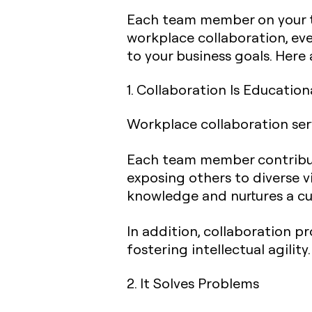
Each team member on your te
workplace collaboration, eve
to your business goals. Here
1. Collaboration Is Education
Workplace collaboration ser
Each team member contribute
exposing others to diverse 
knowledge and nurtures a cu
In addition, collaboration p
fostering intellectual agility.
2. It Solves Problems