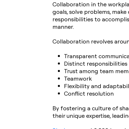
Collaboration in the workpl
goals, solve problems, make d
responsibilities to accompli
manner.
Collaboration revolves arou
Transparent communica
Distinct responsibilities
Trust among team mem
Teamwork
Flexibility and adaptabil
Conflict resolution
By fostering a culture of sh
their unique expertise, lea