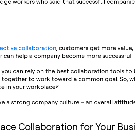
dge workers who said that successful companie
fective collaboration
, customers get more value
her can help a company become more successful.
, you can rely on the best collaboration tools to
ogether to work toward a common goal. So, w
e in your workplace?
ave a strong company culture – an overall attitud
ace Collaboration for Your Bus