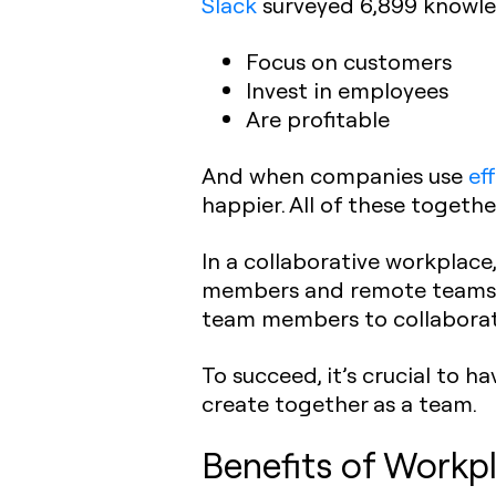
Slack
surveyed 6,899 knowle
Focus on customers
Invest in employees
Are profitable
And when companies use
ef
happier. All of these toget
In a collaborative workplace
members and remote teams t
team members to collaborat
To succeed, it’s crucial to h
create together as a team.
Benefits of Workpl