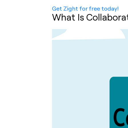
Get Zight for free today!
What Is Collabora