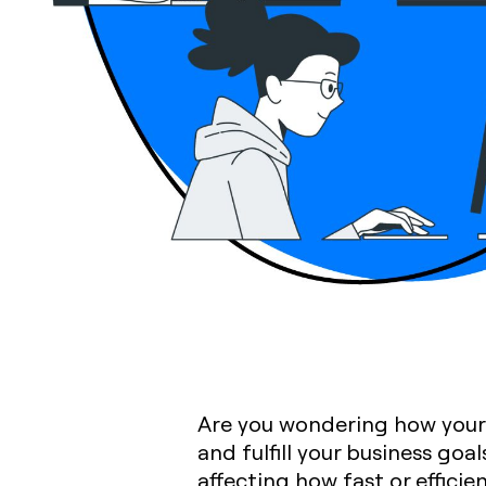
Are you wondering how your 
and fulfill your business goa
affecting how fast or efficie