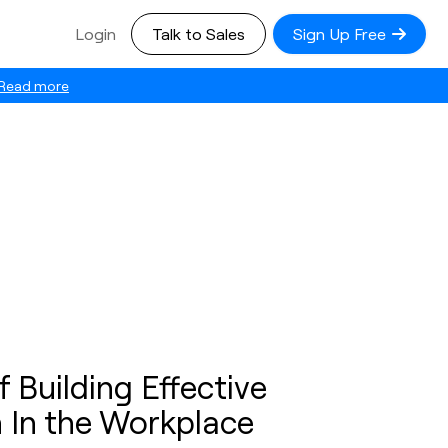
Login
Talk to Sales
Sign Up Free
Read more
 Building Effective
n In the Workplace