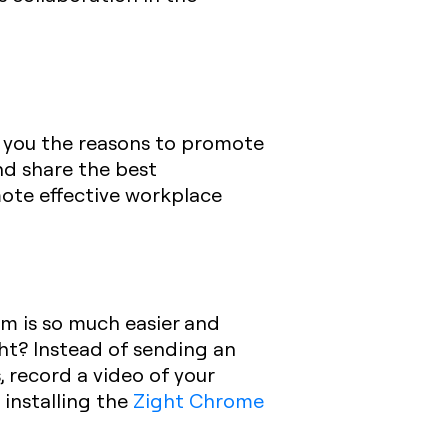
ive you the reasons to promote
nd share the best
omote effective workplace
am is so much easier and
ght? Instead of sending an
, record a video of your
installing the
Zight Chrome