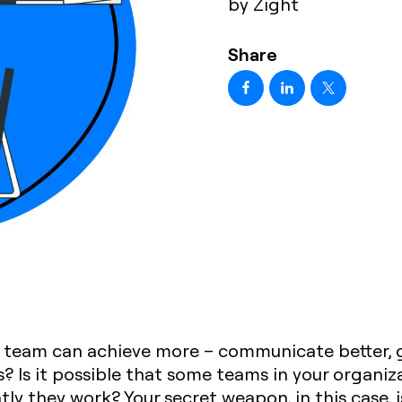
by Zight
Share
team can achieve more – communicate better, ge
ls? Is it possible that some teams in your organiza
ntly they work? Your secret weapon, in this case, 