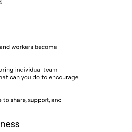
s:
, and workers become
 bring individual team
hat can you do to encourage
e to share, support, and
iness