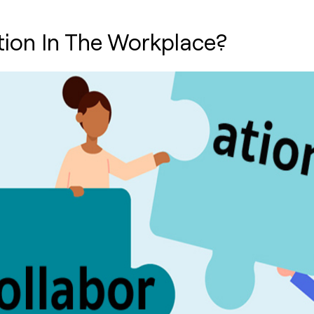
tion In The Workplace?