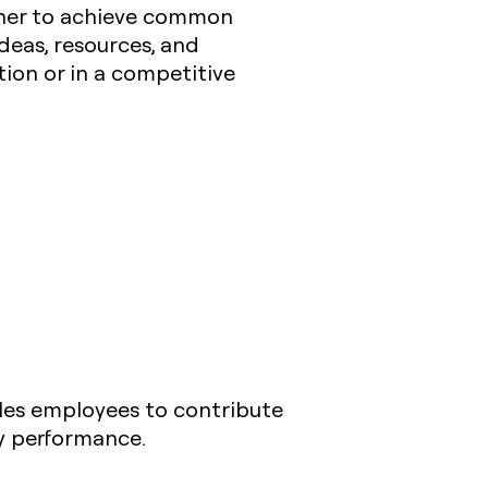
ether to achieve common
ideas, resources, and
tion or in a competitive
bles employees to contribute
y performance.