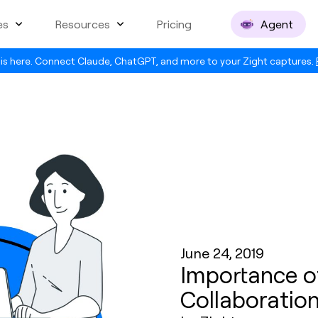
es
Resources
Pricing
Agent
is here. Connect Claude, ChatGPT, and more to your Zight captures.
June 24, 2019
Importance of
Collaboratio