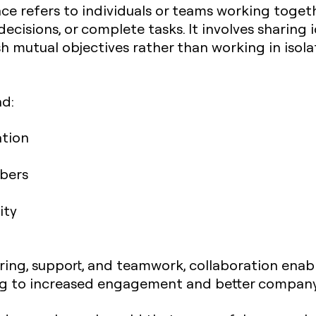
ace refers to individuals or teams working tog
ecisions, or complete tasks. It involves sharing 
sh mutual objectives rather than working in isola
nd:
tion
bers
ity
aring, support, and teamwork, collaboration ena
ding to increased engagement and better compan