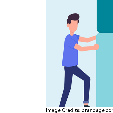
Image Credits: brandage.c