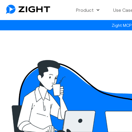
Product
Use Cas
Zight MCP 