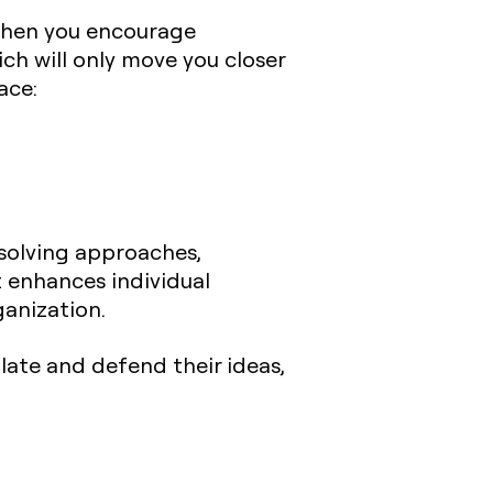
 When you encourage
ch will only move you closer
ace:
solving approaches,
t enhances individual
anization.
late and defend their ideas,