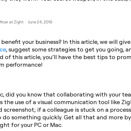
ficer at Zight · June 24, 2019
t benefit your business? In this article, we will g
ace
, suggest some strategies to get you going, a
d of this article, you’ll have the best tips to pr
am performance!
ic, did you know that collaborating with your te
ts the use of a visual communication tool like Zi
 screenshot; if a colleague is stuck on a process
do something quickly. Get all that and more by 
ght for your PC or Mac.