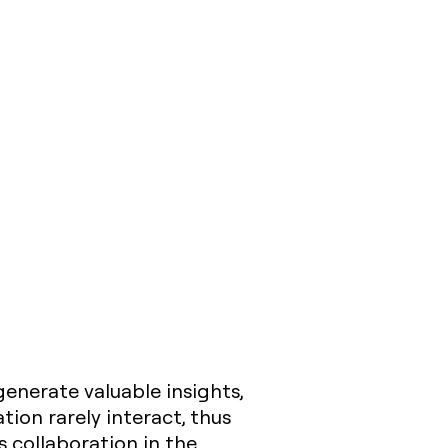
nerate valuable insights,
tion rarely interact, thus
is collaboration in the