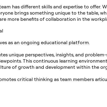
am has different skills and expertise to offer.
ryone brings something unique to the table, whi
 are more benefits of collaboration in the workpl
al
ves as an ongoing educational platform.
s unique perspectives, insights, and problem-
viewpoints. This continuous learning environmen
lture of growth and development within the org
romotes critical thinking as team members articu