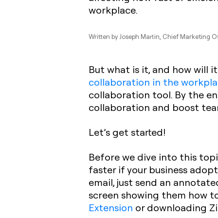
workplace.
Written by
Joseph Martin
, Chief Marketing Of
But what is it, and how will i
collaboration in the workpl
collaboration tool. By the en
collaboration and boost te
Let’s get started!
Before we dive into this top
faster if your business adop
email, just send an annotated
screen showing them how to 
Extension
or downloading Zi