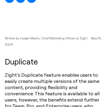
Written by
Joseph Martin
, Chief Marketing Officer at Zight · May 16,
2024
Duplicate
Zight’s Duplicate feature enables users to
easily create multiple versions of the same
content, providing flexibility and
convenience. This feature is available to all
users; however, the benefits extend further
for Team, Pro, and Enterprise users, who