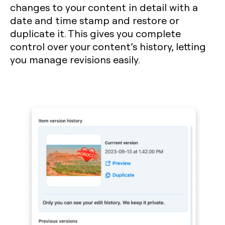
changes to your content in detail with a
date and time stamp and restore or
duplicate it. This gives you complete
control over your content’s history, letting
you manage revisions easily.