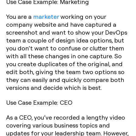
Use Case Example
: Marketing
You are a
marketer
working on your
company website and have captured a
screenshot and want to show your DevOps
team a couple of design idea options, but
you don’t want to confuse or clutter them
with all these changes in one capture. So
you create duplicates of the original, and
edit both, giving the team two options so
they can easily and quickly compare both
versions and decide which is best.
Use Case Example: CEO
As a CEO, you’ve recorded a lengthy video
covering various business topics and
updates for your leadership team. However,