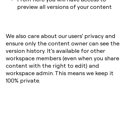
preview all versions of your content
We also care about our users’ privacy and
ensure only the content owner can see the
version history. It’s available for other
workspace members (even when you share
content with the right to edit) and
workspace admin. This means we keep it
100% private.