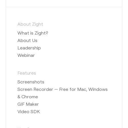
About Zight
What is Zight?
About Us
Leadership
Webinar
Features
Screenshots
Screen Recorder — Free for Mac, Windows
& Chrome
GIF Maker
Video SDK