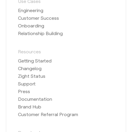
Use Cases
Engineering
Customer Success
Onboarding
Relationship Building
Resources
Getting Started
Changelog
Zight Status
Support
Press
Documentation
Brand Hub
Customer Referral Program