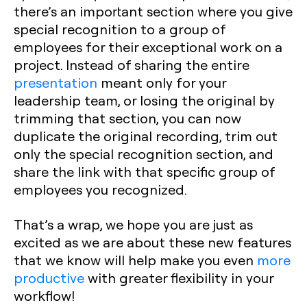
there’s an important section where you give
special recognition to a group of
employees for their exceptional work on a
project. Instead of sharing the entire
presentation
meant only for your
leadership team, or losing the original by
trimming that section, you can now
duplicate the original recording, trim out
only the special recognition section, and
share the link with that specific group of
employees you recognized.
That’s a wrap, we hope you are just as
excited as we are about these new features
that we know will help make you even
more
productive
with greater flexibility in your
workflow!