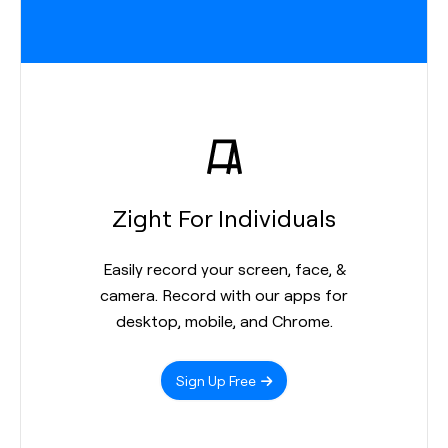
Zight For Individuals
Easily record your screen, face, &
camera. Record with our apps for
desktop, mobile, and Chrome.
Sign Up Free