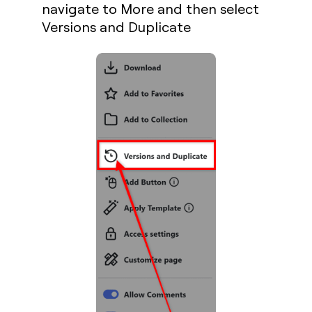
navigate to
More
and then select
Versions and Duplicate