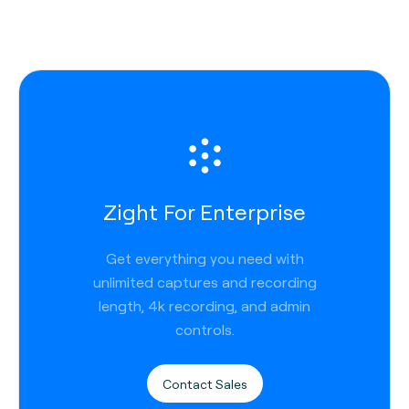
Zight For Enterprise
Get everything you need with
unlimited captures and recording
length, 4k recording, and admin
controls.
Contact Sales