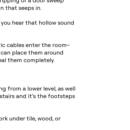
ripping
or a door sweep
 that seeps in.
 you hear that hollow sound
ric cables enter the room–
u can place them around
seal them completely.
 from a lower level, as well
tairs and it’s the footsteps
k under tile, wood, or