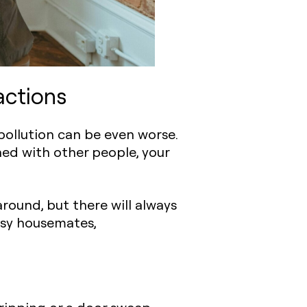
actions
 pollution can be even worse.
ned with other people, your
round, but there will always
isy housemates,