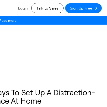
Login
Talk to Sales
Sign Up Free
Read more
ys To Set Up A Distraction-
ace At Home