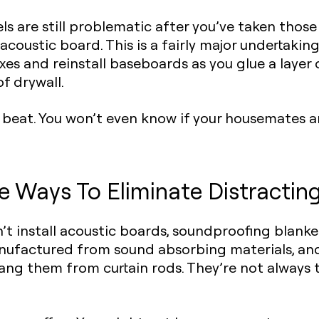
vels are still problematic after you’ve taken thos
f acoustic board
. This is a fairly major undertaki
es and reinstall baseboards as you glue a layer 
f drywall.
e beat. You won’t even know if your housemates ar
e Ways To Eliminate Distractin
’t install acoustic boards,
soundproofing blanke
nufactured from sound absorbing materials, an
 hang them from curtain rods. They’re not always 