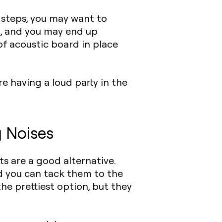
e steps, you may want to
ng, and you may end up
of acoustic board in place
e having a loud party in the
g Noises
ts
are a good alternative.
d you can tack them to the
the prettiest option, but they