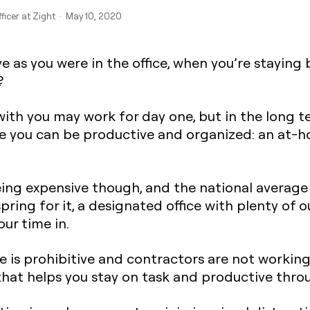
fficer at Zight · May 10, 2020
 as you were in the office, when you’re staying
?
ith you may work for day one, but in the long t
 you can be productive and organized: an at-h
eing expensive though, and the national average
 spring for it, a designated office with plenty of 
ur time in.
e is prohibitive and contractors are not working
that helps you stay on task and productive thro