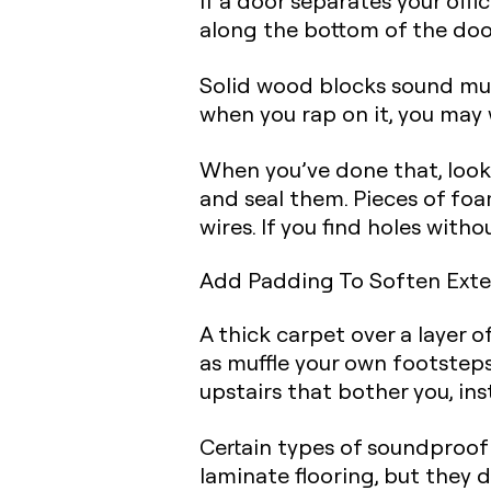
If a door separates your offi
along the bottom of the doo
Solid wood blocks sound muc
when you rap on it, you may 
When you’ve done that,
look
and seal them. Pieces of fo
wires. If you find holes with
Add Padding To Soften Exte
A thick carpet over a layer 
as muffle your own footsteps
upstairs that bother you,
ins
Certain types of soundproof
laminate flooring, but they do