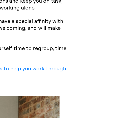
ions
and keep you on task,
 working alone.
ave a special affinity with
elcoming, and will make
urself time to regroup, time
s to help you work through