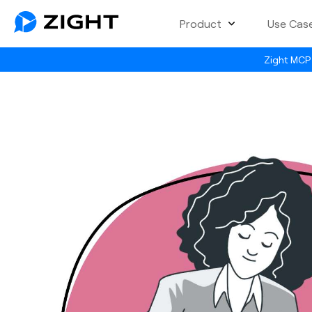
Product
Use Cas
Zight MCP 