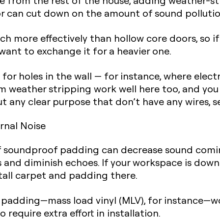
ce from the rest of the house,
adding weather-st
r can cut down on the amount of sound pollution
h more effectively than hollow core doors, so if
want to exchange it for a heavier one.
 for holes in the wall
— for instance, where elect
am weather stripping work well here too, and yo
out any clear purpose that don’t have any wires, 
rnal Noise
of soundproof padding can decrease sound coming
 and diminish echoes. If your workspace is downs
tall carpet and padding
there.
 padding—mass load vinyl (MLV), for instance—wor
 require extra effort in installation.