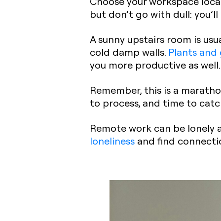
Choose your workspace locat
but don’t go with dull: you’l
A sunny upstairs room is usua
cold damp walls.
Plants and
you more productive as well.
Remember, this is a marathon
to process, and time to catc
Remote work can be lonely at
loneliness
and find connecti