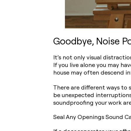
Goodbye, Noise Pol
It’s not only visual distract
If you live alone you may ha
house may often descend in
There are different ways to 
be unexpected interruptions
soundproofing your work area 
Seal Any Openings Sound C