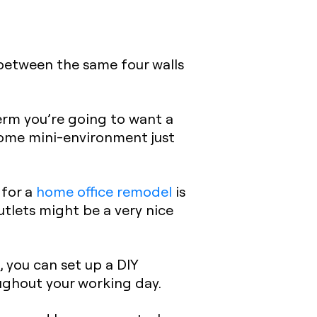
 between the same four walls
erm you’re going to want a
ome mini-environment just
 for a
home office remodel
is
outlets might be a very nice
, you can set up a DIY
ughout your working day.