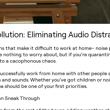
lution: Eliminating Audio Distr
ions that make it difficult to work at home– noise
ve nothing to worry about, but if you’re quaranti
to a cacophonous chaos.
successfully work from home with other people a
 and sounds. Whether you’ve got children or no
should be one of your first priorities.
an Sneak Through