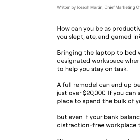
Written by
Joseph Martin
, Chief Marketing O
How can you be as productive
you slept, ate, and gamed in
Bringing the laptop to bed w
designated workspace
where
to help you stay on task.
A full remodel can end up b
just over $20,000. If you can
place to spend the bulk of yo
But even if your bank balanc
distraction-free workplace 