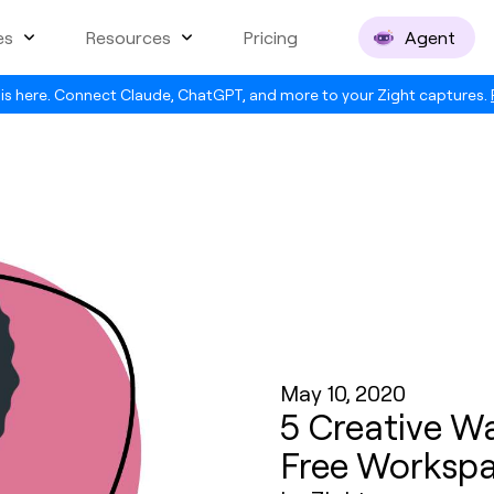
es
Resources
Pricing
Agent
is here. Connect Claude, ChatGPT, and more to your Zight captures.
May 10, 2020
5 Creative Wa
Free Worksp