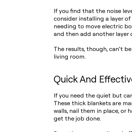
If you find that the noise le
consider
installing a layer o
needing to move electric box
and then add another layer o
The results, though, can’t b
living room.
Quick And Effectiv
If you need the quiet but can
These thick blankets are ma
walls, nail them in place, or
get the job done.