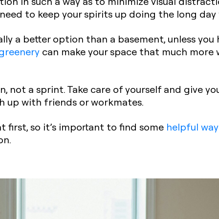
ion in such a way as to
minimize visual distract
l need to keep your spirits up doing the long day
lly a better option than a basement, unless you h
 greenery
can make your space that much more w
, not a sprint. Take care of yourself and give yo
h up with friends or workmates.
 first, so it’s important to find some
helpful way
on.