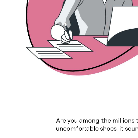
Are you among the millions 
uncomfortable shoes: it sound