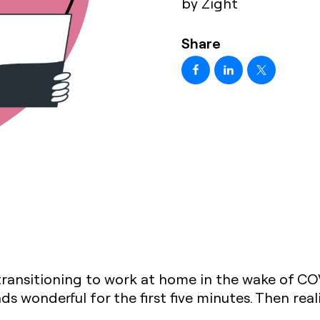
by Zight
Share
transitioning to work at home in the wake of C
s wonderful for the first five minutes. Then reali