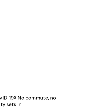
OVID-19? No commute, no
ty sets in.