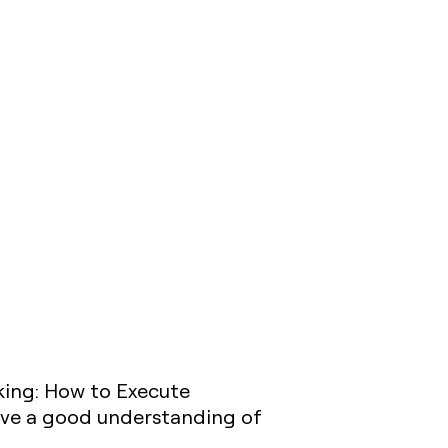
nking: How to Execute
have a good understanding of