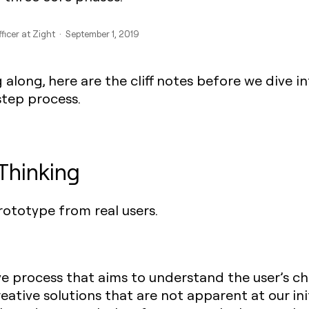
ficer at Zight · September 1, 2019
 along, here are the cliff notes before we dive i
step process.
Thinking
ototype from real users.
ive process that aims to understand the user’s ch
eative solutions that are not apparent at our init