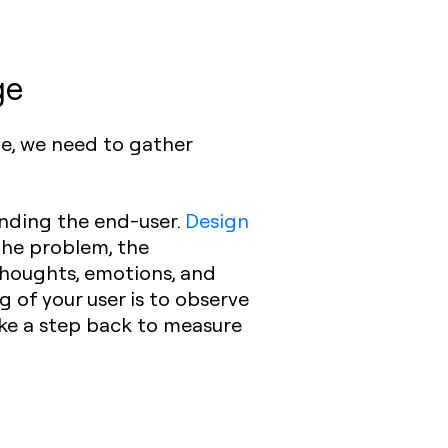
ge
ge, we need to gather
nding the end-user.
Design
 the problem, the
thoughts, emotions, and
 of your user is to observe
ke a step back to measure