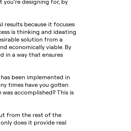
 you’re designing for, by
 results because it focuses
ess is thinking and ideating
sirable solution from a
and economically viable. By
d in a way that ensures
nd has been implemented in
ny times have you gotten
e was accomplished? This is
ut from the rest of the
only does it provide real