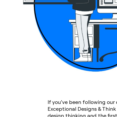
If you’ve been following our
Exceptional Designs & Think 
design thinking and the firs