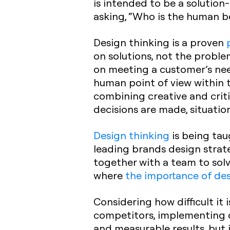
is intended to be a solutio
asking, “Who is the human b
Design thinking is a proven
on solutions, not the proble
on meeting a customer’s need
human point of view within t
combining creative and criti
decisions are made, situatio
Design thinking
is being tau
leading brands design stra
together with a team to solv
where
the importance of des
Considering how difficult it 
competitors, implementing de
and measurable results, but 