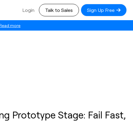
Login
Talk to Sales
Sign Up Free
Read more
ng Prototype Stage: Fail Fast,