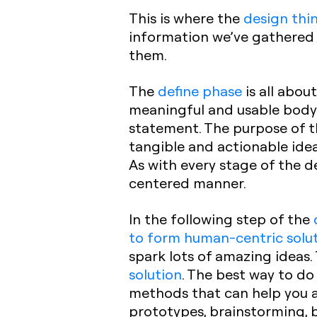
This is where the
design thi
information we’ve gathered 
them.
The
define phase
is all abo
meaningful and usable body
statement. The purpose of 
tangible and actionable idea
As with every stage of the d
centered manner.
In the following step of the
to form human-centric solu
spark lots of amazing ideas.
solution
. The best way to do
methods that can help you 
prototypes, brainstorming, b