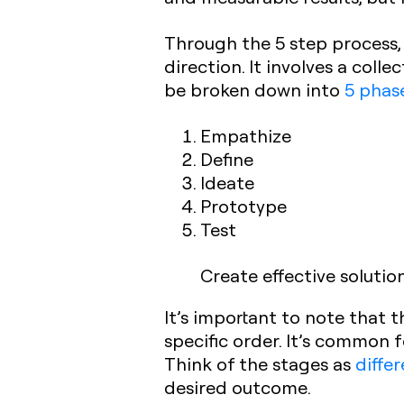
Through the 5 step process,
direction. It involves a col
be broken down into
5 phas
Empathize
Define
Ideate
Prototype
Test
Create effective solutio
It’s important to note that 
specific order. It’s common 
Think of the stages as
diffe
desired outcome.