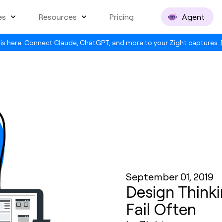
es
Resources
Pricing
Agent
is here. Connect Claude, ChatGPT, and more to your Zight captures.
September 01, 2019
Design Thinki
Fail Often