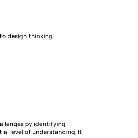
nto design thinking
allenges by identifying
ial level of understanding. It