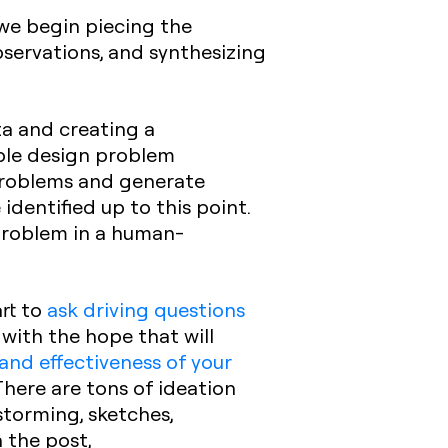
 we begin piecing the
servations, and synthesizing
a and creating a
ble design problem
 problems and generate
dentified up to this point.
 problem in a human-
art to
ask driving questions
with the hope that will
 and effectiveness of your
There are tons of ideation
torming, sketches,
 the post,