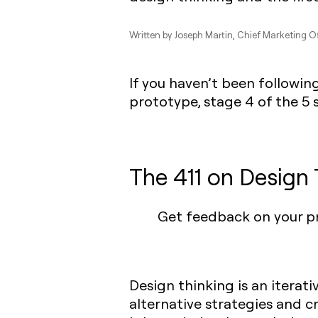
Written by
Joseph Martin
, Chief Marketing Of
If you haven’t been following
prototype, stage 4 of the 5 
The 411 on Design 
Get feedback on your pr
Design thinking is an iterat
alternative strategies and cr