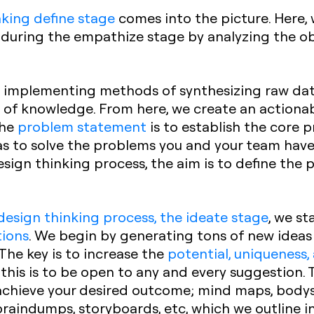
nking define stage
comes into the picture. Here,
during the empathize stage by analyzing the ob
ut implementing methods of synthesizing raw dat
 of knowledge. From here, we create an actiona
the
problem statement
is to establish the core
s to solve the problems you and your team have i
esign thinking process, the aim is to define the
design thinking process, the ideate stage
, we st
tions
. We begin by generating tons of new ideas 
 The key is to increase the
potential, uniqueness,
 this is to be open to any and every suggestion. 
achieve your desired outcome; mind maps, bodys
raindumps, storyboards, etc, which we outline in