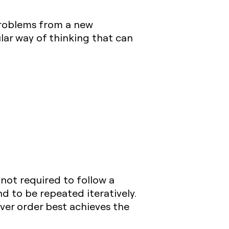
problems from a new
ular way of thinking that can
 not required to follow a
d to be repeated iteratively.
ver order best achieves the