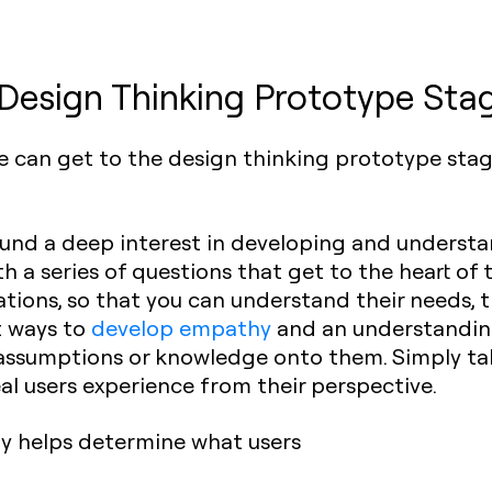
 Design Thinking Prototype Sta
we can get to the design thinking prototype sta
und a deep interest in developing and understa
h a series of questions that get to the heart of
tions, so that you can understand their needs, 
t ways to
develop empathy
and an understanding
assumptions or knowledge onto them. Simply ta
eal users experience from their perspective.
y helps determine what users