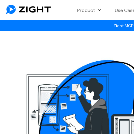
Product
Use Cas
Zight MCP 