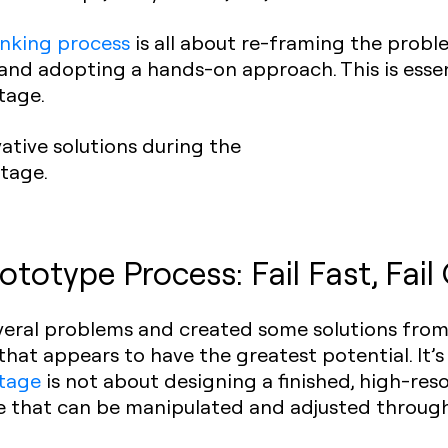
inking process
is all about re-framing the probl
 and adopting a hands-on approach. This is esse
tage.
tive solutions during the
stage.
ototype Process: Fail Fast, Fail
everal problems and created some solutions from 
n that appears to have the greatest potential. It’
stage
is not about designing a finished, high-resol
 that can be manipulated and adjusted through