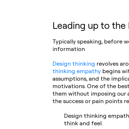
Leading up to the
Typically speaking, before 
information
Design thinking
revolves aro
thinking empathy
begins wit
assumptions, and the implica
motivations. One of the bes
them without imposing our 
the success or pain points r
Design thinking empath
think and feel.