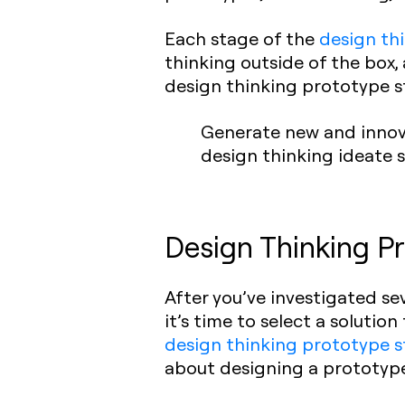
Each stage of the
design th
thinking outside of the box,
design thinking prototype s
Generate new and innova
design thinking ideate 
Design Thinking Pr
After you’ve investigated s
it’s time to select a solutio
design thinking prototype 
about designing a prototype