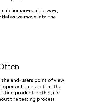
em in human-centric ways,
ntial as we move into the
 Often
the end-users point of view,
s important to note that the
ution product. Rather, it’s
out the testing process.