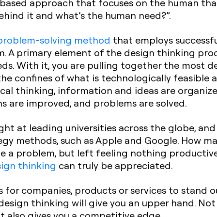
n-based approach that focuses on the human that
ehind it and what’s the human need?”.
problem-solving method
that employs successful
m. A primary element of the design thinking proc
s. With it, you are pulling together the most de
he confines of what is technologically feasible 
cal thinking, information and ideas are organize
ns are improved, and problems are solved.
ght at leading universities across the globe, a
tegy methods, such as Apple and Google. How ma
e a problem, but left feeling nothing productiv
ign thinking
can truly be appreciated.
is for companies, products or services to stand o
sign thinking will give you an upper hand. Not 
it also gives you a competitive edge.