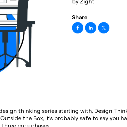
by Zight
Share
 design thinking series starting with, Design Thi
Outside the Box, it’s probably safe to say you 
t three core phases.