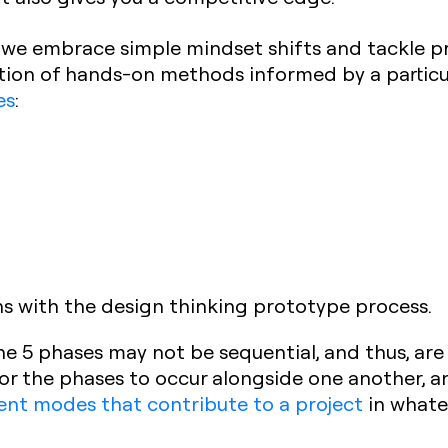
 we embrace simple mindset shifts and tackle 
lection of hands-on methods informed by a partic
es
:
ns with the design thinking prototype process.
the 5 phases may not be sequential, and thus, are
for the phases to occur alongside one another, an
rent modes that contribute to a project
in whate