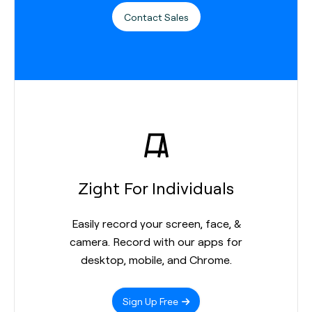
Contact Sales
Zight For Individuals
Easily record your screen, face, &
camera. Record with our apps for
desktop, mobile, and Chrome.
Sign Up Free