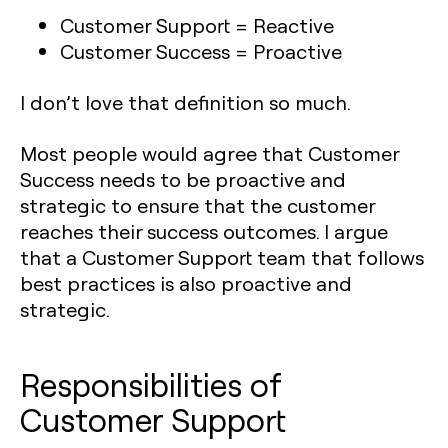
Customer Support = Reactive
Customer Success = Proactive
I don’t love that definition so much.
Most people would agree that Customer
Success needs to be proactive and
strategic to ensure that the customer
reaches their success outcomes. I argue
that a Customer Support team that follows
best practices is also proactive and
strategic.
Responsibilities of
Customer Support