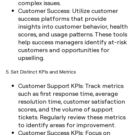
complex issues.
Customer Success:
Utilize customer
success platforms that provide
insights into customer behavior, health
scores, and usage patterns. These tools
help success managers identify at-risk
customers and opportunities for
upselling.
5.
Set Distinct KPIs and Metrics
Customer Support KPIs:
Track metrics
such as first response time, average
resolution time, customer satisfaction
scores, and the volume of support
tickets. Regularly review these metrics
to identify areas for improvement.
Customer Success KPIs:
Focus on