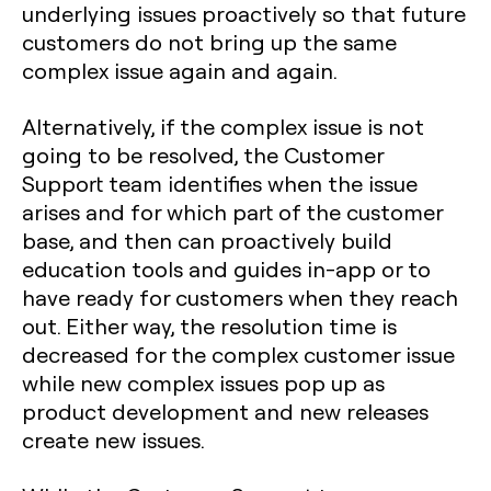
underlying issues proactively so that future
customers do not bring up the same
complex issue again and again.
Alternatively, if the complex issue is not
going to be resolved, the Customer
Support team identifies when the issue
arises and for which part of the customer
base, and then can proactively build
education tools and guides in-app or to
have ready for customers when they reach
out. Either way, the resolution time is
decreased for the complex customer issue
while new complex issues pop up as
product development and new releases
create new issues.