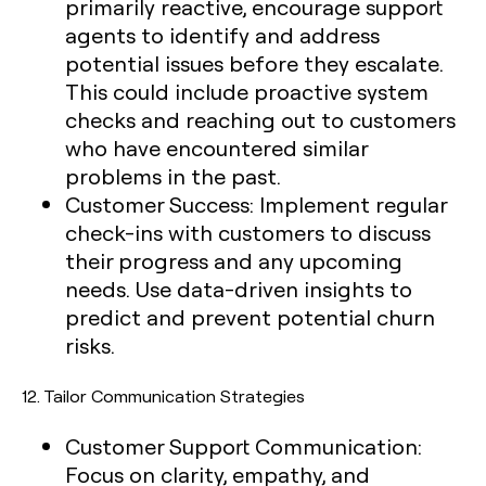
primarily reactive, encourage support
agents to identify and address
potential issues before they escalate.
This could include proactive system
checks and reaching out to customers
who have encountered similar
problems in the past.
Customer Success:
Implement regular
check-ins with customers to discuss
their progress and any upcoming
needs. Use data-driven insights to
predict and prevent potential churn
risks.
12.
Tailor Communication Strategies
Customer Support Communication:
Focus on clarity, empathy, and