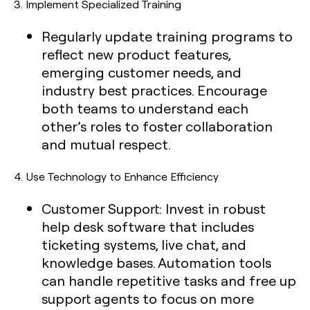
3.
Implement Specialized Training
Regularly update training programs to
reflect new product features,
emerging customer needs, and
industry best practices. Encourage
both teams to understand each
other’s roles to foster collaboration
and mutual respect.
4.
Use Technology to Enhance Efficiency
Customer Support:
Invest in robust
help desk software that includes
ticketing systems, live chat, and
knowledge bases. Automation tools
can handle repetitive tasks and free up
support agents to focus on more