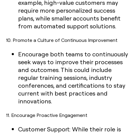
example, high-value customers may
require more personalized success
plans, while smaller accounts benefit
from automated support solutions.
10.
Promote a Culture of Continuous Improvement
Encourage both teams to continuously
seek ways to improve their processes
and outcomes. This could include
regular training sessions, industry
conferences, and certifications to stay
current with best practices and
innovations.
11.
Encourage Proactive Engagement
Customer Support:
While their role is