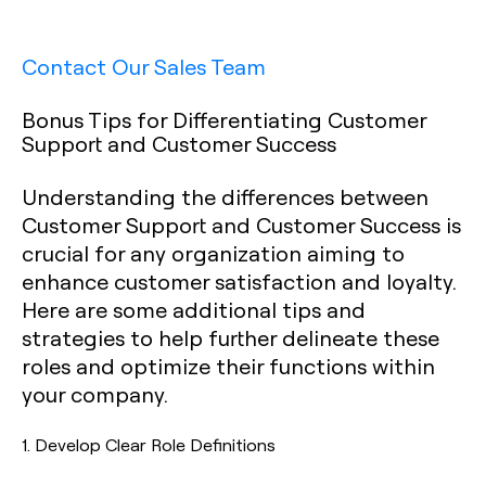
Contact Our Sales Team
Bonus Tips for Differentiating Customer
Support and Customer Success
Understanding the differences between
Customer Support and Customer Success is
crucial for any organization aiming to
enhance customer satisfaction and loyalty.
Here are some additional tips and
strategies to help further delineate these
roles and optimize their functions within
your company.
1.
Develop Clear Role Definitions