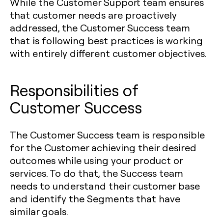
While the Customer Support team ensures
that customer needs are proactively
addressed, the Customer Success team
that is following best practices is working
with entirely different customer objectives.
Responsibilities of
Customer Success
The Customer Success team is responsible
for the Customer achieving their desired
outcomes while using your product or
services. To do that, the Success team
needs to understand their customer base
and identify the Segments that have
similar goals.