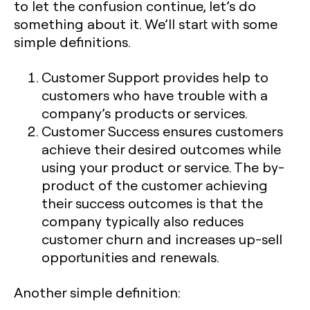
to let the confusion continue, let’s do
something about it. We’ll start with some
simple definitions.
Customer Support provides help to
customers who have trouble with a
company’s products or services.
Customer Success ensures customers
achieve their desired outcomes while
using your product or service. The by-
product of the customer achieving
their success outcomes is that the
company typically also reduces
customer churn and increases up-sell
opportunities and renewals.
Another simple definition: