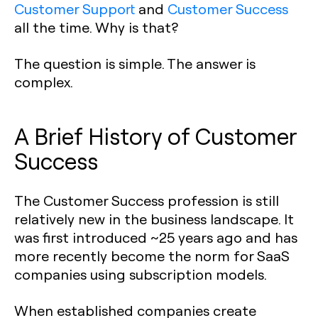
Customer Support
and
Customer Success
all the time. Why is that?
The question is simple. The answer is
complex.
A Brief History of Customer
Success
The Customer Success profession is still
relatively new in the business landscape. It
was first introduced ~25 years ago and has
more recently become the norm for SaaS
companies using subscription models.
When established companies create