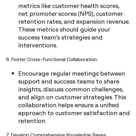
metrics like customer health scores,
net promoter scores (NPS), customer
retention rates, and expansion revenue.
These metrics should guide your
success team’s strategies and
interventions.
6.
Foster Cross-Functional Collaboration
Encourage regular meetings between
support and success teams to share
insights, discuss common challenges,
and align on customer strategies. This
collaboration helps ensure a unified
approach to customer satisfaction and
retention.
7.
Develop Comprehensive Knowledge Bases