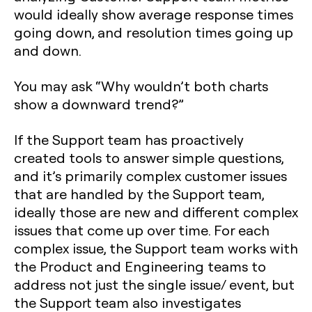
would ideally show average response times
going down, and resolution times going up
and down.
You may ask “Why wouldn’t both charts
show a downward trend?”
If the Support team has proactively
created tools to answer simple questions,
and it’s primarily complex customer issues
that are handled by the Support team,
ideally those are new and different complex
issues that come up over time. For each
complex issue, the Support team works with
the Product and Engineering teams to
address not just the single issue/ event, but
the Support team also investigates