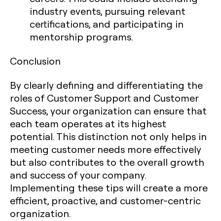
industry events, pursuing relevant
certifications, and participating in
mentorship programs.
Conclusion
By clearly defining and differentiating the
roles of Customer Support and Customer
Success, your organization can ensure that
each team operates at its highest
potential. This distinction not only helps in
meeting customer needs more effectively
but also contributes to the overall growth
and success of your company.
Implementing these tips will create a more
efficient, proactive, and customer-centric
organization.