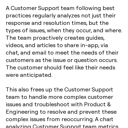
A Customer Support team following best
practices regularly analyzes not just their
response and resolution times, but the
types of issues, when they occur, and where.
The team proactively creates guides,
videos, and articles to share in-app, via
chat, and email to meet the needs of their
customers as the issue or question occurs.
The customer should feel like their needs
were anticipated.
This also frees up the Customer Support
team to handle
more complex customer
issues
and troubleshoot with Product &
Engineering to resolve and prevent these
complex issues from reoccurring. A chart
analyzing Customer Support team metrics