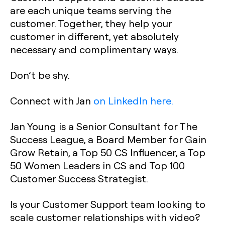
are each unique teams serving the
customer. Together, they help your
customer in different, yet absolutely
necessary and complimentary ways.
Don’t be shy.
Connect with Jan
on LinkedIn here.
Jan Young is a Senior Consultant for The
Success League, a Board Member for Gain
Grow Retain, a Top 50 CS Influencer, a Top
50 Women Leaders in CS and Top 100
Customer Success Strategist.
Is your Customer Support team looking to
scale customer relationships with video?