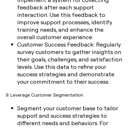
feedback after each support
interaction. Use this feedback to
improve support processes, identify
training needs, and enhance the
overall customer experience.
Customer Success Feedback:
Regularly
survey customers to gather insights on
their goals, challenges, and satisfaction
levels. Use this data to refine your
success strategies and demonstrate
your commitment to their success.
9.
Leverage Customer Segmentation
Segment your customer base to tailor
support and success strategies to
different needs and behaviors. For