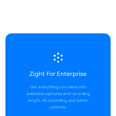
Zight For Enterprise
Get everything you need with
unlimited captures and recording
length, 4k recording, and admin
controls.