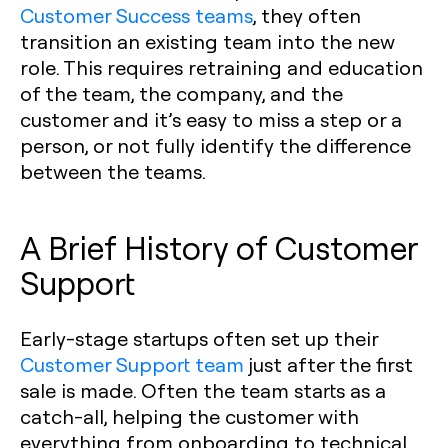
Customer Success teams
, they often
transition an existing team into the new
role. This requires retraining and education
of the team, the company, and the
customer and it’s easy to miss a step or a
person, or not fully identify the difference
between the teams.
A Brief History of Customer
Support
Early-stage startups often set up their
Customer Support team
just after the first
sale is made. Often the team starts as a
catch-all, helping the customer with
everything from onboarding to technical