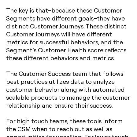
The key is that–because these Customer
Segments have different goals–they have
distinct Customer Journeys. These distinct
Customer Journeys will have different
metrics for successful behaviors, and the
Segment’s Customer Health score reflects
these different behaviors and metrics.
The Customer Success team that follows
best practices utilizes data to analyze
customer behavior along with automated
scalable products to manage the customer
relationship and ensure their success.
For high touch teams, these tools inform
the CSM when to reach out as well as
opportunities for upselling. For lower touch