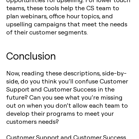
teams, these tools help the CS team to
plan webinars, office hour topics, and
upselling campaigns that meet the needs
of their customer segments.
Conclusion
Now, reading these descriptions, side-by-
side, do you think you’ll confuse Customer
Support and Customer Success in the
future? Can you see what you’re missing
out on when you don’t allow each team to
develop their programs to meet your
customers needs?
Customer Support and Customer Success