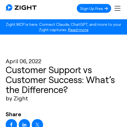
Sign Up Free
Zight MCP is here. Connect Claude, ChatGPT, and more to your
Zight captures.
Read more
April 06, 2022
Customer Support vs
Customer Success: What’s
the Difference?
by Zight
Share