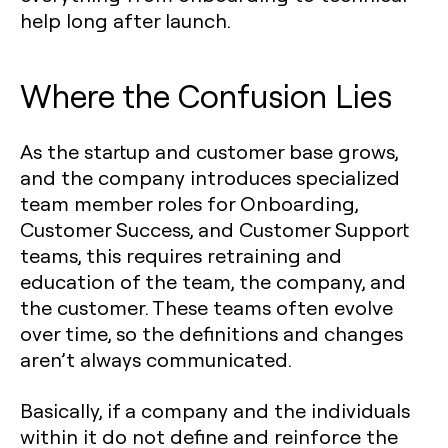
help long after launch.
Where the Confusion Lies
As the startup and customer base grows,
and the company introduces specialized
team member roles for Onboarding,
Customer Success, and Customer Support
teams, this requires retraining and
education of the team, the company, and
the customer. These teams often evolve
over time, so the definitions and changes
aren’t always communicated.
Basically, if a company and the individuals
within it do not define and reinforce the