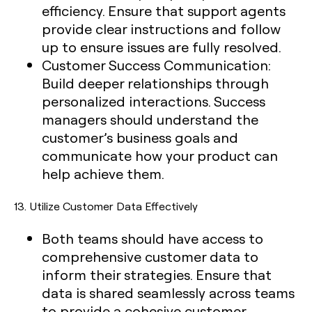
efficiency. Ensure that support agents
provide clear instructions and follow
up to ensure issues are fully resolved.
Customer Success Communication:
Build deeper relationships through
personalized interactions. Success
managers should understand the
customer’s business goals and
communicate how your product can
help achieve them.
13.
Utilize Customer Data Effectively
Both teams should have access to
comprehensive customer data to
inform their strategies. Ensure that
data is shared seamlessly across teams
to provide a cohesive customer