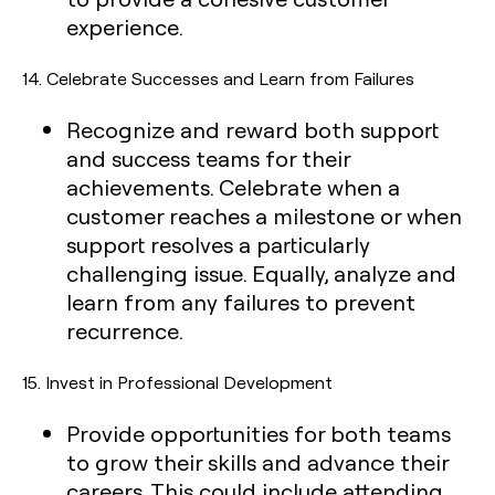
experience.
14.
Celebrate Successes and Learn from Failures
Recognize and reward both support
and success teams for their
achievements. Celebrate when a
customer reaches a milestone or when
support resolves a particularly
challenging issue. Equally, analyze and
learn from any failures to prevent
recurrence.
15.
Invest in Professional Development
Provide opportunities for both teams
to grow their skills and advance their
careers. This could include attending