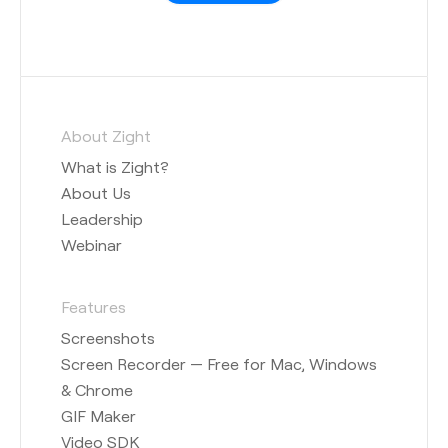
About Zight
What is Zight?
About Us
Leadership
Webinar
Features
Screenshots
Screen Recorder — Free for Mac, Windows
& Chrome
GIF Maker
Video SDK