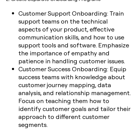
Customer Support Onboarding:
Train
support teams on the technical
aspects of your product, effective
communication skills, and how to use
support tools and software. Emphasize
the importance of empathy and
patience in handling customer issues.
Customer Success Onboarding:
Equip
success teams with knowledge about
customer journey mapping, data
analysis, and relationship management.
Focus on teaching them how to
identify customer goals and tailor their
approach to different customer
segments.