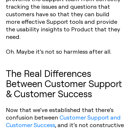
tracking the issues and questions that
customers have so that they can build
more effective Support tools and provide
the usability insights to Product that they
need.
Oh. Maybe it’s not so harmless after all.
The Real Differences
Between Customer Support
& Customer Success
Now that we’ve established that there’s
confusion between
Customer Support and
Customer Success
, and it’s not constructive