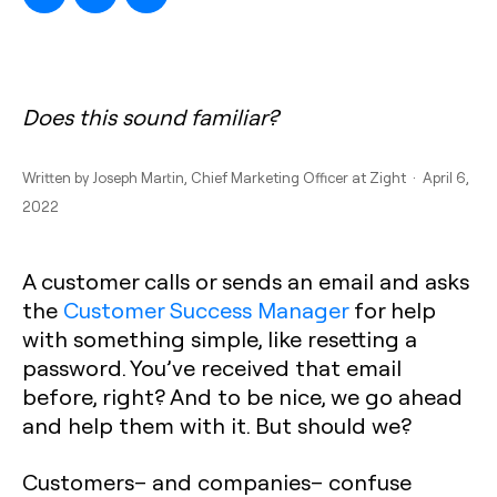
Does this sound familiar?
Written by
Joseph Martin
, Chief Marketing Officer at Zight · April 6,
2022
A customer calls or sends an email and asks
the
Customer Success Manager
for help
with something simple, like resetting a
password. You’ve received that email
before, right? And to be nice, we go ahead
and help them with it. But should we?
Customers– and companies– confuse