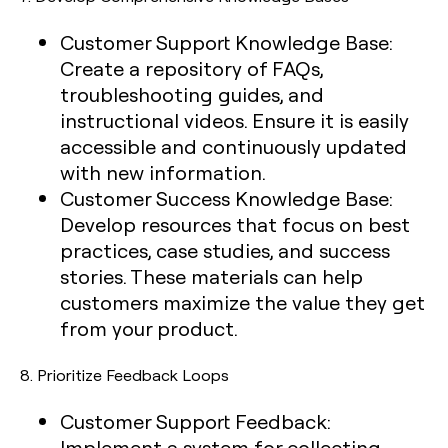
Customer Support Knowledge Base:
Create a repository of FAQs,
troubleshooting guides, and
instructional videos. Ensure it is easily
accessible and continuously updated
with new information.
Customer Success Knowledge Base:
Develop resources that focus on best
practices, case studies, and success
stories. These materials can help
customers maximize the value they get
from your product.
8.
Prioritize Feedback Loops
Customer Support Feedback:
Implement a system for collecting