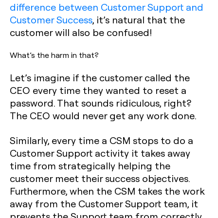
difference between Customer Support and
Customer Success
, it’s natural that the
customer will also be confused!
What’s the harm in that?
Let’s imagine if the customer called the
CEO every time they wanted to reset a
password. That sounds ridiculous, right?
The CEO would never get any work done.
Similarly, every time a CSM stops to do a
Customer Support activity it takes away
time from strategically helping the
customer meet their success objectives.
Furthermore, when the CSM takes the work
away from the Customer Support team, it
prevents the Support team from correctly