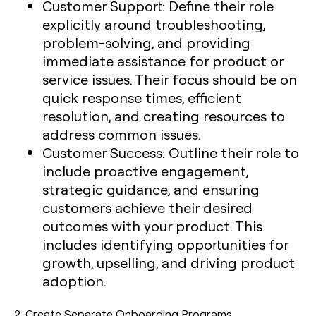
Customer Support:
Define their role
explicitly around troubleshooting,
problem-solving, and providing
immediate assistance for product or
service issues. Their focus should be on
quick response times, efficient
resolution, and creating resources to
address common issues.
Customer Success:
Outline their role to
include proactive engagement,
strategic guidance, and ensuring
customers achieve their desired
outcomes with your product. This
includes identifying opportunities for
growth, upselling, and driving product
adoption.
2.
Create Separate Onboarding Programs