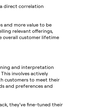
a direct correlation
ps and more value to be
ling relevant offerings,
e overall customer lifetime
ening and interpretation
 This involves actively
th customers to meet their
eds and preferences and
ck, they’ve fine-tuned their