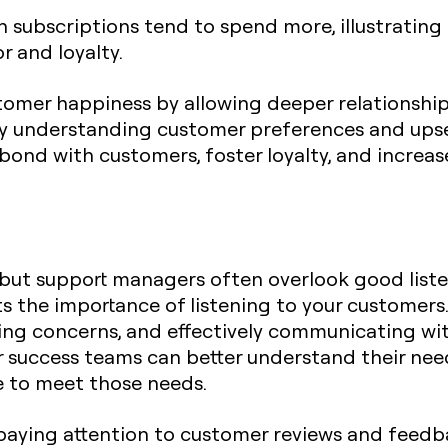
subscriptions tend to spend more, illustrating 
 and loyalty.
tomer happiness by allowing deeper relationshi
By understanding customer preferences and upsel
bond with customers, foster loyalty, and increas
 but support managers often overlook good list
hts the importance of listening to your customers.
sing concerns, and effectively communicating wi
r success teams can better understand their ne
ce to meet those needs.
y paying attention to customer reviews and feedba