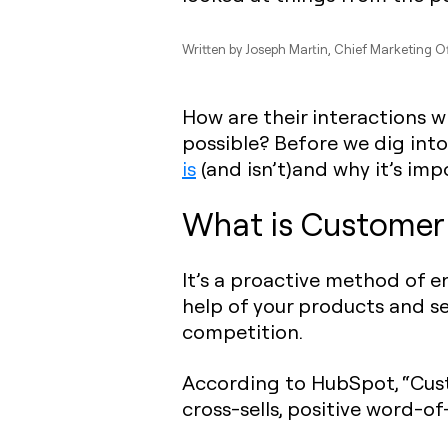
Written by
Joseph Martin
, Chief Marketing Of
How are their interactions 
possible? Before we dig into 
is
(and isn’t)and why it’s imp
What is Customer 
It’s a proactive method of 
help of your products and s
competition.
According to HubSpot, “Cust
cross-sells, positive word-o