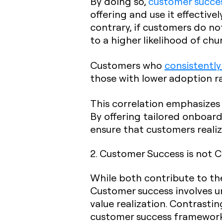
By doing so,
customer succe
offering and use it effective
contrary, if customers do not
to a higher likelihood of chu
Customers who
consistently
those with lower adoption ra
This correlation emphasizes
By offering tailored onboard
ensure that customers realiz
2. Customer Success is not 
While both contribute to t
Customer success involves u
value realization. Contrastin
customer success framework 