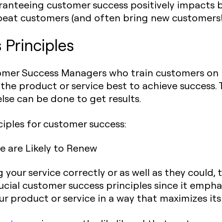
ranteeing customer success positively impacts 
peat customers (and often bring new customers!
Principles
er Success Managers who train customers on b
the product or service best to achieve success.
lse can be done to get results.
ciples for customer success:
 are Likely to Renew
our service correctly or as well as they could, 
 crucial customer success principles since it emp
 product or service in a way that maximizes its