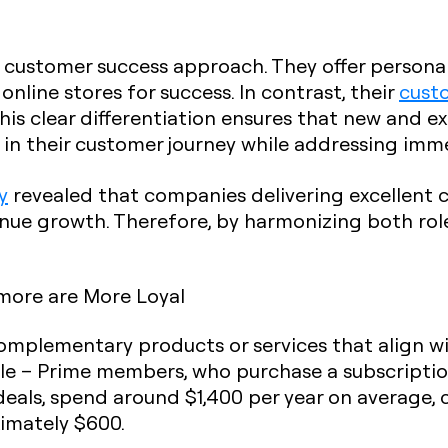
 customer success approach. They offer personali
nline stores for success. In contrast, their
cust
This clear differentiation ensures that new and e
h in their customer journey while addressing im
y
revealed that companies delivering excellent 
nue growth. Therefore, by harmonizing both rol
more are More Loyal
 complementary products or services that align 
le – Prime members, who purchase a subscription
 deals, spend around $1,400 per year on average
mately $600.