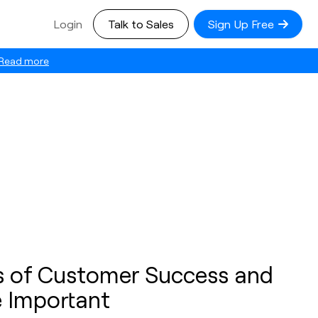
Login
Talk to Sales
Sign Up Free
Read more
es of Customer Success and
 Important