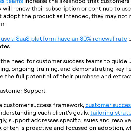
ss teams
increase the likelihood that customers 
ly will renew their subscription or continue to u
 adopt the product as intended, they may not rea
rn.
 use a SaaS platform have an 80% renewal rate
c
tes.
 the need for customer success teams to guide 
ing, ongoing training, and demonstrating key fe
e the full potential of their purchase and extra
Customer Support
he customer success framework,
customer success
nderstanding each client’s goals,
tailoring strat
gly, support addresses specific issues and resolve
often is proactive and focused on adoption, wh