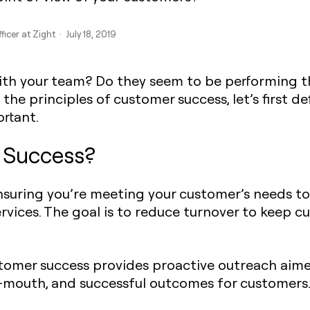
ficer at Zight · July 18, 2019
with your team? Do they seem to be performing t
the principles of customer success, let’s first de
ortant.
Success?‍‍
ensuring you’re meeting your customer’s needs t
ervices. The goal is to reduce turnover to keep 
omer success provides proactive outreach aimed
f-mouth, and successful outcomes for customers.