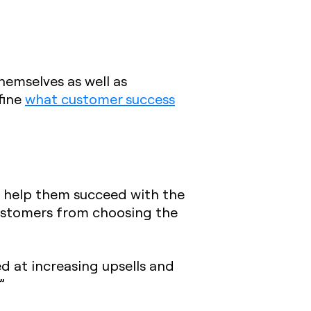
hemselves as well as
fine
what customer success
o help them succeed with the
customers from choosing the
 at increasing upsells and
”