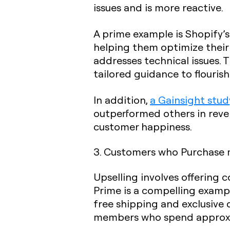
issues and is more reactive.
A prime example is Shopify’s
helping them optimize their o
addresses technical issues. 
tailored guidance to flouris
In addition,
a Gainsight stud
outperformed others in reve
customer happiness.
3.
Customers who Purchase 
Upselling involves offering
Prime is a compelling examp
free shipping and exclusive
members who spend approxi