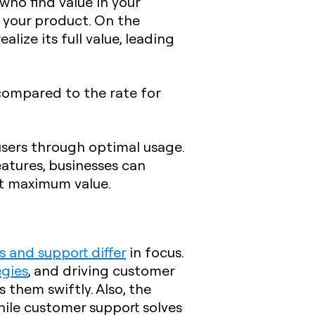
who find value in your
se your product. On the
lize its full value, leading
ompared to the rate for
users through optimal usage.
atures, businesses can
ct maximum value.
 and support differ
in focus.
egies
, and driving customer
s them swiftly. Also, the
ile customer support solves