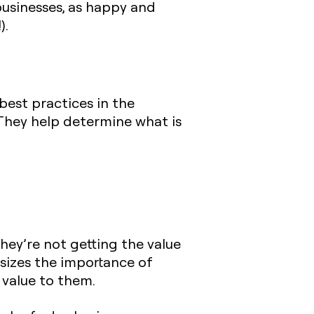
businesses, as happy and
).
est practices in the
 They help determine what is
they’re not getting the value
hasizes the importance of
 value to them.