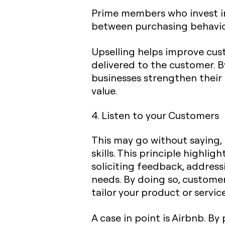
Prime members who invest in 
between purchasing behavior
Upselling helps improve cus
delivered to the customer. 
businesses strengthen their 
value.
4. Listen to your Customers
This may go without saying,
skills. This principle highlig
soliciting feedback, addres
needs. By doing so, custome
tailor your product or servi
A case in point is Airbnb. B