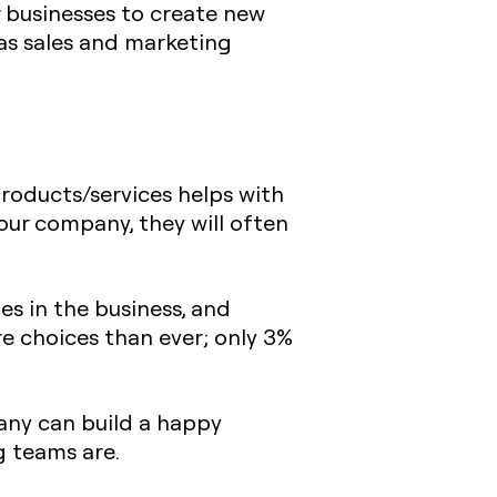
r businesses to create new
 as sales and marketing
products/services helps with
ur company, they will often
s in the business, and
 choices than ever; only 3%
any can build a happy
g teams are.