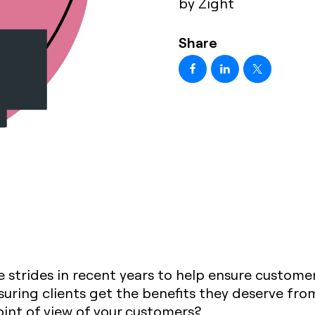
by Zight
Share
strides in recent years to help ensure custome
suring clients get the benefits they deserve fr
oint of view of your customers?