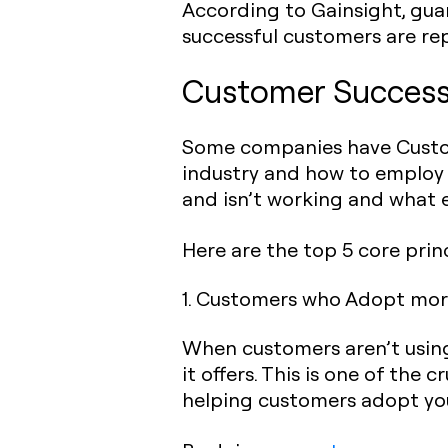
According to Gainsight, gua
successful customers are re
Customer Success 
Some companies have Custom
industry and how to employ 
and isn’t working and what e
Here are the top 5 core prin
1. Customers who Adopt more
When customers aren’t using y
it offers. This is one of the
helping customers adopt your