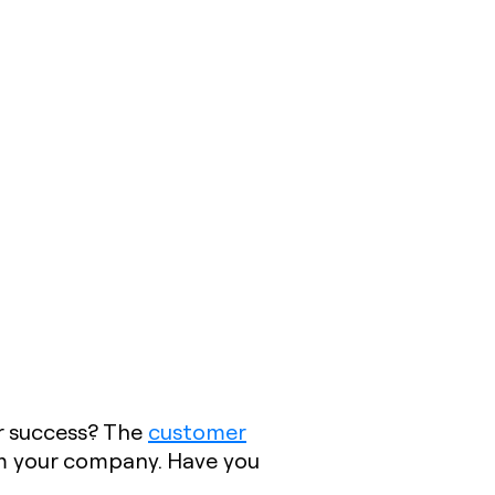
r success? The
customer
om your company. Have you