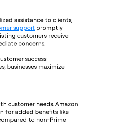
zed assistance to clients,
omer support
promptly
xisting customers receive
mediate concerns.
customer success
es, businesses maximize
with customer needs. Amazon
 for added benefits like
, compared to non-Prime