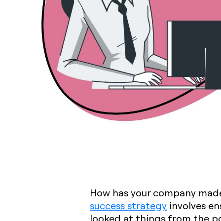
How has your company made 
success strategy
involves en
looked at things from the p