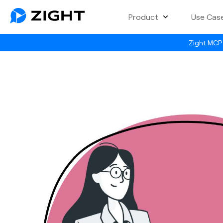
Product
Use Cas
Zight MCP 