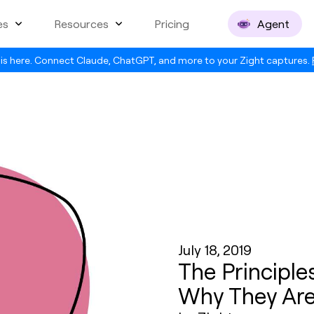
es
Resources
Pricing
Agent
is here. Connect Claude, ChatGPT, and more to your Zight captures.
July 18, 2019
The Principl
Why They Are