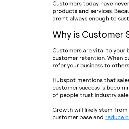
Customers today have never 
products and services. Becau
aren’t always enough to sus
Why is Customer 
Customers are vital to your 
customer retention. When cu
refer your business to others
Hubspot mentions that sales
customer success is becomin
of people trust industry sal
Growth will likely stem fr
customer base and
reduce c