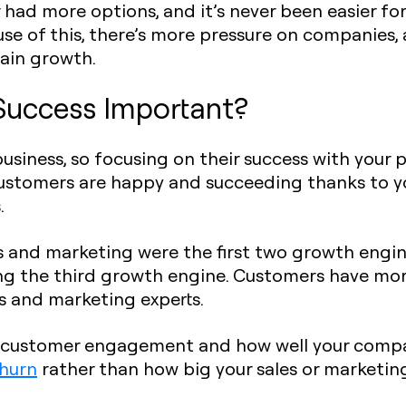
had more options, and it’s never been easier fo
se of this, there’s more pressure on companies,
tain growth.
Success Important?
business, so focusing on their success with your 
stomers are happy and succeeding thanks to yo
.
 and marketing were the first two growth engine
g the third growth engine. Customers have more
es and marketing experts.
om customer engagement and how well your comp
hurn
rather than how big your sales or marketin