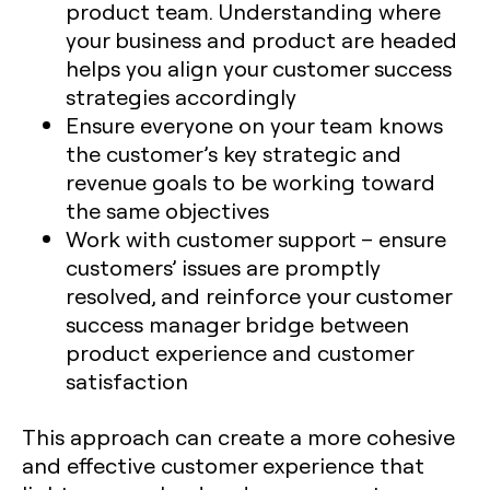
product team. Understanding where
your business and product are headed
helps you align your customer success
strategies accordingly
Ensure everyone on your team knows
the customer’s key strategic and
revenue goals to be working toward
the same objectives
Work with customer support – ensure
customers’ issues are promptly
resolved, and reinforce your customer
success manager bridge between
product experience and customer
satisfaction
This approach can create a more cohesive
and effective customer experience that