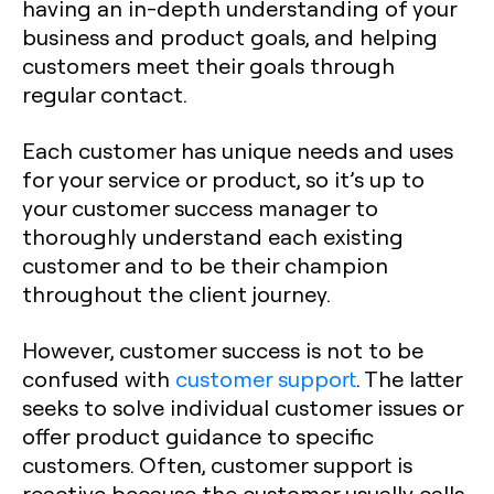
having an in-depth understanding of your
business and product goals, and helping
customers meet their goals through
regular contact.
Each customer has unique needs and uses
for your service or product, so it’s up to
your customer success manager to
thoroughly understand each existing
customer and to be their champion
throughout the client journey.
However, customer success is not to be
confused with
customer support
. The latter
seeks to solve individual customer issues or
offer product guidance to specific
customers. Often, customer support is
reactive because the customer usually calls