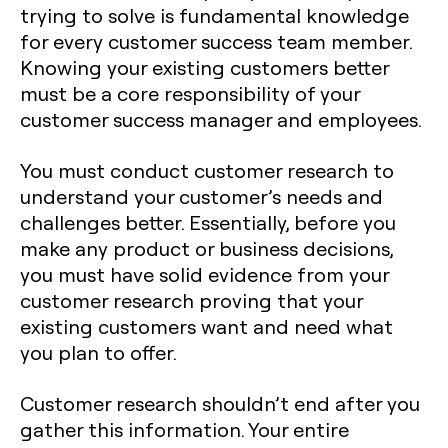
trying to solve is fundamental knowledge
for every customer success team member.
Knowing your existing customers better
must be a core responsibility of your
customer success manager and employees.
You must conduct customer research to
understand your customer’s needs and
challenges better. Essentially, before you
make any product or business decisions,
you must have solid evidence from your
customer research proving that your
existing customers want and need what
you plan to offer.
Customer research shouldn’t end after you
gather this information. Your entire