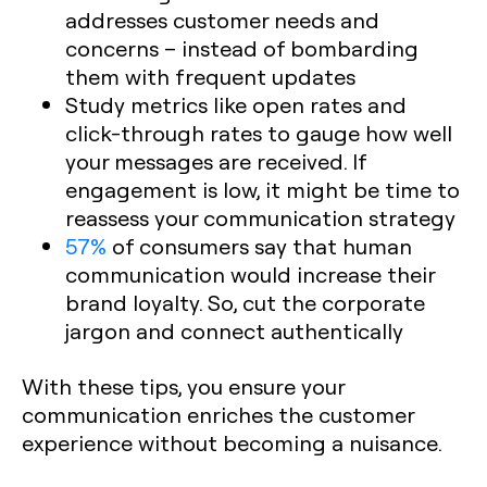
addresses customer needs and
concerns – instead of bombarding
them with frequent updates
Study metrics like open rates and
click-through rates to gauge how well
your messages are received. If
engagement is low, it might be time to
reassess your communication strategy
57%
of consumers say that human
communication would increase their
brand loyalty. So, cut the corporate
jargon and connect authentically
With these tips, you ensure your
communication enriches the customer
experience without becoming a nuisance.