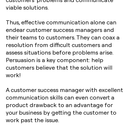
viable solutions.
Thus, effective communication alone can
endear customer success managers and
their teams to customers. They can coax a
resolution from difficult customers and
assess situations before problems arise.
Persuasion is a key component: help
customers believe that the solution will
work!
A customer success manager with excellent
communication skills can even convert a
product drawback to an advantage for
your business by getting the customer to
work past the issue.