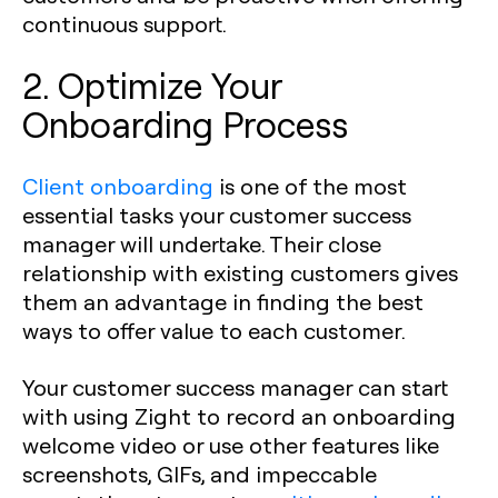
continuous support.
2. Optimize Your
Onboarding Process
Client onboarding
is one of the most
essential tasks your customer success
manager will undertake. Their close
relationship with existing customers gives
them an advantage in finding the best
ways to offer value to each customer.
Your customer success manager can start
with using Zight to record an onboarding
welcome video or use other features like
screenshots, GIFs, and impeccable