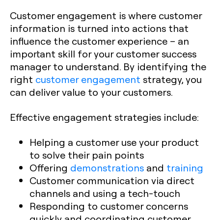
Customer engagement is where customer
information is turned into actions that
influence the customer experience – an
important skill for your customer success
manager to understand. By identifying the
right
customer engagement
strategy, you
can deliver value to your customers.
Effective engagement strategies include:
Helping a customer use your product
to solve their pain points
Offering
demonstrations
and
training
Customer communication via direct
channels and using a tech-touch
Responding to customer concerns
quickly and coordinating customer