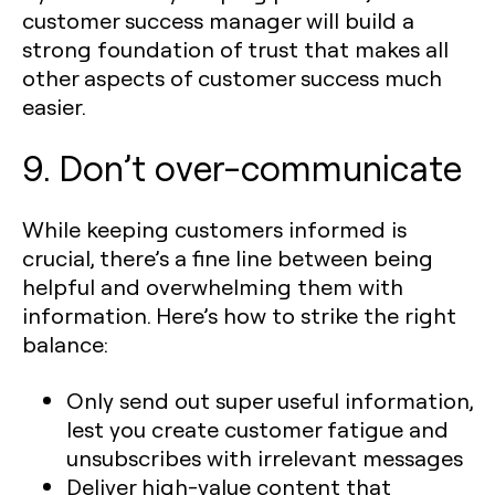
customer success manager will build a
strong foundation of trust that makes all
other aspects of customer success much
easier.
9. Don’t over-communicate
While keeping customers informed is
crucial, there’s a fine line between being
helpful and overwhelming them with
information. Here’s how to strike the right
balance:
Only send out super useful information,
lest you create customer fatigue and
unsubscribes with irrelevant messages
Deliver high-value content that