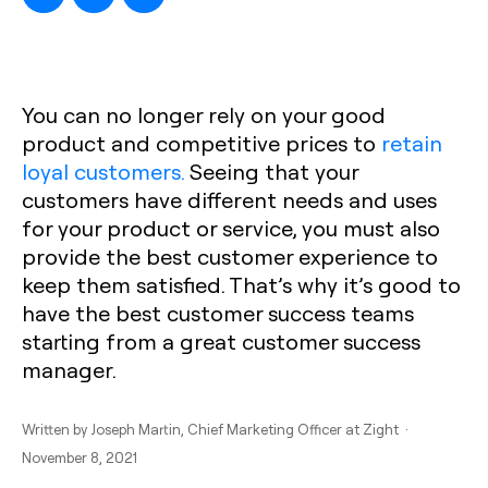
You can no longer rely on your good
product and competitive prices to
retain
loyal customers.
Seeing that your
customers have different needs and uses
for your product or service, you must also
provide the best customer experience to
keep them satisfied. That’s why it’s good to
have the best customer success teams
starting from a great customer success
manager.
Written by
Joseph Martin
, Chief Marketing Officer at Zight ·
November 8, 2021