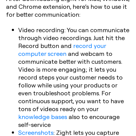
and Chrome extension, here’s how to use it
for better communication:
Video recording:
You can communicate
through video recordings. Just hit the
Record button and
record your
computer screen
and webcam to
communicate better with customers.
Video is more engaging; it lets you
record steps your customer needs to
follow while using your products or
even troubleshoot problems. For
continuous support, you want to have
tons of videos ready on your
knowledge bases
also to encourage
self-service
Screenshots
:
Zight lets you capture