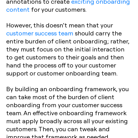
annotations to create
exciting onboarding
content
for your customers.
However, this doesn’t mean that your
customer success team
should carry the
entire burden of client onboarding; rather,
they must focus on the initial interaction
to get customers to their goals and then
hand the process off to your customer
support or customer onboarding team.
By building an onboarding framework, you
can take most of the burden of client
onboarding from your customer success
team. An effective onboarding framework
must apply broadly across all your existing
customers. Then, you can tweak and
improve that framework as needed.