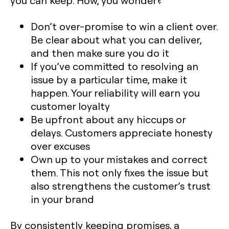
you can keep. How, you wonder?
Don’t over-promise to win a client over.
Be clear about what you can deliver,
and then make sure you do it
If you’ve committed to resolving an
issue by a particular time, make it
happen. Your reliability will earn you
customer loyalty
Be upfront about any hiccups or
delays. Customers appreciate honesty
over excuses
Own up to your mistakes and correct
them. This not only fixes the issue but
also strengthens the customer’s trust
in your brand
By consistently keeping promises, a