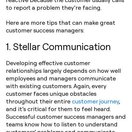
to report a problem they’re facing.
Here are more tips that can make great
customer success managers:
1. Stellar Communication
Developing effective customer
relationships largely depends on how well
employees and managers communicate
with existing customers. Again, every
customer faces unique obstacles
throughout their entire
customer journey
,
and it’s critical for them to feel heard.
Successful customer success managers and
teams know how to listen to understand
customers’ problems and communicate