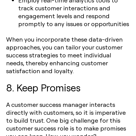
Employ real-time analytics tools to
track customer interactions and
engagement levels and respond
promptly to any issues or opportunities
When you incorporate these data-driven
approaches, you can tailor your customer
success strategies to meet individual
needs, thereby enhancing customer
satisfaction and loyalty.
8. Keep Promises
A customer success manager interacts
directly with customers, so it is imperative
to build trust. One big challenge for this
customer success role is to make promises