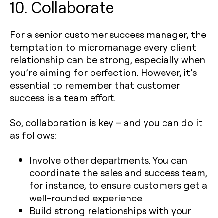
10. Collaborate
For a senior customer success manager, the
temptation to micromanage every client
relationship can be strong, especially when
you’re aiming for perfection. However, it’s
essential to remember that customer
success is a team effort.
So, collaboration is key – and you can do it
as follows:
Involve other departments. You can
coordinate the sales and success team,
for instance, to ensure customers get a
well-rounded experience
Build strong relationships with your