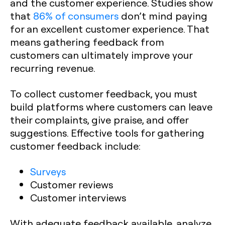
and the customer experience. Studies show
that
86% of consumers
don’t mind paying
for an excellent customer experience. That
means gathering feedback from
customers can ultimately improve your
recurring revenue.
To collect customer feedback, you must
build platforms where customers can leave
their complaints, give praise, and offer
suggestions. Effective tools for gathering
customer feedback include:
Surveys
Customer reviews
Customer interviews
With adequate feedback available, analyze