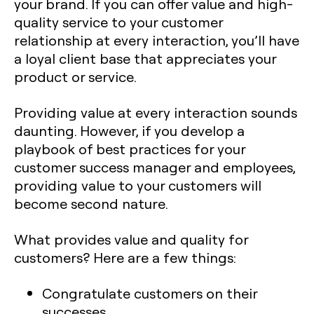
your brand. If you can offer value and high-
quality service to your customer
relationship at every interaction, you’ll have
a loyal client base that appreciates your
product or service.
Providing value at every interaction sounds
daunting. However, if you develop a
playbook of best practices for your
customer success manager and employees,
providing value to your customers will
become second nature.
What provides value and quality for
customers? Here are a few things:
Congratulate customers on their
successes