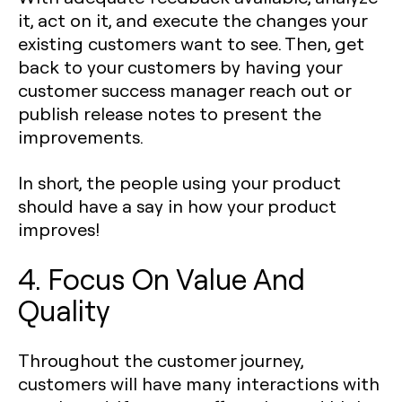
it, act on it, and execute the changes your
existing customers want to see. Then, get
back to your customers by having your
customer success manager reach out or
publish release notes to present the
improvements.
In short, the people using your product
should have a say in how your product
improves!
4. Focus On Value And
Quality
Throughout the customer journey,
customers will have many interactions with