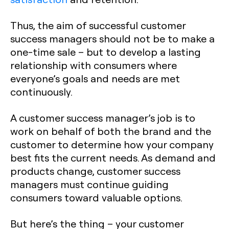
Thus, the aim of successful customer
success managers should not be to make a
one-time sale – but to develop a lasting
relationship with consumers where
everyone’s goals and needs are met
continuously.
A customer success manager’s job is to
work on behalf of both the brand and the
customer to determine how your company
best fits the current needs. As demand and
products change, customer success
managers must continue guiding
consumers toward valuable options.
But here’s the thing – your customer