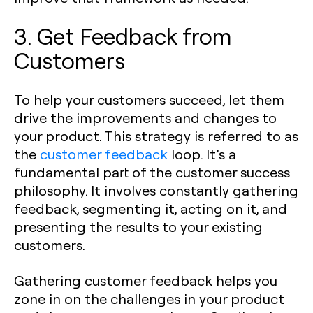
3. Get Feedback from
Customers
To help your customers succeed, let them
drive the improvements and changes to
your product. This strategy is referred to as
the
customer feedback
loop. It’s a
fundamental part of the customer success
philosophy. It involves constantly gathering
feedback, segmenting it, acting on it, and
presenting the results to your existing
customers.
Gathering customer feedback helps you
zone in on the challenges in your product