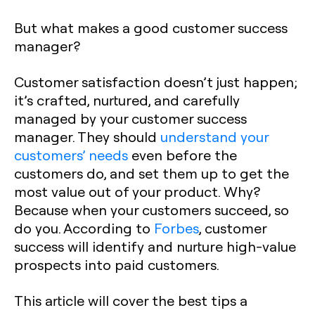
But what makes a good customer success
manager?
Customer satisfaction doesn’t just happen;
it’s crafted, nurtured, and carefully
managed by your customer success
manager. They should
understand your
customers’ needs
even before the
customers do, and set them up to get the
most value out of your product. Why?
Because when your customers succeed, so
do you. According to
Forbes
, customer
success will identify and nurture high-value
prospects into paid customers.
This article will cover the best tips a