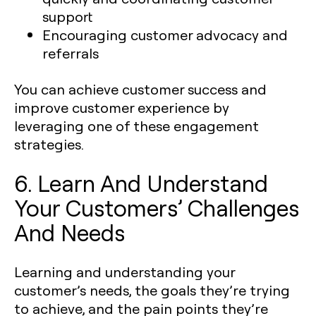
support
Encouraging customer advocacy and
referrals
You can achieve customer success and
improve customer experience by
leveraging one of these engagement
strategies.
6. Learn And Understand
Your Customers’ Challenges
And Needs
Learning and understanding your
customer’s needs, the goals they’re trying
to achieve, and the pain points they’re