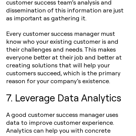
customer success team’s analysis and
dissemination of this information are just
as important as gathering it.
Every customer success manager must
know who your existing customer is and
their challenges and needs. This makes
everyone better at their job and better at
creating solutions that will help your
customers succeed, which is the primary
reason for your company’s existence.
7. Leverage Data Analytics
A good customer success manager uses
data to improve customer experience.
Analytics can help you with concrete