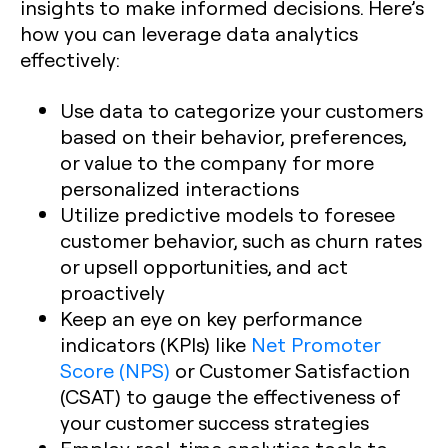
insights to make informed decisions. Here’s
how you can leverage data analytics
effectively:
Use data to categorize your customers
based on their behavior, preferences,
or value to the company for more
personalized interactions
Utilize predictive models to foresee
customer behavior, such as churn rates
or upsell opportunities, and act
proactively
Keep an eye on key performance
indicators (KPIs) like
Net Promoter
Score (NPS)
or Customer Satisfaction
(CSAT) to gauge the effectiveness of
your customer success strategies