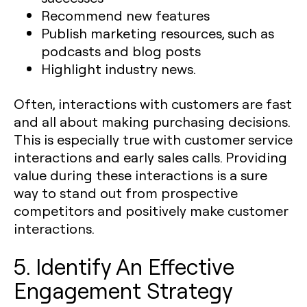
Recommend new features
Publish marketing resources, such as
podcasts and blog posts
Highlight industry news.
Often, interactions with customers are fast
and all about making purchasing decisions.
This is especially true with customer service
interactions and early sales calls. Providing
value during these interactions is a sure
way to stand out from prospective
competitors and positively make customer
interactions.
5. Identify An Effective
Engagement Strategy