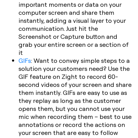
important moments or data on your
computer screen and share them
instantly, adding a visual layer to your
communication. Just hit the
Screenshot or Capture button and
grab your entire screen or a section of
it
GIFs
:
Want to convey simple steps to a
solution your customers need? Use the
GIF feature on Zight to record 60-
second videos of your screen and share
them instantly. GIFs are easy to use as
they replay as long as the customer
opens them, but you cannot use your
mic when recording them – best to use
annotations or record the actions on
your screen that are easy to follow