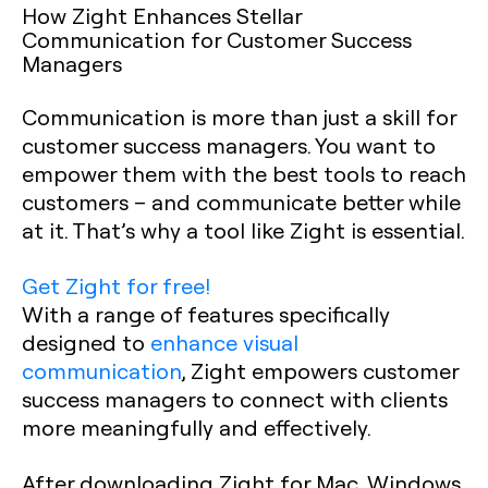
How Zight Enhances Stellar
Communication for Customer Success
Managers
Communication is more than just a skill for
customer success managers. You want to
empower them with the best tools to reach
customers – and communicate better while
at it. That’s why a tool like Zight is essential.
Get Zight for free!
With a range of features specifically
designed to
enhance visual
communication
, Zight empowers customer
success managers to connect with clients
more meaningfully and effectively.
After downloading Zight for Mac, Windows,