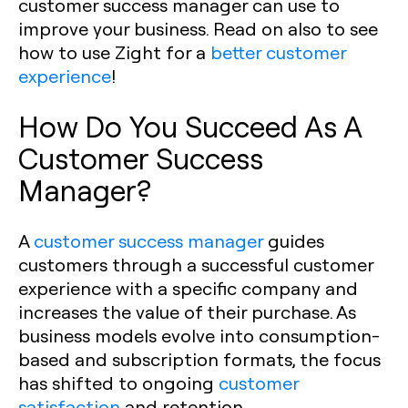
customer success manager can use to
improve your business. Read on also to see
how to use Zight for a
better customer
experience
!
How Do You Succeed As A
Customer Success
Manager?
A
customer success manager
guides
customers through a successful customer
experience with a specific company and
increases the value of their purchase. As
business models evolve into consumption-
based and subscription formats, the focus
has shifted to ongoing
customer
satisfaction
and retention.