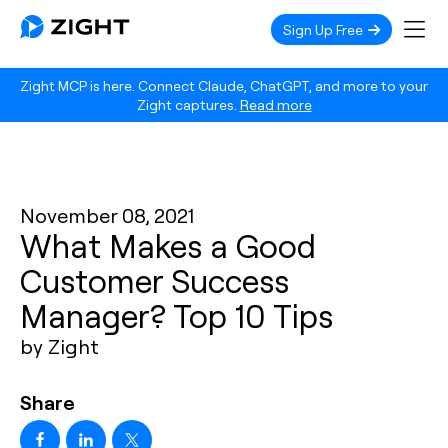
Sign Up Free
Zight MCP is here. Connect Claude, ChatGPT, and more to your
Zight captures.
Read more
November 08, 2021
What Makes a Good
Customer Success
Manager? Top 10 Tips
by Zight
Share