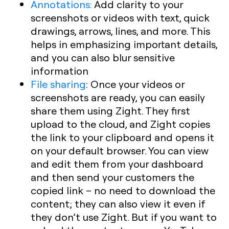
Annotations:
Add clarity to your
screenshots or videos with text, quick
drawings, arrows, lines, and more. This
helps in emphasizing important details,
and you can also blur sensitive
information
File sharing
:
Once your videos or
screenshots are ready, you can easily
share them using Zight. They first
upload to the cloud, and Zight copies
the link to your clipboard and opens it
on your default browser. You can view
and edit them from your dashboard
and then send your customers the
copied link – no need to download the
content; they can also view it even if
they don’t use Zight. But if you want to