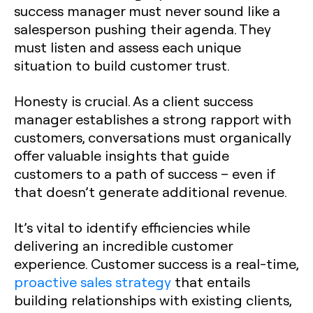
success manager must never sound like a
salesperson pushing their agenda. They
must listen and assess each unique
situation to build customer trust.
Honesty is crucial. As a client success
manager establishes a strong rapport with
customers, conversations must organically
offer valuable insights that guide
customers to a path of success – even if
that doesn’t generate additional revenue.
It’s vital to identify efficiencies while
delivering an incredible customer
experience. Customer success is a real-time,
proactive sales strategy
that entails
building relationships with existing clients,