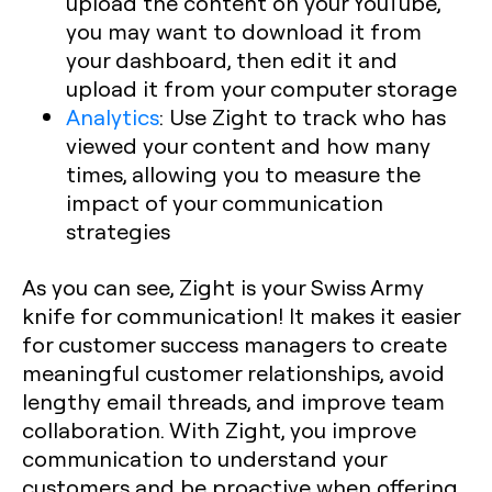
upload the content on your YouTube,
you may want to download it from
your dashboard, then edit it and
upload it from your computer storage
Analytics
:
Use Zight to track who has
viewed your content and how many
times, allowing you to measure the
impact of your communication
strategies
As you can see, Zight is your Swiss Army
knife for communication! It makes it easier
for customer success managers to create
meaningful customer relationships, avoid
lengthy email threads, and improve team
collaboration. With Zight, you improve
communication to understand your
customers and be proactive when offering