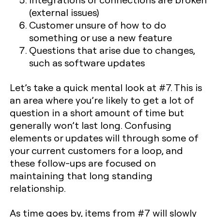
(external issues)
Customer unsure of how to do
something or use a new feature
Questions that arise due to changes,
such as software updates
Let’s take a quick mental look at #7. This is
an area where you’re likely to get a lot of
question in a short amount of time but
generally won’t last long. Confusing
elements or updates will through some of
your current customers for a loop, and
these follow-ups are focused on
maintaining that long standing
relationship.
As time goes by, items from #7 will slowly