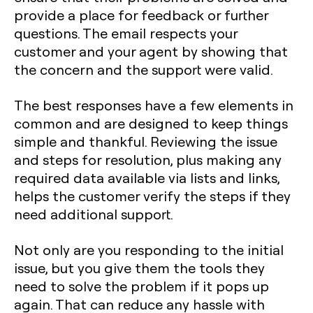
provide a place for feedback or further
questions. The email respects your
customer and your agent by showing that
the concern and the support were valid.
The best responses have a few elements in
common and are designed to keep things
simple and thankful. Reviewing the issue
and steps for resolution, plus making any
required data available via lists and links,
helps the customer verify the steps if they
need additional support.
Not only are you responding to the initial
issue, but you give them the tools they
need to solve the problem if it pops up
again. That can reduce any hassle with