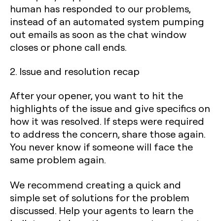
human has responded to our problems,
instead of an automated system pumping
out emails as soon as the chat window
closes or phone call ends.‍
2. Issue and resolution recap
After your opener, you want to hit the
highlights of the issue and give specifics on
how it was resolved. If steps were required
to address the concern, share those again.
You never know if someone will face the
same problem again.
We recommend creating a quick and
simple set of solutions for the problem
discussed. Help your agents to learn the