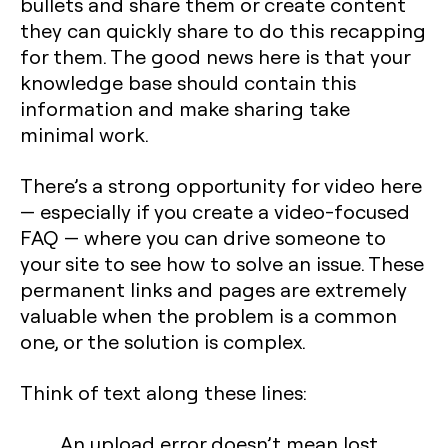
bullets and share them or create content
they can quickly share to do this recapping
for them. The good news here is that your
knowledge base should contain this
information and make sharing take
minimal work.
There’s a strong opportunity for video here
— especially if you create a video-focused
FAQ — where you can drive someone to
your site to see how to solve an issue. These
permanent links and pages are extremely
valuable when the problem is a common
one, or the solution is complex.
Think of text along these lines:
An upload error doesn’t mean lost