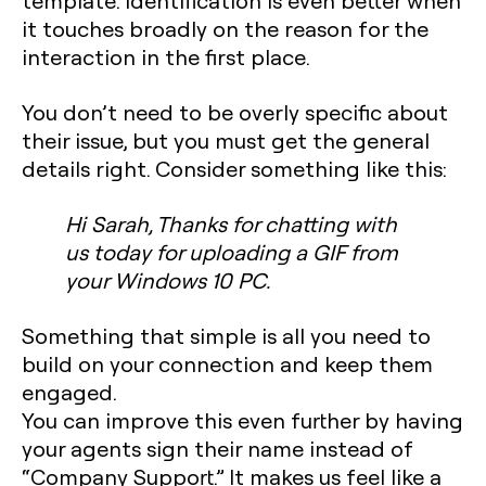
template. Identification is even better when
it touches broadly on the reason for the
interaction in the first place.
You don’t need to be overly specific about
their issue, but you
must
get the general
details right. Consider something like this:
Hi Sarah, Thanks for chatting with
us today for uploading a GIF from
your Windows 10 PC.
Something that simple is all you need to
build on your connection and keep them
engaged.
You can improve this even further by having
your agents sign their name instead of
“Company Support.” It makes us feel like a