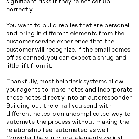
significant risks if they’re not set up
correctly.
You want to build replies that are personal
and bring in different elements from the
customer service experience that the
customer will recognize. If the email comes
off as canned, you can expect a shrug and
little lift from it.
Thankfully, most helpdesk systems allow
your agents to make notes and incorporate
those notes directly into an autoresponder.
Building out the email you send with
different notes is an uncomplicated way to
automate the process without making the
relationship feel automated as well.
Consider the structural elements we just