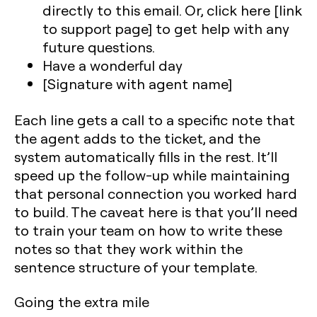
directly to this email. Or, click here [link
to support page] to get help with any
future questions.
Have a wonderful day
[Signature with agent name]
Each line gets a call to a specific note that
the agent adds to the ticket, and the
system automatically fills in the rest. It’ll
speed up the follow-up while maintaining
that personal connection you worked hard
to build. The caveat here is that you’ll need
to train your team on how to write these
notes so that they work within the
sentence structure of your template.
Going the extra mile