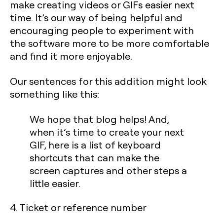
make creating videos or GIFs easier next
time. It’s our way of being helpful and
encouraging people to experiment with
the software more to be more comfortable
and find it more enjoyable.
Our sentences for this addition might look
something like this:
We hope that blog helps! And,
when it’s time to create your next
GIF, here is a list of keyboard
shortcuts that can make the
screen captures and other steps a
little easier.
4. Ticket or reference number