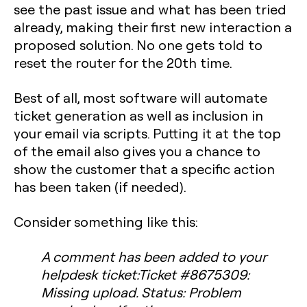
see the past issue and what has been tried
already, making their first new interaction a
proposed solution. No one gets told to
reset the router for the 20th time.
Best of all, most software will automate
ticket generation as well as inclusion in
your email via scripts. Putting it at the top
of the email also gives you a chance to
show the customer that a specific action
has been taken (if needed).
Consider something like this:
A comment has been added to your
helpdesk ticket:Ticket #8675309:
Missing upload. Status: Problem