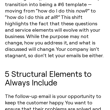
transition into being a #6 template —
moving from “how do I do this
now
?” to
“how do I do this
at all
?” This shift
highlights the fact that these questions
and service elements will evolve with your
business. While the purpose may not
change, how you address it, and what is
discussed will change. Your company isn’t
stagnant, so don’t let your emails be either.
5 Structural Elements to
Always Include
The follow-up email is your opportunity to
keep the customer happy. You want to
ensure that their problems are solved and