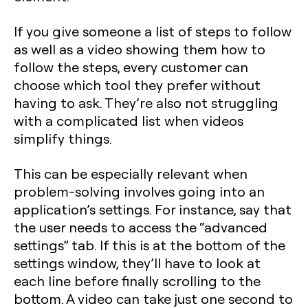
If you give someone a list of steps to follow
as well as a video showing them how to
follow the steps, every customer can
choose which tool they prefer without
having to ask. They’re also not struggling
with a complicated list when videos
simplify things.
This can be especially relevant when
problem-solving involves going into an
application’s settings. For instance, say that
the user needs to access the “advanced
settings” tab. If this is at the bottom of the
settings window, they’ll have to look at
each line before finally scrolling to the
bottom. A video can take just one second to