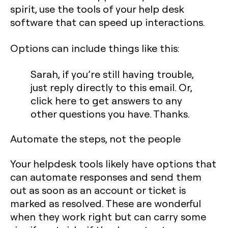
spirit, use the tools of your help desk
software that can speed up interactions.
Options can include things like this:
Sarah, if you’re still having trouble,
just reply directly to this email. Or,
click here
to get answers to any
other questions you have. Thanks.
Automate the steps, not the people
Your helpdesk tools likely have options that
can automate responses and send them
out as soon as an account or ticket is
marked as resolved. These are wonderful
when they work right but can carry some