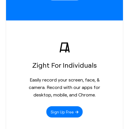
Zight For Individuals
Easily record your screen, face, &
camera. Record with our apps for
desktop, mobile, and Chrome.
Sign Up Free