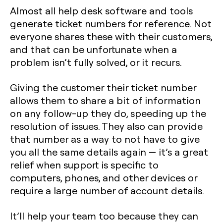
Almost all help desk software and tools
generate ticket numbers for reference. Not
everyone shares these with their customers,
and that can be unfortunate when a
problem isn’t fully solved, or it recurs.
Giving the customer their ticket number
allows them to share a bit of information
on any follow-up they do, speeding up the
resolution of issues. They also can provide
that number as a way to not have to give
you all the same details again — it’s a great
relief when support is specific to
computers, phones, and other devices or
require a large number of account details.
It’ll help your team too because they can