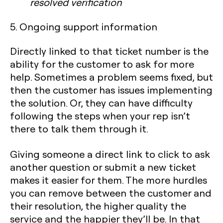
resolved verification
5. Ongoing support information
Directly linked to that ticket number is the
ability for the customer to ask for more
help. Sometimes a problem seems fixed, but
then the customer has issues implementing
the solution. Or, they can have difficulty
following the steps when your rep isn’t
there to talk them through it.
Giving someone a direct link to click to ask
another question or submit a new ticket
makes it easier for them. The more hurdles
you can remove between the customer and
their resolution, the higher quality the
service and the happier they’ll be. In that