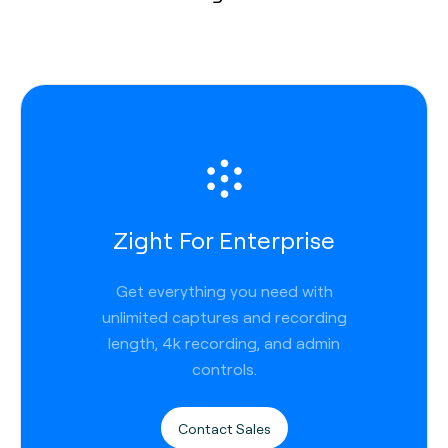
Zight For Enterprise
Get everything you need with
unlimited captures and recording
length, 4k recording, and admin
controls.
Contact Sales