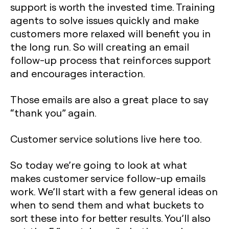
support is worth the invested time. Training
agents to solve issues quickly and make
customers more relaxed will benefit you in
the long run. So will creating an email
follow-up process that reinforces support
and encourages interaction.
Those emails are also a great place to say
“thank you” again.
Customer service solutions live here too.
So today we’re going to look at what
makes customer service follow-up emails
work. We’ll start with a few general ideas on
when to send them and what buckets to
sort these into for better results. You’ll also