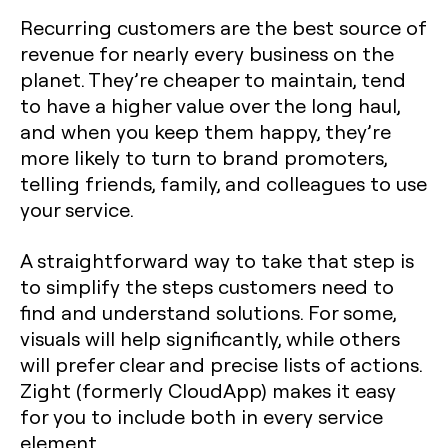
Recurring customers are the best source of
revenue for nearly every business on the
planet. They’re cheaper to maintain, tend
to have a higher value over the long haul,
and when you keep them happy, they’re
more likely to turn to brand promoters,
telling friends, family, and colleagues to use
your service.
A straightforward way to take that step is
to simplify the steps customers need to
find and understand solutions. For some,
visuals will help significantly, while others
will prefer clear and precise lists of actions.
Zight (formerly CloudApp) makes it easy
for you to include both in every service
element.