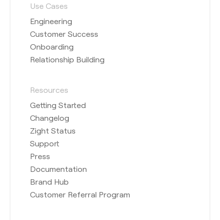
Use Cases
Engineering
Customer Success
Onboarding
Relationship Building
Resources
Getting Started
Changelog
Zight Status
Support
Press
Documentation
Brand Hub
Customer Referral Program