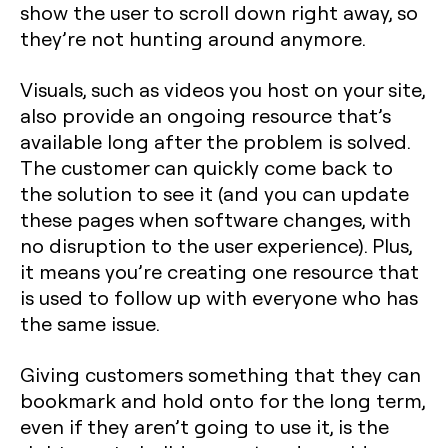
show the user to scroll down right away, so
they’re not hunting around anymore.
Visuals, such as videos you host on your site,
also provide an ongoing resource that’s
available long after the problem is solved.
The customer can quickly come back to
the solution to see it (and you can update
these pages when software changes, with
no disruption to the user experience). Plus,
it means you’re creating one resource that
is used to follow up with everyone who has
the same issue.
Giving customers something that they can
bookmark and hold onto for the long term,
even if they aren’t going to use it, is the