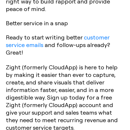
right way to build rapport and provide
peace of mind.
Better service in a snap
Ready to start writing better
customer
service emails
and follow-ups already?
Great!
Zight (formerly CloudApp) is here to help
by making it easier than ever to capture,
create, and share visuals that deliver
information faster, easier, and in a more
digestible way. Sign up today for a free
Zight (formerly CloudApp) account and
give your support and sales teams what
they need to meet recurring revenue and
customer service targets.