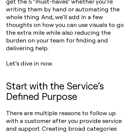
get the 5 “must-haves” whether you’re
writing them by hand or automating the
whole thing. And, we’ll add in a few
thoughts on how you can use visuals to go
the extra mile while also reducing the
burden on your team for finding and
delivering help.
Let’s dive in now.
Start with the Service’s
Defined Purpose
There are multiple reasons to follow up
with a customer after you provide service
and support. Creating broad categories