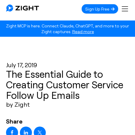
Sign Up Free
Zight MCP is here. Connect Claude, ChatGPT, and more to your
Zight captures.
Read more
July 17, 2019
The Essential Guide to
Creating Customer Service
Follow Up Emails
by Zight
Share