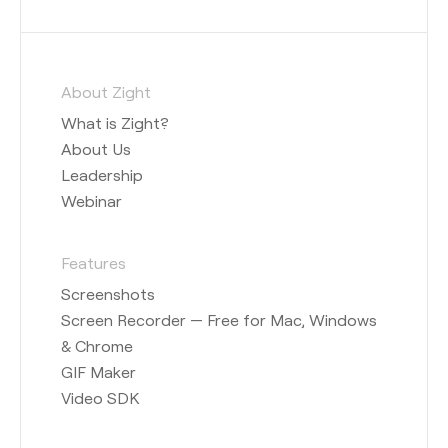
About Zight
What is Zight?
About Us
Leadership
Webinar
Features
Screenshots
Screen Recorder — Free for Mac, Windows
& Chrome
GIF Maker
Video SDK