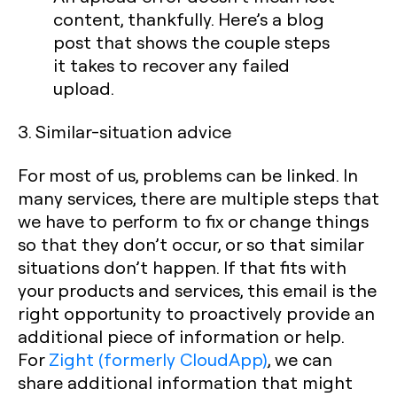
content, thankfully. Here’s a blog
post that shows the couple steps
it takes to recover any failed
upload.
3. Similar-situation advice
For most of us, problems can be linked. In
many services, there are multiple steps that
we have to perform to fix or change things
so that they don’t occur, or so that similar
situations don’t happen. If that fits with
your products and services, this email is the
right opportunity to proactively provide an
additional piece of information or help.
For
Zight (formerly CloudApp)
, we can
share additional information that might