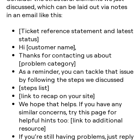
discussed, which can be laid out via notes
in an email like this:
[Ticket reference statement and latest
status]
Hi [customer name],
Thanks for contacting us about
[problem category]
As a reminder, you can tackle that issue
by following the steps we discussed
[steps list]
[link to recap on your site]
We hope that helps. If you have any
similar concerns, try this page for
helpful hints too: [link to additional
resource]
If you’re still having problems, just reply