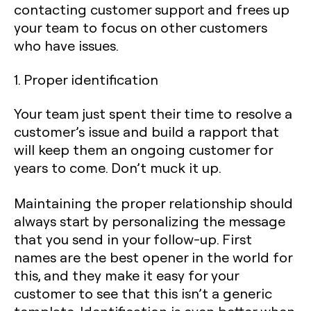
contacting customer support and frees up
your team to focus on other customers
who have issues.‍
1. Proper identification
Your team just spent their time to resolve a
customer’s issue and build a rapport that
will keep them an ongoing customer for
years to come. Don’t muck it up.
Maintaining the proper relationship should
always start by personalizing the message
that you send in your follow-up. First
names are the best opener in the world for
this, and they make it easy for your
customer to see that this isn’t a generic