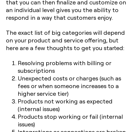
that you can then finalize and customize on
an individual level gives you the ability to
respond in a way that customers enjoy.
The exact list of big categories will depend
on your product and service offering, but
here are a few thoughts to get you started:
Resolving problems with billing or
subscriptions
Unexpected costs or charges (such as
fees or when someone increases to a
higher service tier)
Products not working as expected
(internal issues)
Products stop working or fail (internal
issues)
Integrations or connections are broken