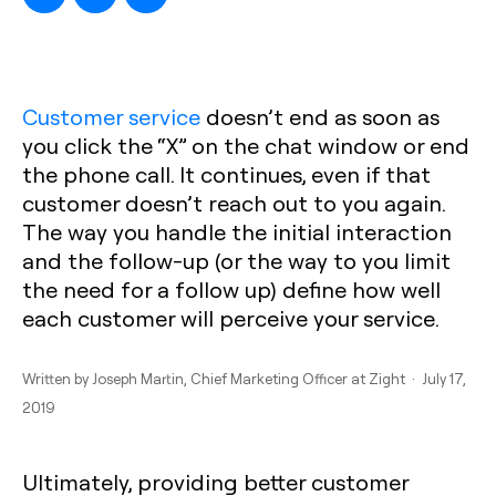
Customer service
doesn’t end as soon as
you click the “X” on the chat window or end
the phone call. It continues, even if that
customer doesn’t reach out to you again.
The way you handle the initial interaction
and the follow-up (or the way to you limit
the need for a follow up) define how well
each customer will perceive your service.
Written by
Joseph Martin
, Chief Marketing Officer at Zight · July 17,
2019
Ultimately, providing better customer