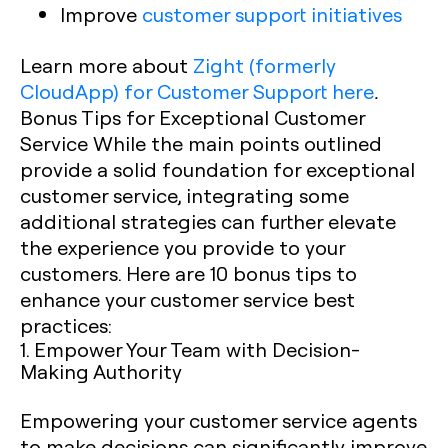
Improve
customer support initiatives
Learn more about
Zight (formerly
CloudApp) for Customer Support here
.
Bonus Tips for Exceptional Customer
Service
While the main points outlined
provide a solid foundation for exceptional
customer service, integrating some
additional strategies can further elevate
the experience you provide to your
customers. Here are 10 bonus tips to
enhance your customer service best
practices:
1. Empower Your Team with Decision-
Making Authority
Empowering your customer service agents
to make decisions can significantly improve