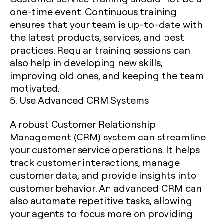
one-time event. Continuous training
ensures that your team is up-to-date with
the latest products, services, and best
practices. Regular training sessions can
also help in developing new skills,
improving old ones, and keeping the team
motivated.
5. Use Advanced CRM Systems
A robust Customer Relationship
Management (CRM) system can streamline
your customer service operations. It helps
track customer interactions, manage
customer data, and provide insights into
customer behavior. An advanced CRM can
also automate repetitive tasks, allowing
your agents to focus more on providing