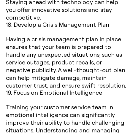
Staying ahead with technology can help
you offer innovative solutions and stay
competitive.
18. Develop a Crisis Management Plan
Having a crisis management plan in place
ensures that your team is prepared to
handle any unexpected situations, such as
service outages, product recalls, or
negative publicity. A well-thought-out plan
can help mitigate damage, maintain
customer trust, and ensure swift resolution.
19. Focus on Emotional Intelligence
Training your customer service team in
emotional intelligence can significantly
improve their ability to handle challenging
situations. Understanding and managing