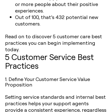
or more people about their positive
experiences.
Out of 100, that’s 432 potential new
customers.
Read on to discover 5 customer care best
practices you can begin implementing
today. ‍
5 Customer Service Best
Practices
1. Define Your Customer Service Value
Proposition
Setting service standards and internal best
practices helps your support agents
provide a consistent experience, regardless