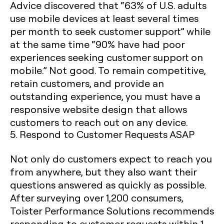
Advice discovered that “63% of U.S. adults
use mobile devices at least several times
per month to seek customer support” while
at the same time “90% have had poor
experiences seeking customer support on
mobile.” Not good. To remain competitive,
retain customers, and provide an
outstanding experience, you must have a
responsive website design that allows
customers to reach out on any device. ‍
5. Respond to Customer Requests ASAP
Not only do customers expect to reach you
from anywhere, but they also want their
questions answered as quickly as possible.
After surveying over 1,200 consumers,
Toister Performance Solutions recommends
responding to customer requests within 1