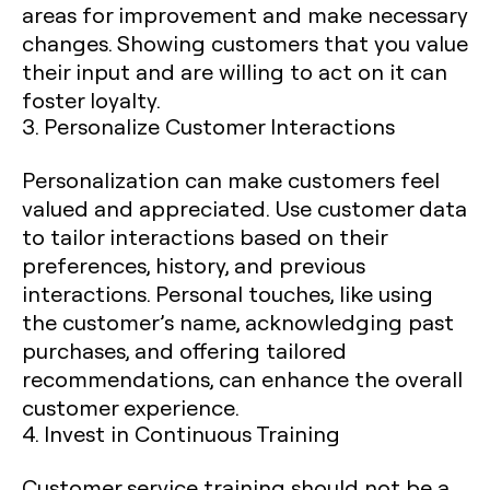
areas for improvement and make necessary
changes. Showing customers that you value
their input and are willing to act on it can
foster loyalty.
3. Personalize Customer Interactions
Personalization can make customers feel
valued and appreciated. Use customer data
to tailor interactions based on their
preferences, history, and previous
interactions. Personal touches, like using
the customer’s name, acknowledging past
purchases, and offering tailored
recommendations, can enhance the overall
customer experience.
4. Invest in Continuous Training
Customer service training should not be a