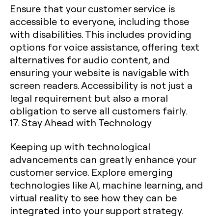
Ensure that your customer service is
accessible to everyone, including those
with disabilities. This includes providing
options for voice assistance, offering text
alternatives for audio content, and
ensuring your website is navigable with
screen readers. Accessibility is not just a
legal requirement but also a moral
obligation to serve all customers fairly.
17. Stay Ahead with Technology
Keeping up with technological
advancements can greatly enhance your
customer service. Explore emerging
technologies like AI, machine learning, and
virtual reality to see how they can be
integrated into your support strategy.