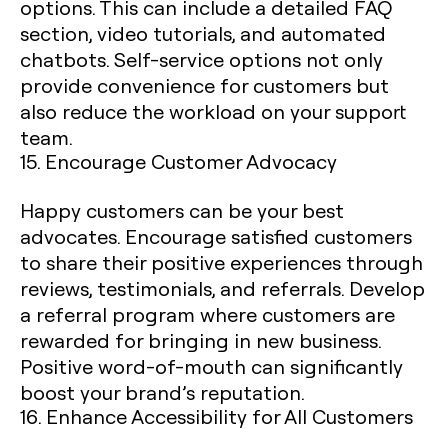
options. This can include a detailed FAQ
section, video tutorials, and automated
chatbots. Self-service options not only
provide convenience for customers but
also reduce the workload on your support
team.
15. Encourage Customer Advocacy
Happy customers can be your best
advocates. Encourage satisfied customers
to share their positive experiences through
reviews, testimonials, and referrals. Develop
a referral program where customers are
rewarded for bringing in new business.
Positive word-of-mouth can significantly
boost your brand’s reputation.
16. Enhance Accessibility for All Customers