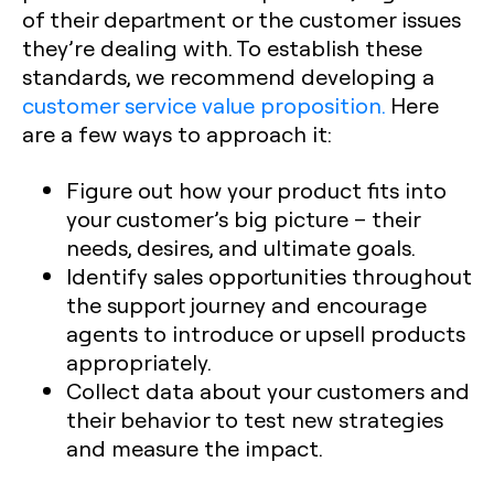
of their department or the customer issues
they’re dealing with. To establish these
standards, we recommend developing a
customer service value proposition.
Here
are a few ways to approach it:
Figure out how your product fits into
your customer’s big picture – their
needs, desires, and ultimate goals.
Identify sales opportunities throughout
the support journey and encourage
agents to introduce or upsell products
appropriately.
Collect data about your customers and
their behavior to test new strategies
and measure the impact.