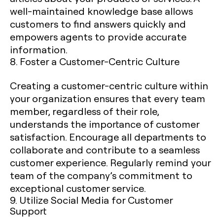
well-maintained knowledge base allows
customers to find answers quickly and
empowers agents to provide accurate
information.
8. Foster a Customer-Centric Culture
Creating a customer-centric culture within
your organization ensures that every team
member, regardless of their role,
understands the importance of customer
satisfaction. Encourage all departments to
collaborate and contribute to a seamless
customer experience. Regularly remind your
team of the company’s commitment to
exceptional customer service.
9. Utilize Social Media for Customer
Support