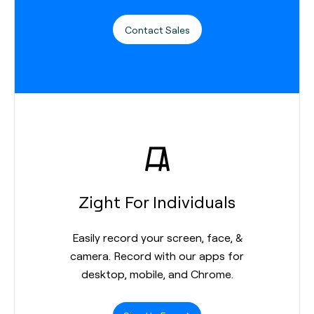
Contact Sales
Zight For Individuals
Easily record your screen, face, &
camera. Record with our apps for
desktop, mobile, and Chrome.