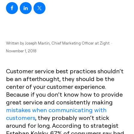
Written by
Joseph Martin
, Chief Marketing Officer at Zight ·
November 1, 2018
Customer service best practices shouldn’t
be an afterthought, they should be the
center of your customer experience.
Because if you don’t know how to provide
great service and consistently making
mistakes when communicating with
customers
, they probably won’t stick
around for long. According to strategist
Esteban Kolsky, 67% of consumers say bad