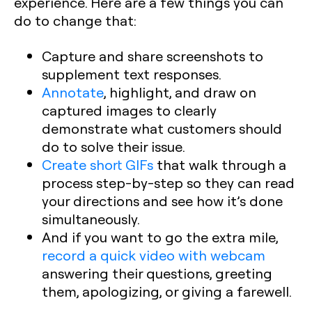
experience. Here are a few things you can
do to change that:
Capture and share screenshots to
supplement text responses.
Annotate
, highlight, and draw on
captured images to clearly
demonstrate what customers should
do to solve their issue.
Create short GIFs
that walk through a
process step-by-step so they can read
your directions and see how it’s done
simultaneously.
And if you want to go the extra mile,
record a quick video with webcam
answering their questions, greeting
them, apologizing, or giving a farewell.