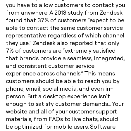
you have to allow customers to contact you
from anywhere. A 2013 study from Zendesk
found that 37% of customers “expect to be
able to contact the same customer service
representative regardless of which channel
they use.” Zendesk also reported that only
7% of customers are “extremely satisfied
that brands provide a seamless, integrated,
and consistent customer service
experience across channels.” This means
customers should be able to reach you by
phone, email, social media, and even in-
person. But a desktop experience isn’t
enough to satisfy customer demands… Your
website and all of your customer support
materials, from FAQs to live chats, should
be optimized for mobile users. Software