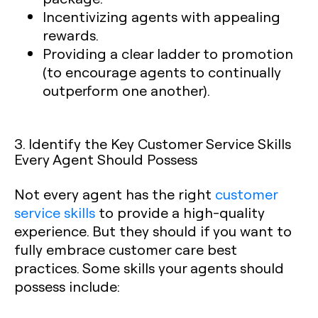
Incentivizing agents with appealing
rewards.
Providing a clear ladder to promotion
(to encourage agents to continually
outperform one another).
3. Identify the Key Customer Service Skills
Every Agent Should Possess
Not every agent has the right
customer
service skills
to provide a high-quality
experience. But they should if you want to
fully embrace customer care best
practices. Some skills your agents should
possess include: