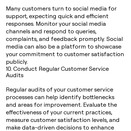
Many customers turn to social media for
support, expecting quick and efficient
responses. Monitor your social media
channels and respond to queries,
complaints, and feedback promptly. Social
media can also be a platform to showcase
your commitment to customer satisfaction
publicly.
10. Conduct Regular Customer Service
Audits
Regular audits of your customer service
processes can help identify bottlenecks
and areas for improvement. Evaluate the
effectiveness of your current practices,
measure customer satisfaction levels, and
make data-driven decisions to enhance