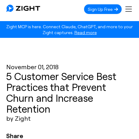
Sign Up Free
Zight MCP is here. Connect Claude, ChatGPT, and more to your
Zight captures.
Read more
November 01, 2018
5 Customer Service Best
Practices that Prevent
Churn and Increase
Retention
by Zight
Share