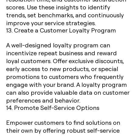
scores. Use these insights to identify
trends, set benchmarks, and continuously
improve your service strategies.
13. Create a Customer Loyalty Program
A well-designed loyalty program can
incentivize repeat business and reward
loyal customers. Offer exclusive discounts,
early access to new products, or special
promotions to customers who frequently
engage with your brand. A loyalty program
can also provide valuable data on customer
preferences and behavior.
14. Promote Self-Service Options
Empower customers to find solutions on
their own by offering robust self-service