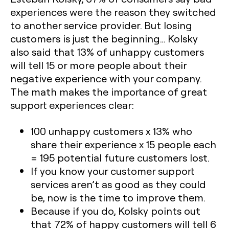
experiences were the reason they switched
to another service provider. But losing
customers is just the beginning… Kolsky
also said that 13% of unhappy customers
will tell 15 or more people about their
negative experience with your company.
The math makes the importance of great
support experiences clear:
100 unhappy customers x 13% who
share their experience x 15 people each
= 195 potential future customers lost.
If you know your customer support
services aren’t as good as they could
be, now is the time to improve them.
Because if you do, Kolsky points out
that 72% of happy customers will tell 6