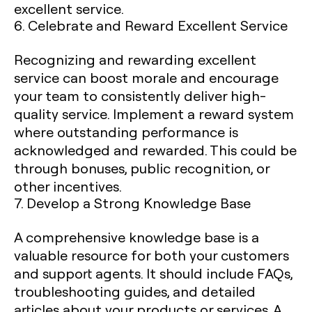
excellent service.
6. Celebrate and Reward Excellent Service
Recognizing and rewarding excellent
service can boost morale and encourage
your team to consistently deliver high-
quality service. Implement a reward system
where outstanding performance is
acknowledged and rewarded. This could be
through bonuses, public recognition, or
other incentives.
7. Develop a Strong Knowledge Base
A comprehensive knowledge base is a
valuable resource for both your customers
and support agents. It should include FAQs,
troubleshooting guides, and detailed
articles about your products or services. A