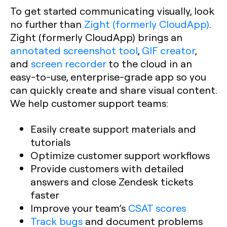
To get started communicating visually, look
no further than
Zight (formerly CloudApp)
.
Zight (formerly CloudApp) brings an
annotated screenshot tool
,
GIF creator
,
and
screen recorder
to the cloud in an
easy-to-use, enterprise-grade app so you
can quickly create and share visual content.
We help customer support teams:
Easily create support materials and
tutorials
Optimize customer support workflows
Provide customers with detailed
answers and close Zendesk tickets
faster
Improve your team’s
CSAT scores
Track bugs
and document problems