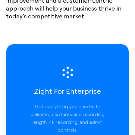
improvement and a customer-centric
approach will help your business thrive in
today’s competitive market.
Zight For Enterprise
Get everything you need with
unlimited captures and recording
length, 4k recording, and admin
controls.