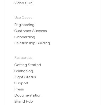
Video SDK
Use Cases
Engineering
Customer Success
Onboarding
Relationship Building
Resources
Getting Started
Changelog
Zight Status
Support
Press
Documentation
Brand Hub