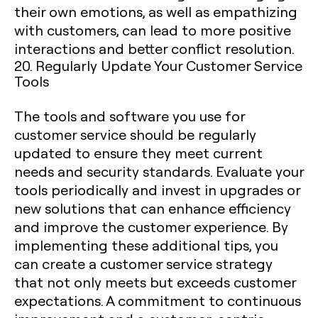
their own emotions, as well as empathizing
with customers, can lead to more positive
interactions and better conflict resolution.
20. Regularly Update Your Customer Service
Tools
The tools and software you use for
customer service should be regularly
updated to ensure they meet current
needs and security standards. Evaluate your
tools periodically and invest in upgrades or
new solutions that can enhance efficiency
and improve the customer experience. By
implementing these additional tips, you
can create a customer service strategy
that not only meets but exceeds customer
expectations. A commitment to continuous