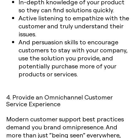
In-depth knowledge of your product
so they can find solutions quickly.
Active listening to empathize with the
customer and truly understand their
issues.
And persuasion skills to encourage
customers to stay with your company,
use the solution you provide, and
potentially purchase more of your
products or services.
4. Provide an Omnichannel Customer
Service Experience
Modern customer support best practices
demand you brand omnipresence. And
more than just “being seen” everywhere,