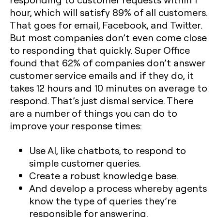
hour, which will satisfy 89% of all customers.
That goes for email, Facebook, and Twitter.
But most companies don’t even come close
to responding that quickly. Super Office
found that 62% of companies don’t answer
customer service emails and if they do, it
takes 12 hours and 10 minutes on average to
respond. That’s just dismal service. There
are a number of things you can do to
improve your response times:
Use AI, like chatbots, to respond to
simple customer queries.
Create a robust knowledge base.
And develop a process whereby agents
know the type of queries they’re
responsible for answering.