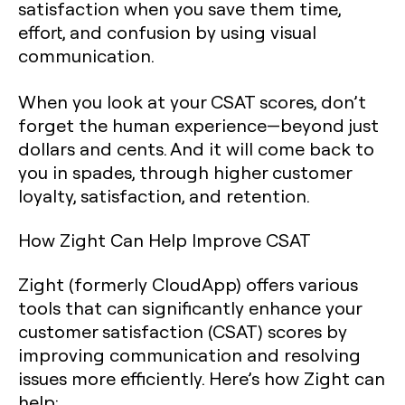
satisfaction when you save them time,
effort, and confusion by using visual
communication.
When you look at your CSAT scores, don’t
forget the human experience—beyond just
dollars and cents. And it will come back to
you in spades, through higher customer
loyalty, satisfaction, and retention.‍
How Zight Can Help Improve CSAT
Zight (formerly CloudApp) offers various
tools that can significantly enhance your
customer satisfaction (CSAT) scores by
improving communication and resolving
issues more efficiently. Here’s how Zight can
help: