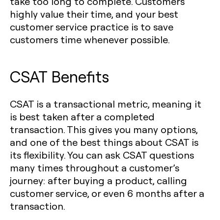
take too long to complete. Customers
highly value their time, and your best
customer service practice is to save
customers time whenever possible.
CSAT Benefits
CSAT is a transactional metric, meaning it
is best taken after a completed
transaction. This gives you many options,
and one of the best things about CSAT is
its flexibility. You can ask CSAT questions
many times throughout a customer’s
journey: after buying a product, calling
customer service, or even 6 months after a
transaction.