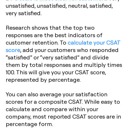
unsatisfied, unsatisfied, neutral, satisfied,
very satisfied.
Research shows that the top two
responses are the best indicators of
customer retention. To
calculate your CSAT
score
, add your customers who responded
“satisfied” or “very satisfied” and divide
them by total responses and multiply times
100. This will give you your CSAT score,
represented by percentage.
You can also average your satisfaction
scores for a composite CSAT. While easy to
calculate and compare within your
company, most reported CSAT scores are in
percentage form.