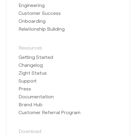
Engineering
Customer Success
Onboarding
Relationship Building
Resources
Getting Started
Changelog
Zight Status
Support
Press
Documentation
Brand Hub
Customer Referral Program
Download