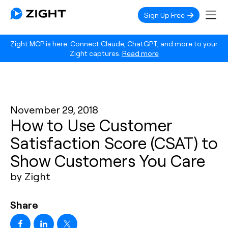
Sign Up Free
Zight MCP is here. Connect Claude, ChatGPT, and more to your
Zight captures.
Read more
November 29, 2018
How to Use Customer
Satisfaction Score (CSAT) to
Show Customers You Care
by Zight
Share