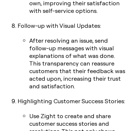
own, improving their satisfaction
with self-service options.
Follow-up with Visual Updates
:
After resolving an issue, send
follow-up messages with visual
explanations of what was done.
This transparency can reassure
customers that their feedback was
acted upon, increasing their trust
and satisfaction.
Highlighting Customer Success Stories
:
Use Zight to create and share
customer success stories and