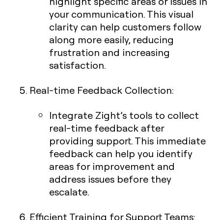
highlight specific areas or issues in
your communication. This visual
clarity can help customers follow
along more easily, reducing
frustration and increasing
satisfaction.
Real-time Feedback Collection
:
Integrate Zight’s tools to collect
real-time feedback after
providing support. This immediate
feedback can help you identify
areas for improvement and
address issues before they
escalate.
Efficient Training for Support Teams
: