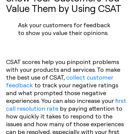
Value Them by Using CSAT
Ask your customers for feedback
to show you value their opinions.
CSAT scores help you pinpoint problems
with your products and services. To make
the best use of CSAT,
collect customer
feedback
to track your negative ratings
and what prompted those negative
experiences. You can also increase your
first
call resolution rate
by paying attention to
how quickly it takes to respond to the
issues and how many of those experiences
can be resolved, especially with your first