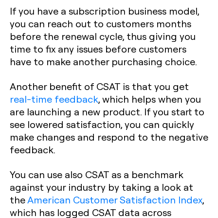
If you have a subscription business model,
you can reach out to customers months
before the renewal cycle, thus giving you
time to fix any issues before customers
have to make another purchasing choice.
Another benefit of CSAT is that you get
real-time feedback
, which helps when you
are launching a new product. If you start to
see lowered satisfaction, you can quickly
make changes and respond to the negative
feedback.
You can use also CSAT as a benchmark
against your industry by taking a look at
the
American Customer Satisfaction Index
,
which has logged CSAT data across