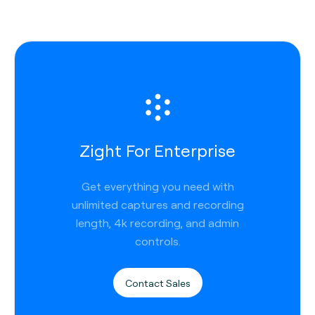
Zight For Enterprise
Get everything you need with
unlimited captures and recording
length, 4k recording, and admin
controls.
Contact Sales