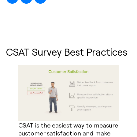
CSAT Survey Best Practices
CSAT is the easiest way to measure
customer satisfaction and make