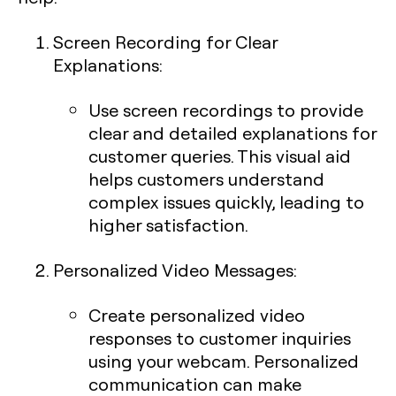
Screen Recording for Clear
Explanations
:
Use screen recordings to provide
clear and detailed explanations for
customer queries. This visual aid
helps customers understand
complex issues quickly, leading to
higher satisfaction.
Personalized Video Messages
:
Create personalized video
responses to customer inquiries
using your webcam. Personalized
communication can make