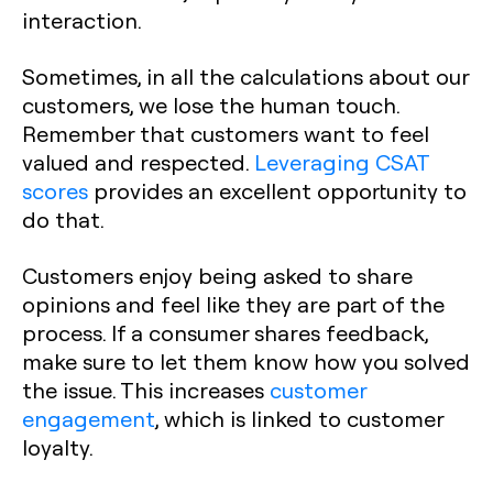
interaction.
Sometimes, in all the calculations about our
customers, we lose the human touch.
Remember that customers want to feel
valued and respected.
Leveraging CSAT
scores
provides an excellent opportunity to
do that.‍
Customers enjoy being asked to share
opinions and feel like they are part of the
process. If a consumer shares feedback,
make sure to let them know how you solved
the issue. This increases
customer
engagement
, which is linked to customer
loyalty.