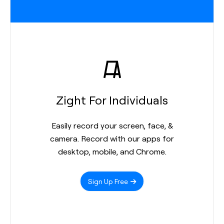
Zight For Individuals
Easily record your screen, face, &
camera. Record with our apps for
desktop, mobile, and Chrome.
Sign Up Free