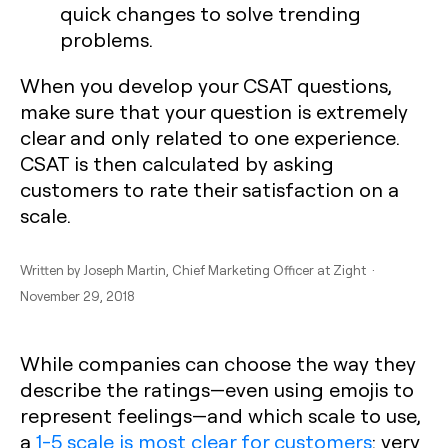
quick changes to solve trending
problems.
When you develop your CSAT questions,
make sure that your question is extremely
clear and only related to one experience.
CSAT is then calculated by asking
customers to rate their satisfaction on a
scale.
Written by
Joseph Martin
, Chief Marketing Officer at Zight ·
November 29, 2018
While companies can choose the way they
describe the ratings—even using emojis to
represent feelings—and which scale to use,
a
1-5 scale is most clear for customers
: very