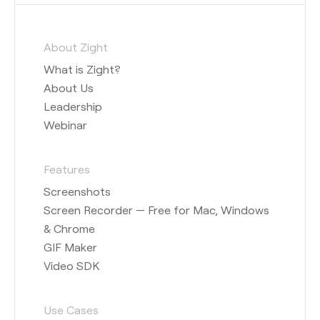
About Zight
What is Zight?
About Us
Leadership
Webinar
Features
Screenshots
Screen Recorder — Free for Mac, Windows
& Chrome
GIF Maker
Video SDK
Use Cases