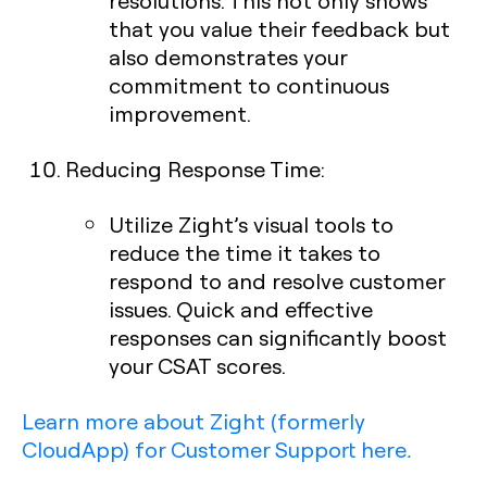
resolutions. This not only shows
that you value their feedback but
also demonstrates your
commitment to continuous
improvement.
Reducing Response Time
:
Utilize Zight’s visual tools to
reduce the time it takes to
respond to and resolve customer
issues. Quick and effective
responses can significantly boost
your CSAT scores.
Learn more about Zight (formerly
CloudApp) for Customer Support here
.