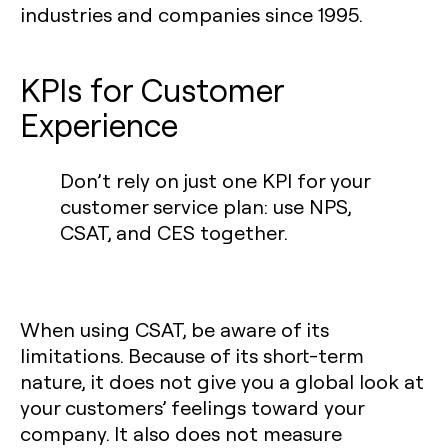
industries and companies since 1995.
KPIs for Customer
Experience‍
Don’t rely on just one KPI for your
customer service plan: use NPS,
CSAT, and CES together.
When using CSAT, be aware of its
limitations. Because of its short-term
nature, it does not give you a global look at
your customers’ feelings toward your
company. It also does not measure