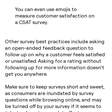
You can even use emojis to
measure customer satisfaction on
a CSAT survey.
Other survey best practices include asking
an open-ended feedback question to
follow up on why a customer feels satisfied
or unsatisfied. Asking for a rating without
following up for more information doesn’t
get you anywhere.
Make sure to keep surveys short and sweet,
as consumers are inundated by survey
questions while browsing online, and may
be turned off by your survey if it seems to