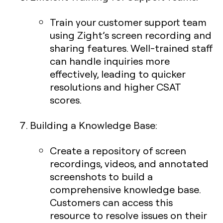
Train your customer support team
using Zight’s screen recording and
sharing features. Well-trained staff
can handle inquiries more
effectively, leading to quicker
resolutions and higher CSAT
scores.
Building a Knowledge Base
:
Create a repository of screen
recordings, videos, and annotated
screenshots to build a
comprehensive knowledge base.
Customers can access this
resource to resolve issues on their