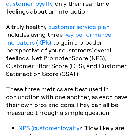
customer loyalty
, only their real-time
feelings about an interaction.
A truly healthy
customer service plan
includes using three
key performance
indicators (KPIs)
to gain a broader
perspective of your customers’ overall
feelings: Net Promoter Score (NPS),
Customer Effort Score (CES), and Customer
Satisfaction Score (CSAT).‍
These three metrics are best used in
conjunction with one another, as each have
their own pros and cons. They can all be
measured through a simple question:
NPS (customer loyalty)
:
“How likely are