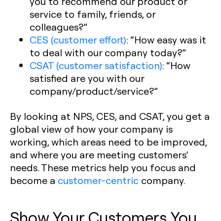
you to recommend our product or
service to family, friends, or
colleagues?”
CES (customer effort)
:
“How easy was it
to deal with our company today?”
CSAT (customer satisfaction)
:
“How
satisfied are you with our
company/product/service?”
By looking at NPS, CES, and CSAT, you get a
global view of how your company is
working, which areas need to be improved,
and where you are meeting customers’
needs. These metrics help you focus and
become a
customer-centric
company.
Show Your Customers You