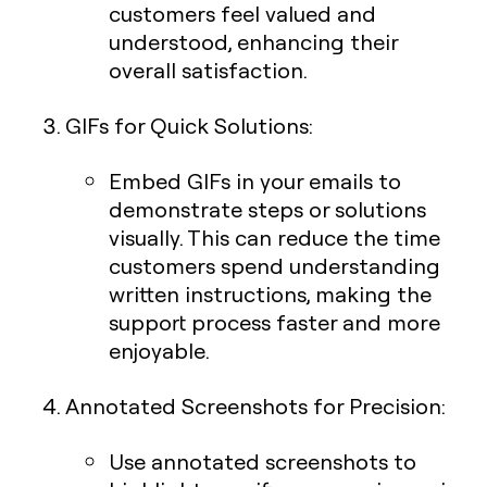
customers feel valued and
understood, enhancing their
overall satisfaction.
GIFs for Quick Solutions
:
Embed GIFs in your emails to
demonstrate steps or solutions
visually. This can reduce the time
customers spend understanding
written instructions, making the
support process faster and more
enjoyable.
Annotated Screenshots for Precision
:
Use annotated screenshots to