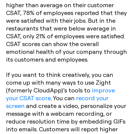
higher than average on their customer
CSAT, 78% of employees reported that they
were satisfied with their jobs. But in the
restaurants that were below average in
CSAT, only 21% of employees were satisfied.
CSAT scores can show the overall
emotional health of your company through
its customers and employees.
If you want to think creatively, you can
come up with many ways to use Zight
(formerly CloudApp)’s tools to
improve
your CSAT score
. You can
record your
screen
and create a video, personalize your
message with a webcam recording, or
reduce resolution time by embedding GIFs
into emails. Customers will report higher