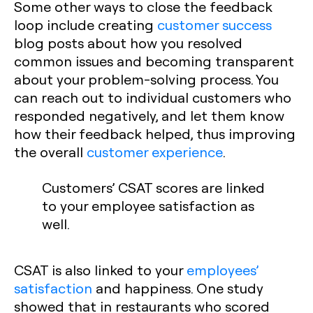
Some other ways to close the feedback
loop include creating
customer success
blog posts about how you resolved
common issues and becoming transparent
about your problem-solving process. You
can reach out to individual customers who
responded negatively, and let them know
how their feedback helped, thus improving
the overall
customer experience
.
Customers’ CSAT scores are linked
to your employee satisfaction as
well.
CSAT is also linked to your
employees’
satisfaction
and happiness. One study
showed that in restaurants who scored