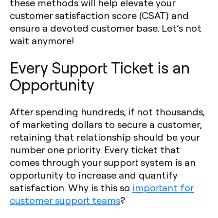
these methods will help elevate your
customer satisfaction score (CSAT) and
ensure a devoted customer base. Let’s not
wait anymore!
Every Support Ticket is an
Opportunity
After spending hundreds, if not thousands,
of marketing dollars to secure a customer,
retaining that relationship should be your
number one priority. Every ticket that
comes through your support system is an
opportunity to increase and quantify
satisfaction. Why is this so
important for
customer support teams
?