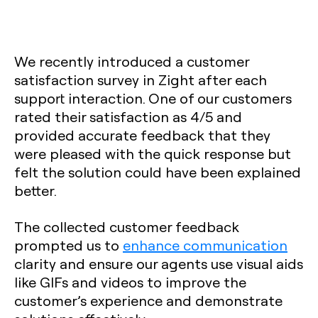
We recently introduced a customer
satisfaction survey in Zight after each
support interaction. One of our customers
rated their satisfaction as 4/5 and
provided accurate feedback that they
were pleased with the quick response but
felt the solution could have been explained
better.
The collected customer feedback
prompted us to
enhance communication
clarity and ensure our agents use visual aids
like GIFs and videos to improve the
customer’s experience and demonstrate