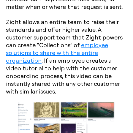
matter when or where that request is sent.
Zight allows an entire team to raise their
standards and offer higher value. A
customer support team that Zight powers
can create “Collections” of
employee
solutions to share with the entire
organization
. If an employee creates a
video tutorial to help with the customer
onboarding process, this video can be
instantly shared with any other customer
with similar issues.