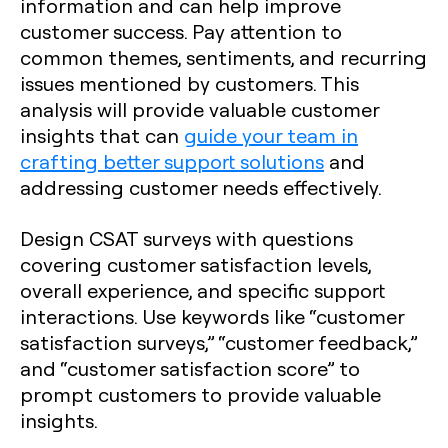
information and can help improve
customer success. Pay attention to
common themes, sentiments, and recurring
issues mentioned by customers. This
analysis will provide valuable customer
insights that can
guide your team in
crafting better support solutions
and
addressing customer needs effectively.
Design CSAT surveys with questions
covering customer satisfaction levels,
overall experience, and specific support
interactions. Use keywords like “customer
satisfaction surveys,” “customer feedback,”
and “customer satisfaction score” to
prompt customers to provide valuable
insights.