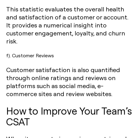
This statistic evaluates the overall health
and satisfaction of a customer or account.
It provides a numerical insight into
customer engagement, loyalty, and churn
risk.
f). Customer Reviews
Customer satisfaction is also quantified
through online ratings and reviews on
platforms such as social media, e-
commerce sites and review websites.
How to Improve Your Team’s
CSAT