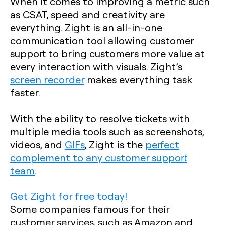
When it comes to improving a metric such
as CSAT, speed and creativity are
everything. Zight is an all-in-one
communication tool allowing customer
support to bring customers more value at
every interaction with visuals. Zight’s
screen recorder
makes everything task
faster.
With the ability to resolve tickets with
multiple media tools such as screenshots,
videos, and
GIFs
, Zight is the
perfect
complement to any customer support
team
.
Get Zight for free today!
Some companies famous for their
customer services, such as Amazon and