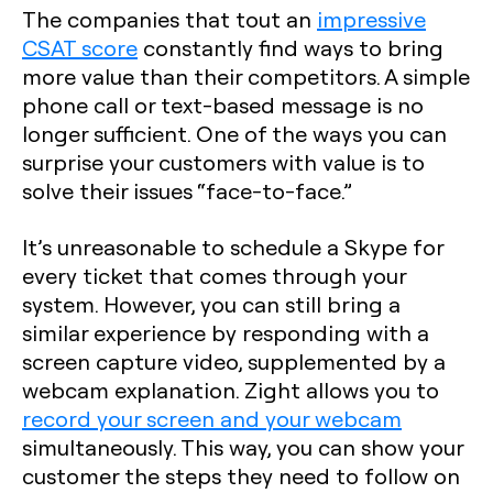
The companies that tout an
impressive
CSAT score
constantly find ways to bring
more value than their competitors. A simple
phone call or text-based message is no
longer sufficient. One of the ways you can
surprise your customers with value is to
solve their issues “face-to-face.”
It’s unreasonable to schedule a Skype for
every ticket that comes through your
system. However, you can still bring a
similar experience by responding with a
screen capture video, supplemented by a
webcam explanation. Zight allows you to
record your screen and your webcam
simultaneously. This way, you can show your
customer the steps they need to follow on