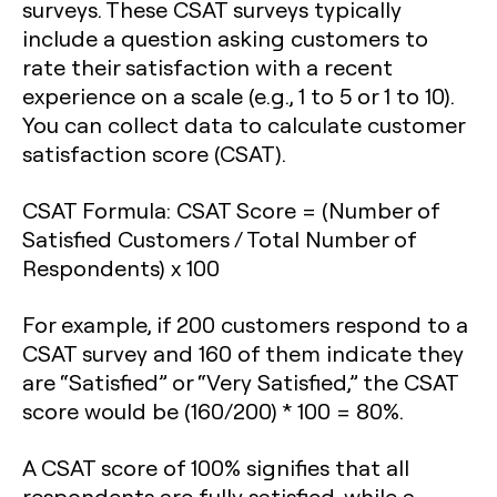
surveys. These CSAT surveys typically
include a question asking customers to
rate their satisfaction with a recent
experience on a scale (e.g., 1 to 5 or 1 to 10).
You can collect data to calculate customer
satisfaction score (CSAT).
CSAT Formula:
CSAT Score = (Number of
Satisfied Customers / Total Number of
Respondents) x 100
For example, if 200 customers respond to a
CSAT survey and 160 of them indicate they
are “Satisfied” or “Very Satisfied,” the CSAT
score would be (160/200) * 100 = 80%.
A CSAT score of 100% signifies that all
respondents are fully satisfied, while a