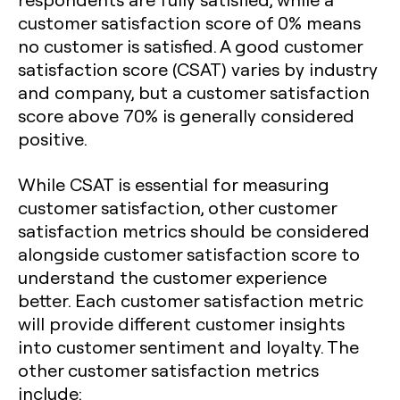
customer satisfaction score of 0% means
no customer is satisfied. A good customer
satisfaction score (CSAT) varies by industry
and company, but a customer satisfaction
score above 70% is generally considered
positive.
While CSAT is essential for measuring
customer satisfaction, other customer
satisfaction metrics should be considered
alongside customer satisfaction score to
understand the customer experience
better. Each customer satisfaction metric
will provide different customer insights
into customer sentiment and loyalty. The
other customer satisfaction metrics
include: