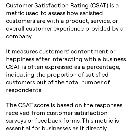
Customer Satisfaction Rating (CSAT) is a
metric used to assess how satisfied
customers are with a product, service, or
overall customer experience provided by a
company.
It measures customers’ contentment or
happiness after interacting with a business.
CSAT is often expressed as a percentage,
indicating the proportion of satisfied
customers out of the total number of
respondents.
The CSAT score is based on the responses
received from customer satisfaction
surveys or feedback forms. This metric is
essential for businesses as it directly