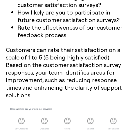
customer satisfaction surveys?
How likely are you to participate in
future customer satisfaction surveys?
Rate the effectiveness of our customer
feedback process
Customers can rate their satisfaction on a
scale of 1 to 5 (5 being highly satisfied).
Based on the customer satisfaction survey
responses, your team identifies areas for
improvement, such as reducing response
times and enhancing the clarity of support
solutions.