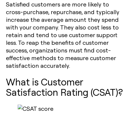
Satisfied customers are more likely to
cross-purchase, repurchase, and typically
increase the average amount they spend
with your company. They also cost less to
retain and tend to use customer support
less. To reap the benefits of customer
success, organizations must find cost-
effective methods to measure customer
satisfaction accurately.
What is Customer
Satisfaction Rating (CSAT)?