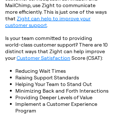
MailChimp, use Zight to communicate
more efficiently. This is just one of the ways
that
Zight can help to improve your
customer support
.
Is your team committed to providing
world-class customer support? There are 10
distinct ways that Zight can help improve
your
Customer Satisfaction
Score (CSAT):
Reducing Wait Times
Raising Support Standards
Helping Your Team to Stand Out
Minimizing Back and Forth Interactions
Providing Deeper Levels of Value
Implement a Customer Experience
Program