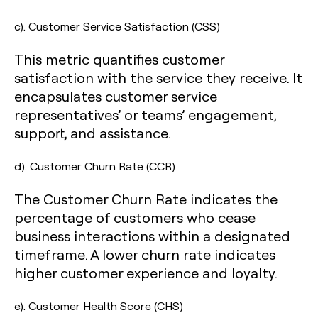
c). Customer Service Satisfaction (CSS)
This metric quantifies customer
satisfaction with the service they receive. It
encapsulates customer service
representatives’ or teams’ engagement,
support, and assistance.
d). Customer Churn Rate (CCR)
The Customer Churn Rate indicates the
percentage of customers who cease
business interactions within a designated
timeframe. A lower churn rate indicates
higher customer experience and loyalty.
e). Customer Health Score (CHS)