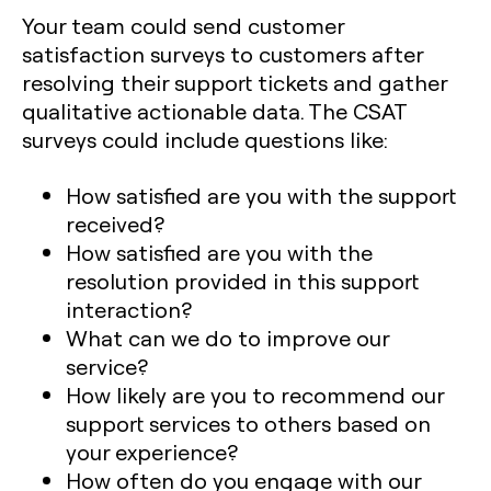
Your team could send customer
satisfaction surveys to customers after
resolving their support tickets and gather
qualitative actionable data. The CSAT
surveys could include questions like:
How satisfied are you with the support
received?
How satisfied are you with the
resolution provided in this support
interaction?
What can we do to improve our
service?
How likely are you to recommend our
support services to others based on
your experience?
How often do you engage with our