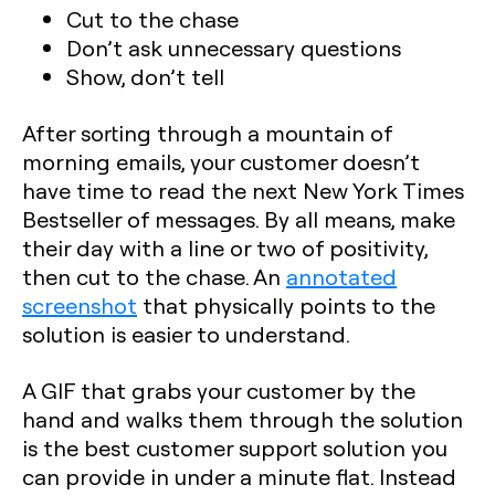
Cut to the chase
Don’t ask unnecessary questions
Show, don’t tell
After sorting through a mountain of
morning emails, your customer doesn’t
have time to read the next New York Times
Bestseller of messages. By all means, make
their day with a line or two of positivity,
then cut to the chase. An
annotated
screenshot
that physically points to the
solution is easier to understand.
A GIF that grabs your customer by the
hand and walks them through the solution
is the best customer support solution you
can provide in under a minute flat. Instead