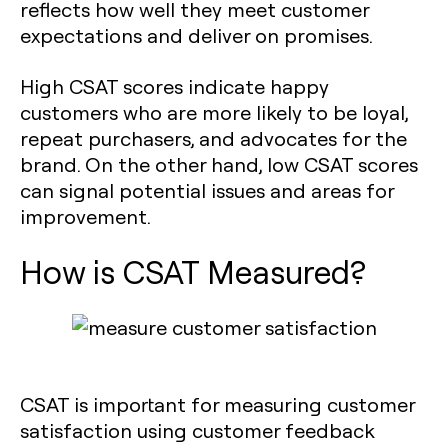
reflects how well they meet customer
expectations and deliver on promises.
High CSAT scores indicate happy
customers who are more likely to be loyal,
repeat purchasers, and advocates for the
brand. On the other hand, low CSAT scores
can signal potential issues and areas for
improvement.
How is CSAT Measured?
CSAT is important for measuring customer
satisfaction using customer feedback