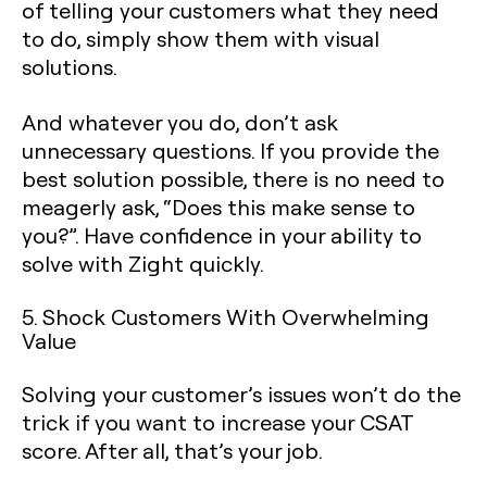
of telling your customers what they need
to do, simply show them with visual
solutions.
And whatever you do, don’t ask
unnecessary questions. If you provide the
best solution possible, there is no need to
meagerly ask, “Does this make sense to
you?”. Have confidence in your ability to
solve with Zight quickly.
5. Shock Customers With Overwhelming
Value
‍Solving your customer’s issues won’t do the
trick if you want to increase your CSAT
score. After all, that’s your job.