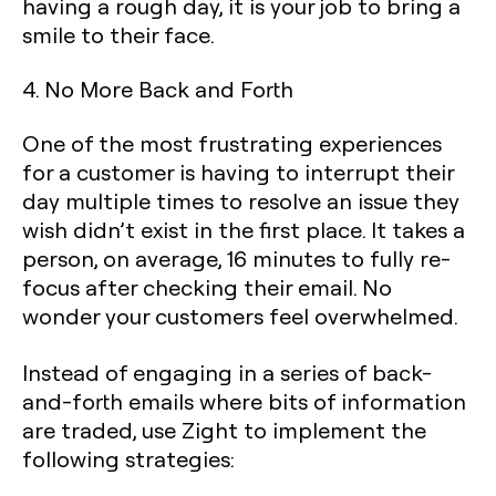
having a rough day, it is your job to bring a
smile to their face.
4. No More Back and Forth
‍One of the most frustrating experiences
for a customer is having to interrupt their
day multiple times to resolve an issue they
wish didn’t exist in the first place. It takes a
person, on average, 16 minutes to fully re-
focus after checking their email. No
wonder your customers feel overwhelmed.
Instead of engaging in a series of back-
and-forth emails where bits of information
are traded, use Zight to implement the
following strategies: