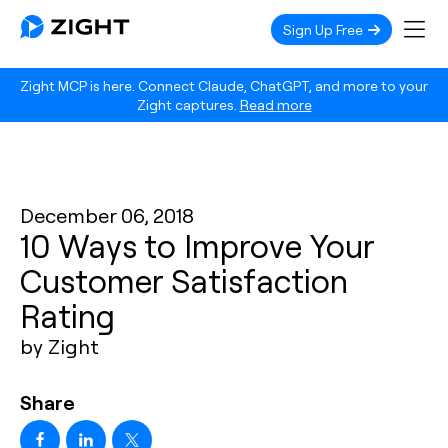
Sign Up Free
Zight MCP is here. Connect Claude, ChatGPT, and more to your
Zight captures.
Read more
December 06, 2018
10 Ways to Improve Your
Customer Satisfaction
Rating
by Zight
Share