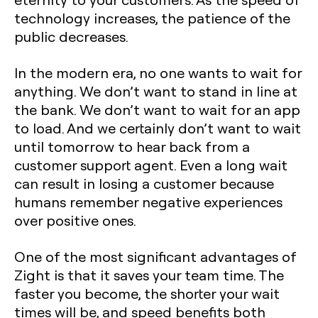
technology increases, the patience of the
public decreases.
In the modern era, no one wants to wait for
anything. We don’t want to stand in line at
the bank. We don’t want to wait for an app
to load. And we certainly don’t want to wait
until tomorrow to hear back from a
customer support agent. Even a long wait
can result in losing a customer because
humans remember negative experiences
over positive ones.
One of the most significant advantages of
Zight is that it saves your team time. The
faster you become, the shorter your wait
times will be, and speed benefits both