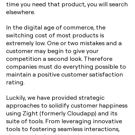
time you need that product, you will search
elsewhere.
In the digital age of commerce, the
switching cost of most products is
extremely low. One or two mistakes and a
customer may begin to give your
competition a second look. Therefore
companies must do everything possible to
maintain a positive customer satisfaction
rating.
Luckily, we have provided strategic
approaches to solidify customer happiness
using Zight (formerly Cloudapp) and its
suite of tools. From leveraging innovative
tools to fostering seamless interactions,