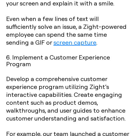
your screen and explain it with a smile.
Even when a few lines of text will
sufficiently solve an issue, a Zight-powered
employee can spend the same time
sending a GIF or
screen capture
.
6. Implement a Customer Experience
Program
Develop a comprehensive customer
experience program utilizing Zight’s
interactive capabilities. Create engaging
content such as product demos,
walkthroughs, and user guides to enhance
customer understanding and satisfaction.
For example, our team launched a customer