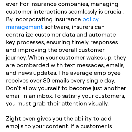
ever. For insurance companies, managing
customer interactions seamlessly is crucial.
By incorporating insurance
policy
management
software, insurers can
centralize customer data and automate
key processes, ensuring timely responses
and improving the overall customer
journey. When your customer wakes up, they
are bombarded with text messages, emails,
and news updates. The average employee
receives over 80 emails every single day.
Don’t allow yourself to become just another
email in an inbox. To satisfy your customers,
you must grab their attention visually.
Zight even gives you the ability to add
emojis to your content. If a customer is