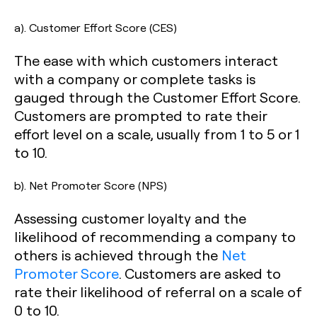
a). Customer Effort Score (CES)
The ease with which customers interact
with a company or complete tasks is
gauged through the Customer Effort Score.
Customers are prompted to rate their
effort level on a scale, usually from 1 to 5 or 1
to 10.
b). Net Promoter Score (NPS)
Assessing customer loyalty and the
likelihood of recommending a company to
others is achieved through the
Net
Promoter Score
. Customers are asked to
rate their likelihood of referral on a scale of
0 to 10.