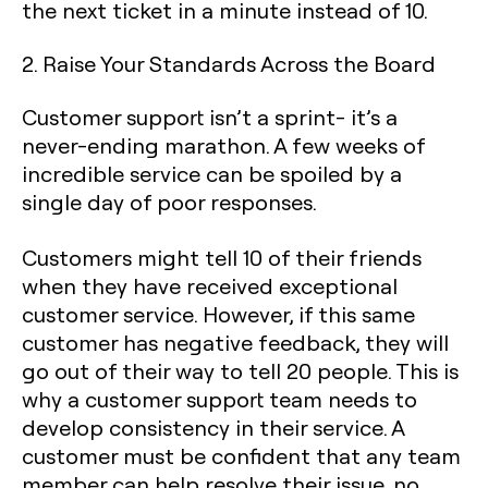
the next ticket in a minute instead of 10.
2. Raise Your Standards Across the Board
Customer support isn’t a sprint- it’s a
never-ending marathon. A few weeks of
incredible service can be spoiled by a
single day of poor responses.
Customers might tell 10 of their friends
when they have received exceptional
customer service. However, if this same
customer has negative feedback, they will
go out of their way to tell 20 people. This is
why a customer support team needs to
develop consistency in their service. A
customer must be confident that any team
member can help resolve their issue, no