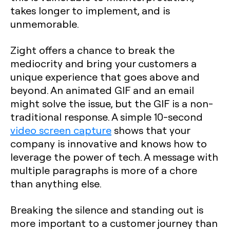
takes longer to implement, and is
unmemorable.
Zight offers a chance to break the
mediocrity and bring your customers a
unique experience that goes above and
beyond. An animated GIF and an email
might solve the issue, but the GIF is a non-
traditional response. A simple 10-second
video screen capture
shows that your
company is innovative and knows how to
leverage the power of tech. A message with
multiple paragraphs is more of a chore
than anything else.
Breaking the silence and standing out is
more important to a customer journey than