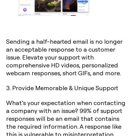
Sending a half-hearted email is no longer
an acceptable response to a customer
issue. Elevate your support with
comprehensive HD videos, personalized
webcam responses, short GIFs, and more.
3. Provide Memorable & Unique Support
What’s your expectation when contacting
a company with an issue? 99% of support
responses will be an email that contains
the required information. A response like
this is vulnerable to misinterpretation,