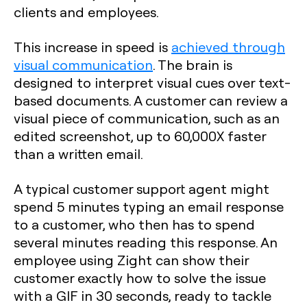
clients and employees.
This increase in speed is
achieved through
visual communication
. The brain is
designed to interpret visual cues over text-
based documents. A customer can review a
visual piece of communication, such as an
edited screenshot, up to 60,000X faster
than a written email.
A typical customer support agent might
spend 5 minutes typing an email response
to a customer, who then has to spend
several minutes reading this response. An
employee using Zight can show their
customer exactly how to solve the issue
with a GIF in 30 seconds, ready to tackle