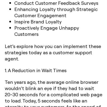
Conduct Customer Feedback Surveys
Enhancing Loyalty through Strategic
Customer Engagement
Inspire Brand Loyalty
Proactively Engage Unhappy
Customers
Let’s explore how you can implement these
strategies today as a customer support
agent.
1. A Reduction in Wait Times‍
Ten years ago, the average online browser
wouldn’t blink an eye if they had to wait
20-30 seconds for a complicated web page
to load. Today, 5 seconds feels like an
eternity to your customers. As the speed of