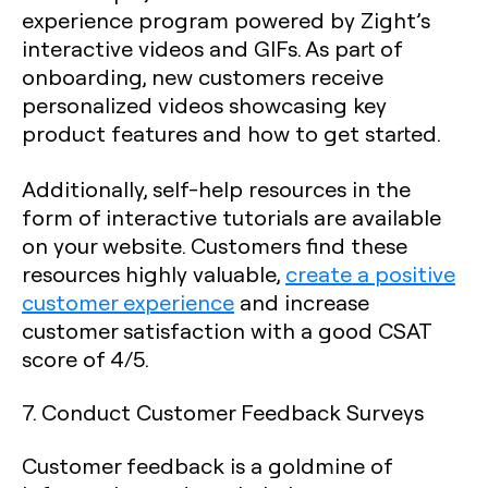
experience program powered by Zight’s
interactive videos and GIFs. As part of
onboarding, new customers receive
personalized videos showcasing key
product features and how to get started.
Additionally, self-help resources in the
form of interactive tutorials are available
on your website. Customers find these
resources highly valuable,
create a positive
customer experience
and increase
customer satisfaction with a good CSAT
score of 4/5.
7. Conduct Customer Feedback Surveys
Customer feedback is a goldmine of