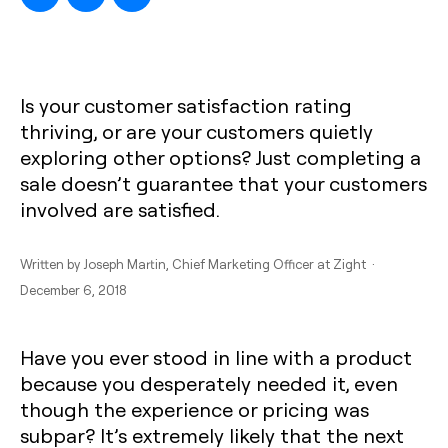
Is your customer satisfaction rating
thriving, or are your customers quietly
exploring other options? Just completing a
sale doesn’t guarantee that your customers
involved are satisfied.
Written by
Joseph Martin
, Chief Marketing Officer at Zight ·
December 6, 2018
Have you ever stood in line with a product
because you desperately needed it, even
though the experience or pricing was
subpar? It’s extremely likely that the next