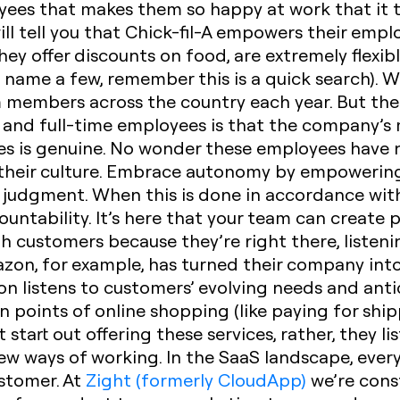
oyees that makes them so happy at work that it 
ill tell you that Chick-fil-A empowers their emp
ey offer discounts on food, are extremely flexib
o name a few, remember this is a quick search).
 members across the country each year. But the 
nd full-time employees is that the company’s mis
es is genuine. No wonder these employees have 
their culture.
Embrace autonomy
by empowering
ir judgment. When this is done in accordance wi
ountability. It’s here that your team can create
h customers because they’re right there, listeni
zon, for example, has turned their company into
 listens to customers’ evolving needs and anti
n points of online shopping (like paying for ship
t start out offering these services, rather, they l
w ways of working. In the SaaS landscape, eve
ustomer. At
Zight (formerly CloudApp)
we’re cons