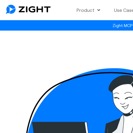
Product
Use Cas
Zight MCP 