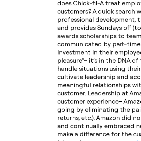
does Chick-fil-A treat empl
customers? A quick search w
professional development, th
and provides Sundays off (t
awards scholarships to team
communicated by part-time a
investment in their employe
pleasure”– it’s in the DNA of 
handle situations using the
cultivate leadership and acc
meaningful relationships wit
customer. Leadership at Ama
customer experience– Amazon
going by eliminating the pai
returns, etc.). Amazon did no
and continually embraced ne
make a difference for the c