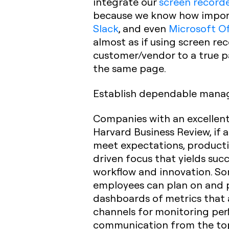
integrate our
screen record
because we know how importa
Slack
, and even
Microsoft Of
almost as if using screen re
customer/vendor to a true p
the same page.
Establish dependable mana
Companies with an excellent 
Harvard Business Review, if 
meet expectations, productivi
driven focus that yields su
workflow and innovation. So
employees can plan on and p
dashboards of metrics that 
channels for monitoring pe
communication from the top