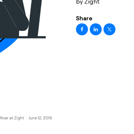
by Zight
Share
ficer at Zight · June 12, 2019