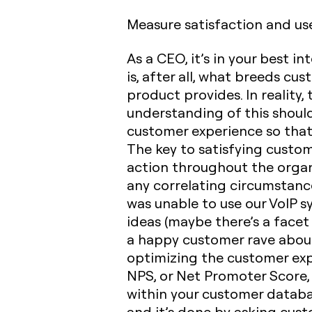
Measure satisfaction and use
As a CEO, it’s in your best 
is, after all, what breeds cu
product provides. In reality,
understanding of this shoul
customer experience so that
The key to satisfying custom
action throughout the organ
any correlating circumstance
was unable to use our VoIP s
ideas (maybe there’s a face
a happy customer rave about i
optimizing the customer exp
NPS, or Net Promoter Score,
within your customer databa
and it’s done by asking cus