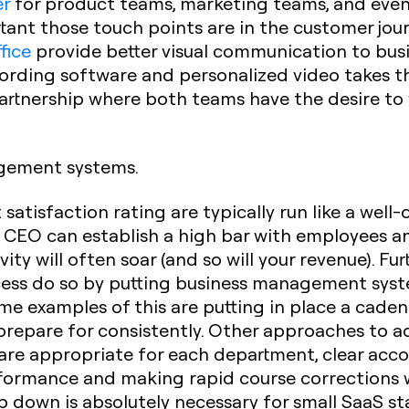
er
for product teams, marketing teams, and even
nt those touch points are in the customer jour
fice
provide better visual communication to busine
cording software and personalized video takes t
artnership where both teams have the desire to
gement systems.
satisfaction rating are typically run like a well
a CEO can establish a high bar with employees a
ty will often soar (and so will your revenue). F
ccess do so by putting business management syst
me examples of this are putting in place a cade
repare for consistently. Other approaches to a
are appropriate for each department, clear acco
rformance and making rapid course corrections 
 down is absolutely necessary
for small SaaS sta