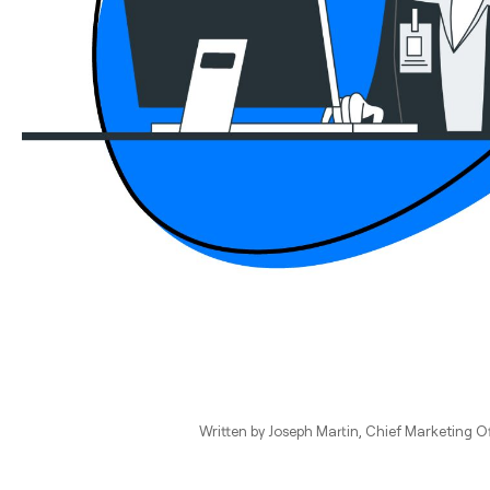
Written by
Joseph Martin
, Chief Marketing Of