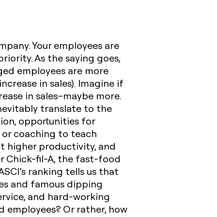
ompany
. Your employees are
iority. As the saying goes,
aged employees are more
ncrease in sales). Imagine if
crease in sales–maybe more.
evitably translate to the
ion, opportunities for
 or coaching to teach
nt higher productivity, and
 Chick-fil-A, the fast-food
ASCI’s ranking tells us that
ries and famous dipping
service, and hard-working
ed employees? Or rather, how