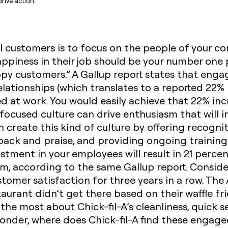
rive action.
al customers is to
focus on the people of your c
ppiness in their job should be your number one pr
y customers.” A Gallup report states that eng
lationships (which translates to a reported 22% i
 at work. You would easily achieve that 22% in
cused culture can drive enthusiasm that will in
 create this kind of culture by offering recognit
ack and praise, and providing ongoing training
stment in your employees will result in 21 perce
, according to the same Gallup report. Consider
tomer satisfaction for three years in a row. The 
aurant didn’t get there based on their waffle f
the most about Chick-fil-A’s cleanliness, quick 
wonder, where does Chick-fil-A find these engag