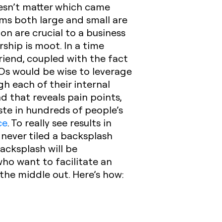
oesn’t matter which came
ams both large and small are
on are crucial to a business
rship is moot. In a time
riend, coupled with the fact
EOs would be wise to leverage
h each of their internal
d that reveals pain points,
ste in hundreds of people’s
ce
.
To really see results in
e never tiled a backsplash
acksplash will be
who want to facilitate an
the middle out. Here’s how: