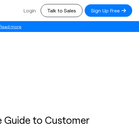
Login
Talk to Sales
Sign Up Free
Read more
e Guide to Customer