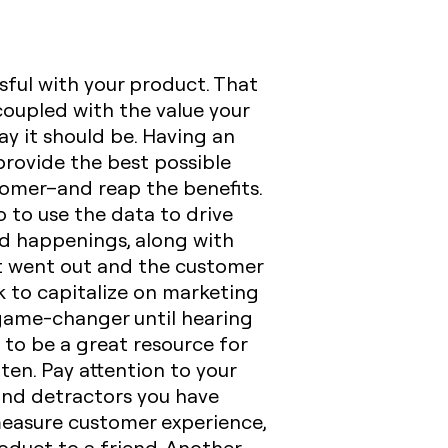
sful with your product. That
 coupled with the value your
ay it should be. Having an
provide the best possible
tomer–and reap the benefits.
 to use the data to drive
d happenings, along with
et went out and the customer
k to capitalize on marketing
 game-changer until hearing
e to be a great resource for
ften
. Pay attention to your
 and detractors you have
measure customer experience,
oduct to a friend. Another