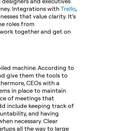
 designers and executives
ney. Integrations with
Trello
,
sses that value clarity. It’s
he roles from
 work together and get on
-oiled machine. According to
nd give them the tools to
urthermore, CEOs with a
ems in place to maintain
nce of meetings that
dd include keeping track of
untability, and having
when necessary.
Clear
rtups all the way to large