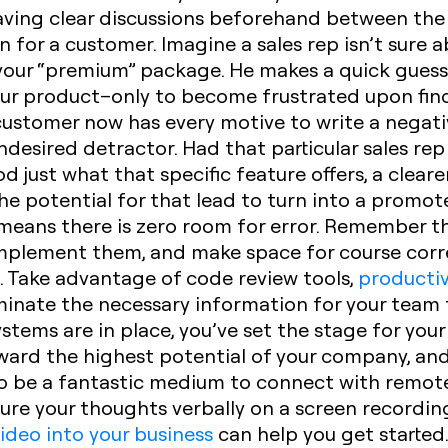
ving clear discussions beforehand between the
n for a customer. Imagine a sales rep isn’t sure 
 your “premium” package. He makes a quick guess
ur product–only to become frustrated upon find
 customer now has every motive to write a negati
sired detractor. Had that particular sales rep
d just what that specific feature offers, a clear
e potential for that lead to turn into a promoter
eans there is zero room for error. Remember tha
 implement them, and make space for course cor
. Take advantage of code review tools,
productiv
nate the necessary information for your team 
s are in place, you’ve set the stage for your t
oward the highest potential of your company, an
lso be a fantastic medium to connect with remot
ure your thoughts verbally on a screen recording 
ideo into your business
can help you get started