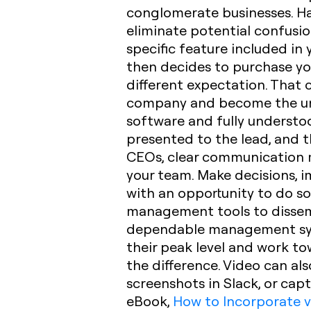
conglomerate businesses. Ha
eliminate potential confusio
specific feature included in
then decides to purchase yo
different expectation. That
company and become the unde
software and fully understoo
presented to the lead, and th
CEOs, clear communication m
your team. Make decisions,
with an opportunity to do so
management tools to dissemi
dependable management system
their peak level and work t
the difference. Video can a
screenshots in Slack, or capt
eBook,
How to Incorporate v