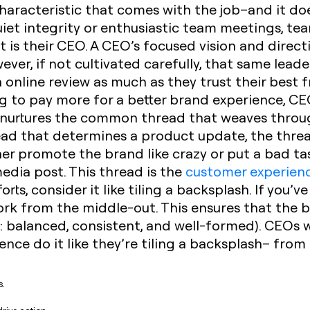
a characteristic that comes with the job–and it d
quiet integrity or enthusiastic team meetings, te
 is their CEO. A CEO’s focused vision and directi
ver, if not cultivated carefully, that same leade
 online review as much as they trust their best f
ng to pay more for a better brand experience, C
t nurtures the common thread that weaves throug
ead that determines a product update, the threa
er promote the brand like crazy or put a bad ta
media post.
This thread is the
customer experien
rts, consider it like tiling a backsplash. If you’v
work from the middle-out. This ensures that the b
.: balanced, consistent, and well-formed). CEOs 
nce do it like they’re tiling a backsplash– from 
s.