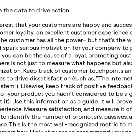
 the data to drive action.
interest that your customers are happy and succes
stomer loyalty: an excellent customer experience
 the customer has all the power– but that’s the w
d spark serious motivation for your company to 
 you can be the cause of a loyal, promoting cus
ers is not just to measure what happens but also
ization.
Keep track
of customer touchpoints an
s to drive dissatisfaction (such as, “The intern
ystem”). Likewise, keep track of positive feedbac
t of your product you hadn’t considered to be a
t). Use this information as a guide. It will prov
erience.‍
Measure satisfaction, and measure it o
 to identify the number of promoters, passives,
se. This is the most well-recognized metric to 
tomers how likely they are to recommend your pr