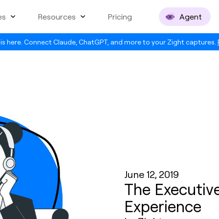
es
Resources
Pricing
Agent
is here. Connect Claude, ChatGPT, and more to your Zight captures.
June 12, 2019
The Executiv
Experience