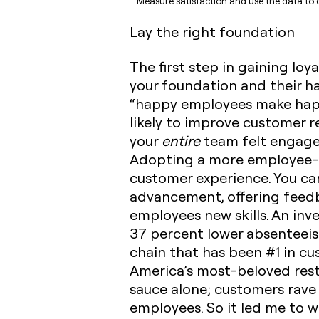
– Measure satisfaction and use the data to d
Lay the right foundation
The first step in gaining loy
your foundation and their ha
“happy employees make happ
likely to improve customer re
your
entire
team felt engaged
Adopting a more employee-fo
customer experience.
You can
advancement, offering feedb
employees new skills. An inve
37 percent lower absenteeism
chain that has been #1 in cus
America’s most-beloved rest
sauce alone; customers rave 
employees. So it led me to 