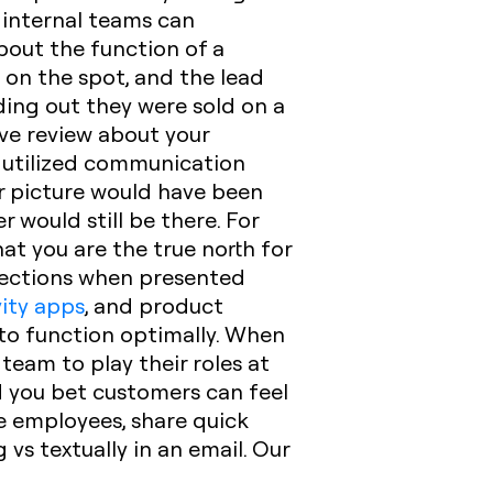
 internal teams can
about the function of a
 on the spot, and the lead
ing out they were sold on a
ve review about your
 utilized communication
er picture would have been
 would still be there.‍ For
t you are the true north for
rections when presented
ity apps
, and product
to function optimally. When
eam to play their roles at
d you bet customers can feel
e employees, share quick
vs textually in an email. Our
.