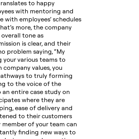
translates to happy
loyees with mentoring and
le with employees’ schedules
 What’s more, the company
overall tone as
sion is clear, and their
no problem saying, “My
 your various teams to
th company values, you
 pathways to truly forming
ng to the voice of the
 an entire case study on
cipates where they are
ping, ease of delivery and
istened to their customers
ry member of your team can
tantly finding new ways to