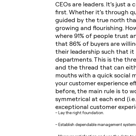
CEOs are leaders. It’s just 
first. Whether it’s through 
guided by the true north that
growing and flourishing. Howe
where 91% of people trust an
that 86% of buyers are willi
their leadership such that i
departments. This is the thr
and the thread that can eith
mouths with a quick social 
your customer experience effo
before, the main rule is to 
symmetrical at each end (i.e
exceptional customer experie
– Lay the right foundation.
– Establish dependable management system