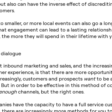
but also can have the inverse effect of discredi
tomers.
to smaller, or more local events can also go a l
hat engagement can lead to a lasting relationsh
 the more they will spend in their lifetime with y
 dialogue
t inbound marketing and sales, and the increas
r experience, is that there are more opportunit
ncreasingly, customers and prospects
want
to be a
 But in order to be effective in this method of 
enough
channels, but the right ones.
nies have the capacity to have a full service cu
k, there are increasingly more methods for you to