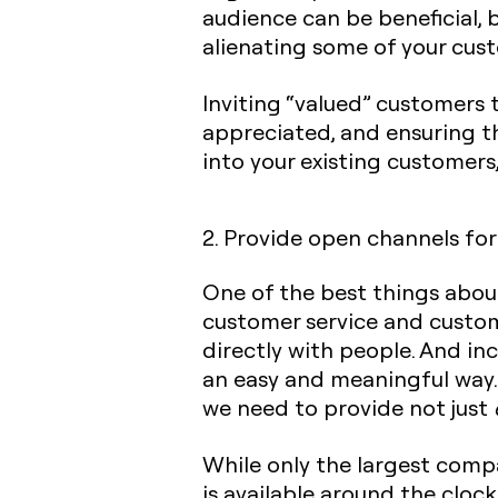
audience can be beneficial, 
alienating some of your cus
Inviting “valued” customers 
appreciated, and ensuring t
into your existing customers,
2. Provide open channels for
One of the best things abou
customer service and custome
directly with people. And i
an easy and meaningful way.
we need to provide not just
While only the largest compa
is available around the cloc