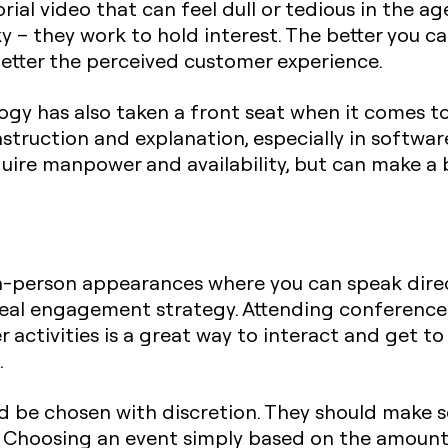
rial video that can feel dull or tedious in the age
y – they work to hold interest. The better you 
better the perceived customer experience.
gy has also taken a front seat when it comes to
nstruction and explanation, especially in softwa
quire manpower and availability, but can make a b
n-person appearances where you can speak dire
deal engagement strategy. Attending conferences
 activities is a great way to interact and get t
.
 be chosen with discretion. They should make se
s. Choosing an event simply based on the amount 