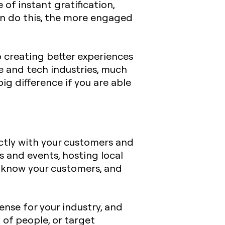
 of instant gratification,
can do this, the more engaged
 creating better experiences
re and tech industries, much
ig difference if you are able
ctly with your customers and
 and events, hosting local
o know your customers, and
nse for your industry, and
of people, or target