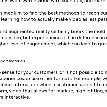
f viewers watch video with sound off, and learni
his medium to find the best methods to reach o
e learning how to actually make video as less pas
y and augmented reality certainly break the mol
ing video, but experiencing it. The difference in
gher level of engagement, which can lead to gre
pport materials
ense for your customers, or is not possible to m
experiences, or use other formats. For example,
demo tutorials, or when a customer support tea
orm, video that allows for markup, highlighting, 
e interactive.