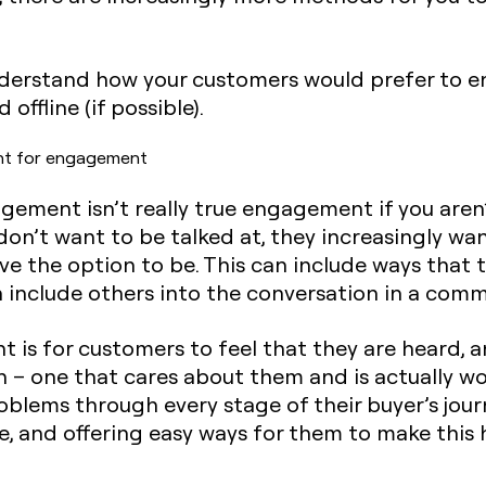
nderstand how your customers would prefer to 
offline (if possible).
nt for engagement
gagement isn’t really true engagement if you are
’t want to be talked at, they increasingly want
ave the option to be. This can include ways tha
 include others into the conversation in a comm
is for customers to feel that they are heard, a
 – one that cares about them and is actually wo
oblems through every stage of their buyer’s journ
e, and offering easy ways for them to make this