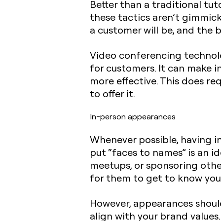
Better than a traditional tuto
these tactics aren’t gimmick
a customer will be, and the 
Video conferencing technolo
for customers. It can make i
more effective. This does re
to offer it.
In-person appearances
Whenever possible, having i
put “faces to names” is an i
meetups, or sponsoring other
for them to get to know you
However, appearances should
align with your brand value