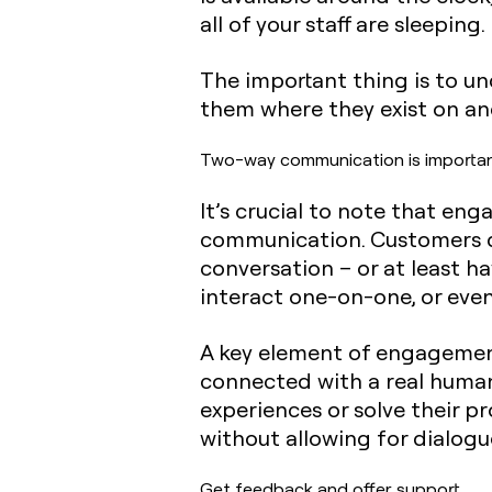
all of your staff are sleeping.
The important thing is to u
them where they exist on and 
Two-way communication is importa
It’s crucial to note that en
communication. Customers don
conversation – or at least h
interact one-on-one, or even
A key element of engagement 
connected with a real human
experiences or solve their pr
without allowing for dialogu
Get feedback and offer support