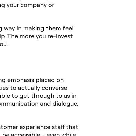
ting your company or
ong way in making them feel
ip. The more you re-invest
ou.
ing emphasis placed on
ies to actually converse
ble to get through to us in
communication and dialogue,
stomer experience staff that
 be accessible – even while