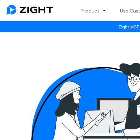
Product
Use Cas
Zight MCP 