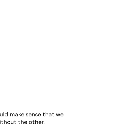
ould make sense that we
ithout the other.