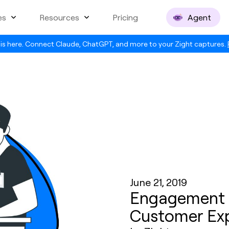
es
Resources
Pricing
Agent
is here. Connect Claude, ChatGPT, and more to your Zight captures.
June 21, 2019
Engagement Is
Customer Ex