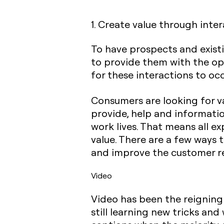
1. Create value through inte
To have prospects and exis
to provide them with the opp
for these interactions to occ
Consumers are looking for va
provide, help and informatio
work lives. That means all e
value. There are a few ways 
and improve the customer re
Video
Video has been the reigning
still learning new tricks an