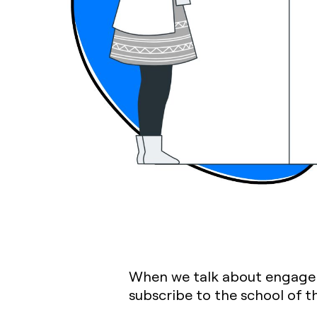
When we talk about engageme
subscribe to the school of th