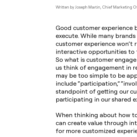
Written by
Joseph Martin
, Chief Marketing Of
Good customer experience by
execute. While many brands a
customer experience won’t re
interactive opportunities to
So what is customer engage
us think of engagement in reg
may be too simple to be app
include “participation,” “in
standpoint of getting our 
participating in our shared e
When thinking about how to
can create value through int
for more customized experi