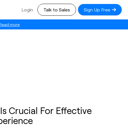
Login
Talk to Sales
Sign Up Free
Read more
 Crucial For Effective
perience