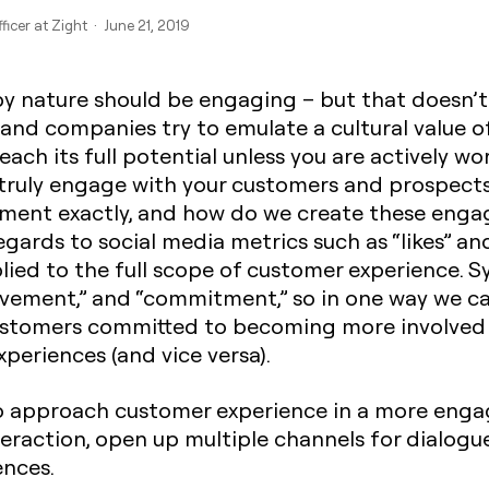
ficer at Zight · June 21, 2019
 nature should be engaging – but that doesn’t 
nd companies try to emulate a cultural value of
ach its full potential unless you are actively wo
 truly engage with your customers and prospects
ment exactly, and how do we create these enga
ards to social media metrics such as “likes” and 
lied to the full scope of customer experience
volvement,” and “commitment,” so in one way we ca
customers committed to becoming more involved
xperiences (and vice versa).
 approach customer experience in a more engag
eraction, open up multiple channels for dialogu
ences.