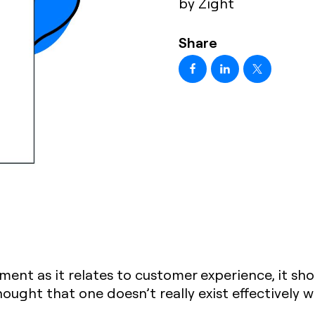
by Zight
Share
nt as it relates to customer experience, it sh
ought that one doesn’t really exist effectively w