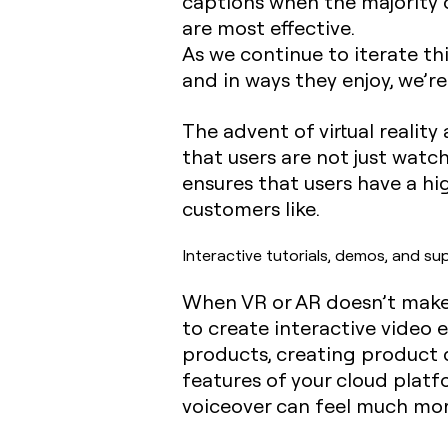
captions when the majority o
are most effective.
As we continue to iterate t
and in ways they enjoy, we’r
The advent of virtual realit
that users are not just watch
ensures that users have a hi
customers like.
Interactive tutorials, demos, and su
When VR or AR doesn’t make s
to create interactive video 
products, creating product 
features of your cloud platf
voiceover can feel much mor