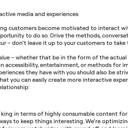
ractive media and experiences
ting customers become motivated to interact wi
ortunity to do so. Drive the methods, conversat
ur – don’t leave it up to your customers to take t
lue – whether that be in the form of the actual
n accessibility, entertainment, or methods for i
xperiences they have with you should also be str
that you can easily create more interactive exper
lationship:
 king in terms of highly consumable content for
d ways to keep things interesting. We’re optimizi