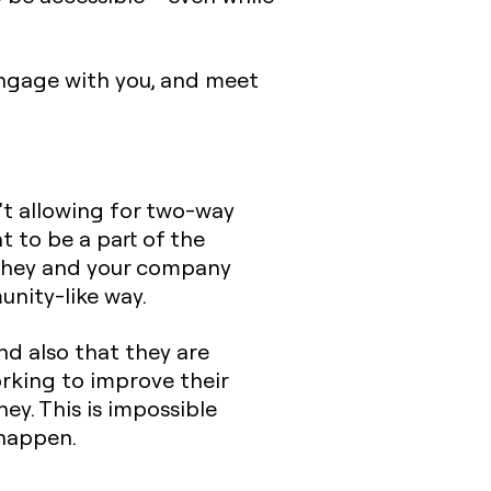
engage with you, and meet
n’t allowing for two-way
 to be a part of the
t they and your company
unity-like way.
nd also that they are
rking to improve their
ey. This is impossible
 happen.