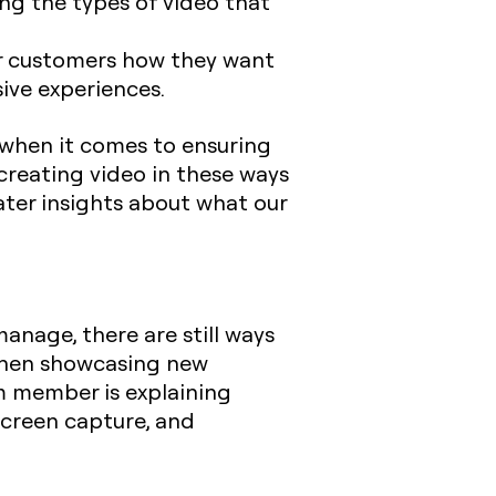
ng the types of video that
ur customers how they want
sive experiences.
d when it comes to ensuring
 creating video in these ways
ater insights about what our
anage, there are still ways
 when showcasing new
m member is explaining
screen capture, and