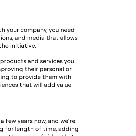
th your company, you need
ions, and media that allows
he initiative.
 products and services you
mproving their personal or
iving to provide them with
iences that will add value
 a few years now, and we’re
ng for length of time, adding