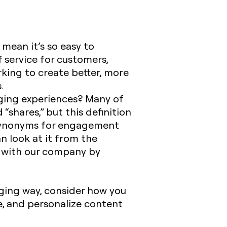
mean it’s so easy to
 service for customers,
rking to create better, more
.
ging experiences? Many of
“shares,” but this definition
. Synonyms for engagement
n look at it from the
 with our company by
ing way, consider how you
e, and personalize content