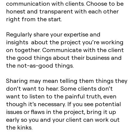
communication with clients. Choose to be
honest and transparent with each other
right from the start.
Regularly share your expertise and
insights about the project you’re working
on together. Communicate with the client
the good things about their business and
the not-as-good things.
Sharing may mean telling them things they
don’t want to hear. Some clients don’t
want to listen to the painful truth, even
though it’s necessary. If you see potential
issues or flaws in the project, bring it up
early so you and your client can work out
the kinks.