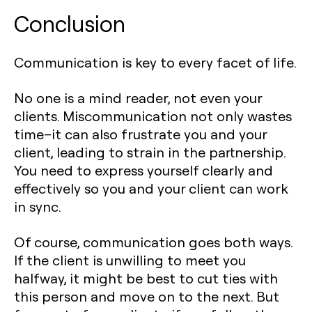
Conclusion
Communication is key to every facet of life.
No one is a mind reader, not even your
clients. Miscommunication not only wastes
time–it can also frustrate you and your
client, leading to strain in the partnership.
You need to express yourself clearly and
effectively so you and your client can work
in sync.
Of course, communication goes both ways.
If the client is unwilling to meet you
halfway, it might be best to cut ties with
this person and move on to the next. But