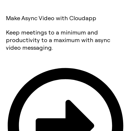
Make Async Video with Cloudapp
Keep meetings to a minimum and
productivity to a maximum with async
video messaging.