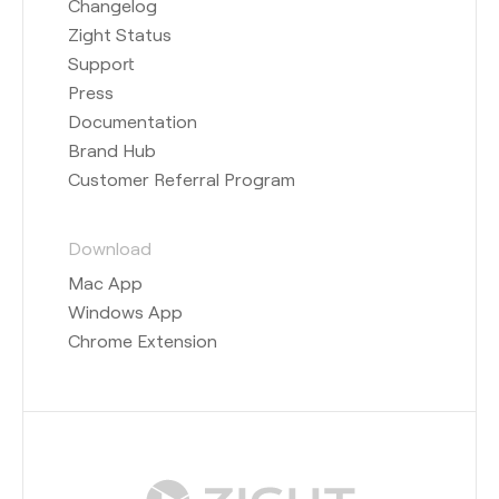
Changelog
Zight Status
Support
Press
Documentation
Brand Hub
Customer Referral Program
Download
Mac App
Windows App
Chrome Extension