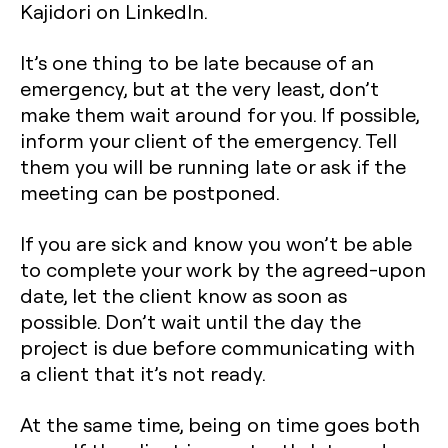
Kajidori on LinkedIn.
It’s one thing to be late because of an
emergency, but at the very least, don’t
make them wait around for you. If possible,
inform your client of the emergency. Tell
them you will be running late or ask if the
meeting can be postponed.
If you are sick and know you won’t be able
to complete your work by the agreed-upon
date, let the client know as soon as
possible. Don’t wait until the day the
project is due before communicating with
a client that it’s not ready.
At the same time, being on time goes both