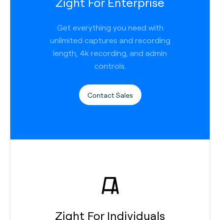
Zight For Enterprise
Get everything you need with
unlimited captures and recording
length, 4k recording, and admin
controls.
Contact Sales
Zight For Individuals