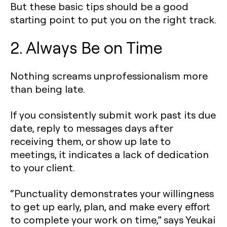
But these basic tips should be a good
starting point to put you on the right track.
2. Always Be on Time
Nothing screams unprofessionalism more
than being late.
If you consistently submit work past its due
date, reply to messages days after
receiving them, or show up late to
meetings, it indicates a lack of dedication
to your client.
“Punctuality demonstrates your willingness
to get up early, plan, and make every effort
to complete your work on time,” says Yeukai