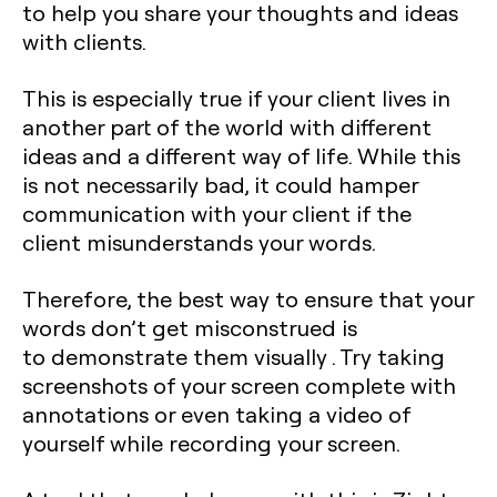
to help you share your thoughts and ideas
with clients.
This is especially true if your client lives in
another part of the world with different
ideas and a different way of life. While this
is not necessarily bad, it could hamper
communication with your client if the
client misunderstands your words.
Therefore, the best way to ensure that your
words don’t get misconstrued is
to demonstrate them visually . Try taking
screenshots of your screen complete with
annotations or even taking a video of
yourself while recording your screen.