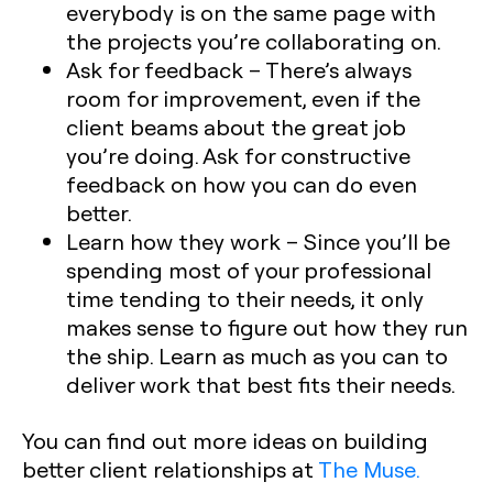
everybody is on the same page with
the projects you’re collaborating on.
Ask for feedback
– There’s always
room for improvement, even if the
client beams about the great job
you’re doing. Ask for constructive
feedback on how you can do even
better.
Learn how they work
– Since you’ll be
spending most of your professional
time tending to their needs, it only
makes sense to figure out how they run
the ship. Learn as much as you can to
deliver work that best fits their needs.
You can find out more ideas on building
better client relationships at
The Muse.