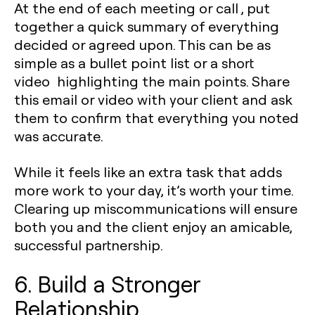
At the end of each meeting or call , put
together a quick summary of everything
decided or agreed upon. This can be as
simple as a bullet point list or a short
video highlighting the main points. Share
this email or video with your client and ask
them to confirm that everything you noted
was accurate.
While it feels like an extra task that adds
more work to your day, it’s worth your time.
Clearing up miscommunications will ensure
both you and the client enjoy an amicable,
successful partnership.
6. Build a Stronger
Relationship