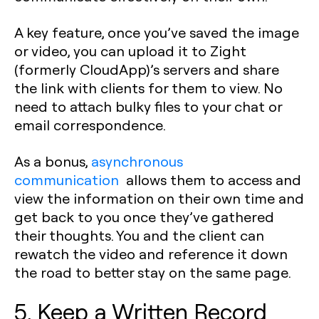
A key feature, once you’ve saved the image
or video, you can upload it to Zight
(formerly CloudApp)’s servers and share
the link with clients for them to view. No
need to attach bulky files to your chat or
email correspondence.
As a bonus,
asynchronous
communication
allows them to access and
view the information on their own time and
get back to you once they’ve gathered
their thoughts. You and the client can
rewatch the video and reference it down
the road to better stay on the same page.
5. Keep a Written Record