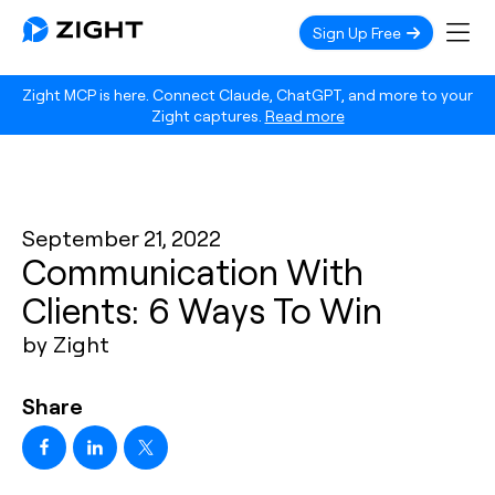
Sign Up Free
Zight MCP is here. Connect Claude, ChatGPT, and more to your
Zight captures.
Read more
September 21, 2022
Communication With
Clients: 6 Ways To Win
by Zight
Share