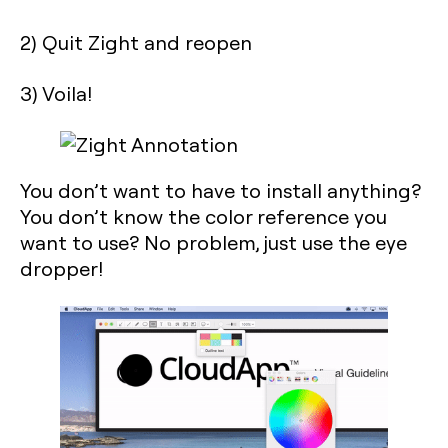
2) Quit Zight and reopen
3) Voila!
You don’t want to have to install anything?
You don’t know the color reference you
want to use? No problem, just use the eye
dropper!