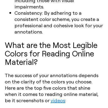
including those with visual
impairments.
Consistency:
By adhering to a
consistent color scheme, you create a
professional and cohesive look for your
annotations.
What are the Most Legible
Colors for Reading Online
Material?
The success of your annotations depends
on the clarity of the colors you choose.
Here are the top five colors that shine
when it comes to reading online material,
be it screenshots or
videos
: