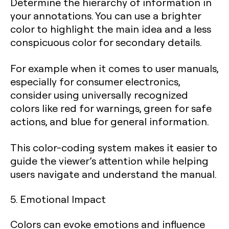
Determine the hierarchy of information in
your annotations. You can use a brighter
color to highlight the main idea and a less
conspicuous color for secondary details.
For example when it comes to user manuals,
especially for consumer electronics,
consider using universally recognized
colors like red for warnings, green for safe
actions, and blue for general information.
This color-coding system makes it easier to
guide the viewer’s attention while helping
users navigate and understand the manual.
5. Emotional Impact
Colors can evoke emotions and influence