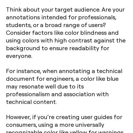
Think about your target audience. Are your
annotations intended for professionals,
students, or a broad range of users?
Consider factors like color blindness and
using colors with high contrast against the
background to ensure readability for
everyone.
For instance, when annotating a technical
document for engineers, a color like blue
may resonate well due to its
professionalism and association with
technical content.
However, if you’re creating user guides for
consumers, using a more universally
recognizable color like yellow for warnings