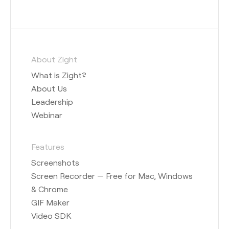
About Zight
What is Zight?
About Us
Leadership
Webinar
Features
Screenshots
Screen Recorder — Free for Mac, Windows
& Chrome
GIF Maker
Video SDK