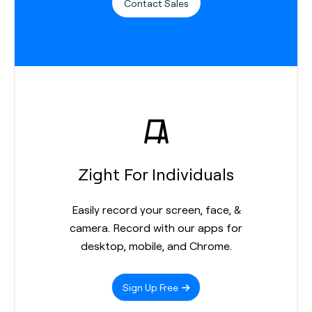
Contact Sales
Zight For Individuals
Easily record your screen, face, &
camera. Record with our apps for
desktop, mobile, and Chrome.
Sign Up Free