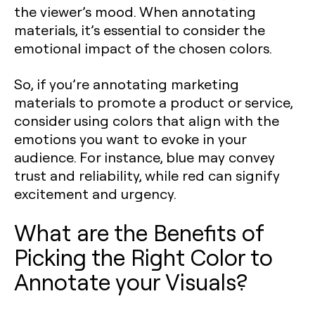
the viewer’s mood. When annotating
materials, it’s essential to consider the
emotional impact of the chosen colors.
So, if you’re annotating marketing
materials to promote a product or service,
consider using colors that align with the
emotions you want to evoke in your
audience. For instance, blue may convey
trust and reliability, while red can signify
excitement and urgency.
What are the Benefits of
Picking the Right Color to
Annotate your Visuals?