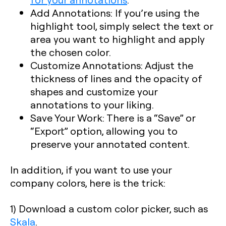
Add Annotations
: If you’re using the
highlight tool, simply select the text or
area you want to highlight and apply
the chosen color.
Customize Annotations
: Adjust the
thickness of lines and the opacity of
shapes and customize your
annotations to your liking.
Save Your Work
: There is a “Save” or
“Export” option, allowing you to
preserve your annotated content.
In addition, if you want to use your
company colors, here is the trick:
1) Download a custom color picker, such as
Skala
.