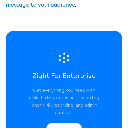
message to your audience
.
Zight For Enterprise
Get everything you need with
unlimited captures and recording
length, 4k recording, and admin
controls.