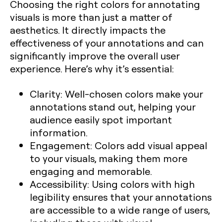
Choosing the right colors for annotating
visuals is more than just a matter of
aesthetics. It directly impacts the
effectiveness of your annotations and can
significantly improve the overall user
experience. Here’s why it’s essential:
Clarity:
Well-chosen colors make your
annotations stand out, helping your
audience easily spot important
information.
Engagement:
Colors add visual appeal
to your visuals, making them more
engaging and memorable.
Accessibility:
Using colors with high
legibility ensures that your annotations
are accessible to a wide range of users,