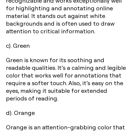
recognizable and works exceptionally well
for highlighting and annotating online
material. It stands out against white
backgrounds and is often used to draw
attention to critical information.
c). Green
Green is known for its soothing and
readable qualities. It’s a calming and legible
color that works well for annotations that
require a softer touch. Also, it’s easy on the
eyes, making it suitable for extended
periods of reading.
d). Orange
Orange is an attention-grabbing color that