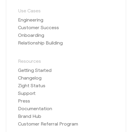
Use Cases
Engineering
Customer Success
Onboarding
Relationship Building
Resources
Getting Started
Changelog
Zight Status
Support
Press
Documentation
Brand Hub
Customer Referral Program