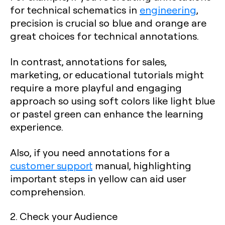
for technical schematics in
engineering
,
precision is crucial so blue and orange are
great choices for technical annotations.
In contrast, annotations for sales,
marketing, or educational tutorials might
require a more playful and engaging
approach so using soft colors like light blue
or pastel green can enhance the learning
experience.
Also, if you need annotations for a
customer support
manual, highlighting
important steps in yellow can aid user
comprehension.
2. Check your Audience