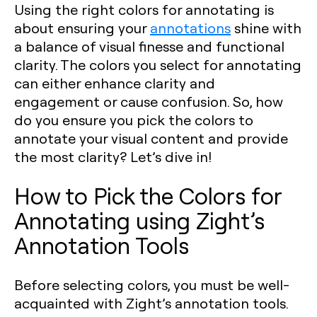
Using the right colors for annotating is
about ensuring your
annotations
shine with
a balance of visual finesse and functional
clarity. The colors you select for annotating
can either enhance clarity and
engagement or cause confusion. So, how
do you ensure you pick the colors to
annotate your visual content and provide
the most clarity? Let’s dive in!
How to Pick the Colors for
Annotating using Zight’s
Annotation Tools
Before selecting colors, you must be well-
acquainted with Zight’s annotation tools.