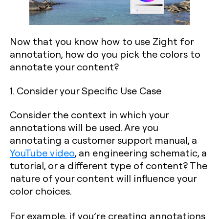
Now that you know how to use Zight for
annotation, how do you pick the colors to
annotate your content?
1. Consider your Specific Use Case
Consider the context in which your
annotations will be used. Are you
annotating a customer support manual, a
YouTube video
, an engineering schematic, a
tutorial, or a different type of content? The
nature of your content will influence your
color choices.
For example, if you’re creating annotations