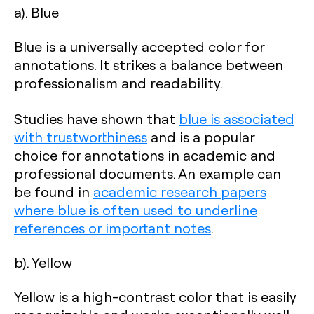
a). Blue
Blue is a universally accepted color for
annotations. It strikes a balance between
professionalism and readability.
Studies have shown that
blue is associated
with trustworthiness
and is a popular
choice for annotations in academic and
professional documents. An example can
be found in
academic research papers
where blue is often used to underline
references or important notes
.
b). Yellow
Yellow is a high-contrast color that is easily