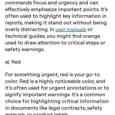
commands focus and urgency and can
effectively emphasize important points. It’s
often used to highlight key information in
reports, making it stand out without being
overly distracting. In
user manuals
or
technical guides, you might find orange
used to draw attention to critical steps or
safety warnings.
e). Red
For something urgent, red is your go-to
color. Red is a highly noticeable color, and
it’s often used for urgent annotations or to
signify important warnings. It’s a common
choice for highlighting critical information
in documents like legal contracts, safety
manuals, or product labels.