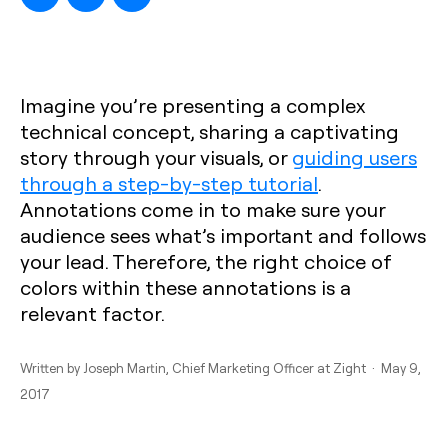
Imagine you’re presenting a complex
technical concept, sharing a captivating
story through your visuals, or
guiding users
through a step-by-step tutorial
.
Annotations come in to make sure your
audience sees what’s important and follows
your lead. Therefore, the right choice of
colors within these annotations is a
relevant factor.
Written by
Joseph Martin
, Chief Marketing Officer at Zight · May 9,
2017