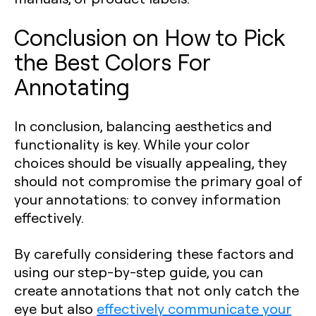
Conclusion on How to Pick
the Best Colors For
Annotating
In conclusion, balancing aesthetics and
functionality is key. While your color
choices should be visually appealing, they
should not compromise the primary goal of
your annotations: to convey information
effectively.
By carefully considering these factors and
using our step-by-step guide, you can
create annotations that not only catch the
eye but also
effectively communicate your