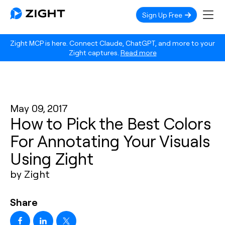
Sign Up Free
Zight MCP is here. Connect Claude, ChatGPT, and more to your
Zight captures.
Read more
May 09, 2017
How to Pick the Best Colors
For Annotating Your Visuals
Using Zight
by Zight
Share