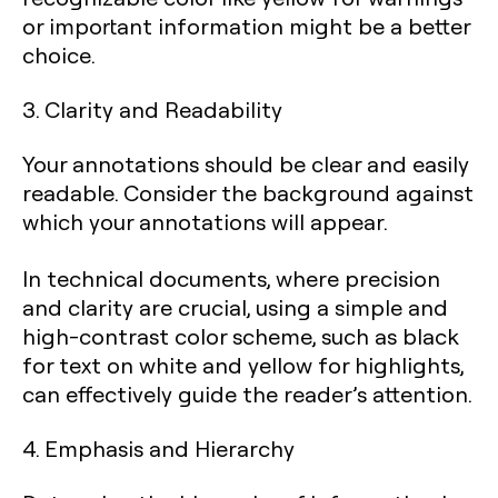
or important information might be a better
choice.
3. Clarity and Readability
Your annotations should be clear and easily
readable. Consider the background against
which your annotations will appear.
In technical documents, where precision
and clarity are crucial, using a simple and
high-contrast color scheme, such as black
for text on white and yellow for highlights,
can effectively guide the reader’s attention.
4. Emphasis and Hierarchy