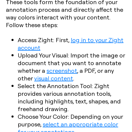
These tools form the foundation of your
annotation process and directly affect the
way colors interact with your content.
Follow these steps:
Access Zight
: First,
log in to your Zight
account
Upload Your Visual
: Import the image or
document that you want to annotate
whether a
screenshot
, a PDF, or any
other
visual content
.
Select the Annotation Tool
: Zight
provides various annotation tools,
including highlights, text, shapes, and
freehand drawing.
Choose Your Color
: Depending on your
purpose,
select an appropriate color
for your annotations
.