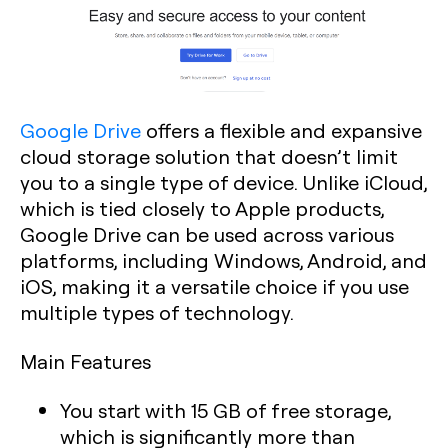
Google Drive
offers a flexible and expansive
cloud storage solution that doesn’t limit
you to a single type of device. Unlike iCloud,
which is tied closely to Apple products,
Google Drive can be used across various
platforms, including Windows, Android, and
iOS, making it a versatile choice if you use
multiple types of technology.
Main Features
You start with 15 GB of free storage,
which is significantly more than