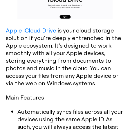
Apple iCloud Drive
is your cloud storage
solution if you’re deeply entrenched in the
Apple ecosystem. It’s designed to work
smoothly with all your Apple devices,
storing everything from documents to
photos and music in the cloud. You can
access your files from any Apple device or
via the web on Windows systems.
Main Features
Automatically syncs files across all your
devices using the same Apple ID. As
such, you will always access the latest