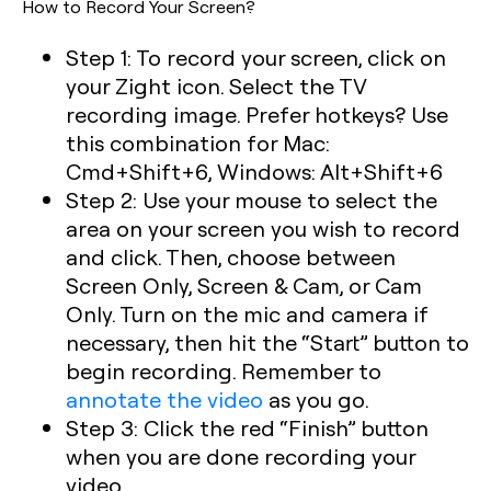
How to Record Your Screen?
Step 1: To record your screen, click on
your Zight icon. Select the TV
recording image. Prefer hotkeys? Use
this combination for Mac:
Cmd+Shift+6, Windows: Alt+Shift+6
Step 2: Use your mouse to select the
area on your screen you wish to record
and click. Then, choose between
Screen Only, Screen & Cam, or Cam
Only. Turn on the mic and camera if
necessary, then hit the “Start” button to
begin recording. Remember to
annotate the video
as you go.
Step 3: Click the red “Finish” button
when you are done recording your
video.