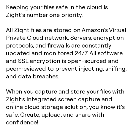
Keeping your files safe in the cloud is
Zight’s number one priority.
All Zight files are stored on Amazon’s Virtual
Private Cloud network. Servers, encryption
protocols, and firewalls are constantly
updated and monitored 24/7. All software
and SSL encryption is open-sourced and
peer-reviewed to prevent injecting, sniffing,
and data breaches.
When you capture and store your files with
Zight’s integrated screen capture and
online cloud storage solution, you know it’s
safe. Create, upload, and share with
confidence!