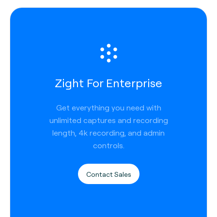
Zight For Enterprise
Get everything you need with
unlimited captures and recording
length, 4k recording, and admin
controls.
Contact Sales