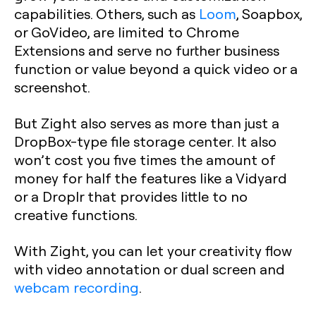
capabilities. Others, such as
Loom
, Soapbox,
or GoVideo, are limited to Chrome
Extensions and serve no further business
function or value beyond a quick video or a
screenshot. ‍
But Zight also serves as more than just a
DropBox-type file storage center. It also
won’t cost you five times the amount of
money for half the features like a Vidyard
or a Droplr that provides little to no
creative functions.
With Zight, you can let your creativity flow
with video annotation or dual screen and
webcam recording
.