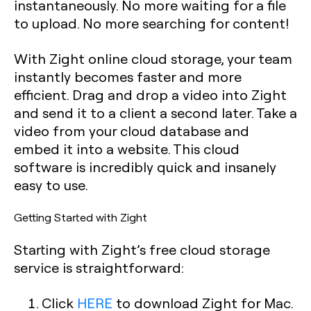
instantaneously. No more waiting for a file
to upload. No more searching for content!
With Zight online cloud storage, your team
instantly becomes faster and more
efficient. Drag and drop a video into Zight
and send it to a client a second later. Take a
video from your cloud database and
embed it into a website. This cloud
software is incredibly quick and insanely
easy to use.
Getting Started with Zight
Starting with Zight’s free cloud storage
service is straightforward:
Click
HERE
to download Zight for Mac.