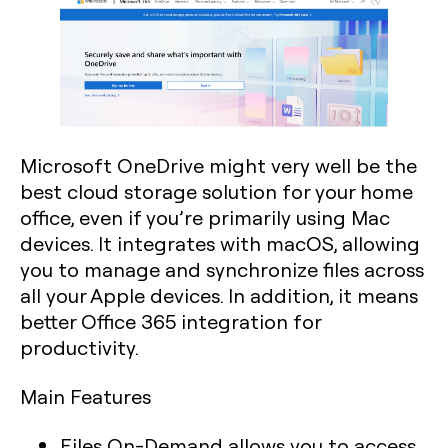
Microsoft OneDrive might very well be the
best cloud storage solution for your home
office, even if you’re primarily using Mac
devices. It integrates with macOS, allowing
you to manage and synchronize files across
all your Apple devices. In addition, it means
better Office 365 integration for
productivity.
Main Features
Files On-Demand allows you to access