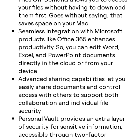
your files without having to download
them first. Goes without saying; that
saves space on your Mac
Seamless integration with Microsoft
products like Office 365 enhances
productivity. So, you can edit Word,
Excel, and PowerPoint documents
directly in the cloud or from your
device
Advanced sharing capabilities let you
easily share documents and control
access with others to support both
collaboration and individual file
security
Personal Vault provides an extra layer
of security for sensitive information,
accessible through two-factor