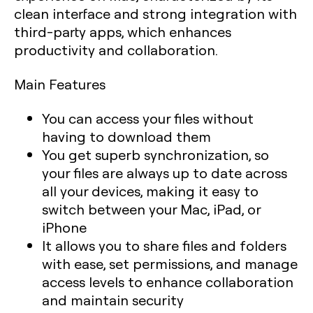
clean interface and strong integration with
third-party apps, which enhances
productivity and collaboration.
Main Features
You can access your files without
having to download them
You get superb synchronization, so
your files are always up to date across
all your devices, making it easy to
switch between your Mac, iPad, or
iPhone
It allows you to share files and folders
with ease, set permissions, and manage
access levels to enhance collaboration
and maintain security