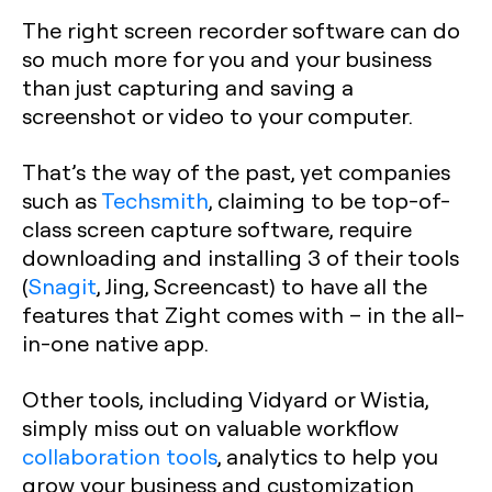
The right screen recorder software can do
so much more for you and your business
than just capturing and saving a
screenshot or video to your computer.
That’s the way of the past, yet companies
such as
Techsmith
, claiming to be top-of-
class screen capture software, require
downloading and installing 3 of their tools
(
Snagit
, Jing, Screencast) to have all the
features that Zight comes with – in the all-
in-one native app.
Other tools, including Vidyard or Wistia,
simply miss out on valuable workflow
collaboration tools
, analytics to help you
grow your business and customization