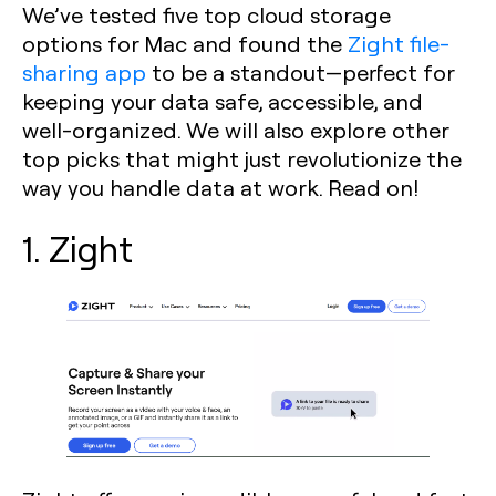
We’ve tested five top cloud storage
options for Mac and found the
Zight file-
sharing app
to be a standout—perfect for
keeping your data safe, accessible, and
well-organized. We will also explore other
top picks that might just revolutionize the
way you handle data at work. Read on!
1. Zight