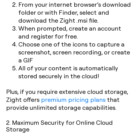
From your internet browser’s download
folder or with Finder, select and
download the Zight .msi file.
When prompted, create an account
and register for free.
Choose one of the icons to capture a
screenshot, screen recording, or create
a GIF
All of your content is automatically
stored securely in the cloud!
Plus, if you require extensive cloud storage,
Zight offers
premium pricing plans
that
provide unlimited storage capabilities.
2. Maximum Security for Online Cloud
Storage