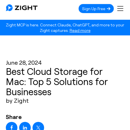
Sign Up Free
Zight MCP is here. Connect Claude, ChatGPT, and more to your
Zight captures.
Read more
June 28, 2024
Best Cloud Storage for
Mac: Top 5 Solutions for
Businesses
by Zight
Share