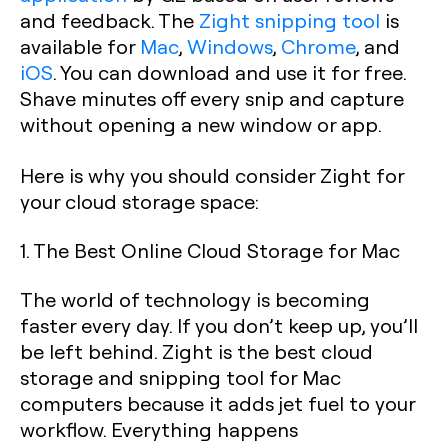
and feedback. The
Zight snipping tool
is
available for
Mac
,
Windows
,
Chrome
, and
iOS
. You can download and use it for free.
Shave minutes off every snip and capture
without opening a new window or app.
Here is why you should consider Zight for
your cloud storage space:
1. The Best Online Cloud Storage for Mac
The world of technology is becoming
faster every day. If you don’t keep up, you’ll
be left behind. Zight is the best cloud
storage and snipping tool for Mac
computers because it adds jet fuel to your
workflow. Everything happens