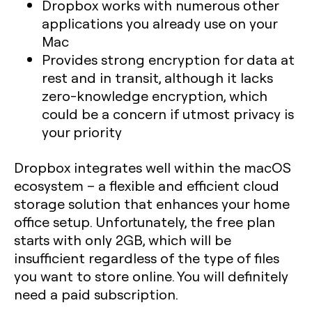
Dropbox works with numerous other
applications you already use on your
Mac
Provides strong encryption for data at
rest and in transit, although it lacks
zero-knowledge encryption, which
could be a concern if utmost privacy is
your priority
Dropbox integrates well within the macOS
ecosystem – a flexible and efficient cloud
storage solution that enhances your home
office setup. Unfortunately, the free plan
starts with only 2GB, which will be
insufficient regardless of the type of files
you want to store online. You will definitely
need a paid subscription.