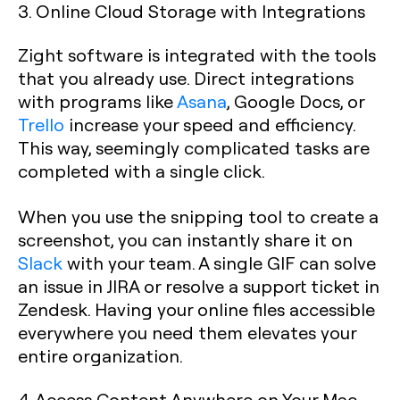
3. Online Cloud Storage with Integrations
Zight software is integrated with the tools
that you already use. Direct integrations
with programs like
Asana
, Google Docs, or
Trello
increase your speed and efficiency.
This way, seemingly complicated tasks are
completed with a single click.
When you use the snipping tool to create a
screenshot, you can instantly share it on
Slack
with your team. A single GIF can solve
an issue in JIRA or resolve a support ticket in
Zendesk. Having your online files accessible
everywhere you need them elevates your
entire organization.
4. Access Content Anywhere on Your Mac,