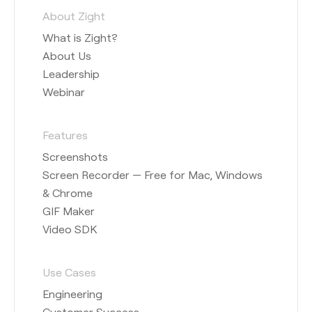
About Zight
What is Zight?
About Us
Leadership
Webinar
Features
Screenshots
Screen Recorder — Free for Mac, Windows
& Chrome
GIF Maker
Video SDK
Use Cases
Engineering
Customer Success