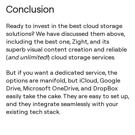
Conclusion
Ready to invest in the best cloud storage
solutions? We have discussed them above,
including the best one, Zight, and its
superb visual content creation and reliable
(
and unlimited!
) cloud storage services.
But if you want a dedicated service, the
options are manifold, but iCloud, Google
Drive, Microsoft OneDrive, and DropBox
easily take the cake. They are easy to set up,
and they integrate seamlessly with your
existing tech stack.