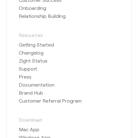
Onboarding
Relationship Building
Resources
Getting Started
Changelog
Zight Status
Support
Press
Documentation
Brand Hub
Customer Referral Program
Download
Mac App
Windows App