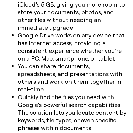
iCloud’s 5 GB, giving you more room to
store your documents, photos, and
other files without needing an
immediate upgrade
Google Drive works on any device that
has internet access, providing a
consistent experience whether you’re
on a PC, Mac, smartphone, or tablet
You can share documents,
spreadsheets, and presentations with
others and work on them together in
real-time
Quickly find the files you need with
Google’s powerful search capabilities.
The solution lets you locate content by
keywords, file types, or even specific
phrases within documents