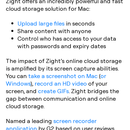
Zight offers an incredibly powerful and fast
cloud storage solution for Mac:
Upload large files
in seconds
Share content with anyone
Control who has access to your data
with passwords and expiry dates
The impact of Zight’s online cloud storage
is amplified by its screen capture abilities.
You can
take a screenshot on Mac
(
or
Windows
),
record an HD video
of your
screen, and
create GIFs
. Zight bridges the
gap between communication and online
cloud storage.
Named a leading
screen recorder
application
by G2 based on user reviews