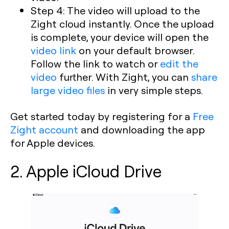
Step 4: The video will upload to the
Zight cloud instantly. Once the upload
is complete, your device will open the
video link
on your default browser.
Follow the link to watch or
edit the
video
further. With Zight, you can
share
large video files
in very simple steps.
Get started today by registering for a
Free
Zight account
and downloading the app
for Apple devices.
2. Apple iCloud Drive