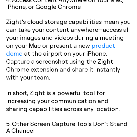
iPhone, or Google Chrome
Zight’s cloud storage capabilities mean you
can take your content anywhere—access all
your images and videos during a meeting
on your Mac or present a new
product
demo
at the airport on your iPhone.
Capture a screenshot using the Zight
Chrome extension and share it instantly
with your team.
In short, Zight is a powerful tool for
increasing your communication and
sharing capabilities across any location.
5. Other Screen Capture Tools Don’t Stand
A Chance!