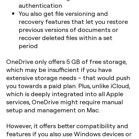
authentication
You also get file versioning and
recovery features that let you restore
previous versions of documents or
recover deleted files within a set
period
OneDrive only offers 5 GB of free storage,
which may be insufficient if you have
extensive storage needs – that would push
you towards a paid plan. Plus, unlike iCloud,
which is deeply integrated into all Apple
services, OneDrive might require manual
setup and management on Mac.
However, it offers better compatibility and
features if you also use Windows devices or