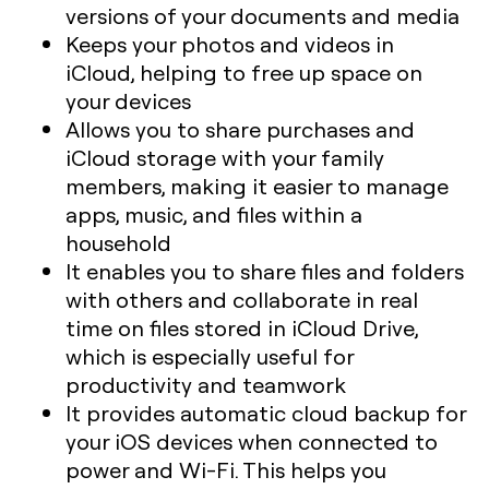
versions of your documents and media
Keeps your photos and videos in
iCloud, helping to free up space on
your devices
Allows you to share purchases and
iCloud storage with your family
members, making it easier to manage
apps, music, and files within a
household
It enables you to share files and folders
with others and collaborate in real
time on files stored in iCloud Drive,
which is especially useful for
productivity and teamwork
It provides automatic cloud backup for
your iOS devices when connected to
power and Wi-Fi. This helps you