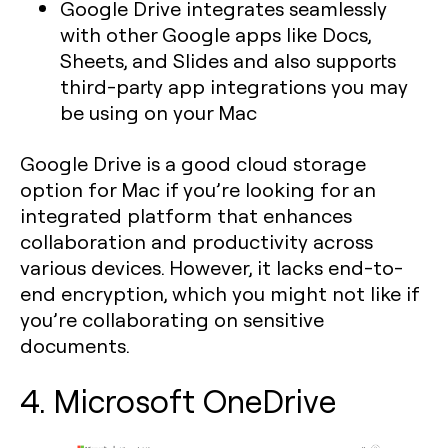
Google Drive integrates seamlessly
with other Google apps like Docs,
Sheets, and Slides and also supports
third-party app integrations you may
be using on your Mac
Google Drive is a good cloud storage
option for Mac if you’re looking for an
integrated platform that enhances
collaboration and productivity across
various devices. However, it lacks end-to-
end encryption, which you might not like if
you’re collaborating on sensitive
documents.
4. Microsoft OneDrive