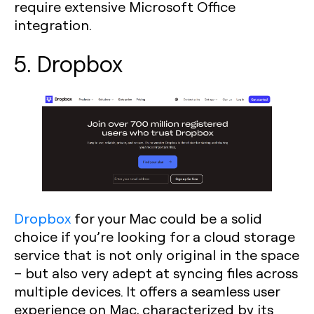
require extensive Microsoft Office
integration.
5. Dropbox
Dropbox
for your Mac could be a solid
choice if you’re looking for a cloud storage
service that is not only original in the space
– but also very adept at syncing files across
multiple devices. It offers a seamless user
experience on Mac, characterized by its