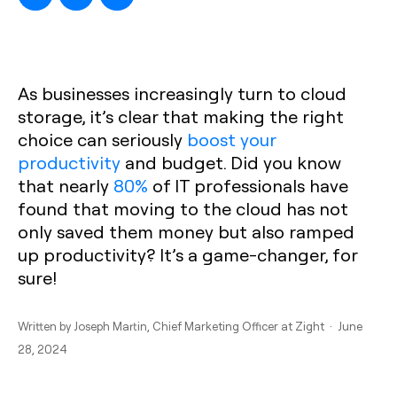
As businesses increasingly turn to cloud
storage, it’s clear that making the right
choice can seriously
boost your
productivity
and budget. Did you know
that nearly
80%
of IT professionals have
found that moving to the cloud has not
only saved them money but also ramped
up productivity? It’s a game-changer, for
sure!
Written by
Joseph Martin
, Chief Marketing Officer at Zight · June
28, 2024