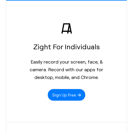
Zight For Individuals
Easily record your screen, face, &
camera. Record with our apps for
desktop, mobile, and Chrome.
Sign Up Free