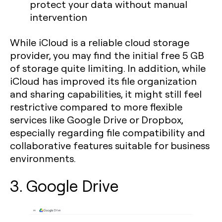
protect your data without manual
intervention
While iCloud is a reliable cloud storage
provider, you may find the initial free 5 GB
of storage quite limiting. In addition, while
iCloud has improved its file organization
and sharing capabilities, it might still feel
restrictive compared to more flexible
services like Google Drive or Dropbox,
especially regarding file compatibility and
collaborative features suitable for business
environments.
3. Google Drive