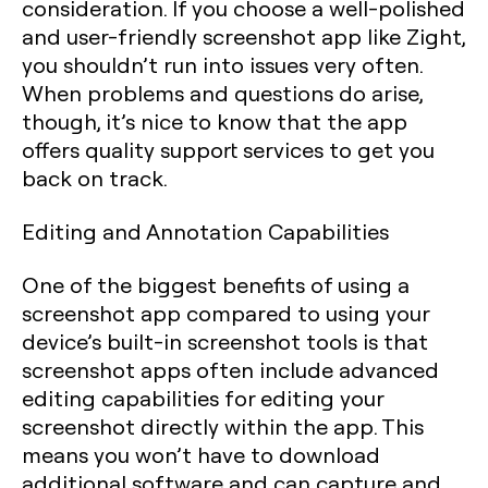
consideration. If you choose a well-polished
and user-friendly screenshot app like Zight,
you shouldn’t run into issues very often.
When problems and questions do arise,
though, it’s nice to know that the app
offers quality support services to get you
back on track.
Editing and Annotation Capabilities
One of the biggest benefits of using a
screenshot app compared to using your
device’s built-in screenshot tools is that
screenshot apps often include advanced
editing capabilities for editing your
screenshot directly within the app. This
means you won’t have to download
additional software and can capture and