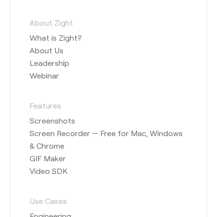
About Zight
What is Zight?
About Us
Leadership
Webinar
Features
Screenshots
Screen Recorder — Free for Mac, Windows
& Chrome
GIF Maker
Video SDK
Use Cases
Engineering