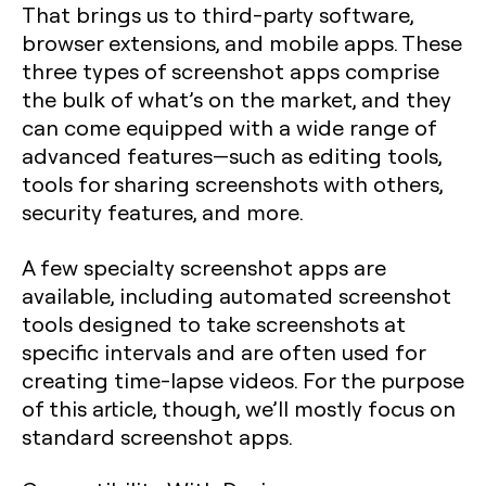
That brings us to third-party software,
browser extensions, and mobile apps. These
three types of screenshot apps comprise
the bulk of what’s on the market, and they
can come equipped with a wide range of
advanced features—such as editing tools,
tools for sharing screenshots with others,
security features, and more.
A few specialty screenshot apps are
available, including automated screenshot
tools designed to take screenshots at
specific intervals and are often used for
creating time-lapse videos. For the purpose
of this article, though, we’ll mostly focus on
standard screenshot apps.