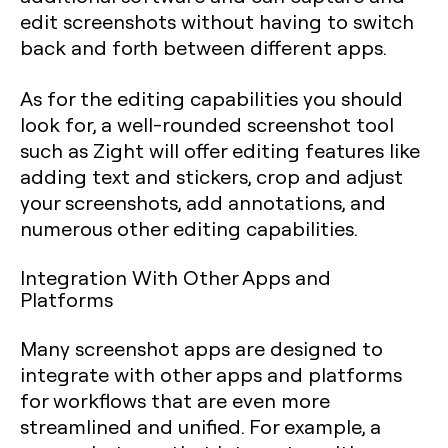
edit screenshots without having to switch
back and forth between different apps.
As for the editing capabilities you should
look for, a well-rounded screenshot tool
such as Zight will offer editing features like
adding text and stickers, crop and adjust
your screenshots, add annotations, and
numerous other editing capabilities.
Integration With Other Apps and
Platforms
Many screenshot apps are designed to
integrate with other apps and platforms
for workflows that are even more
streamlined and unified. For example, a