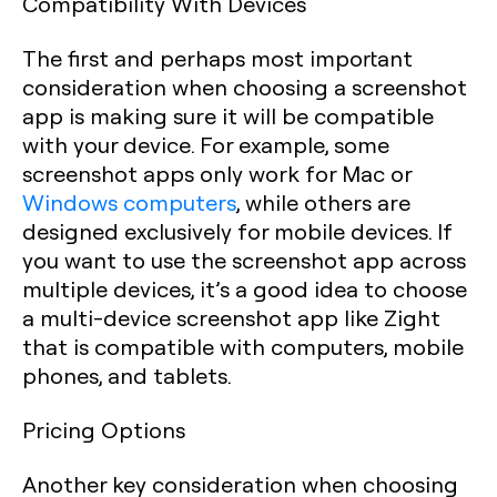
Compatibility With Devices
The first and perhaps most important
consideration when choosing a screenshot
app is making sure it will be compatible
with your device. For example, some
screenshot apps only work for Mac or
Windows computers
, while others are
designed exclusively for mobile devices. If
you want to use the screenshot app across
multiple devices, it’s a good idea to choose
a multi-device screenshot app like Zight
that is compatible with computers, mobile
phones, and tablets.
Pricing Options
Another key consideration when choosing