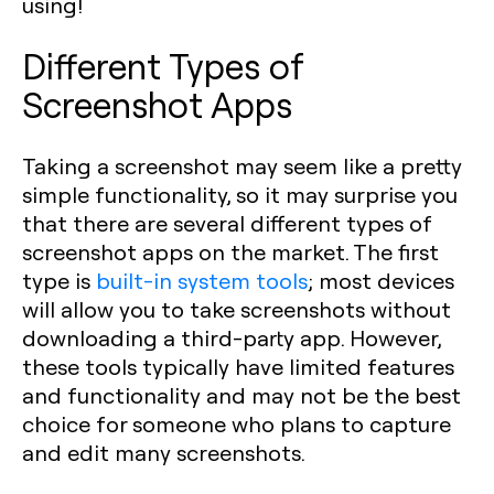
using!
Different Types of
Screenshot Apps
Taking a screenshot may seem like a pretty
simple functionality, so it may surprise you
that there are several different types of
screenshot apps on the market. The first
type is
built-in system tools
; most devices
will allow you to take screenshots without
downloading a third-party app. However,
these tools typically have limited features
and functionality and may not be the best
choice for someone who plans to capture
and edit many screenshots.