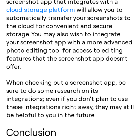
screenshot app that integrates with a
cloud storage platform
will allow you to
automatically transfer your screenshots to
the cloud for convenient and secure
storage. You may also wish to integrate
your screenshot app with a more advanced
photo editing tool for access to editing
features that the screenshot app doesn’t
offer.
When checking out a screenshot app, be
sure to do some research on its
integrations; even if you don’t plan to use
these integrations right away, they may still
be helpful to you in the future.
Conclusion