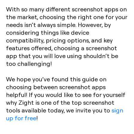
With so many different screenshot apps on
the market, choosing the right one for your
needs isn’t always simple. However, by
considering things like device
compatibility, pricing options, and key
features offered, choosing a screenshot
app that you will love using shouldn’t be
too challenging!
We hope you’ve found this guide on
choosing between screenshot apps
helpful! If you would like to see for yourself
why Zight is one of the top screenshot
tools available today, we invite you to
sign
up for free
!