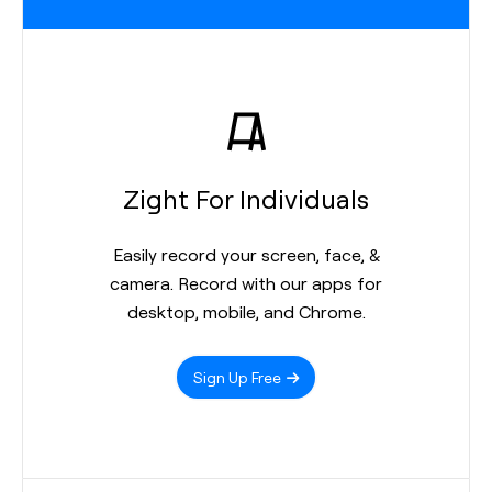
Zight For Individuals
Easily record your screen, face, &
camera. Record with our apps for
desktop, mobile, and Chrome.
Sign Up Free