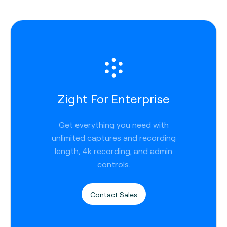
Zight For Enterprise
Get everything you need with
unlimited captures and recording
length, 4k recording, and admin
controls.
Contact Sales