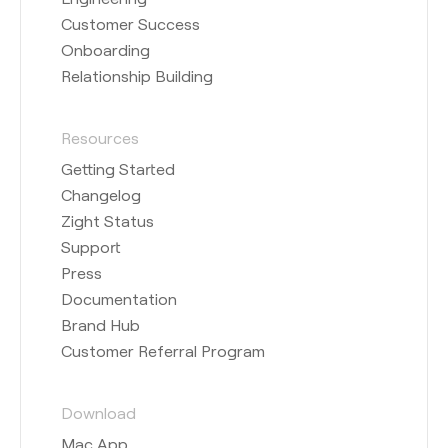
Customer Success
Onboarding
Relationship Building
Resources
Getting Started
Changelog
Zight Status
Support
Press
Documentation
Brand Hub
Customer Referral Program
Download
Mac App