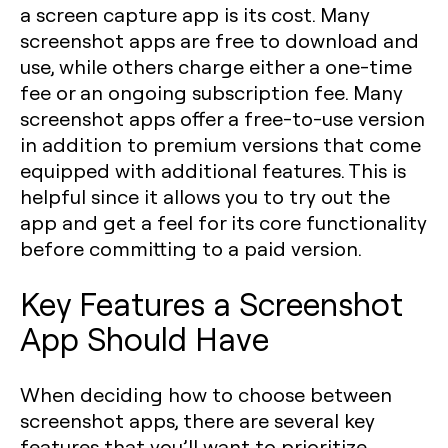
a screen capture app is its cost. Many
screenshot apps are free to download and
use, while others charge either a one-time
fee or an ongoing subscription fee. Many
screenshot apps offer a free-to-use version
in addition to premium versions that come
equipped with additional features. This is
helpful since it allows you to try out the
app and get a feel for its core functionality
before committing to a paid version.
Key Features a Screenshot
App Should Have
When deciding how to choose between
screenshot apps, there are several key
features that you’ll want to prioritize.