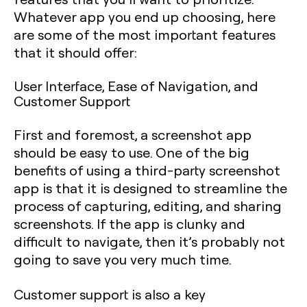
Whatever app you end up choosing, here
are some of the most important features
that it should offer:
User Interface, Ease of Navigation, and
Customer Support
First and foremost, a screenshot app
should be easy to use. One of the big
benefits of using a third-party screenshot
app is that it is designed to streamline the
process of capturing, editing, and sharing
screenshots. If the app is clunky and
difficult to navigate, then it’s probably not
going to save you very much time.
Customer support is also a key