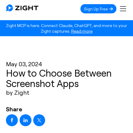
Sign Up Free
Zight MCP is here. Connect Claude, ChatGPT, and more to your
Zight captures.
Read more
May 03, 2024
How to Choose Between
Screenshot Apps
by Zight
Share