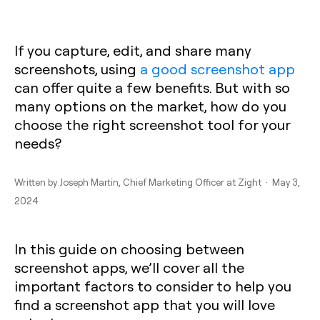
If you capture, edit, and share many
screenshots, using
a good screenshot app
can offer quite a few benefits. But with so
many options on the market, how do you
choose the right screenshot tool for your
needs?
Written by
Joseph Martin
, Chief Marketing Officer at Zight · May 3,
2024
In this guide on choosing between
screenshot apps, we’ll cover all the
important factors to consider to help you
find a screenshot app that you will love