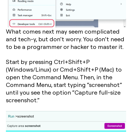
What comes next may seem complicated
and tech-y, but don’t worry. You don’t need
to be a programmer or hacker to master it.
Start by pressing
Ctrl+Shift+P
(Windows/Linux) or
Cmd+Shift+P
(Mac) to
open the Command Menu. Then, in the
Command Menu, start typing “screenshot”
until you see the option “Capture full-size
screenshot.”