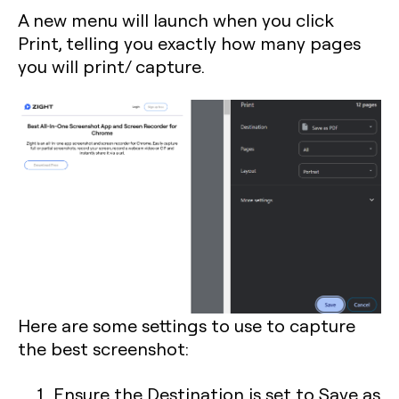
A new menu will launch when you click
Print, telling you exactly how many pages
you will print/ capture.
Here are some settings to use to capture
the best screenshot:
Ensure the Destination is set to Save as