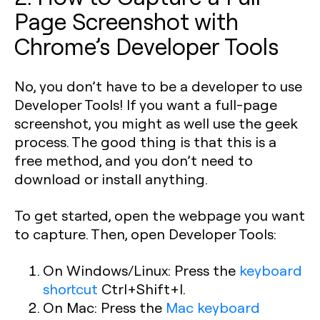
Page Screenshot with
Chrome’s Developer Tools
No, you don’t have to be a developer to use
Developer Tools! If you want a full-page
screenshot, you might as well use the geek
process. The good thing is that this is a
free method, and you don’t need to
download or install anything.
To get started, open the webpage you want
to capture. Then, open Developer Tools:
On Windows/Linux: Press the
keyboard
shortcut
Ctrl+Shift+I
.
On Mac: Press the
Mac keyboard