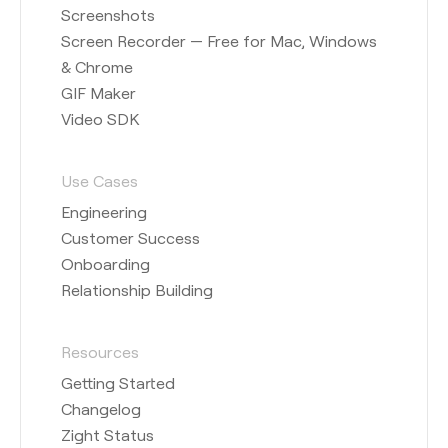
Screenshots
Screen Recorder — Free for Mac, Windows
& Chrome
GIF Maker
Video SDK
Use Cases
Engineering
Customer Success
Onboarding
Relationship Building
Resources
Getting Started
Changelog
Zight Status