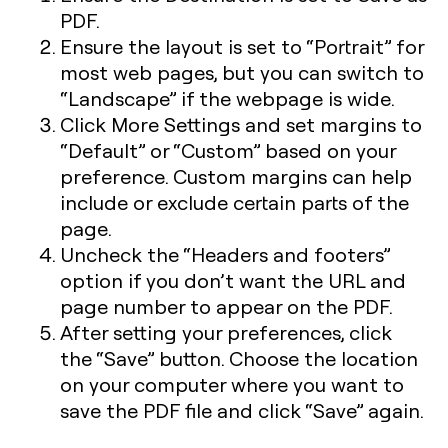
PDF.
Ensure the layout is set to “Portrait” for
most web pages, but you can switch to
“Landscape” if the webpage is wide.
Click More Settings and set margins to
“Default” or “Custom” based on your
preference. Custom margins can help
include or exclude certain parts of the
page.
Uncheck the “Headers and footers”
option if you don’t want the URL and
page number to appear on the PDF.
After setting your preferences, click
the “Save” button. Choose the location
on your computer where you want to
save the PDF file and click “Save” again.