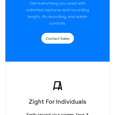
Get everything you need with
unlimited captures and recording
length, 4k recording, and admin
controls.
Contact Sales
Zight For Individuals
Easily record your screen, face, &