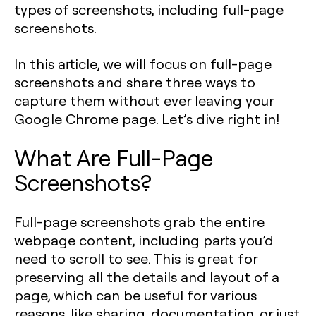
types of screenshots, including full-page
screenshots.
In this article, we will focus on full-page
screenshots and share three ways to
capture them without ever leaving your
Google Chrome page. Let’s dive right in!
What Are Full-Page
Screenshots?
Full-page screenshots grab the entire
webpage content, including parts you’d
need to scroll to see. This is great for
preserving all the details and layout of a
page, which can be useful for various
reasons, like sharing, documentation, or just