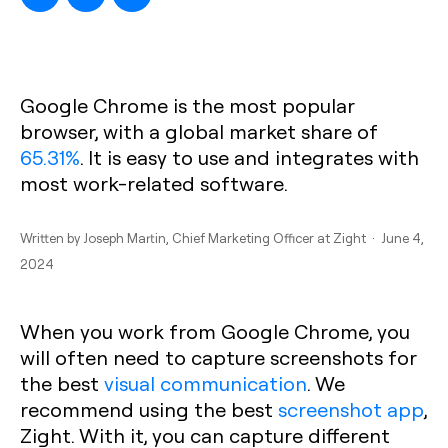
Google Chrome is the most popular
browser, with a global market share of
65.31%
. It is easy to use and integrates with
most work-related software.
Written by
Joseph Martin
, Chief Marketing Officer at Zight · June 4,
2024
When you work from Google Chrome, you
will often need to capture screenshots for
the best
visual communication
. We
recommend using the best
screenshot app
,
Zight. With it, you can capture different