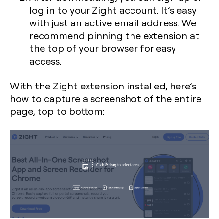
log in to your Zight account. It’s easy
with just an active email address. We
recommend pinning the extension at
the top of your browser for easy
access.
With the Zight extension installed, here’s
how to capture a screenshot of the entire
page, top to bottom: