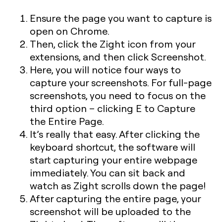
Ensure the page you want to capture is
open on Chrome.
Then, click the Zight icon from your
extensions, and then click Screenshot.
Here, you will notice four ways to
capture your screenshots. For full-page
screenshots, you need to focus on the
third option – clicking
E
to Capture
the Entire Page.
It’s really that easy. After clicking the
keyboard shortcut, the software will
start capturing your entire webpage
immediately. You can sit back and
watch as Zight scrolls down the page!
After capturing the entire page, your
screenshot will be uploaded to the