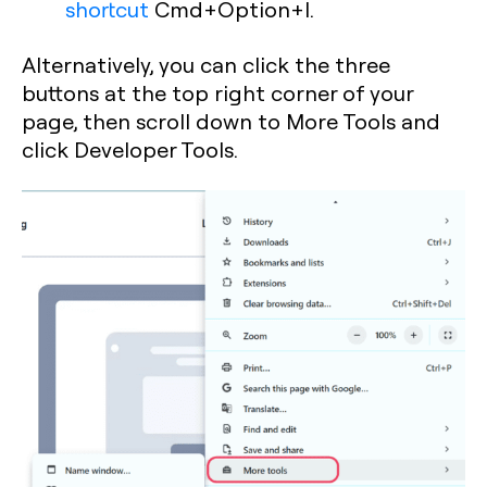
shortcut
Cmd+Option+I
.
Alternatively, you can click the three
buttons at the top right corner of your
page, then scroll down to More Tools and
click Developer Tools.