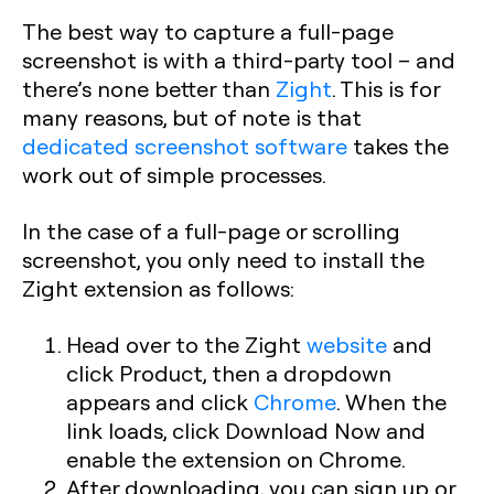
The best way to capture a full-page
screenshot is with a third-party tool – and
there’s none better than
Zight
. This is for
many reasons, but of note is that
dedicated screenshot software
takes the
work out of simple processes.
In the case of a full-page or scrolling
screenshot, you only need to install the
Zight extension as follows:
Head over to the Zight
website
and
click Product, then a dropdown
appears and click
Chrome
. When the
link loads, click Download Now and
enable the extension on Chrome.
After downloading, you can sign up or