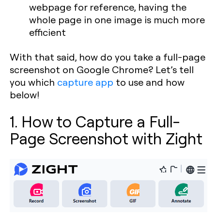
webpage for reference, having the
whole page in one image is much more
efficient
With that said, how do you take a full-page
screenshot on Google Chrome? Let’s tell
you which
capture app
to use and how
below!
1. How to Capture a Full-
Page Screenshot with Zight