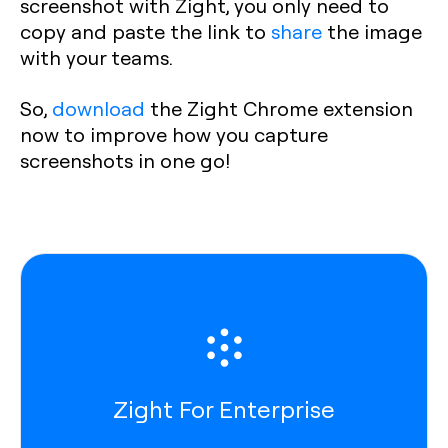
screenshot with Zight, you only need to
copy and paste the link to
share
the image
with your teams.
So,
download
the Zight Chrome extension
now to improve how you capture
screenshots in one go!
Zight For Enterprise