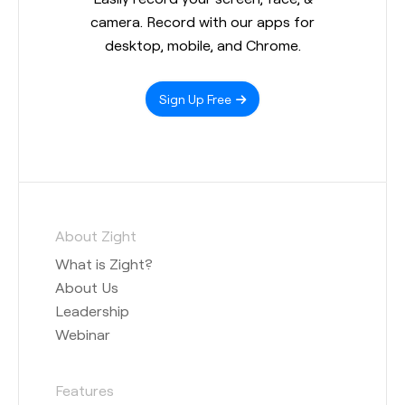
camera. Record with our apps for
desktop, mobile, and Chrome.
Sign Up Free
About Zight
What is Zight?
About Us
Leadership
Webinar
Features