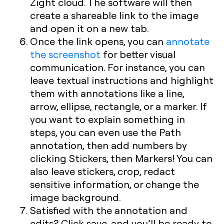
Zight cloud. The software will then
create a shareable link to the image
and open it on a new tab.
Once the link opens, you can
annotate
the screenshot
for better visual
communication. For instance, you can
leave textual instructions and highlight
them with annotations like a line,
arrow, ellipse, rectangle, or a marker. If
you want to explain something in
steps, you can even use the Path
annotation, then add numbers by
clicking Stickers, then Markers! You can
also leave stickers, crop, redact
sensitive information, or change the
image background.
Satisfied with the annotation and
edits? Click save, and you’ll be ready to