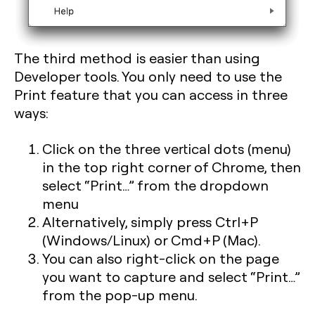
The third method is easier than using
Developer tools. You only need to use the
Print feature that you can access in three
ways:
Click on the three vertical dots (menu)
in the top right corner of Chrome, then
select “Print…” from the dropdown
menu
Alternatively, simply press
Ctrl+P
(Windows/Linux) or
Cmd+P
(Mac).
You can also right-click on the page
you want to capture and select “Print…”
from the pop-up menu.