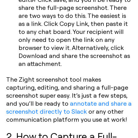
share the full-page screenshot. There
are two ways to do this. The easiest is
as a link. Click Copy Link, then paste it
to any chat board. Your recipient will
only need to open the link on any
browser to view it. Alternatively, click
Download and share the screenshot as
an attachment.
The Zight screenshot tool makes
capturing, editing, and sharing a full-page
screenshot super easy. It’s just a few steps,
and you’ll be ready to
annotate and share a
screenshot directly to Slack
or any other
communication platform you use at work!
2. How to Capture a Full-