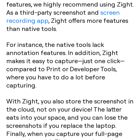
features, we highly recommend using Zight.
As a third-party screenshot and
screen
recording app
, Zight offers more features
than native tools.
For instance, the native tools lack
annotation features. In addition, Zight
makes it easy to capture—just one click—
compared to Print or Developer Tools,
where you have to do a lot before
capturing.
With Zight, you also store the screenshot in
the cloud, not on your device! The latter
eats into your space, and you can lose the
screenshots if you replace the laptop.
Finally, when you capture your full-page