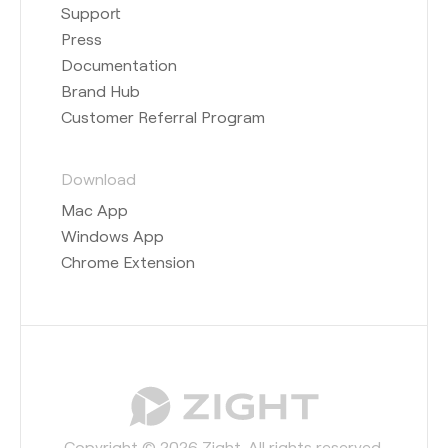
Support
Press
Documentation
Brand Hub
Customer Referral Program
Download
Mac App
Windows App
Chrome Extension
Copyright © 2026 Zight. All rights reserved.