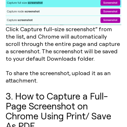
Click Capture full-size screenshot” from
the list, and Chrome will automatically
scroll through the entire page and capture
a screenshot. The screenshot will be saved
to your default Downloads folder.
To share the screenshot, upload it as an
attachment.
3. How to Capture a Full-
Page Screenshot on
Chrome Using Print/ Save
As PDF