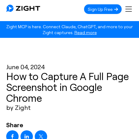
Sign Up Free
Zight MCP is here. Connect Claude, ChatGPT, and more to your
Zight captures.
Read more
June 04, 2024
How to Capture A Full Page
Screenshot in Google
Chrome
by Zight
Share