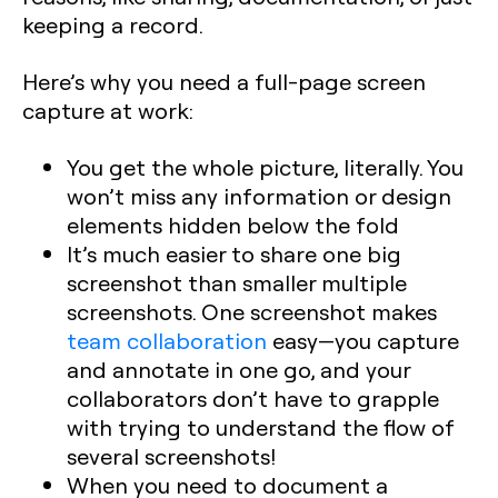
keeping a record.
Here’s why you need a full-page screen
capture at work:
You get the whole picture, literally. You
won’t miss any information or design
elements hidden below the fold
It’s much easier to share one big
screenshot than smaller multiple
screenshots. One screenshot makes
team collaboration
easy—you capture
and annotate in one go, and your
collaborators don’t have to grapple
with trying to understand the flow of
several screenshots!
When you need to document a