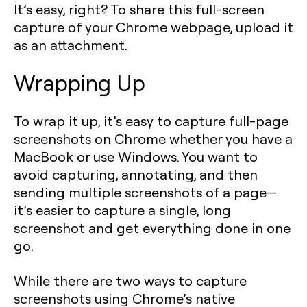
It’s easy, right? To share this full-screen
capture of your Chrome webpage, upload it
as an attachment.
Wrapping Up
To wrap it up, it’s easy to capture full-page
screenshots on Chrome whether you have a
MacBook or use Windows. You want to
avoid capturing, annotating, and then
sending multiple screenshots of a page—
it’s easier to capture a single, long
screenshot and get everything done in one
go.
While there are two ways to capture
screenshots using Chrome’s native