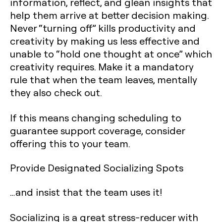
information, reflect, and glean insights that
help them arrive at better decision making.
Never “turning off” kills productivity and
creativity by making us less effective and
unable to “hold one thought at once” which
creativity requires. Make it a mandatory
rule that when the team leaves, mentally
they also check out.
If this means changing scheduling to
guarantee support coverage, consider
offering this to your team.
Provide Designated Socializing Spots
…and insist that the team uses it!
Socializing is a great stress-reducer with