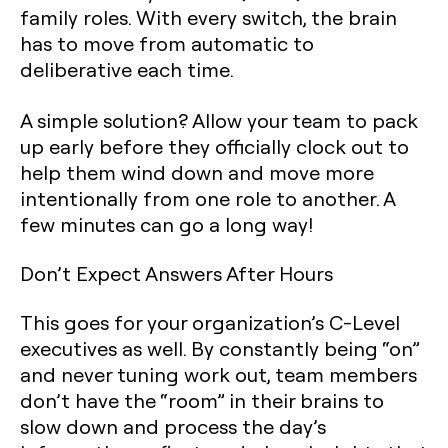
family roles. With every switch, the brain
has to move from automatic to
deliberative each time.
A simple solution? Allow your team to pack
up early before they officially clock out to
help them wind down and move more
intentionally from one role to another. A
few minutes can go a long way!
Don’t Expect Answers After Hours
This goes for your organization’s C-Level
executives as well. By constantly being “on”
and never tuning work out, team members
don’t have the “room” in their brains to
slow down and process the day’s