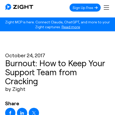
Sign Up Free
Zight MCP is here. Connect Claude, ChatGPT, and more to your
Zight captures.
Read more
October 24, 2017
Burnout: How to Keep Your
Support Team from
Cracking
by Zight
Share