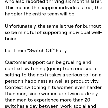
who also reported thriving six months later.
This means the happier individuals feel, the
happier the entire team will be!
Unfortunately, the same is true for burnout
so be mindful of supporting individual well-
being.
Let Them “Switch Off” Early
Customer support can be grueling and
context switching (going from one social
setting to the next) takes a serious toll on a
person’s happiness as well as productivity.
Context switching hits women even harder
than men, since women are twice as likely
than men to experience more than 20
switches a day between, work, social and