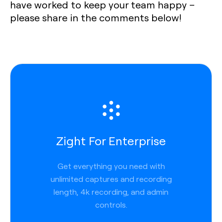
have worked to keep your team happy –
please share in the comments below!
Zight For Enterprise
Get everything you need with
unlimited captures and recording
length, 4k recording, and admin
controls.