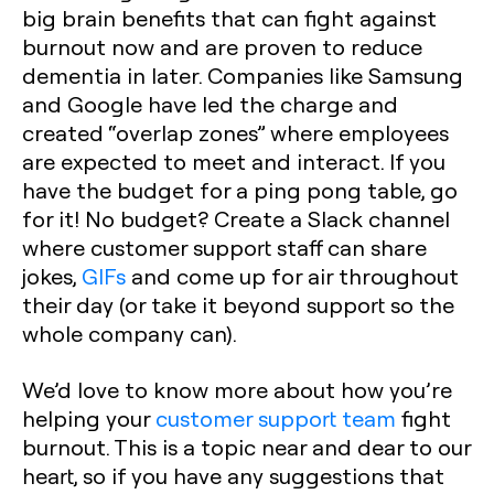
big brain benefits that can fight against
burnout now and are proven to reduce
dementia in later. Companies like Samsung
and Google have led the charge and
created “overlap zones” where employees
are expected to meet and interact. If you
have the budget for a ping pong table, go
for it! No budget? Create a Slack channel
where customer support staff can share
jokes,
GIFs
and come up for air throughout
their day (or take it beyond support so the
whole company can).
We’d love to know more about how you’re
helping your
customer support team
fight
burnout. This is a topic near and dear to our
heart, so if you have any suggestions that