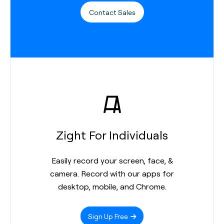
Contact Sales
Zight For Individuals
Easily record your screen, face, &
camera. Record with our apps for
desktop, mobile, and Chrome.
Sign Up Free