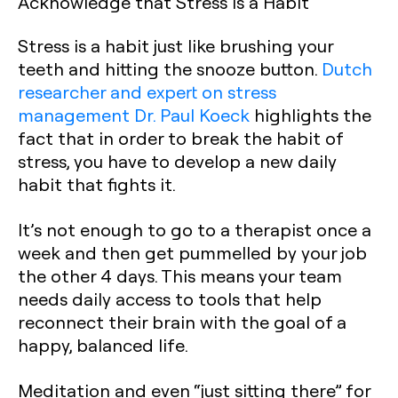
Acknowledge that Stress is a Habit
Stress is a habit just like brushing your
teeth and hitting the snooze button.
Dutch
researcher and expert on stress
management Dr. Paul Koeck
highlights the
fact that in order to break the habit of
stress, you have to develop a new daily
habit that fights it.
It’s not enough to go to a therapist once a
week and then get pummelled by your job
the other 4 days. This means your team
needs daily access to tools that help
reconnect their brain with the goal of a
happy, balanced life.
Meditation and even “just sitting there” for