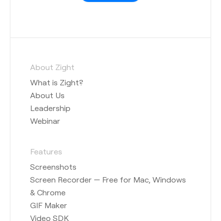
About Zight
What is Zight?
About Us
Leadership
Webinar
Features
Screenshots
Screen Recorder — Free for Mac, Windows
& Chrome
GIF Maker
Video SDK