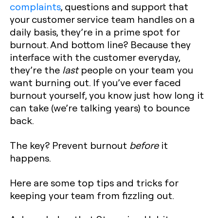
complaints
, questions and support that
your customer service team handles on a
daily basis, they’re in a prime spot for
burnout. And bottom line? Because they
interface with the customer everyday,
they’re the
last
people on your team you
want burning out. If you’ve ever faced
burnout yourself, you know just how long it
can take (we’re talking years) to bounce
back.
The key? Prevent burnout
before
it
happens.
Here are some top tips and tricks for
keeping your team from fizzling out.