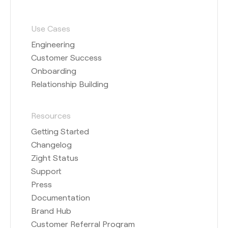
Use Cases
Engineering
Customer Success
Onboarding
Relationship Building
Resources
Getting Started
Changelog
Zight Status
Support
Press
Documentation
Brand Hub
Customer Referral Program