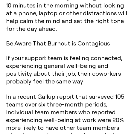
10 minutes in the morning without looking
at a phone, laptop or other distractions will
help calm the mind and set the right tone
for the day ahead.
Be Aware That Burnout is Contagious
If your support team is feeling connected,
experiencing general well-being and
positivity about their job, their coworkers
probably feel the same way!
In a recent Gallup report that surveyed 105
teams over six three-month periods,
individual team members who reported
experiencing well-being at work were 20%
more likely to have other team members