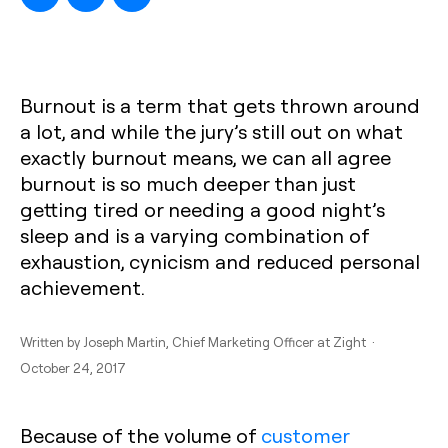
Burnout is a term that gets thrown around
a lot, and while the jury’s still out on what
exactly burnout means, we can all agree
burnout is so much deeper than just
getting tired or needing a good night’s
sleep and is a varying combination of
exhaustion, cynicism and reduced personal
achievement.
Written by
Joseph Martin
, Chief Marketing Officer at Zight ·
October 24, 2017
Because of the volume of
customer