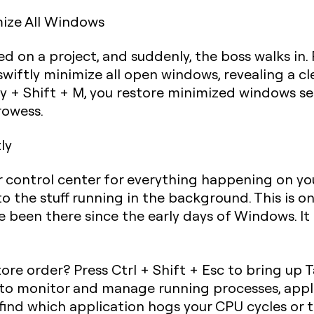
mize All Windows
 on a project, and suddenly, the boss walks in. P
 swiftly minimize all open windows, revealing a c
 + Shift + M
, you restore minimized windows se
rowess.
ly
ur control center for everything happening on 
to the stuff running in the background. This is 
 been there since the early days of Windows. It
ore order? Press
Ctrl + Shift + Esc
to bring up T
u to monitor and manage running processes, appl
 find which application hogs your CPU cycles or