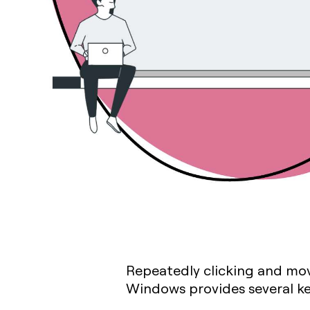
Repeatedly clicking and movi
Windows provides several key