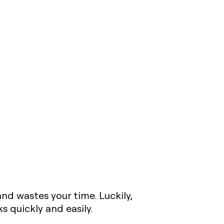
nd wastes your time. Luckily,
 quickly and easily.