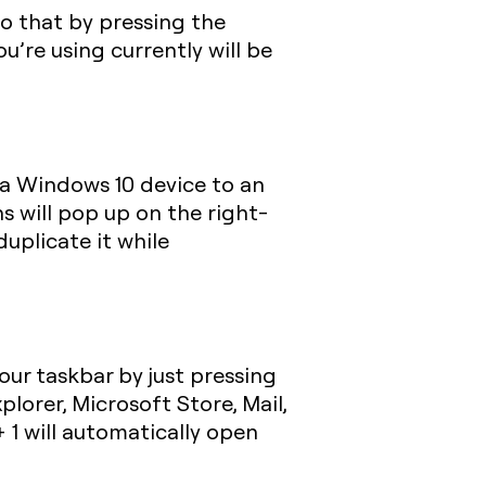
 do that by pressing the
’re using currently will be
a Windows 10 device to an
s will pop up on the right-
duplicate it while
ur taskbar by just pressing
xplorer, Microsoft Store, Mail,
 1
will automatically open