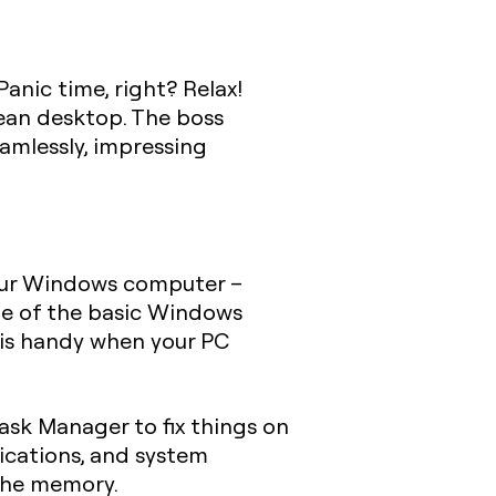
anic time, right? Relax!
lean desktop. The boss
amlessly, impressing
your Windows computer –
one of the basic Windows
 is handy when your PC
ask Manager to fix things on
ications, and system
 the memory.