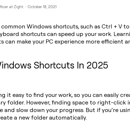
ficer at Zight · October 18, 2021
 common Windows shortcuts, such as
Ctrl + V
to
yboard shortcuts can speed up your work. Learn
s can make your PC experience more efficient an
indows Shortcuts In 2025
g it easy to find your work, so you can easily cr
y folder. However, finding space to right-click i
e and slow down your progress. But if you’re usi
eate a new folder automatically.