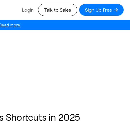
Login
Talk to Sales
Sign Up Free
Read more
 Shortcuts in 2025