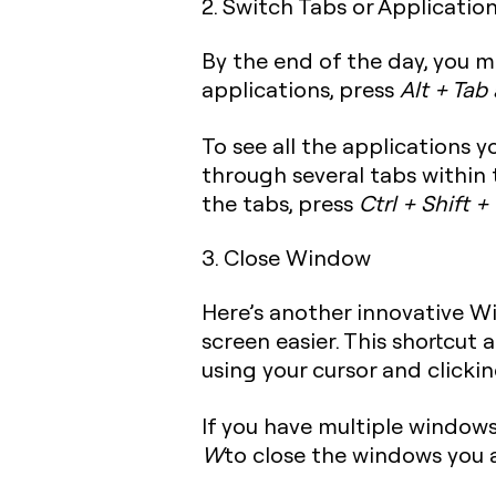
2. Switch Tabs or Applicatio
By the end of the day, you m
applications, press
Alt + Tab
To see all the applications 
through several tabs within
the tabs, press
Ctrl + Shift +
3. Close Window
Here’s another innovative 
screen easier. This shortcut
using your cursor and clickin
If you have multiple window
W
to close the windows you 