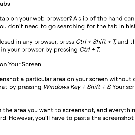
Tabs
 tab on your web browser? A slip of the hand can
ou don’t need to go searching for the tab in his
closed in any browser, press
Ctrl + Shift + T
,
and th
 in your browser by pressing
Ctrl + T
.
 on Your Screen
nshot a particular area on your screen without c
that by pressing
Windows Key + Shift + S
. Your sc
s the area you want to screenshot, and everythin
rd. However, you’ll have to paste the screenshot