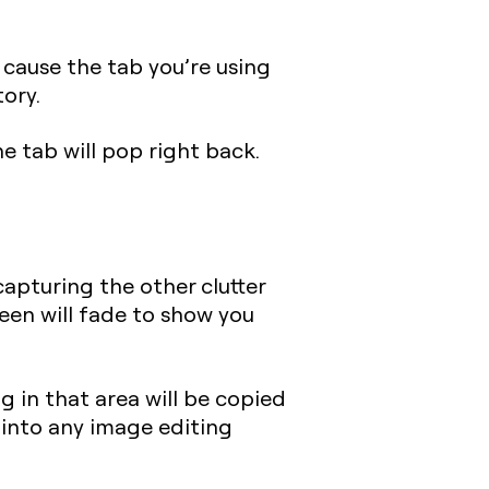
 cause the tab you’re using
tory.
e tab will pop right back.
apturing the other clutter
reen will fade to show you
g in that area will be copied
 into any image editing