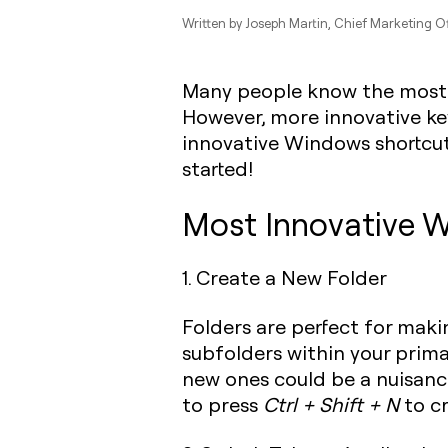
Written by
Joseph Martin
, Chief Marketing Of
Many people know the most
However, more innovative ke
innovative Windows shortcut
started!
Most Innovative W
1‍. Create a New Folder
Folders are perfect for makin
subfolders within your primar
new ones could be a nuisanc
to press
Ctrl + Shift + N
to cr