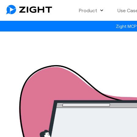
Product
Use Cas
Zight MCP 