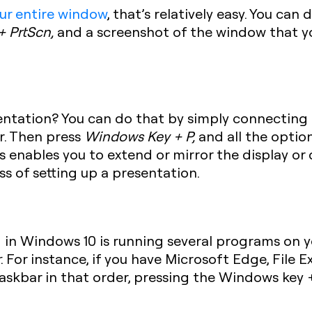
ur entire window
, that’s relatively easy. You can
 + PrtScn
,
and a screenshot of the window that you
ntation? You can do that by simply connecting 
r. Then press
Windows Key + P
,
and all the option
s enables you to extend or mirror the display or 
ss of setting up a presentation.
in Windows 10 is running several programs on yo
r
. For instance, if you have Microsoft Edge, File E
askbar in that order, pressing the
Windows key +