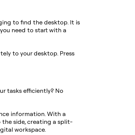
ng to find the desktop. It is
you need to start with a
ely to your desktop. Press
r tasks efficiently? No
ence information. With a
the side, creating a split-
digital workspace.