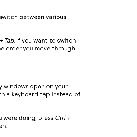
 switch between various
+ Tab
. If you want to switch
he order you move through
y windows open on your
ith a keyboard tap instead of
u were doing, press
Ctrl +
en.