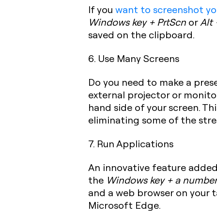
If you
want to screenshot yo
Windows key + PrtScn
or
Alt
saved on the clipboard.
6. Use Many Screens
Do you need to make a prese
external projector or monito
hand side of your screen. Thi
eliminating some of the stre
7. Run Applications
An innovative feature added 
the
Windows key + a numbe
and a web browser on your t
Microsoft Edge.