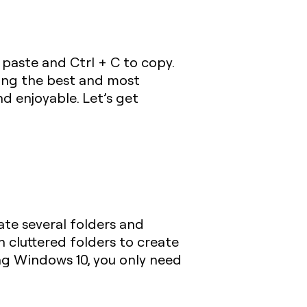
 paste and
Ctrl + C
to copy.
ing the best and most
d enjoyable. Let’s get
eate several folders and
n cluttered folders to create
ng Windows 10, you only need