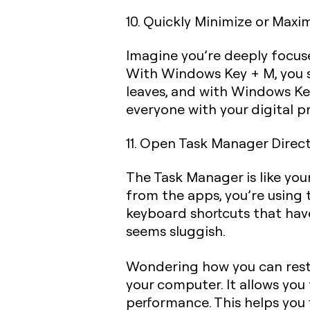
10. Quickly Minimize or Maxi
Imagine you’re deeply focused
With
Windows Key + M
, you
leaves, and with
Windows Key
everyone with your digital p
11. Open Task Manager Direct
The Task Manager is like yo
from the apps, you’re using 
keyboard shortcuts that have
seems sluggish.
Wondering how you can rest
your computer. It allows yo
performance. This helps you