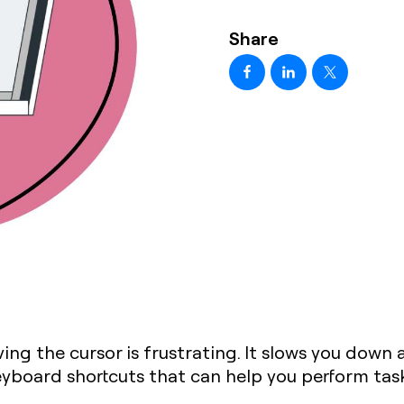
Share
ng the cursor is frustrating. It slows you down a
board shortcuts that can help you perform tasks