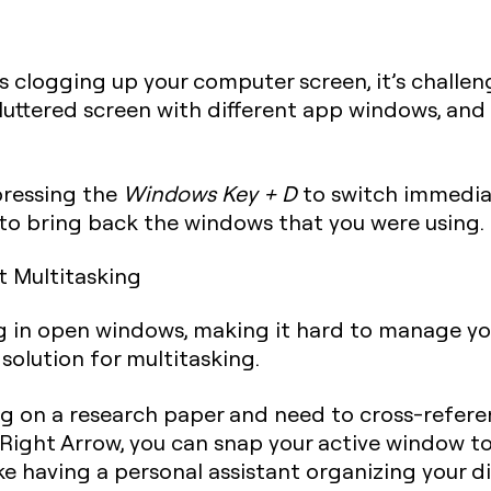
 clogging up your computer screen, it’s challengi
luttered screen with different app windows, and 
pressing the
Windows Key + D
to switch immediat
o bring back the windows that you were using.
t Multitasking
ng in open windows, making it hard to manage you
solution for multitasking.
ing on a research paper and need to cross-refer
Right Arrow
, you can snap your active window to 
 like having a personal assistant organizing your 