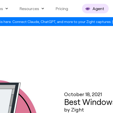
es
Resources
Pricing
Agent
is here. Connect Claude, ChatGPT, and more to your Zight captures.
October 18, 2021
Best Windows
by Zight