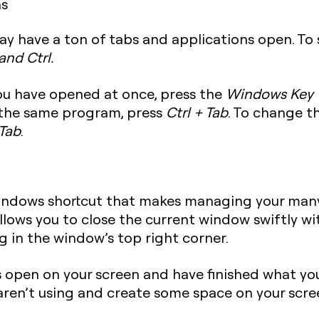
ns
ay have a ton of tabs and applications open. To
 and Ctrl
.
you have opened at once, press the
Windows Key 
 the same program, press
Ctrl + Tab
. To change t
 Tab
.
Windows shortcut that makes managing your man
 allows you to close the current window swiftly w
g in the window’s top right corner.
s open on your screen and have finished what yo
aren’t using and create some space on your scre