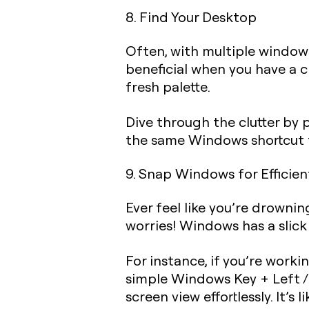
8. Find Your Desktop
Often, with multiple windows
beneficial when you have a c
fresh palette.
Dive through the clutter by 
the same Windows shortcut t
9. Snap Windows for Efficien
Ever feel like you’re drowni
worries! Windows has a slick 
For instance, if you’re work
simple
Windows Key + Left /
screen view effortlessly. It’s