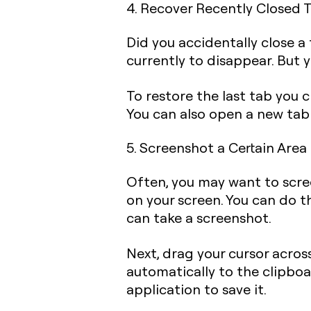
4. Recover Recently Closed 
Did you accidentally close a
currently to disappear. But y
To restore the last tab you 
You can also open a new tab
5. Screenshot a Certain Area
Often, you may want to scree
on your screen. You can do 
can take a screenshot.
Next, drag your cursor acros
automatically to the clipboa
application to save it.