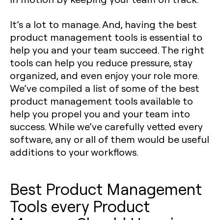
It’s a lot to manage. And, having the best
product management tools is essential to
help you and your team succeed. The right
tools can help you reduce pressure, stay
organized, and even enjoy your role more.
We’ve compiled a list of some of the best
product management tools available to
help you propel you and your team into
success. While we’ve carefully vetted every
software, any or all of them would be useful
additions to your workflows.
Best Product Management
Tools every Product