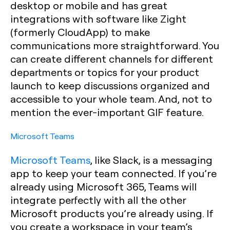
desktop or mobile and has great
integrations with software like Zight
(formerly CloudApp) to make
communications more straightforward. You
can create different channels for different
departments or topics for your product
launch to keep discussions organized and
accessible to your whole team. And, not to
mention the ever-important GIF feature.
Microsoft Teams
Microsoft Teams
, like Slack, is a messaging
app to keep your team connected. If you’re
already using Microsoft 365, Teams will
integrate perfectly with all the other
Microsoft products you’re already using. If
you create a workspace in your team’s