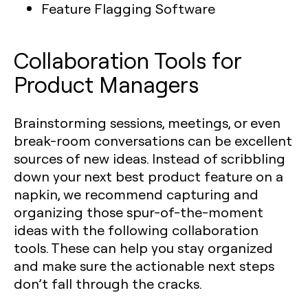
Feature Flagging Software
Collaboration Tools for
Product Managers
Brainstorming sessions, meetings, or even
break-room conversations can be excellent
sources of new ideas. Instead of scribbling
down your next best product feature on a
napkin, we recommend capturing and
organizing those spur-of-the-moment
ideas with the following collaboration
tools. These can help you stay organized
and make sure the actionable next steps
don’t fall through the cracks.