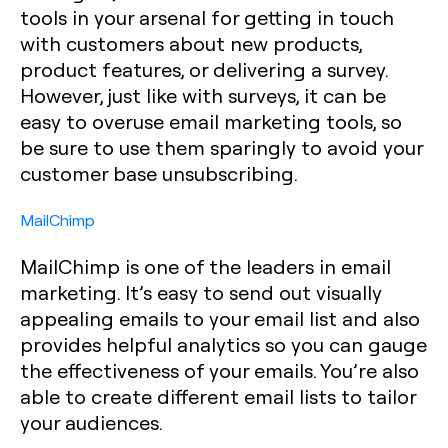
tools in your arsenal for getting in touch
with customers about new products,
product features, or delivering a survey.
However, just like with surveys, it can be
easy to overuse email marketing tools, so
be sure to use them sparingly to avoid your
customer base unsubscribing.
MailChimp
MailChimp is one of the leaders in email
marketing. It’s easy to send out visually
appealing emails to your email list and also
provides helpful analytics so you can gauge
the effectiveness of your emails. You’re also
able to create different email lists to tailor
your audiences.