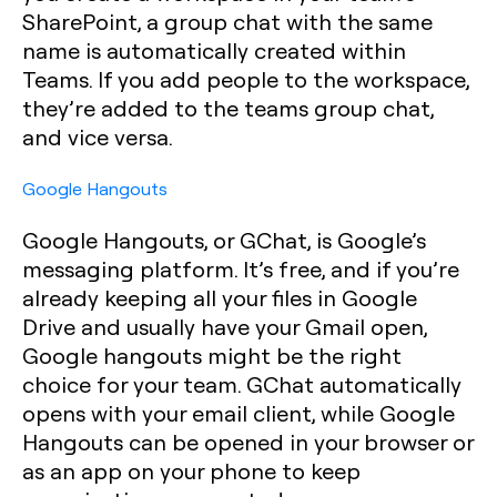
SharePoint, a group chat with the same
name is automatically created within
Teams. If you add people to the workspace,
they’re added to the teams group chat,
and vice versa.
Google Hangouts
Google Hangouts, or GChat, is Google’s
messaging platform. It’s free, and if you’re
already keeping all your files in Google
Drive and usually have your Gmail open,
Google hangouts might be the right
choice for your team. GChat automatically
opens with your email client, while Google
Hangouts can be opened in your browser or
as an app on your phone to keep