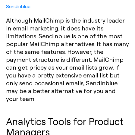
Sendinblue
Although MailChimp is the industry leader
in email marketing, it does have its
limitations. Sendinblue is one of the most
popular MailChimp alternatives. It has many
of the same features. However, the
payment structure is different. MailChimp
can get pricey as your email lists grow. If
you have a pretty extensive email list but
only send occasional emails, Sendinblue
may be a better alternative for you and
your team.
Analytics Tools for Product
Managers