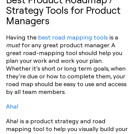
Strategy Tools for Product
Managers
Having the
best road mapping tools
is a
must
for any great product manager. A
great road-mapping tool should help you
plan your work and work your plan.
Whether it’s short or long term goals, when
they’re due or how to complete them, your
road map should be easy to use and access
by all team members.‍
Aha!
Aha! is a product strategy and road
mapping tool to help you visually build your