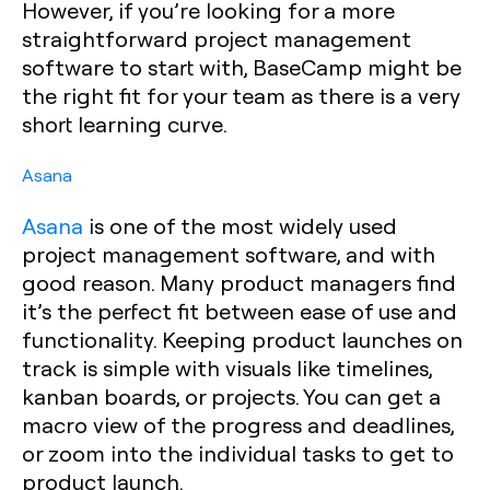
However, if you’re looking for a more
straightforward project management
software to start with, BaseCamp might be
the right fit for your team as there is a very
short learning curve.
Asana
Asana
is one of the most widely used
project management software, and with
good reason. Many product managers find
it’s the perfect fit between ease of use and
functionality. Keeping product launches on
track is simple with visuals like timelines,
kanban boards, or projects. You can get a
macro view of the progress and deadlines,
or zoom into the individual tasks to get to
product launch.