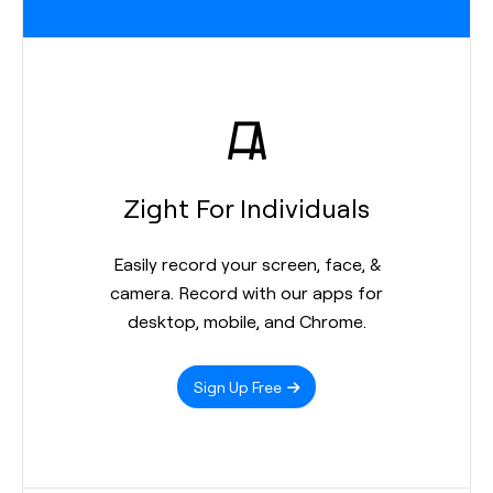
Zight For Individuals
Easily record your screen, face, &
camera. Record with our apps for
desktop, mobile, and Chrome.
Sign Up Free