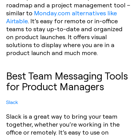
roadmap and a project management tool –
similar to
Monday.com alternatives like
Airtable
. It’s easy for remote or in-office
teams to stay up-to-date and organized
on product launches. It offers visual
solutions to display where you are in a
product launch and much more.
Best Team Messaging Tools
for Product Managers
Slack
Slack is a great way to bring your team
together, whether you’re working in the
office or remotely. It’s easy to use on