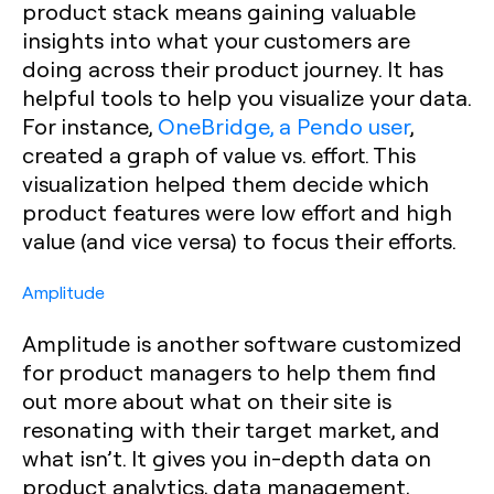
product stack means gaining valuable
insights into what your customers are
doing across their product journey. It has
helpful tools to help you visualize your data.
For instance,
OneBridge, a Pendo user
,
created a graph of value vs. effort. This
visualization helped them decide which
product features were low effort and high
value (and vice versa) to focus their efforts.
Amplitude
Amplitude is another software customized
for product managers to help them find
out more about what on their site is
resonating with their target market, and
what isn’t. It gives you in-depth data on
product analytics, data management,