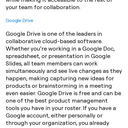
your team for collaboration.
Google Drive
Google Drive is one of the leaders in
collaborative cloud-based software.
Whether you’re working in a Google Doc,
spreadsheet, or presentation in Google
Slides, all team members can work
simultaneously and see live changes as they
happen, making capturing new ideas for
products or brainstorming in a meeting
even easier. Google Drive is free and can be
one of the best product management
tools you have in your roster. If you have a
Google account, either personally or
through your organization, you already