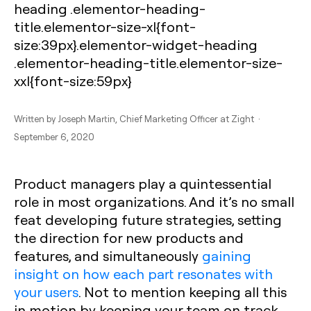
heading .elementor-heading-
title.elementor-size-xl{font-
size:39px}.elementor-widget-heading
.elementor-heading-title.elementor-size-
xxl{font-size:59px}
Written by
Joseph Martin
, Chief Marketing Officer at Zight ·
September 6, 2020
Product managers play a quintessential
role in most organizations. And it’s no small
feat developing future strategies, setting
the direction for new products and
features, and simultaneously
gaining
insight on how each part resonates with
your users
. Not to mention keeping all this
in motion by keeping your team on track.