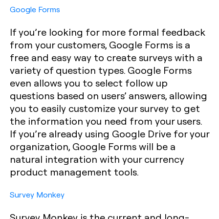
Google Forms
If you’re looking for more formal feedback
from your customers, Google Forms is a
free and easy way to create surveys with a
variety of question types. Google Forms
even allows you to select follow up
questions based on users’ answers, allowing
you to easily customize your survey to get
the information you need from your users.
If you’re already using Google Drive for your
organization, Google Forms will be a
natural integration with your currency
product management tools.
Survey Monkey
Survey Monkey is the current and long-