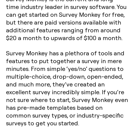
time industry leader in survey software. You
can get started on Survey Monkey for free,
but there are paid versions available with
additional features ranging from around
$20 a month to upwards of $100 a month.
Survey Monkey has a plethora of tools and
features to put together a survey in mere
minutes. From simple ‘yes/no’ questions to
multiple-choice, drop-down, open-ended,
and much more, they’ve created an
excellent survey incredibly simple. If you’re
not sure where to start, Survey Monkey even
has pre-made templates based on
common survey types, or industry-specific
surveys to get you started.