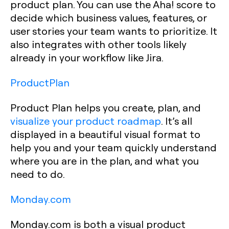
product plan. You can use the Aha! score to
decide which business values, features, or
user stories your team wants to prioritize. It
also integrates with other tools likely
already in your workflow like Jira.
ProductPlan
Product Plan helps you create, plan, and
visualize your product roadmap
. It’s all
displayed in a beautiful visual format to
help you and your team quickly understand
where you are in the plan, and what you
need to do.
Monday.com
Monday.com is both a visual product