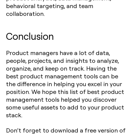
behavioral targeting, and team
collaboration.
Conclusion
Product managers have a lot of data,
people, projects, and insights to analyze,
organize, and keep on track. Having the
best product management tools can be
the difference in helping you excel in your
position. We hope this list of best product
management tools helped you discover
some useful assets to add to your product
stack.
Don’t forget to download a free version of