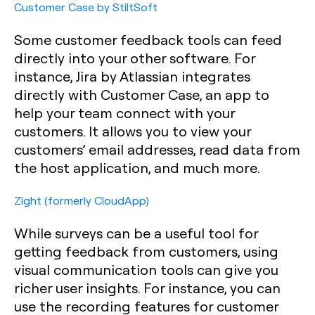
Customer Case by StiltSoft
Some customer feedback tools can feed
directly into your other software. For
instance, Jira by Atlassian integrates
directly with Customer Case, an app to
help your team connect with your
customers. It allows you to view your
customers’ email addresses, read data from
the host application, and much more.
Zight (formerly CloudApp)
While surveys can be a useful tool for
getting feedback from customers, using
visual communication tools can give you
richer user insights. For instance, you can
use the recording features for customer