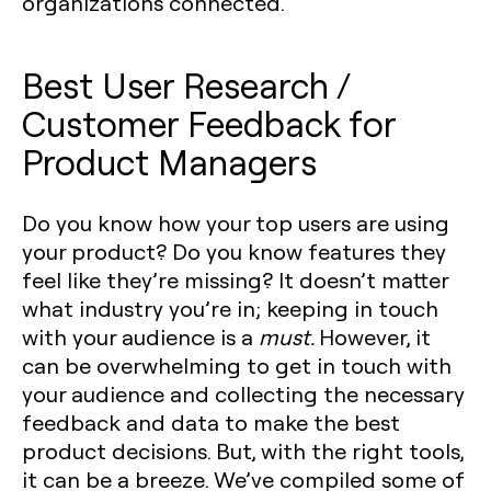
organizations connected.
Best User Research /
Customer Feedback for
Product Managers
Do you know how your top users are using
your product? Do you know features they
feel like they’re missing? It doesn’t matter
what industry you’re in; keeping in touch
with your audience is a
must.
However, it
can be overwhelming to get in touch with
your audience and collecting the necessary
feedback and data to make the best
product decisions. But, with the right tools,
it can be a breeze. We’ve compiled some of