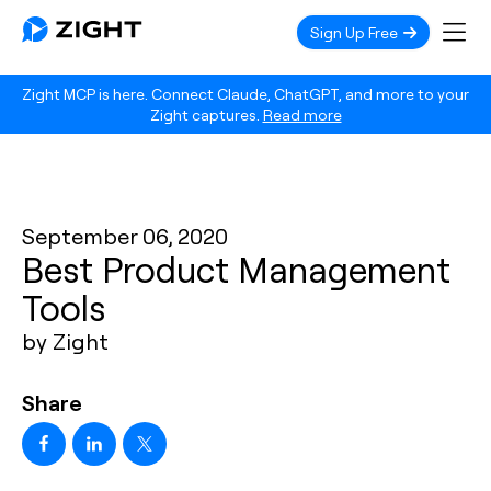
Sign Up Free
Zight MCP is here. Connect Claude, ChatGPT, and more to your
Zight captures.
Read more
September 06, 2020
Best Product Management
Tools
by Zight
Share