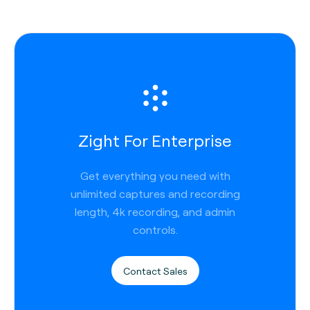
Zight For Enterprise
Get everything you need with
unlimited captures and recording
length, 4k recording, and admin
controls.
Contact Sales