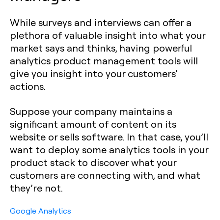
While surveys and interviews can offer a
plethora of valuable insight into what your
market says and thinks, having powerful
analytics product management tools will
give you insight into your customers’
actions.‍
Suppose your company maintains a
significant amount of content on its
website or sells software. In that case, you’ll
want to deploy some analytics tools in your
product stack to discover what your
customers are connecting with, and what
they’re not.
Google Analytics