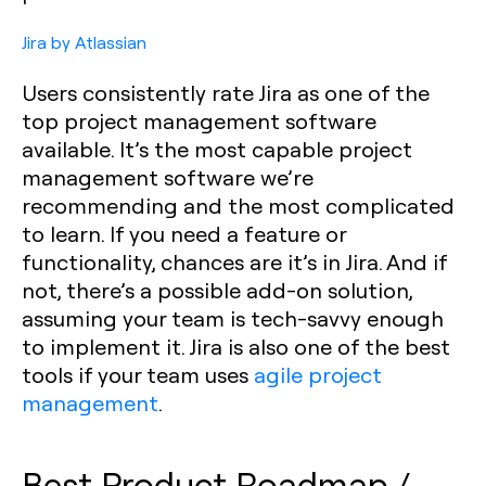
Jira by Atlassian
Users consistently rate Jira as one of the
top project management software
available. It’s the most capable project
management software we’re
recommending and the most complicated
to learn. If you need a feature or
functionality, chances are it’s in Jira. And if
not, there’s a possible add-on solution,
assuming your team is tech-savvy enough
to implement it. Jira is also one of the best
tools if your team uses
agile project
management
.
Best Product Roadmap /