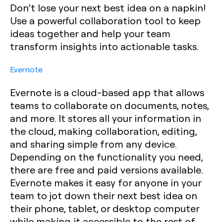
Don’t lose your next best idea on a napkin!
Use a powerful collaboration tool to keep
ideas together and help your team
transform insights into actionable tasks.
Evernote
Evernote is a cloud-based app that allows
teams to collaborate on documents, notes,
and more. It stores all your information in
the cloud, making collaboration, editing,
and sharing simple from any device.
Depending on the functionality you need,
there are free and paid versions available.
Evernote makes it easy for anyone in your
team to jot down their next best idea on
their phone, tablet, or desktop computer
while making it accessible to the rest of