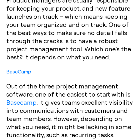
Product managers are usually responsible
for keeping your product, and new feature
launches on track – which means keeping
your team organized and on track. One of
the best ways to make sure no detail falls
through the cracks is to have a robust
project management tool. Which one’s the
best? It depends on what you need.
BaseCamp
Out of the three project management
software, one of the easiest to start with is
Basecamp
. It gives teams excellent visibility
into communications with customers and
team members. However, depending on
what you need, it might be lacking in some
functionality, such as recurring tasks.