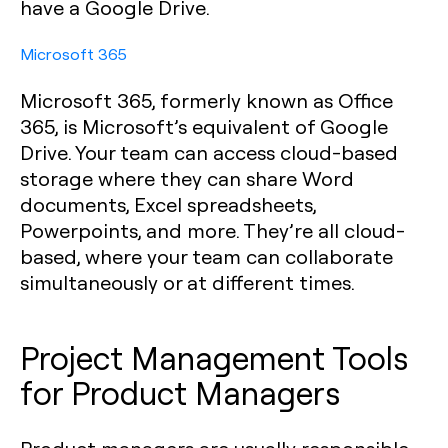
have a Google Drive.‍
Microsoft 365
Microsoft 365, formerly known as Office
365, is Microsoft’s equivalent of Google
Drive. Your team can access cloud-based
storage where they can share Word
documents, Excel spreadsheets,
Powerpoints, and more. They’re all cloud-
based, where your team can collaborate
simultaneously or at different times.
Project Management Tools
for Product Managers