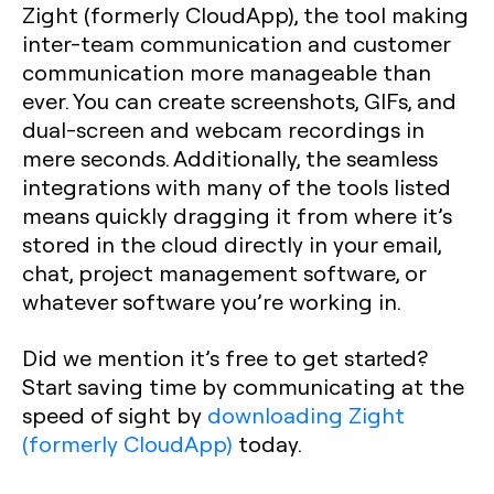
Zight (formerly CloudApp), the tool making
inter-team communication and customer
communication more manageable than
ever. You can create screenshots, GIFs, and
dual-screen and webcam recordings in
mere seconds. Additionally, the seamless
integrations with many of the tools listed
means quickly dragging it from where it’s
stored in the cloud directly in your email,
chat, project management software, or
whatever software you’re working in.
Did we mention it’s free to get started?
Start saving time by communicating at the
speed of sight by
downloading Zight
(formerly CloudApp)
today.