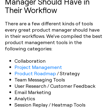
Manager Should Have in
Their Workflow
There are a few different kinds of tools
every great product manager should have
in their workflows. We’ve compiled the best
product management tools in the
following categories:
Collaboration
Project Management
Product Roadmap
/ Strategy
Team Messaging Tools
User Research / Customer Feedback
Email Marketing
Analytics
Session Replay / Heatmap Tools