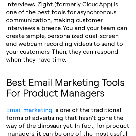
interviews. Zight (formerly CloudApp) is
one of the best tools for asynchronous
communication, making customer
interviews a breeze. You and your team can
create simple, personalized dual-screen
and webcam recording videos to send to
your customers. Then, they can respond
when they have time.
Best Email Marketing Tools
For Product Managers
Email marketing
is one of the traditional
forms of advertising that hasn’t gone the
way of the dinosaur yet. In fact, for product
managers, it can be one of the most useful