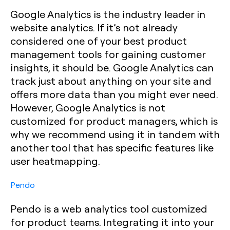
Google Analytics is the industry leader in
website analytics. If it’s not already
considered one of your best product
management tools for gaining customer
insights, it should be. Google Analytics can
track just about anything on your site and
offers more data than you might ever need.
However, Google Analytics is not
customized for product managers, which is
why we recommend using it in tandem with
another tool that has specific features like
user heatmapping.
Pendo
Pendo is a web analytics tool customized
for product teams. Integrating it into your