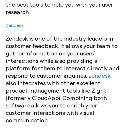
the best tools to help you with your user
research.
Zendesk
Zendesk is one of the industry leaders in
customer feedback. It allows your team to
gather information on your users’
interactions while also providing a
platform for them to interact directly and
respond to customer inquiries.
Zendesk
also integrates with other excellent
product management tools like Zight
(formerly CloudApp). Combining both
software allows you to enrich your
customer interactions with visual
communication.