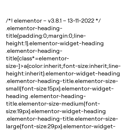
/*! elementor – v3.8.1 – 13-11-2022 */
.elementor-heading-
title{padding:0;margin:0;line-
height:1}.elementor-widget-heading
.elementor-heading-
title[class*=elementor-
size-]>a{color:inherit;font-size:inherit;line-
height:inherit}.elementor-widget-heading
.elementor-heading-title.elementor-size-
small{font-size:15px}.elementor-widget-
heading .elementor-heading-
title.elementor-size-medium{font-
size:19px}.elementor-widget-heading
.elementor-heading-title.elementor-size-
large{font-size:29px}.elementor-widget-