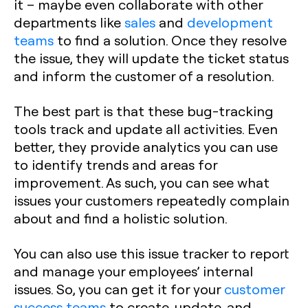
it – maybe even collaborate with other
departments like
sales
and
development
teams
to find a solution. Once they resolve
the issue, they will update the ticket status
and inform the customer of a resolution.
The best part is that these bug-tracking
tools track and update all activities. Even
better, they provide analytics you can use
to identify trends and areas for
improvement. As such, you can see what
issues your customers repeatedly complain
about and find a holistic solution.
You can also use this issue tracker to report
and manage your employees’ internal
issues. So, you can get it for your
customer
success teams
to create, update, and