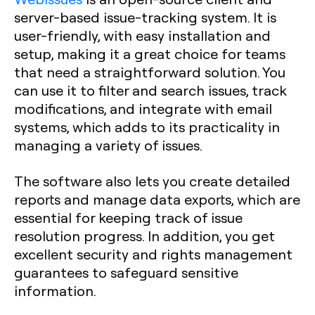
server-based issue-tracking system. It is
user-friendly, with easy installation and
setup, making it a great choice for teams
that need a straightforward solution. You
can use it to filter and search issues, track
modifications, and integrate with email
systems, which adds to its practicality in
managing a variety of issues.
The software also lets you create detailed
reports and manage data exports, which are
essential for keeping track of issue
resolution progress. In addition, you get
excellent security and rights management
guarantees to safeguard sensitive
information.