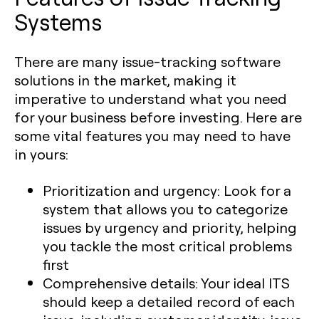
Systems
There are many issue-tracking software
solutions in the market, making it
imperative to understand what you need
for your business before investing. Here are
some vital features you may need to have
in yours:
Prioritization and urgency:
Look for a
system that allows you to categorize
issues by urgency and priority, helping
you tackle the most critical problems
first
Comprehensive details:
Your ideal ITS
should keep a detailed record of each