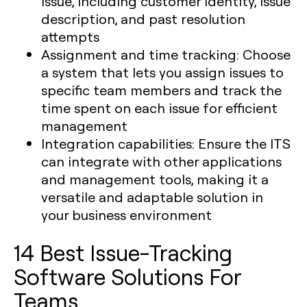
issue, including customer identity, issue
description, and past resolution
attempts
Assignment and time tracking:
Choose
a system that lets you assign issues to
specific team members and track the
time spent on each issue for efficient
management
Integration capabilities:
Ensure the ITS
can integrate with other applications
and management tools, making it a
versatile and adaptable solution in
your business environment
14 Best Issue-Tracking
Software Solutions For
Teams