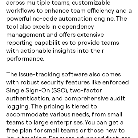
across multiple teams, customizable
workflows to enhance team efficiency and a
powerful no-code automation engine. The
tool also excels in dependency
management and offers extensive
reporting capabilities to provide teams
with actionable insights into their
performance.
The issue-tracking software also comes
with robust security features like enforced
Single Sign-On (SSO), two-factor
authentication, and comprehensive audit
logging. The pricing is tiered to
accommodate various needs, from small
teams to large enterprises. You can get a
free plan for small teams or those new to