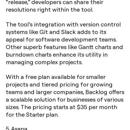
“release,” developers can share their
resolutions right within the tool.
The tool’s integration with version control
systems like Git and Slack adds to its
appeal for software development teams.
Other superb features like Gantt charts and
burndown charts enhance its utility in
managing complex projects.
With a free plan available for smaller
projects and tiered pricing for growing
teams and larger companies, Backlog offers
a scalable solution for businesses of various
sizes. The pricing starts at $35 per month
for the Starter plan.
5. Asana