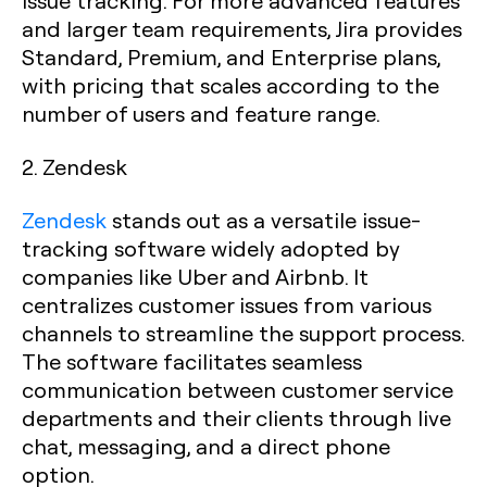
issue tracking. For more advanced features
and larger team requirements, Jira provides
Standard, Premium, and Enterprise plans,
with pricing that scales according to the
number of users and feature range.
2. Zendesk
Zendesk
stands out as a versatile issue-
tracking software widely adopted by
companies like Uber and Airbnb. It
centralizes customer issues from various
channels to streamline the support process.
The software facilitates seamless
communication between customer service
departments and their clients through live
chat, messaging, and a direct phone
option.