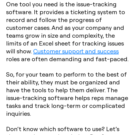
One tool you need is the issue-tracking
software. It provides a ticketing system to
record and follow the progress of
customer cases. And as your company and
teams grow in size and complexity, the
limits of an Excel sheet for tracking issues
will show.
Customer support and success
roles are often demanding and fast-paced.
So, for your team to perform to the best of
their ability, they must be organized and
have the tools to help them deliver. The
issue-tracking software helps reps manage
tasks and track long-term or complicated
inquiries.
Don’t know which software to use? Let’s