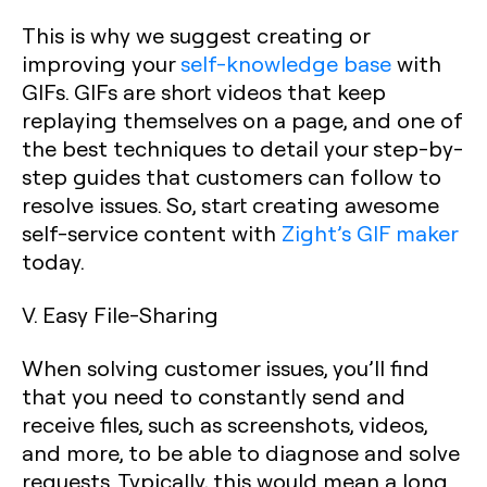
This is why we suggest creating or
improving your
self-knowledge base
with
GIFs. GIFs are short videos that keep
replaying themselves on a page, and one of
the best techniques to detail your step-by-
step guides that customers can follow to
resolve issues. So, start creating awesome
self-service content with
Zight’s GIF maker
today.
V. Easy File-Sharing
When solving customer issues, you’ll find
that you need to constantly send and
receive files, such as screenshots, videos,
and more, to be able to diagnose and solve
requests. Typically, this would mean a long