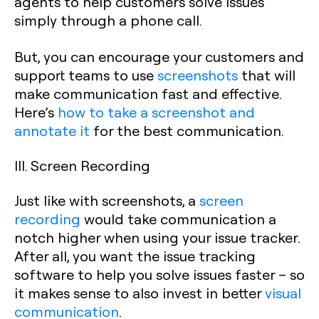
agents to help customers solve issues
simply through a phone call.
But, you can encourage your customers and
support teams to use
screenshots
that will
make communication fast and effective.
Here’s
how to take a screenshot and
annotate it
for the best communication.
III. Screen Recording
Just like with screenshots, a
screen
recording
would take communication a
notch higher when using your issue tracker.
After all, you want the issue tracking
software to help you solve issues faster – so
it makes sense to also invest in better
visual
communication
.