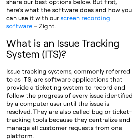
share our best options below. But first,
here’s what the software does and how you
can use it with our
screen recording
software
– Zight.
What is an Issue Tracking
System (ITS)?
Issue tracking systems, commonly referred
to as ITS, are software applications that
provide a ticketing system to record and
follow the progress of every issue identified
by a computer user until the issue is
resolved. They are also called bug or ticket-
tracking tools because they centralize and
manage all customer requests from one
platform.