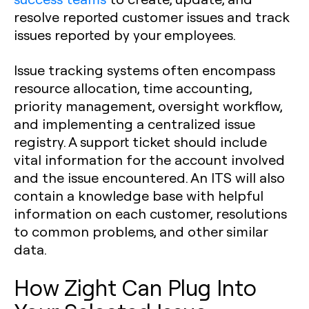
resolve reported customer issues and track
issues reported by your employees.
Issue tracking systems often encompass
resource allocation, time accounting,
priority management, oversight workflow,
and implementing a centralized issue
registry. A support ticket should include
vital information for the account involved
and the issue encountered. An ITS will also
contain a knowledge base with helpful
information on each customer, resolutions
to common problems, and other similar
data.
How Zight Can Plug Into