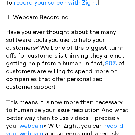
to
record your screen with Zight
!
III. Webcam Recording
Have you ever thought about the many
software tools you use to help your
customers? Well, one of the biggest turn-
offs for customers is thinking they are not
getting help from a human. In fact,
90%
of
customers are willing to spend more on
companies that offer personalized
customer support.
This means it is now more than necessary
to humanize your issue resolution. And what
better way than to use videos – precisely
your
webcam
? With Zight, you can
record
your webcam
and screen simultaneously