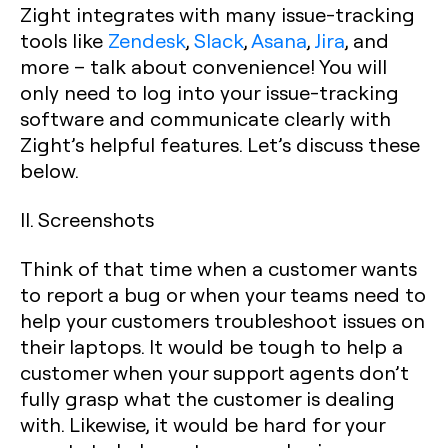
Zight integrates with many issue-tracking
tools like
Zendesk
,
Slack
,
Asana
,
Jira
, and
more – talk about convenience! You will
only need to log into your issue-tracking
software and communicate clearly with
Zight’s helpful features. Let’s discuss these
below.
II. Screenshots
Think of that time when a customer wants
to report a bug or when your teams need to
help your customers troubleshoot issues on
their laptops. It would be tough to help a
customer when your support agents don’t
fully grasp what the customer is dealing
with. Likewise, it would be hard for your