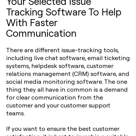
Your Selected Issue
Tracking Software To Help
With Faster
Communication
There are different issue-tracking tools,
including live chat software, email ticketing
systems, helpdesk software, customer
relations management (CRM) software, and
social media monitoring software. The one
thing they all have in common is a demand
for clear communication from the
customer and your customer support
teams.
If you want to ensure the best customer