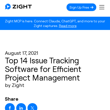
Sign Up Free
Zight MCP is here. Connect Claude, ChatGPT, and more to your
Zight captures.
Read more
August 17, 2021
Top 14 Issue Tracking
Software for Efficient
Project Management
by Zight
Share