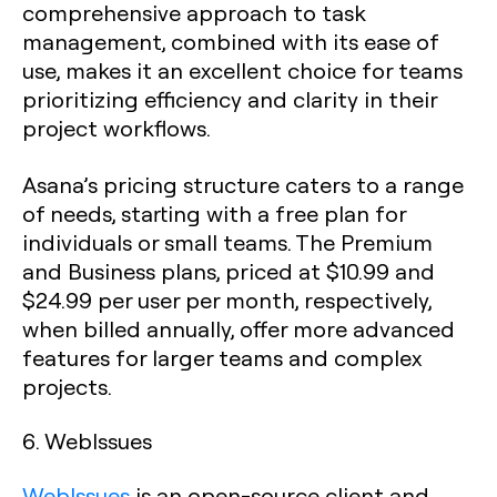
comprehensive approach to task
management, combined with its ease of
use, makes it an excellent choice for teams
prioritizing efficiency and clarity in their
project workflows.
Asana’s pricing structure caters to a range
of needs, starting with a free plan for
individuals or small teams. The Premium
and Business plans, priced at $10.99 and
$24.99 per user per month, respectively,
when billed annually, offer more advanced
features for larger teams and complex
projects.
6. WebIssues
WebIssues
is an open-source client and