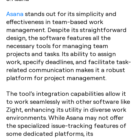
Asana
stands out for its simplicity and
effectiveness in team-based work
management. Despite its straightforward
design, the software features all the
necessary tools for managing team
projects and tasks. Its ability to assign
work, specify deadlines, and facilitate task-
related communication makes it a robust
platform for project management.
The tool’s integration capabilities allow it
to work seamlessly with other software like
Zight, enhancing its utility in diverse work
environments. While Asana may not offer
the specialized issue-tracking features of
some dedicated platforms, its