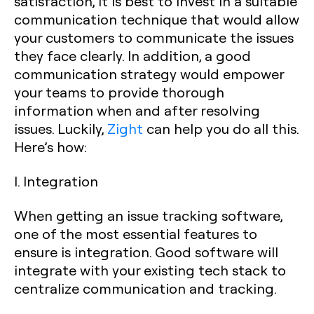
satisfaction, it is best to invest in a suitable
communication technique that would allow
your customers to communicate the issues
they face clearly. In addition, a good
communication strategy would empower
your teams to provide thorough
information when and after resolving
issues. Luckily,
Zight
can help you do all this.
Here’s how:
I. Integration
When getting an issue tracking software,
one of the most essential features to
ensure is integration. Good software will
integrate with your existing tech stack to
centralize communication and tracking.