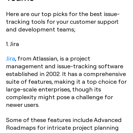
Here are our top picks for the best issue-
tracking tools for your customer support
and development teams;
1. Jira
Jira
, from Atlassian, is a project
management and issue-tracking software
established in 2002. It has a comprehensive
suite of features, making it a top choice for
large-scale enterprises, though its
complexity might pose a challenge for
newer users.
Some of these features include Advanced
Roadmaps for intricate project planning