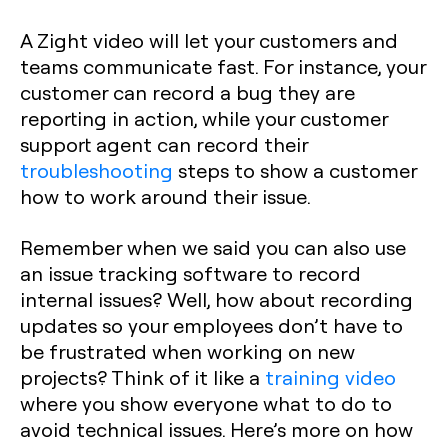
A Zight video will let your customers and
teams communicate fast. For instance, your
customer can record a bug they are
reporting in action, while your customer
support agent can record their
troubleshooting
steps to show a customer
how to work around their issue.
Remember when we said you can also use
an issue tracking software to record
internal issues? Well, how about recording
updates so your employees don’t have to
be frustrated when working on new
projects? Think of it like a
training video
where you show everyone what to do to
avoid technical issues. Here’s more on how