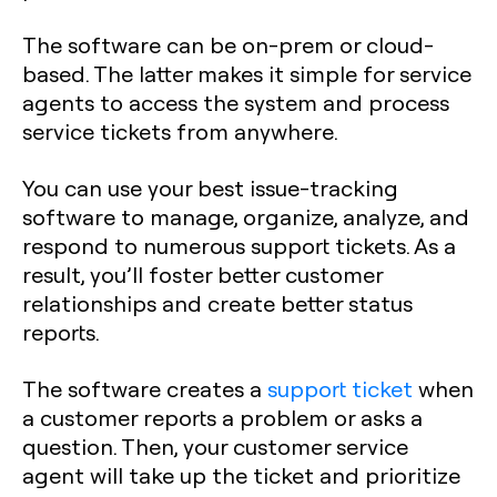
The software can be on-prem or cloud-
based. The latter makes it simple for service
agents to access the system and process
service tickets from anywhere.
You can use your best issue-tracking
software to manage, organize, analyze, and
respond to numerous support tickets. As a
result, you’ll foster better customer
relationships and create better status
reports.
The software creates a
support ticket
when
a customer reports a problem or asks a
question. Then, your customer service
agent will take up the ticket and prioritize