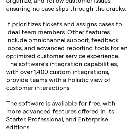
organize, and follow customer issues,
ensuring no case slips through the cracks.
It prioritizes tickets and assigns cases to
ideal team members. Other features
include omnichannel support, feedback
loops, and advanced reporting tools for an
optimized customer service experience.
The software’s integration capabilities,
with over 1,400 custom integrations,
provide teams with a holistic view of
customer interactions.
The software is available for free, with
more advanced features offered in its
Starter, Professional, and Enterprise
editions.