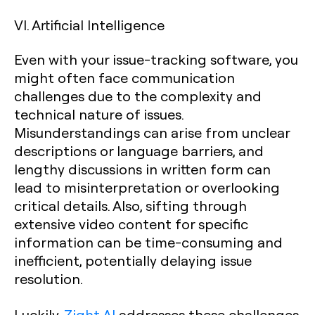
VI. Artificial Intelligence
Even with your issue-tracking software, you
might often face communication
challenges due to the complexity and
technical nature of issues.
Misunderstandings can arise from unclear
descriptions or language barriers, and
lengthy discussions in written form can
lead to misinterpretation or overlooking
critical details. Also, sifting through
extensive video content for specific
information can be time-consuming and
inefficient, potentially delaying issue
resolution.
Luckily,
Zight AI
addresses these challenges