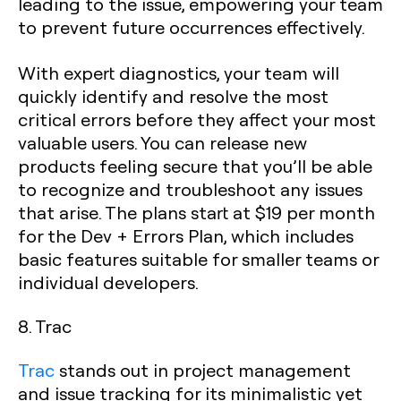
leading to the issue, empowering your team
to prevent future occurrences effectively.
With expert diagnostics, your team will
quickly identify and resolve the most
critical errors before they affect your most
valuable users. You can release new
products feeling secure that you’ll be able
to recognize and troubleshoot any issues
that arise. The plans start at $19 per month
for the Dev + Errors Plan, which includes
basic features suitable for smaller teams or
individual developers.
8. Trac
Trac
stands out in project management
and issue tracking for its minimalistic yet