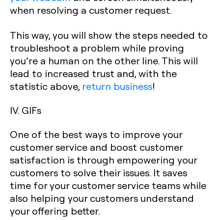
when resolving a customer request.
This way, you will show the steps needed to
troubleshoot a problem while proving
you’re a human on the other line. This will
lead to increased trust and, with the
statistic above,
return business
!
IV. GIFs
One of the best ways to improve your
customer service and boost customer
satisfaction is through empowering your
customers to solve their issues. It saves
time for your customer service teams while
also helping your customers understand
your offering better.