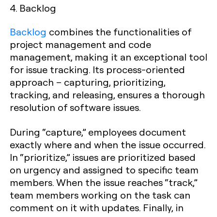
4. Backlog
Backlog
combines the functionalities of
project management and code
management, making it an exceptional tool
for issue tracking. Its process-oriented
approach – capturing, prioritizing,
tracking, and releasing, ensures a thorough
resolution of software issues.
During “capture,” employees document
exactly where and when the issue occurred.
In “prioritize,” issues are prioritized based
on urgency and assigned to specific team
members. When the issue reaches “track,”
team members working on the task can
comment on it with updates. Finally, in