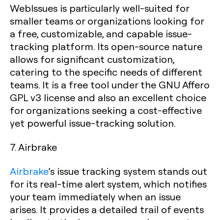
WebIssues is particularly well-suited for
smaller teams or organizations looking for
a free, customizable, and capable issue-
tracking platform. Its open-source nature
allows for significant customization,
catering to the specific needs of different
teams. It is a free tool under the GNU Affero
GPL v3 license and also an excellent choice
for organizations seeking a cost-effective
yet powerful issue-tracking solution.
7. Airbrake
Airbrake
’s issue tracking system stands out
for its real-time alert system, which notifies
your team immediately when an issue
arises. It provides a detailed trail of events