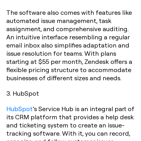
The software also comes with features like
automated issue management, task
assignment, and comprehensive auditing.
An intuitive interface resembling a regular
email inbox also simplifies adaptation and
issue resolution for teams. With plans
starting at $55 per month, Zendesk offers a
flexible pricing structure to accommodate
businesses of different sizes and needs.
3. HubSpot
HubSpot
’s Service Hub is an integral part of
its CRM platform that provides a help desk
and ticketing system to create an issue-
tracking software. With it, you can record,