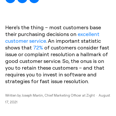
Here’s the thing – most customers base
their purchasing decisions on
excellent
customer service
. An important statistic
shows that
72%
of customers consider fast
issue or complaint resolution a hallmark of
good customer service. So, the onus is on
you to retain these customers – and that
requires you to invest in software and
strategies for fast issue resolution.
Written by
Joseph Martin
, Chief Marketing Officer at Zight · August
17, 2021