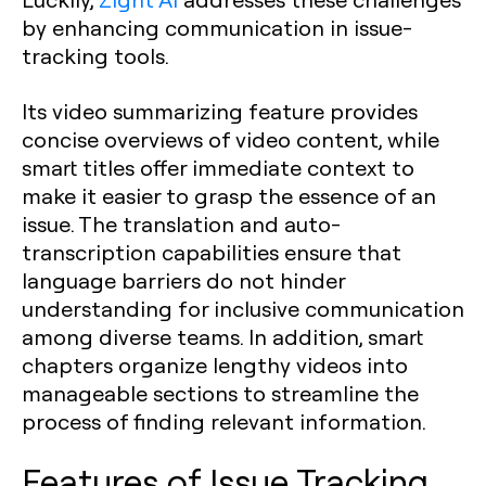
by enhancing communication in issue-
tracking tools.
Its video summarizing feature provides
concise overviews of video content, while
smart titles offer immediate context to
make it easier to grasp the essence of an
issue. The translation and auto-
transcription capabilities ensure that
language barriers do not hinder
understanding for inclusive communication
among diverse teams. In addition, smart
chapters organize lengthy videos into
manageable sections to streamline the
process of finding relevant information.
Features of Issue Tracking