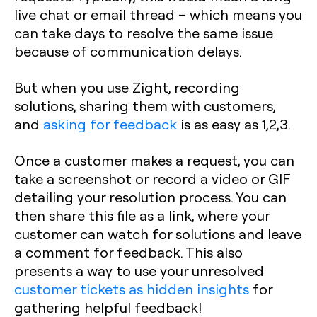
live chat or email thread – which means you
can take days to resolve the same issue
because of communication delays.
But when you use Zight, recording
solutions, sharing them with customers,
and
asking for feedback
is as easy as 1,2,3.
Once a customer makes a request, you can
take a screenshot or record a video or GIF
detailing your resolution process. You can
then share this file as a link, where your
customer can watch for solutions and leave
a comment for feedback. This also
presents a way to use your unresolved
customer tickets as hidden insights
for
gathering helpful feedback!