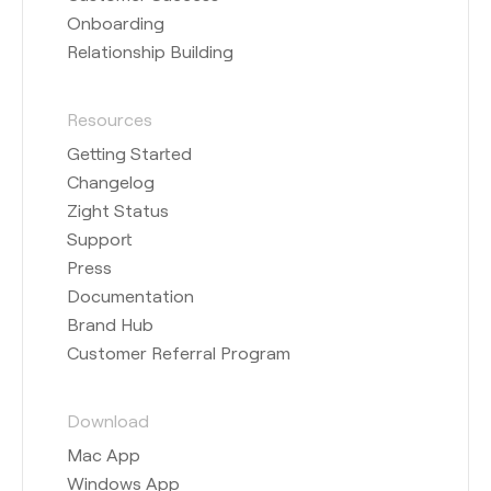
Onboarding
Relationship Building
Resources
Getting Started
Changelog
Zight Status
Support
Press
Documentation
Brand Hub
Customer Referral Program
Download
Mac App
Windows App