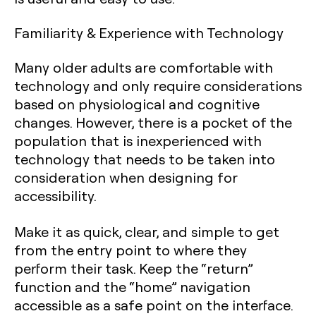
Familiarity & Experience with Technology
Many older adults are comfortable with
technology and only require considerations
based on physiological and cognitive
changes. However, there is a pocket of the
population that is inexperienced with
technology that needs to be taken into
consideration when designing for
accessibility.
Make it as quick, clear, and simple to get
from the entry point to where they
perform their task. Keep the “return”
function and the “home” navigation
accessible as a safe point on the interface.