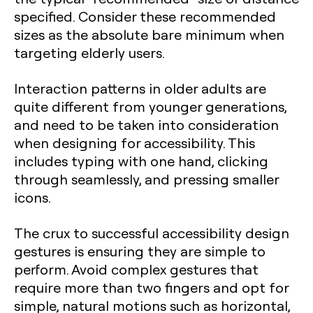
specified. Consider these recommended
sizes as the absolute bare minimum when
targeting elderly users.
Interaction patterns in older adults are
quite different from younger generations,
and need to be taken into consideration
when designing for accessibility. This
includes typing with one hand, clicking
through seamlessly, and pressing smaller
icons.
The crux to successful accessibility design
gestures is ensuring they are simple to
perform. Avoid complex gestures that
require more than two fingers and opt for
simple, natural motions such as horizontal,