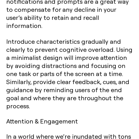
notifications and prompts are a great way
to compensate for any decline in your
user’s ability to retain and recall
information.
Introduce characteristics gradually and
clearly to prevent cognitive overload. Using
a minimalist design will improve attention
by avoiding distractions and focusing on
one task or parts of the screen at a time.
Similarly, provide clear feedback, cues, and
guidance by reminding users of the end
goal and where they are throughout the
process.
Attention & Engagement
In a world where we’re inundated with tons