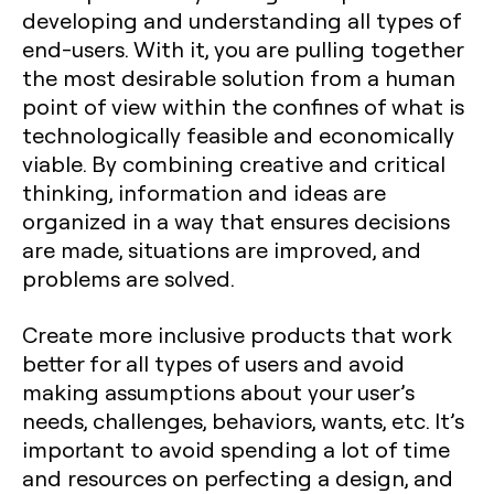
developing and understanding all types of
end-users. With it, you are pulling together
the most desirable solution from a human
point of view within the confines of what is
technologically feasible and economically
viable. By combining creative and critical
thinking, information and ideas are
organized in a way that ensures decisions
are made, situations are improved, and
problems are solved.
Create more inclusive products that work
better for all types of users and avoid
making assumptions about your user’s
needs, challenges, behaviors, wants, etc. It’s
important to avoid spending a lot of time
and resources on perfecting a design, and