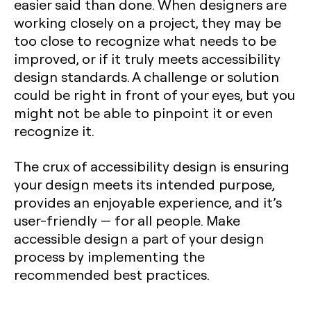
easier said than done. When designers are
working closely on a project, they may be
too close to recognize what needs to be
improved, or if it truly meets accessibility
design standards. A challenge or solution
could be right in front of your eyes, but you
might not be able to pinpoint it or even
recognize it.
The crux of accessibility design is ensuring
your design meets its intended purpose,
provides an enjoyable experience, and it’s
user-friendly — for all people. Make
accessible design a part of your design
process by implementing the
recommended best practices.