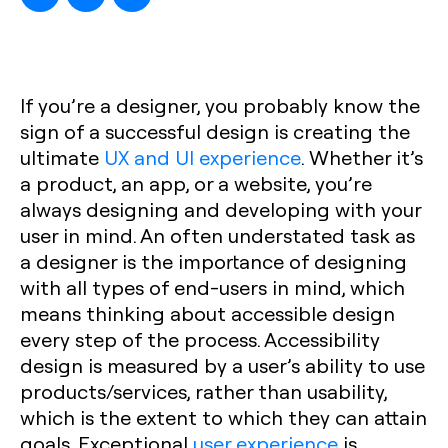
If you’re a designer, you probably know the
sign of a successful design is creating the
ultimate
UX and UI experience
. Whether it’s
a product, an app, or a website, you’re
always designing and developing with your
user in mind. An often understated task as
a designer is the importance of designing
with all types of end-users in mind, which
means thinking about accessible design
every step of the process. Accessibility
design is measured by a user’s ability to use
products/services, rather than usability,
which is the extent to which they can attain
goals. Exceptional
user experience
is