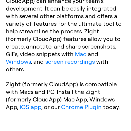
CloudApp) can enhance your team’s
development. It can be easily integrated
with several other platforms and offers a
variety of features for the ultimate tool to
help streamline the process. Zight
(formerly CloudApp) features allow you to
create, annotate, and share screenshots,
GIFs, video snippets with
Mac
and
Windows
, and
screen recordings
with
others.
Zight (formerly CloudApp) is compatible
with Macs and PC. Install the Zight
(formerly CloudApp) Mac App, Windows
App,
iOS app
, or our
Chrome Plugin
today.