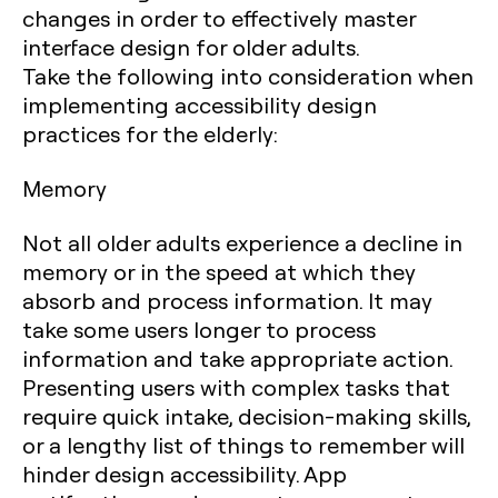
changes in order to effectively master
interface design for older adults.
Take the following into consideration when
implementing accessibility design
practices for the elderly:
Memory
Not all older adults experience a decline in
memory or in the speed at which they
absorb and process information. It may
take some users longer to process
information and take appropriate action.
Presenting users with complex tasks that
require quick intake, decision-making skills,
or a lengthy list of things to remember will
hinder design accessibility. App