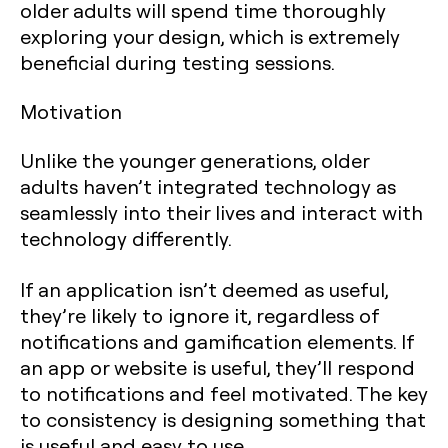
older adults will spend time thoroughly
exploring your design, which is extremely
beneficial during testing sessions.
Motivation
Unlike the younger generations, older
adults haven’t integrated technology as
seamlessly into their lives and interact with
technology differently.
If an application isn’t deemed as useful,
they’re likely to ignore it, regardless of
notifications and gamification elements. If
an app or website is useful, they’ll respond
to notifications and feel motivated. The key
to consistency is designing something that
is useful and easy to use.