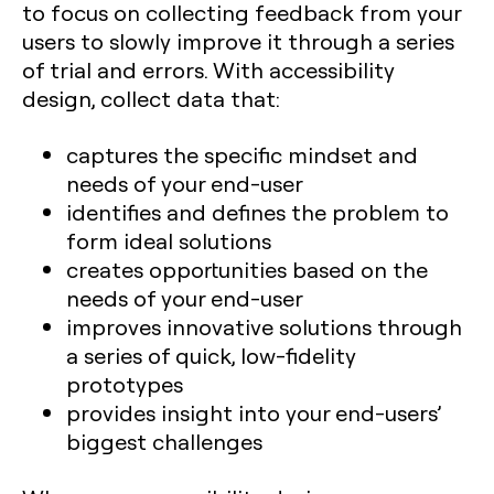
to focus on collecting feedback from your
users to slowly improve it through a series
of trial and errors. With accessibility
design, collect data that:
captures the specific mindset and
needs of your end-user
identifies and defines the problem to
form ideal solutions
creates opportunities based on the
needs of your end-user
improves innovative solutions through
a series of quick, low-fidelity
prototypes
provides insight into your end-users’
biggest challenges