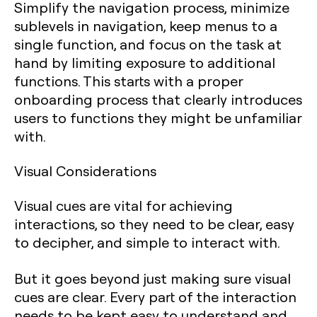
Simplify the navigation process, minimize
sublevels in navigation, keep menus to a
single function, and focus on the task at
hand by limiting exposure to additional
functions. This starts with a proper
onboarding process that clearly introduces
users to functions they might be unfamiliar
with.
Visual Considerations
Visual cues are vital for achieving
interactions, so they need to be clear, easy
to decipher, and simple to interact with.
But it goes beyond just making sure visual
cues are clear. Every part of the interaction
needs to be kept easy to understand and