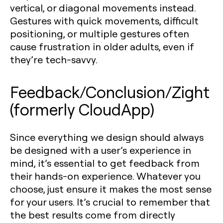
vertical, or diagonal movements instead.
Gestures with quick movements, difficult
positioning, or multiple gestures often
cause frustration in older adults, even if
they’re tech-savvy.
Feedback/Conclusion/Zight
(formerly CloudApp)
Since everything we design should always
be designed with a user’s experience in
mind, it’s essential to get feedback from
their hands-on experience. Whatever you
choose, just ensure it makes the most sense
for your users. It’s crucial to remember that
the best results come from directly