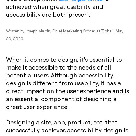
achieved when great usability and
accessibility are both present.
Written by
Joseph Martin
, Chief Marketing Officer at Zight · May
29, 2020
When it comes to design, it’s essential to
make it accessible to the needs of all
potential users. Although accessibility
design is different from usability, it has a
direct impact on the user experience and is
an essential component of designing a
great user experience.
Designing a site, app, product, ect. that
successfully achieves accessibility design is