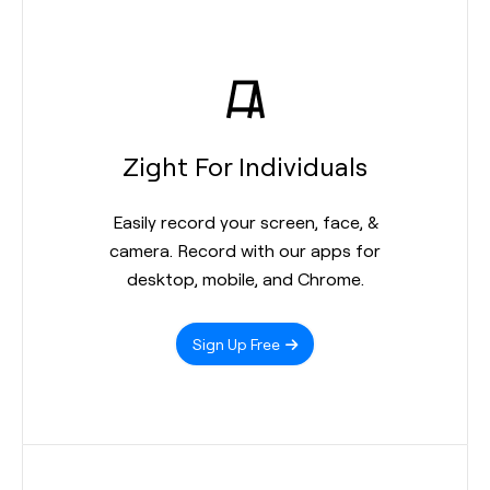
Zight For Individuals
Easily record your screen, face, &
camera. Record with our apps for
desktop, mobile, and Chrome.
Sign Up Free