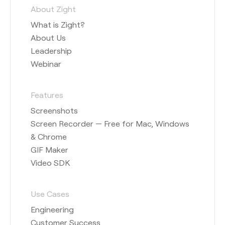
About Zight
What is Zight?
About Us
Leadership
Webinar
Features
Screenshots
Screen Recorder — Free for Mac, Windows
& Chrome
GIF Maker
Video SDK
Use Cases
Engineering
Customer Success