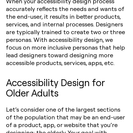
When your accessibility design process
accurately reflects the needs and wants of
the end-user, it results in better products,
services, and internal processes. Designers
are typically trained to create two or three
personas. With accessibility design, we
focus on more inclusive personas that help
lead designers toward designing more
accessible products, services, apps, etc.
Accessibility Design for
Older Adults
Let’s consider one of the largest sections
of the population that may be an end-user
of a product, app, or website that you’re
designing: the elderly. Your goal with