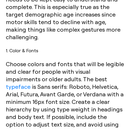
complete. This is especially true as the
target demographic age increases since
motor skills tend to decline with age,
making things like complex gestures more
challenging.
1. Color & Fonts
Choose colors and fonts that will be legible
and clear for people with visual
impairments or older adults. The best
typeface
is Sans serifs: Roboto, Helvetica,
Arial, Futura, Avant Garde, or Verdana with a
minimum 16px font size. Create a clear
hierarchy by using type weight in headings
and body text. If possible, include the
option to adjust text size, and avoid using