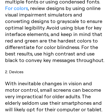
multiple fonts or using condensed fonts.
For colors
, review designs by using online
visual impairment simulators and
converting designs to grayscale to ensure
optimal legibility. Avoid using blue for key
interface elements, and keep in mind that
red and green are the hardest colors to
differentiate for color blindness. For the
best results, use high contrast and use
black to convey key messages throughout.
2. Devices
With inevitable changes in vision and
motor control, small screens can become
very impractical for older adults. The
elderly seldom use their smartphones and
will likely opt for their computer or tablet.