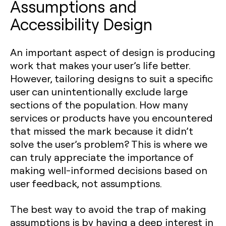
Assumptions and
Accessibility Design
An important aspect of design is producing
work that makes your user’s life better.
However, tailoring designs to suit a specific
user can unintentionally exclude large
sections of the population. How many
services or products have you encountered
that missed the mark because it didn’t
solve the user’s problem? This is where we
can truly appreciate the importance of
making well-informed decisions based on
user feedback, not assumptions.
The best way to avoid the trap of making
assumptions is by having a deep interest in