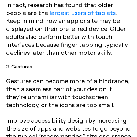
In fact, research has found that older
people are the
largest users of tablets
.
Keep in mind how an app or site may be
displayed on their preferred device. Older
adults also perform better with touch
interfaces because finger tapping typically
declines later than other motor skills.
3. Gestures
Gestures can become more of a hindrance,
than a seamless part of your design if
they’re unfamiliar with touchscreen
technology, or the icons are too small.
Improve accessibility design by increasing
the size of apps and websites to go beyond
the typical “recommended” size or distance