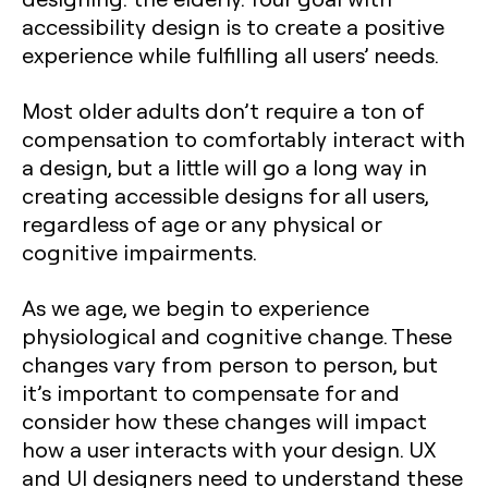
accessibility design is to create a positive
experience while fulfilling all users’ needs.
Most older adults don’t require a ton of
compensation to comfortably interact with
a design, but a little will go a long way in
creating accessible designs for all users,
regardless of age or any physical or
cognitive impairments.
As we age, we begin to experience
physiological and cognitive change. These
changes vary from person to person, but
it’s important to compensate for and
consider how these changes will impact
how a user interacts with your design. UX
and UI designers need to understand these