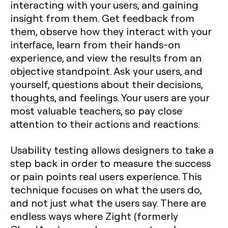
interacting with your users, and gaining
insight from them. Get feedback from
them, observe how they interact with your
interface, learn from their hands-on
experience, and view the results from an
objective standpoint. Ask your users, and
yourself, questions about their decisions,
thoughts, and feelings. Your users are your
most valuable teachers, so pay close
attention to their actions and reactions.
Usability testing allows designers to take a
step back in order to measure the success
or pain points real users experience. This
technique focuses on what the users do,
and not just what the users say. There are
endless ways where Zight (formerly