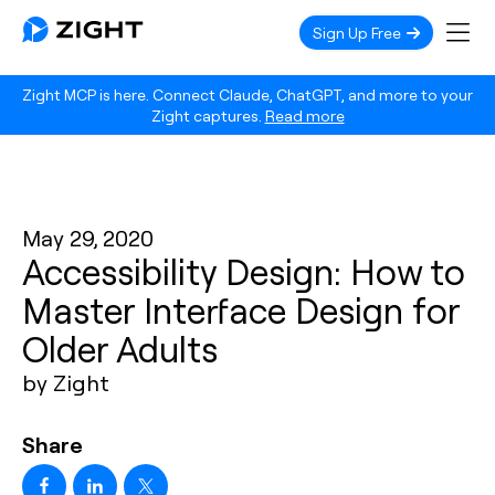
Sign Up Free
Zight MCP is here. Connect Claude, ChatGPT, and more to your
Zight captures.
Read more
May 29, 2020
Accessibility Design: How to
Master Interface Design for
Older Adults
by Zight
Share