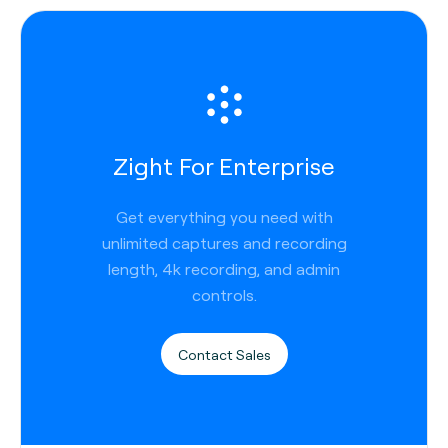
Zight For Enterprise
Get everything you need with
unlimited captures and recording
length, 4k recording, and admin
controls.
Contact Sales