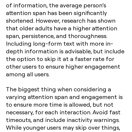
of information, the average person’s
attention span has been significantly
shortened. However, research has shown
that older adults have a higher attention
span, persistence, and thoroughness.
Including long-form text with more in-
depth information is advisable, but include
the option to skip it at a faster rate for
other users to ensure higher engagement
among all users.
The biggest thing when considering a
varying attention span and engagement is
to ensure more time is allowed, but not
necessary, for each interaction. Avoid fast
timeouts, and include inactivity warnings.
While younger users may skip over things,