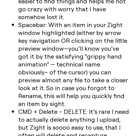
easier to find things and helps me not
go crazy with worry that I have
somehow lost it.
Spacebar: With an item in your Zight
window highlighted (either by arrow
key navigation OR clicking on the little
preview window—you’ll know you’ve
got it by the satisfying “grippy hand
animation” — technical name
obviously– of the cursor) you can
preview almost any file to take a closer
look at it. So in case you forgot to
Rename, this will help you quickly find
an item by sight.
CMD + Delete – DELETE: It’s rare I need
to actually delete anything I upload,
but Zight is soooo easy to use, that I
often will delete and recapture