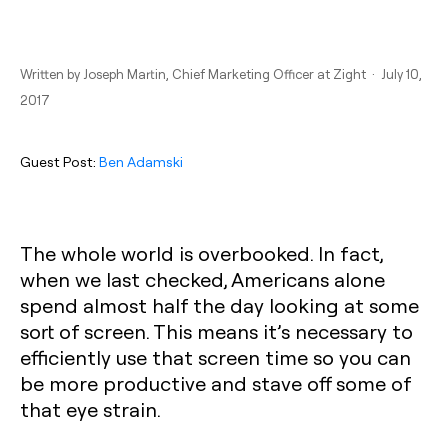
Written by
Joseph Martin
, Chief Marketing Officer at Zight · July 10,
2017
Guest Post:
Ben Adamski
The whole world is overbooked. In fact,
when we last checked, Americans alone
spend almost half the day looking at some
sort of screen. This means it’s necessary to
efficiently use that screen time so you can
be more productive and stave off some of
that eye strain.