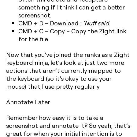
something if I think I can get a better
screenshot.
CMD + D – Download :
‘Nuff said.
CMD + C – Copy – Copy the Zight link
for the file
Now that you’ve joined the ranks as a Zight
keyboard ninja, let’s look at just two more
actions that aren’t currently mapped to
the keyboard (so it’s okay to use your
mouse) that I use pretty regularly.
Annotate Later
Remember how easy it is to take a
screenshot and annotate it? So yeah, that’s
great for when your initial intention is to