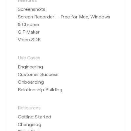
Screenshots
Screen Recorder — Free for Mac, Windows
& Chrome
GIF Maker
Video SDK
Use Cases
Engineering
Customer Success
Onboarding
Relationship Building
Resources
Getting Started
Changelog