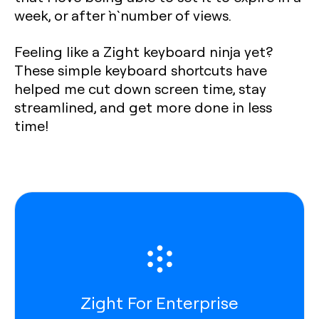
week, or after `n` number of views.
Feeling like a Zight keyboard ninja yet?
These simple keyboard shortcuts have
helped me cut down screen time, stay
streamlined, and get more done in less
time!
Zight For Enterprise