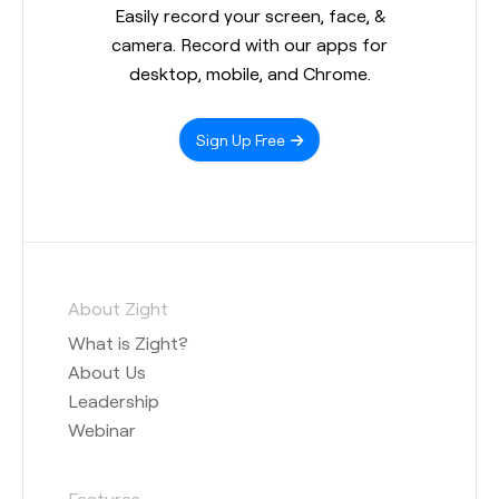
Easily record your screen, face, &
camera. Record with our apps for
desktop, mobile, and Chrome.
Sign Up Free
About Zight
What is Zight?
About Us
Leadership
Webinar
Features