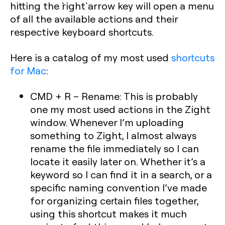
hitting the `right` arrow key will open a menu
of all the available actions and their
respective keyboard shortcuts.
Here is a catalog of my most used
shortcuts
for Mac
:
CMD + R – Rename: This is probably
one my most used actions in the Zight
window. Whenever I’m uploading
something to Zight, I almost always
rename the file immediately so I can
locate it easily later on. Whether it’s a
keyword so I can find it in a search, or a
specific naming convention I’ve made
for organizing certain files together,
using this shortcut makes it much