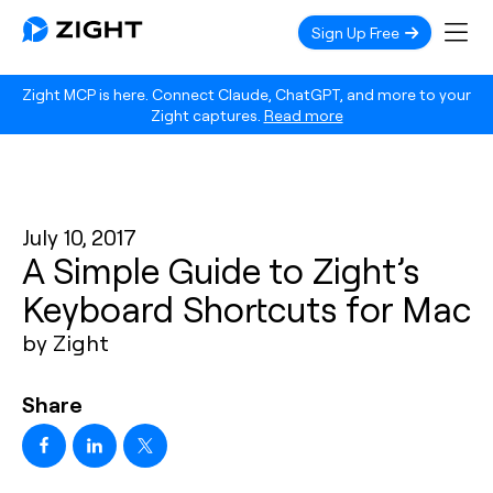
Sign Up Free
Zight MCP is here. Connect Claude, ChatGPT, and more to your
Zight captures.
Read more
July 10, 2017
A Simple Guide to Zight’s
Keyboard Shortcuts for Mac
by Zight
Share