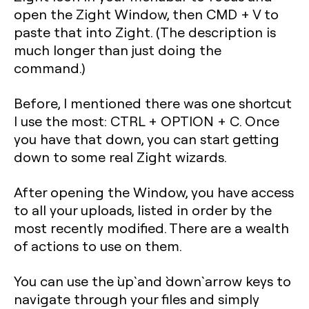
open the Zight Window, then CMD + V to
paste that into Zight. (The description is
much longer than just doing the
command.)
Before, I mentioned there was one shortcut
I use the most: CTRL + OPTION + C. Once
you have that down, you can start getting
down to some real Zight wizards.
After opening the Window, you have access
to all your uploads, listed in order by the
most recently modified. There are a wealth
of actions to use on them.
You can use the `up` and `down` arrow keys to
navigate through your files and simply