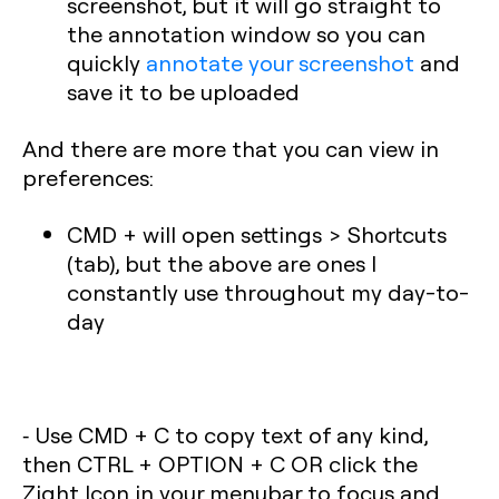
screenshot, but it will go straight to
the annotation window so you can
quickly
annotate your screenshot
and
save it to be uploaded
And there are more that you can view in
preferences:
CMD + will open settings > Shortcuts
(tab), but the above are ones I
constantly use throughout my day-to-
day
⁃ Use CMD + C to copy text of any kind,
then CTRL + OPTION + C OR click the
Zight Icon in your menubar to focus and