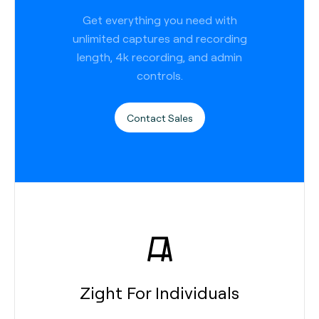
Get everything you need with
unlimited captures and recording
length, 4k recording, and admin
controls.
Contact Sales
Zight For Individuals