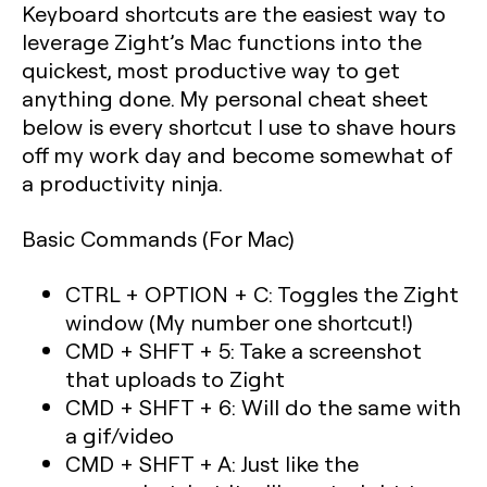
Keyboard shortcuts are the easiest way to
leverage Zight’s Mac functions into the
quickest, most productive way to get
anything done. My personal cheat sheet
below is every shortcut I use to shave hours
off my work day and become somewhat of
a productivity ninja.
Basic Commands (For Mac)
CTRL + OPTION + C: Toggles the Zight
window (My number one shortcut!)
CMD + SHFT + 5: Take a screenshot
that uploads to Zight
CMD + SHFT + 6: Will do the same with
a gif/video
CMD + SHFT + A: Just like the