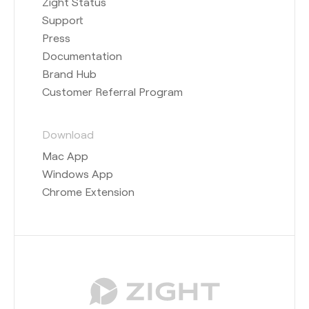
Zight Status
Support
Press
Documentation
Brand Hub
Customer Referral Program
Download
Mac App
Windows App
Chrome Extension