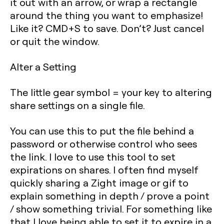
it out with an arrow, or wrap a rectangle
around the thing you want to emphasize!
Like it? CMD+S to save. Don’t? Just cancel
or quit the window.
Alter a Setting
The little gear symbol = your key to altering
share settings on a single file.
You can use this to put the file behind a
password or otherwise control who sees
the link. I love to use this tool to set
expirations on shares. I often find myself
quickly sharing a Zight image or gif to
explain something in depth / prove a point
/ show something trivial. For something like
that I love being able to set it to expire in a