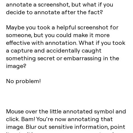
annotate a screenshot, but what if you
decide to annotate after the fact?
Maybe you took a helpful screenshot for
someone, but you could make it more
effective with annotation. What if you took
a capture and accidentally caught
something secret or embarrassing in the
image?
No problem!
Mouse over the little annotated symbol and
click. Bam! You’re now annotating that
image. Blur out sensitive information, point