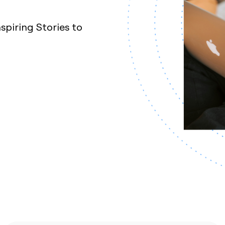
nspiring Stories to