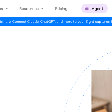
es
Resources
Pricing
Agent
is here. Connect Claude, ChatGPT, and more to your Zight captures.