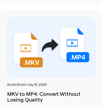
Scott Smith | July 10, 2026
MKV to MP4: Convert Without
Losing Quality