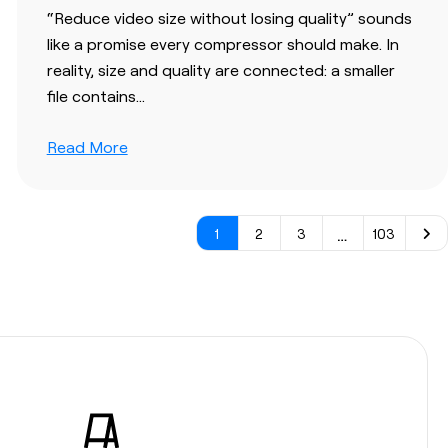
“Reduce video size without losing quality” sounds
like a promise every compressor should make. In
reality, size and quality are connected: a smaller
file contains…
Read More
…
1
2
3
103