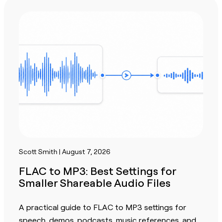
Scott Smith | August 7, 2026
FLAC to MP3: Best Settings for
Smaller Shareable Audio Files
A practical guide to FLAC to MP3 settings for
speech, demos, podcasts, music references, and