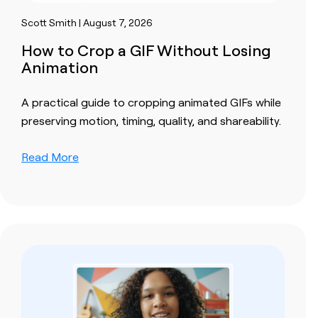
Scott Smith | August 7, 2026
How to Crop a GIF Without Losing
Animation
A practical guide to cropping animated GIFs while
preserving motion, timing, quality, and shareability.
Read More