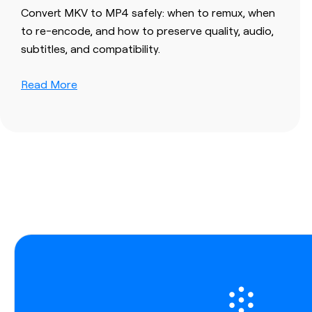
Convert MKV to MP4 safely: when to remux, when
to re-encode, and how to preserve quality, audio,
subtitles, and compatibility.
Read More