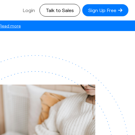
Login
Talk to Sales
Sign Up Free
Read more