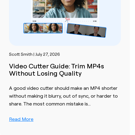
Scott Smith | July 27, 2026
Video Cutter Guide: Trim MP4s
Without Losing Quality
A good video cutter should make an MP4 shorter
without making it blurry, out of sync, or harder to
share. The most common mistake is…
Read More