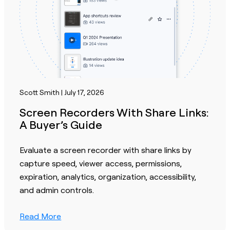
Scott Smith | July 17, 2026
Screen Recorders With Share Links:
A Buyer’s Guide
Evaluate a screen recorder with share links by
capture speed, viewer access, permissions,
expiration, analytics, organization, accessibility,
and admin controls.
Read More