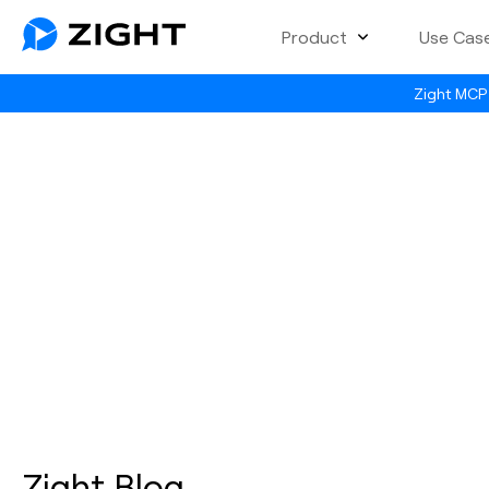
Product
Use Cas
Zight MCP 
Zight Blog