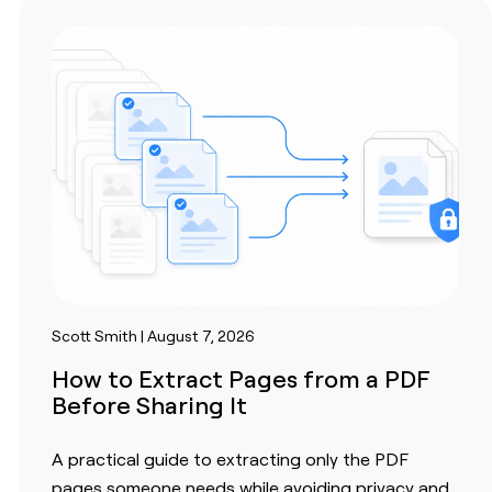
Scott Smith | August 7, 2026
How to Extract Pages from a PDF
Before Sharing It
A practical guide to extracting only the PDF
pages someone needs while avoiding privacy and