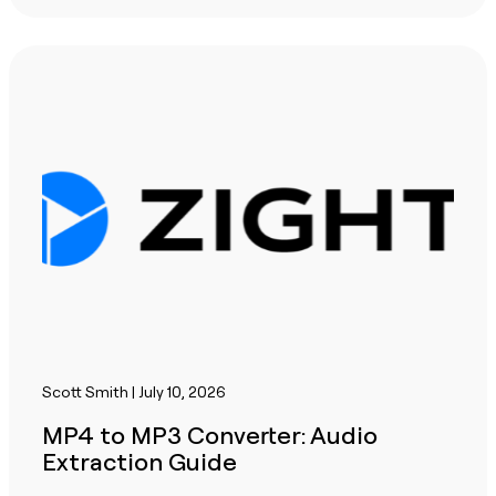
Scott Smith | July 10, 2026
MP4 to MP3 Converter: Audio
Extraction Guide