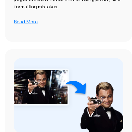
formatting mistakes.
Read More