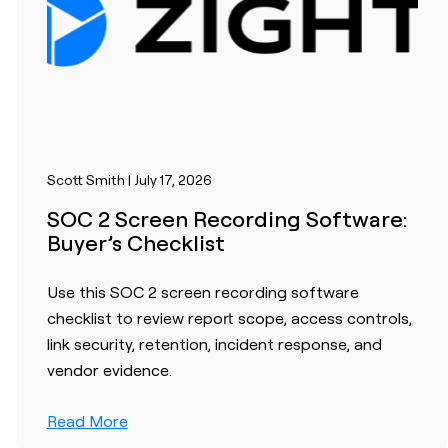
Scott Smith | July 17, 2026
SOC 2 Screen Recording Software:
Buyer’s Checklist
Use this SOC 2 screen recording software
checklist to review report scope, access controls,
link security, retention, incident response, and
vendor evidence.
Read More