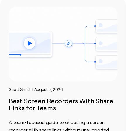
Scott Smith | August 7, 2026
Best Screen Recorders With Share
Links for Teams
A team-focused guide to choosing a screen
recorder with share links, without unsupported