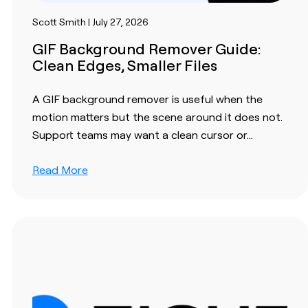
Scott Smith | July 27, 2026
GIF Background Remover Guide:
Clean Edges, Smaller Files
A GIF background remover is useful when the
motion matters but the scene around it does not.
Support teams may want a clean cursor or…
Read More