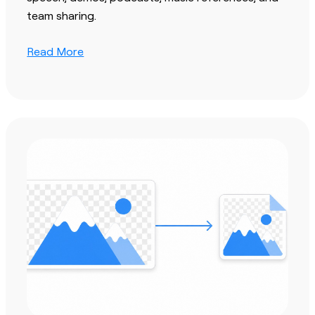
team sharing.
Read More