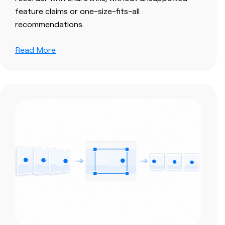
feature claims or one-size-fits-all
recommendations.
Read More