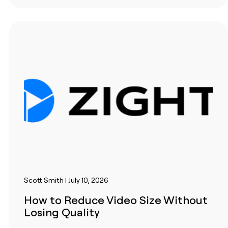
Scott Smith | July 10, 2026
How to Reduce Video Size Without
Losing Quality