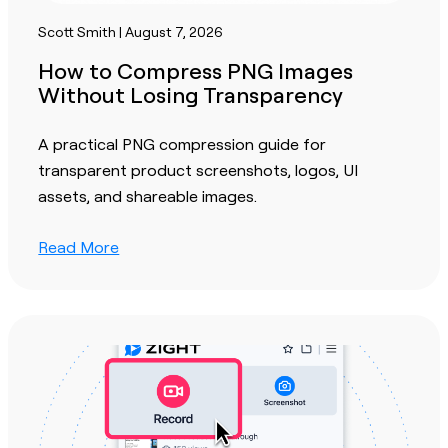
Scott Smith | August 7, 2026
How to Compress PNG Images
Without Losing Transparency
A practical PNG compression guide for
transparent product screenshots, logos, UI
assets, and shareable images.
Read More