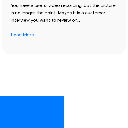
You have a useful video recording, but the picture
is no longer the point. Maybe it is a customer
interview you want to review on…
Read More