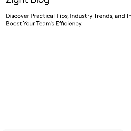
Discover Practical Tips, Industry Trends, and I
Boost Your Team's Efficiency.