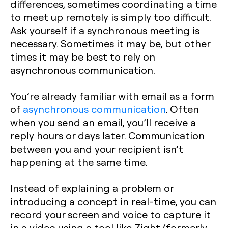
differences, sometimes coordinating a time
to meet up remotely is simply too difficult.
Ask yourself if a synchronous meeting is
necessary. Sometimes it may be, but other
times it may be best to rely on
asynchronous communication.
You’re already familiar with email as a form
of
asynchronous communication
. Often
when you send an email, you’ll receive a
reply hours or days later. Communication
between you and your recipient isn’t
happening at the same time.
Instead of explaining a problem or
introducing a concept in real-time, you can
record your screen and voice to capture it
in a video using a tool like Zight (formerly