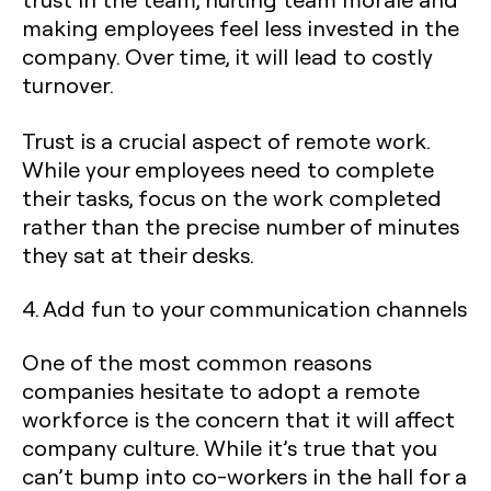
making employees feel less invested in the
company. Over time, it will lead to costly
turnover.
Trust is a crucial aspect of remote work.
While your employees need to complete
their tasks, focus on the work completed
rather than the precise number of minutes
they sat at their desks.
4. Add fun to your communication channels
One of the most common reasons
companies hesitate to adopt a remote
workforce is the concern that it will affect
company culture. While it’s true that you
can’t bump into co-workers in the hall for a