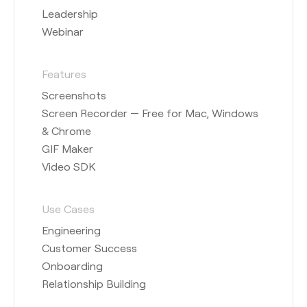
Leadership
Webinar
Features
Screenshots
Screen Recorder — Free for Mac, Windows
& Chrome
GIF Maker
Video SDK
Use Cases
Engineering
Customer Success
Onboarding
Relationship Building