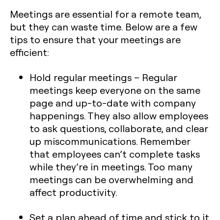
Meetings are essential for a remote team,
but they can waste time. Below are a few
tips to ensure that your meetings are
efficient:
Hold regular meetings
– Regular
meetings keep everyone on the same
page and up-to-date with company
happenings. They also allow employees
to ask questions, collaborate, and clear
up miscommunications. Remember
that employees can’t complete tasks
while they’re in meetings. Too many
meetings can be overwhelming and
affect productivity.
Set a plan ahead of time and stick to it