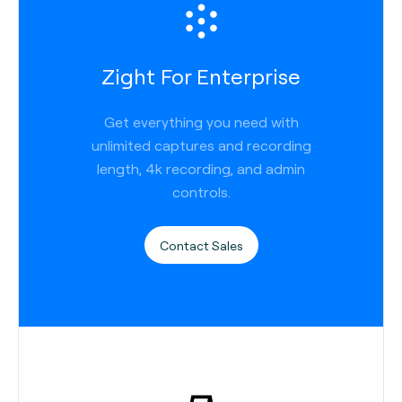
Zight For Enterprise
Get everything you need with
unlimited captures and recording
length, 4k recording, and admin
controls.
Contact Sales