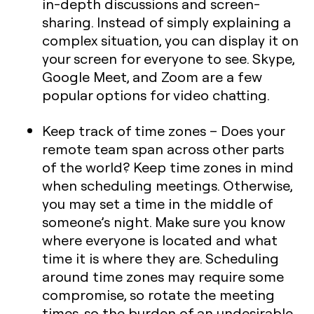
in-depth discussions and screen-
sharing. Instead of simply explaining a
complex situation, you can display it on
your screen for everyone to see. Skype,
Google Meet, and Zoom are a few
popular options for video chatting.
Keep track of time zones
– Does your
remote team span across other parts
of the world? Keep time zones in mind
when scheduling meetings. Otherwise,
you may set a time in the middle of
someone’s night. Make sure you know
where everyone is located and what
time it is where they are. Scheduling
around time zones may require some
compromise, so rotate the meeting
times, so the burden of an undesirable