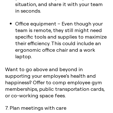
situation, and share it with your team
in seconds.
Office equipment
– Even though your
team is remote, they still might need
specific tools and supplies to maximize
their efficiency. This could include an
ergonomic office chair and a work
laptop.
Want to go above and beyond in
supporting your employee’s health and
happiness? Offer to comp employee gym
memberships, public transportation cards,
or co-working space fees.
7. Plan meetings with care