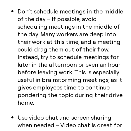
Don’t schedule meetings in the middle
of the day
– If possible, avoid
scheduling meetings in the middle of
the day. Many workers are deep into
their work at this time, and a meeting
could drag them out of their flow.
Instead, try to schedule meetings for
later in the afternoon or even an hour
before leaving work. This is especially
useful in brainstorming meetings, as it
gives employees time to continue
pondering the topic during their drive
home.
Use video chat and screen sharing
when needed
– Video chat is great for