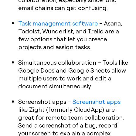
email chains can get confusing.
Task management software
– Asana,
Todoist, Wunderlist, and Trello are a
few options that let you create
projects and assign tasks.
Simultaneous collaboration
– Tools like
Google Docs and Google Sheets allow
multiple users to work and edit a
document simultaneously.
Screenshot apps
–
Screenshot apps
like Zight (formerly CloudApp) are
great for remote team collaboration.
Send a screenshot of a bug, record
your screen to explain a complex