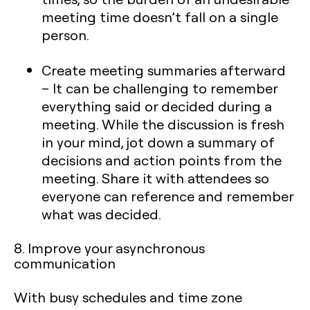
meeting time doesn’t fall on a single
person.
Create meeting summaries afterward
– It can be challenging to remember
everything said or decided during a
meeting. While the discussion is fresh
in your mind, jot down a summary of
decisions and action points from the
meeting. Share it with attendees so
everyone can reference and remember
what was decided.
8. Improve your asynchronous
communication
With busy schedules and time zone