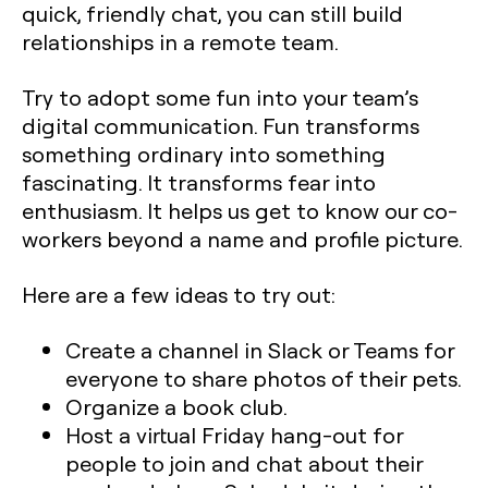
quick, friendly chat, you can still build
relationships in a remote team.
Try to adopt some fun into your team’s
digital communication. Fun transforms
something ordinary into something
fascinating. It transforms fear into
enthusiasm. It helps us get to know our co-
workers beyond a name and profile picture.
Here are a few ideas to try out:
Create a channel in Slack or Teams for
everyone to share photos of their pets.
Organize a book club.
Host a virtual Friday hang-out for
people to join and chat about their