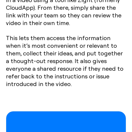
CloudApp). From there, simply share the
link with your team so they can review the
video in their own time.
This lets them access the information
when it’s most convenient or relevant to
them, collect their ideas, and put together
a thought-out response. It also gives
everyone a shared resource if they need to
refer back to the instructions or issue
introduced in the video.