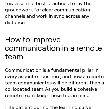
few essential best practices to lay the
groundwork for clear communication
channels and work in sync across any
distance.
How to improve
communication in a remote
team
Communication is a fundamental pillar in
every aspect of business, and how a remote
team communicates will be different than a
co-located team. As you build a cohesive
remote team, keep these tips in mind.
1. Be patient during the learning curve