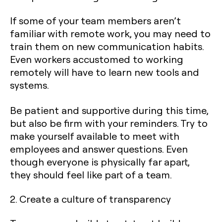
If some of your team members aren’t
familiar with remote work, you may need to
train them on new communication habits.
Even workers accustomed to working
remotely will have to learn new tools and
systems.
Be patient and supportive during this time,
but also be firm with your reminders. Try to
make yourself available to meet with
employees and answer questions. Even
though everyone is physically far apart,
they should feel like part of a team.
2. Create a culture of transparency