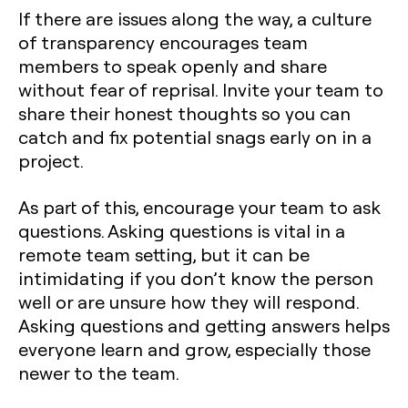
If there are issues along the way, a culture
of transparency encourages team
members to speak openly and share
without fear of reprisal. Invite your team to
share their honest thoughts so you can
catch and fix potential snags early on in a
project.
As part of this, encourage your team to ask
questions. Asking questions is vital in a
remote team setting, but it can be
intimidating if you don’t know the person
well or are unsure how they will respond.
Asking questions and getting answers helps
everyone learn and grow, especially those
newer to the team.