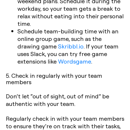
weekend plans. Schedule it during the
workday, so your team gets a break to
relax without eating into their personal
time.
Schedule team-building time with an
online group game, such as the
drawing game
Skribbl.io
. If your team
uses Slack, you can try free game
extensions like
Wordsgame
.
5. Check in regularly with your team
members
Don’t let “out of sight, out of mind” be
authentic with your team.
Regularly check in with your team members
to ensure they’re on track with their tasks,