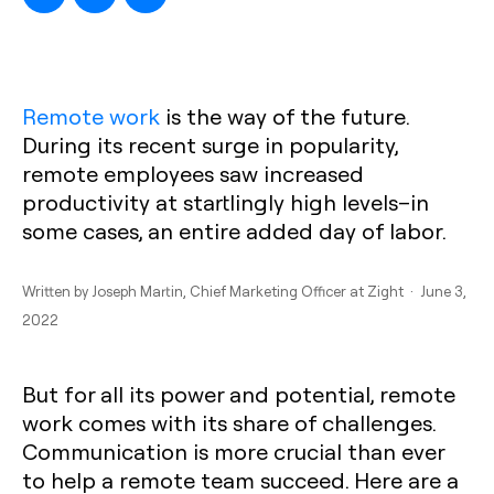
Remote work
is the way of the future.
During its recent surge in popularity,
remote employees saw increased
productivity at startlingly high levels–in
some cases, an entire added day of labor.
Written by
Joseph Martin
, Chief Marketing Officer at Zight · June 3,
2022
But for all its power and potential, remote
work comes with its share of challenges.
Communication is more crucial than ever
to help a remote team succeed. Here are a