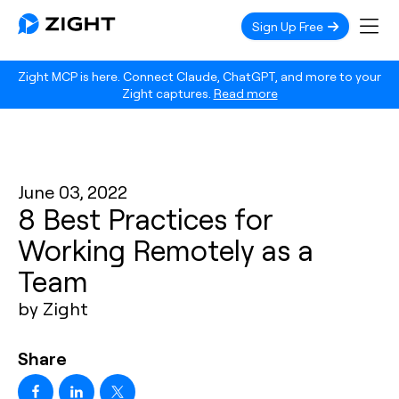
Sign Up Free
Zight MCP is here. Connect Claude, ChatGPT, and more to your
Zight captures.
Read more
June 03, 2022
8 Best Practices for
Working Remotely as a
Team
by Zight
Share