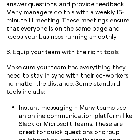
answer questions, and provide feedback.
Many managers do this with a weekly 15-
minute 1:1 meeting. These meetings ensure
that everyone is on the same page and
keeps your business running smoothly.
6. Equip your team with the right tools
Make sure your team has everything they
need to stay in sync with their co-workers,
no matter the distance. Some standard
tools include:
Instant messaging
– Many teams use
an online communication platform like
Slack or Microsoft Teams. These are
great for quick questions or group
collaboration, especially since long