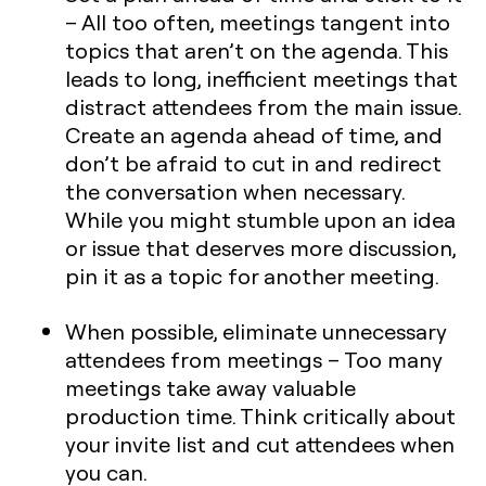
– All too often, meetings tangent into
topics that aren’t on the agenda. This
leads to long, inefficient meetings that
distract attendees from the main issue.
Create an agenda ahead of time, and
don’t be afraid to cut in and redirect
the conversation when necessary.
While you might stumble upon an idea
or issue that deserves more discussion,
pin it as a topic for another meeting.
When possible, eliminate unnecessary
attendees from meetings
– Too many
meetings take away valuable
production time. Think critically about
your invite list and cut attendees when
you can.