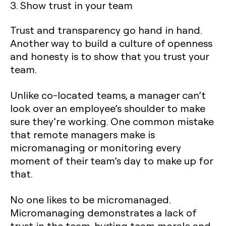
3. Show trust in your team
Trust and transparency go hand in hand.
Another way to build a culture of openness
and honesty is to show that you trust your
team.
Unlike co-located teams, a manager can’t
look over an employee’s shoulder to make
sure they’re working. One common mistake
that remote managers make is
micromanaging or monitoring every
moment of their team’s day to make up for
that.
No one likes to be micromanaged.
Micromanaging demonstrates a lack of
trust in the team, hurting team morale and