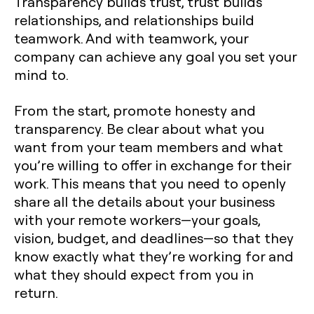
Transparency builds trust, trust builds
relationships, and relationships build
teamwork. And with teamwork, your
company can achieve any goal you set your
mind to.
From the start, promote honesty and
transparency. Be clear about what you
want from your team members and what
you’re willing to offer in exchange for their
work. This means that you need to openly
share all the details about your business
with your remote workers—your goals,
vision, budget, and deadlines—so that they
know exactly what they’re working for and
what they should expect from you in
return.