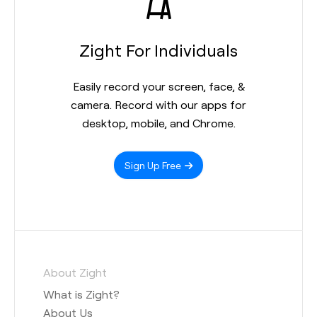
Zight For Individuals
Easily record your screen, face, &
camera. Record with our apps for
desktop, mobile, and Chrome.
Sign Up Free
About Zight
What is Zight?
About Us