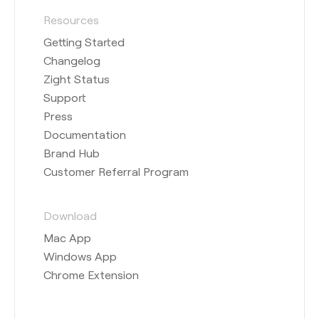
Resources
Getting Started
Changelog
Zight Status
Support
Press
Documentation
Brand Hub
Customer Referral Program
Download
Mac App
Windows App
Chrome Extension