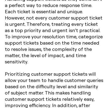
a perfect way to reduce response time.
Each ticket is essential and unique.
However, not every customer support ticket
is urgent. Therefore, treating every ticket
as a top priority and urgent isn’t practical.
To improve your resolution time, categorize
support tickets based on the time needed
to resolve issues, the complexity of the
matter, the level of impact, and time
sensitivity.
Prioritizing customer support tickets will
allow your team to handle customer queries
based on the difficulty level and similarity
of subject matter. This makes handling
customer support tickets relatively easy,
improving efficiency. In addition, after