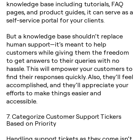
knowledge base including tutorials, FAQ
pages, and product guides, it can serve as a
self-service portal for your clients.
But a knowledge base shouldn’t replace
human support—it’s meant to help
customers while giving them the freedom
to get answers to their queries with no
hassle. This will empower your customers to
find their responses quickly. Also, they’ll feel
accomplished, and they’ll appreciate your
efforts to make things easier and
accessible.
7. Categorize Customer Support Tickers
Based on Priority
Handling support tickets as they come isn’t