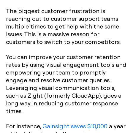
The biggest customer frustration is
reaching out to customer support teams
multiple times to get help with the same
issues. This is a massive reason for
customers to switch to your competitors.
You can improve your customer retention
rates by using visual engagement tools and
empowering your team to promptly
engage and resolve customer queries.
Leveraging visual communication tools,
such as Zight (formerly CloudApp), goes a
long way in reducing customer response
times.
For instance,
Gainsight saves $10,000
a year