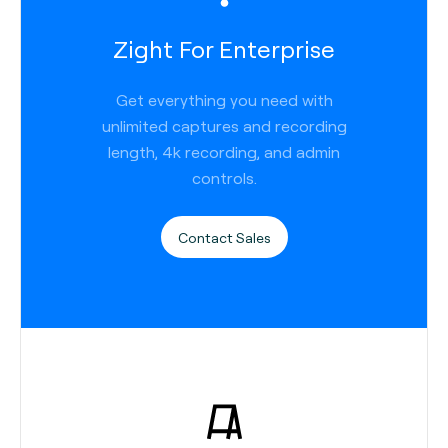
Zight For Enterprise
Get everything you need with
unlimited captures and recording
length, 4k recording, and admin
controls.
Contact Sales