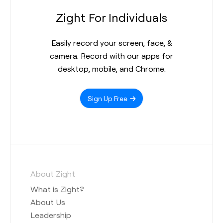
Zight For Individuals
Easily record your screen, face, &
camera. Record with our apps for
desktop, mobile, and Chrome.
Sign Up Free
About Zight
What is Zight?
About Us
Leadership