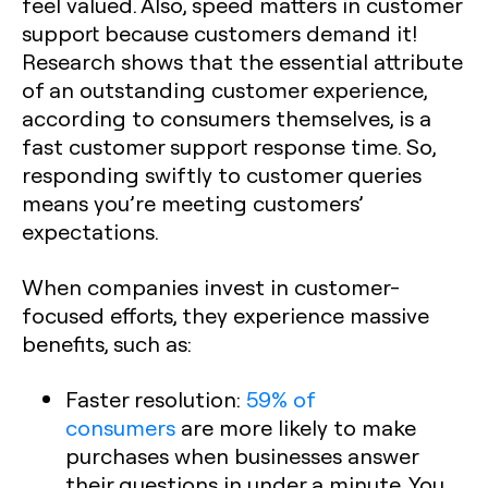
feel valued. Also, speed matters in customer
support because customers demand it!
Research shows that the essential attribute
of an outstanding customer experience,
according to consumers themselves, is a
fast customer support response time. So,
responding swiftly to customer queries
means you’re meeting customers’
expectations.
When companies invest in customer-
focused efforts, they experience massive
benefits, such as:
Faster resolution:
59% of
consumers
are more likely to make
purchases when businesses answer
their questions in under a minute. You