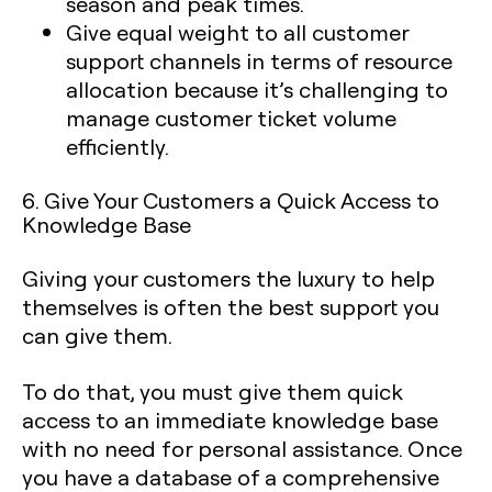
season and peak times.
Give equal weight to all customer
support channels in terms of resource
allocation because it’s challenging to
manage customer ticket volume
efficiently.
6. Give Your Customers a Quick Access to
Knowledge Base
Giving your customers the luxury to help
themselves is often the best support you
can give them.
To do that, you must give them quick
access to an immediate knowledge base
with no need for personal assistance. Once
you have a database of a comprehensive