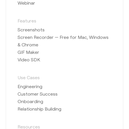
Webinar
Features
Screenshots
Screen Recorder — Free for Mac, Windows
& Chrome
GIF Maker
Video SDK
Use Cases
Engineering
Customer Success
Onboarding
Relationship Building
Resources