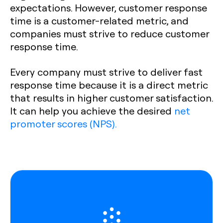
expectations. However, customer response
time is a customer-related metric, and
companies must strive to reduce customer
response time.
Every company must strive to deliver fast
response time because it is a direct metric
that results in higher customer satisfaction.
It can help you achieve the desired
net
promoter scores (NPS).