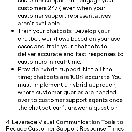
customer support and engage your
customers 24/7, even when your
customer support representatives
aren’t available.
Train your chatbots. Develop your
chatbot workflows based on your use
cases and train your chatbots to
deliver accurate and fast responses to
customers in real-time.
Provide hybrid support. Not all the
time; chatbots are 100% accurate. You
must implement a hybrid approach,
where customer queries are handed
over to customer support agents once
the chatbot can’t answer a question.
4. Leverage Visual Communication Tools to
Reduce Customer Support Response Times