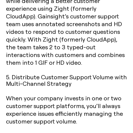
while delivering a better customer
experience using Zight (formerly
CloudApp). Gainsight’s customer support
team uses annotated screenshots and HD
videos to respond to customer questions
quickly. With Zight (formerly CloudApp),
the team takes 2 to 3 typed-out
interactions with customers and combines
them into 1 GIF or HD video.
5. Distribute Customer Support Volume with
Multi-Channel Strategy
When your company invests in one or two
customer support platforms, you’ll always
experience issues efficiently managing the
customer support volume.