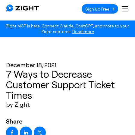
Sign Up Free
Zight MCP is here. Connect Claude, ChatGPT, and more to your
Zight captures.
Read more
December 18, 2021
7 Ways to Decrease
Customer Support Ticket
Times
by Zight
Share