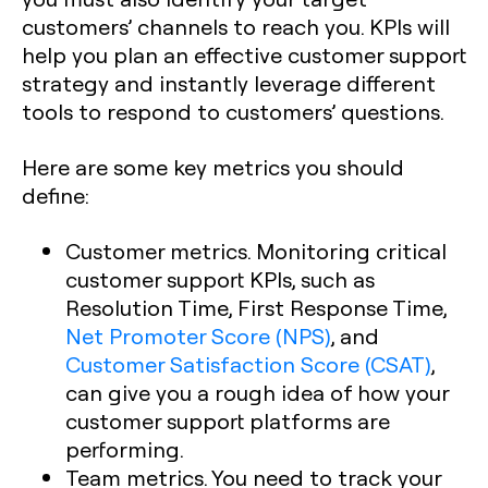
customers’ channels to reach you. KPIs will
help you plan an effective customer support
strategy and instantly leverage different
tools to respond to customers’ questions.
Here are some key metrics you should
define:
Customer metrics. Monitoring critical
customer support KPIs, such as
Resolution Time, First Response Time,
Net Promoter Score (NPS)
, and
Customer Satisfaction Score (CSAT)
,
can give you a rough idea of how your
customer support platforms are
performing.
Team metrics. You need to track your