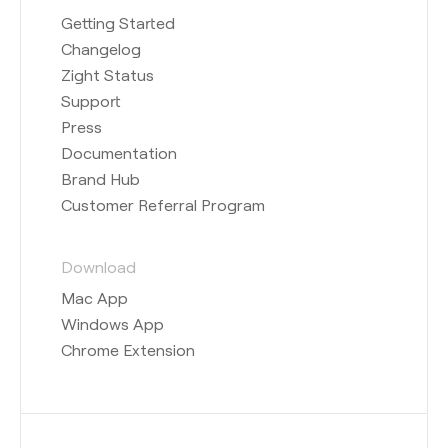
Getting Started
Changelog
Zight Status
Support
Press
Documentation
Brand Hub
Customer Referral Program
Download
Mac App
Windows App
Chrome Extension