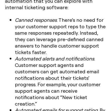
automation that you can explore with
internal ticketing software:
Canned responses
. There’s no need for
your customer support reps to type the
same responses repeatedly. Instead,
they can leverage pre-defined canned
answers to handle customer support
tickets faster.
Automated alerts and notifications
.
Customer support agents and
customers can get automated email
notifications about their tickets’
progress. For example, your customer
support agents can receive
notifications about “New ticket
creation.”
Automated emails for support rating
. By