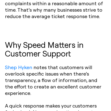
complaints within a reasonable amount of
time. That’s why many businesses strive to
reduce the average ticket response time.
Why Speed Matters in
Customer Support
Shep Hyken
notes that customers will
overlook specific issues when there’s
transparency, a flow of information, and
the effort to create an excellent customer
experience.
A quick response makes your customers