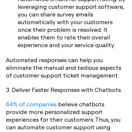
leveraging customer support software,
you can share survey emails
automatically with your customers
once their problem is resolved. It
enables them to rate their overall
experience and your service quality.
Automated responses can help you
eliminate the manual and tedious aspects
of customer support ticket management.
3. Deliver Faster Responses with Chatbots
64% of companies
believe chatbots
provide more personalized support
experiences for their customers. Thus, you
can automate customer support using