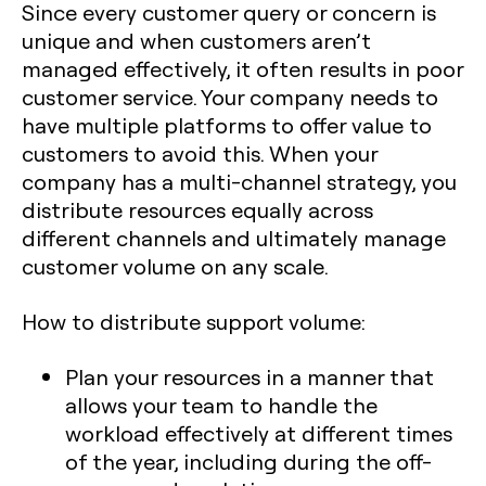
Since every customer query or concern is
unique and when customers aren’t
managed effectively, it often results in poor
customer service. Your company needs to
have multiple platforms to offer value to
customers to avoid this. When your
company has a multi-channel strategy, you
distribute resources equally across
different channels and ultimately manage
customer volume on any scale.
How to distribute support volume:
Plan your resources in a manner that
allows your team to handle the
workload effectively at different times
of the year, including during the off-