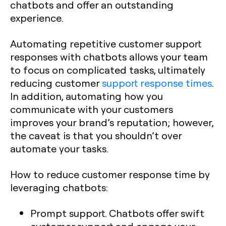
chatbots and offer an outstanding
experience.
Automating repetitive customer support
responses with chatbots allows your team
to focus on complicated tasks, ultimately
reducing customer
support response times
.
In addition, automating how you
communicate with your customers
improves your brand’s reputation; however,
the caveat is that you shouldn’t over
automate your tasks.
How to reduce customer response time by
leveraging chatbots:
Prompt support. Chatbots offer swift