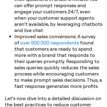
can offer prompt responses and
engage your customers 24/7, even
when your customer support agents
aren’t available, by leveraging chatbots
and live chat.
Improved sales conversions: A survey
of
over 500 000 respondents
found
that customers are ready to spend
more with a brand that responds to
their queries promptly. Responding to
sales queries quickly reduces the sales
process while encouraging customers
to make prompt sales decisions. Thus, a
fast response generates more profits.
Let’s now dive into a detailed discussion on
the best practices to reduce customer