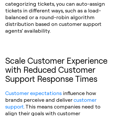
categorizing tickets, you can auto-assign
tickets in different ways, such as a load-
balanced or a round-robin algorithm
distribution based on customer support
agents’ availability.
Scale Customer Experience
with Reduced Customer
Support Response Times
Customer expectations
influence how
brands perceive and deliver
customer
support
. This means companies need to
align their goals with customer