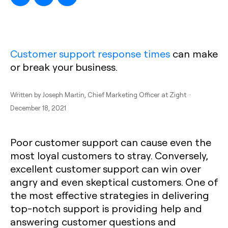
Customer support response times
can make
or break your business.
Written by
Joseph Martin
, Chief Marketing Officer at Zight ·
December 18, 2021
Poor customer support can cause even the
most loyal customers to stray. Conversely,
excellent customer support can win over
angry and even skeptical customers. One of
the most effective strategies in delivering
top-notch support is providing help and
answering customer questions and