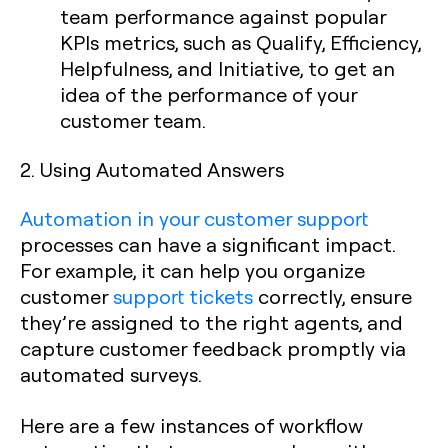
team performance against popular
KPIs metrics, such as Qualify, Efficiency,
Helpfulness, and Initiative, to get an
idea of the performance of your
customer team.
2. Using Automated Answers
Automation in your customer support
processes can have a significant impact.
For example, it can help you organize
customer
support tickets
correctly, ensure
they’re assigned to the right agents, and
capture customer feedback promptly via
automated surveys.
Here are a few instances of workflow