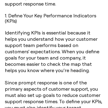
support response time.
1. Define Your Key Performance Indicators
(KPIs)
Identifying KPIs is essential because it
helps you understand how your customer
support team performs based on
customers’ expectations. When you define
goals for your team and company, it
becomes easier to check the map that
helps you know where you’re heading.
Since prompt response is one of the
primary aspects of customer support, you
must also set up goals to reduce customer
support response times. To define your KPIs,
you must also identify your target