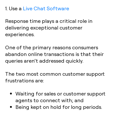
1. Use a
Live Chat Software
Response time plays a critical role in
delivering exceptional customer
experiences.
One of the primary reasons consumers
abandon online transactions is that their
queries aren’t addressed quickly.
The two most common customer support
frustrations are:
Waiting for sales or customer support
agents to connect with; and
Being kept on hold for long periods.