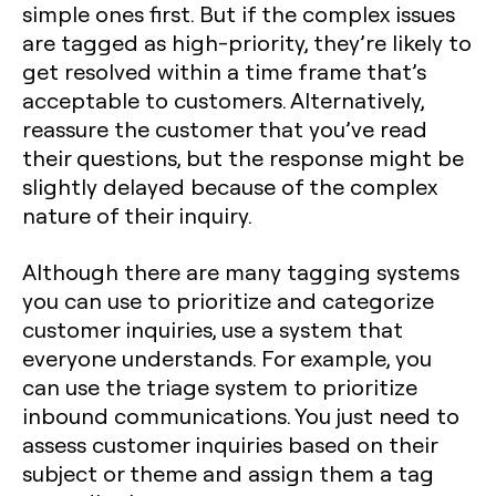
simple ones first. But if the complex issues
are tagged as high-priority, they’re likely to
get resolved within a time frame that’s
acceptable to customers. Alternatively,
reassure the customer that you’ve read
their questions, but the response might be
slightly delayed because of the complex
nature of their inquiry.
Although there are many tagging systems
you can use to prioritize and categorize
customer inquiries, use a system that
everyone understands. For example, you
can use the triage system to prioritize
inbound communications. You just need to
assess customer inquiries based on their
subject or theme and assign them a tag