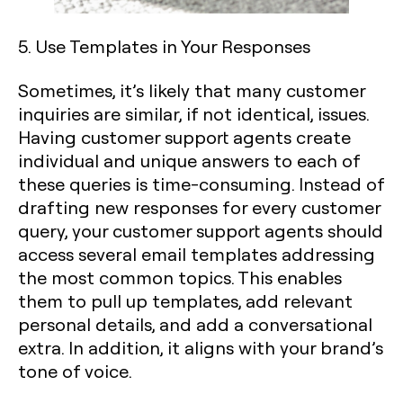
5. Use Templates in Your Responses
Sometimes, it’s likely that many customer
inquiries are similar, if not identical, issues.
Having customer support agents create
individual and unique answers to each of
these queries is time-consuming. Instead of
drafting new responses for every customer
query, your customer support agents should
access several email templates addressing
the most common topics. This enables
them to pull up templates, add relevant
personal details, and add a conversational
extra. In addition, it aligns with your brand’s
tone of voice.