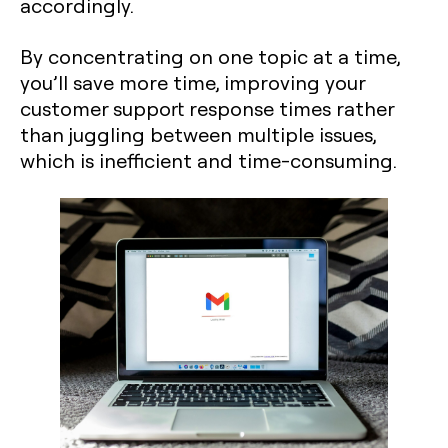
accordingly.
By concentrating on one topic at a time,
you’ll save more time, improving your
customer support response times rather
than juggling between multiple issues,
which is inefficient and time-consuming.