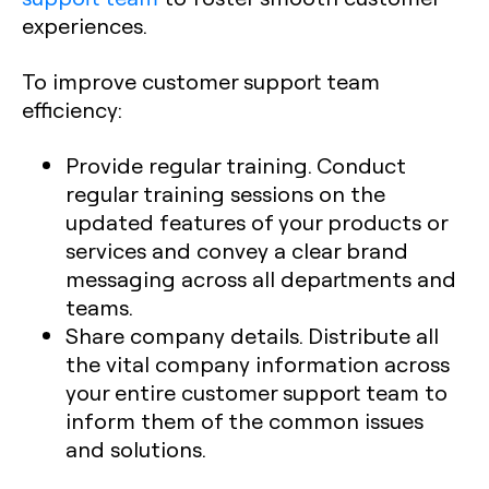
experiences.
To improve customer support team
efficiency:
Provide regular training. Conduct
regular training sessions on the
updated features of your products or
services and convey a clear brand
messaging across all departments and
teams.
Share company details. Distribute all
the vital company information across
your entire customer support team to
inform them of the common issues
and solutions.