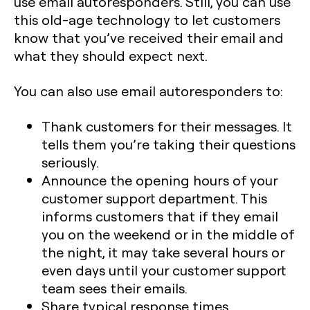
use email autoresponders. Still, you can use
this old-age technology to let customers
know that you’ve received their email and
what they should expect next.
You can also use email autoresponders to:
Thank customers for their messages. It
tells them you’re taking their questions
seriously.
Announce the opening hours of your
customer support department. This
informs customers that if they email
you on the weekend or in the middle of
the night, it may take several hours or
even days until your customer support
team sees their emails.
Share typical response times.