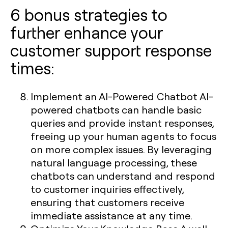
6 bonus strategies to
further enhance your
customer support response
times:
Implement an AI-Powered Chatbot
AI-
powered chatbots can handle basic
queries and provide instant responses,
freeing up your human agents to focus
on more complex issues. By leveraging
natural language processing, these
chatbots can understand and respond
to customer inquiries effectively,
ensuring that customers receive
immediate assistance at any time.