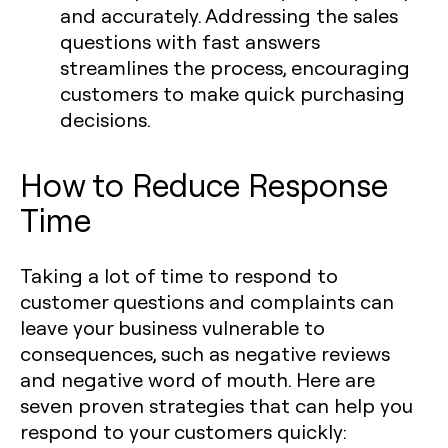
and accurately. Addressing the sales
questions with fast answers
streamlines the process, encouraging
customers to make quick purchasing
decisions.
How to Reduce Response
Time
Taking a lot of time to respond to
customer questions and complaints can
leave your business vulnerable to
consequences, such as negative reviews
and negative word of mouth. Here are
seven proven strategies that can help you
respond to your customers quickly: