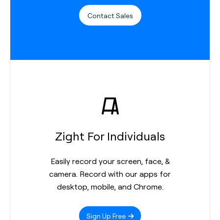
Contact Sales
Zight For Individuals
Easily record your screen, face, &
camera. Record with our apps for
desktop, mobile, and Chrome.
Sign Up Free