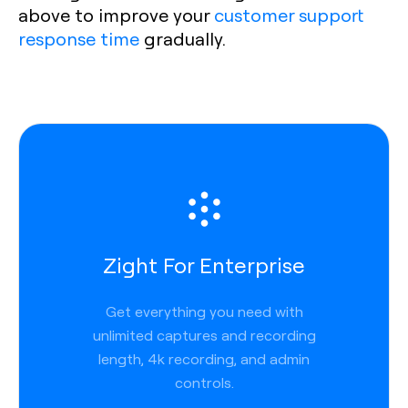
above to improve your
customer support
response time
gradually.
Zight For Enterprise
Get everything you need with
unlimited captures and recording
length, 4k recording, and admin
controls.