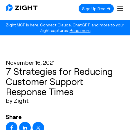
Sign Up Free
Zight MCP is here. Connect Claude, ChatGPT, and more to your
Zight captures.
Read more
November 16, 2021
7 Strategies for Reducing
Customer Support
Response Times
by Zight
Share