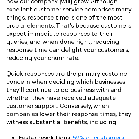
how our company [will] grow. Although
excellent customer service comprises many
things, response time is one of the most
crucial elements. That’s because customers
expect immediate responses to their
queries, and when done right, reducing
response time can delight your customers,
reducing your churn rate.
Quick responses are the primary customer
concern when deciding which businesses
they’ll continue to do business with and
whether they have received adequate
customer support. Conversely, when
companies lower their response times, they
witness substantial benefits, including:
Faster resolutions.
59% of customers