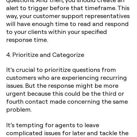
alert to trigger before that timeframe. This
way, your customer support representatives
will have enough time to read and respond
to your clients within your specified
response time.
4. Prioritize and Categorize
It’s crucial to prioritize questions from
customers who are experiencing recurring
issues. But the response might be more
urgent because this could be the third or
fourth contact made concerning the same
problem.
It’s tempting for agents to leave
complicated issues for later and tackle the