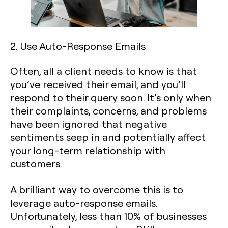
2. Use Auto-Response Emails
Often, all a client needs to know is that
you’ve received their email, and you’ll
respond to their query soon. It’s only when
their complaints, concerns, and problems
have been ignored that negative
sentiments seep in and potentially affect
your long-term relationship with
customers.
A brilliant way to overcome this is to
leverage auto-response emails.
Unfortunately, less than 10% of businesses