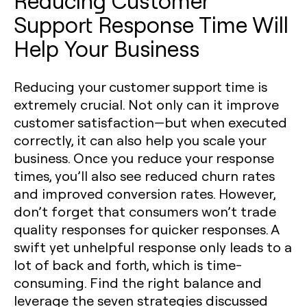
Reducing Customer
Support Response Time Will
Help Your Business
Reducing your customer support time is
extremely crucial. Not only can it improve
customer satisfaction—but when executed
correctly, it can also help you scale your
business. Once you reduce your response
times, you’ll also see reduced churn rates
and improved conversion rates. However,
don’t forget that consumers won’t trade
quality responses for quicker responses. A
swift yet unhelpful response only leads to a
lot of back and forth, which is time-
consuming. Find the right balance and
leverage the seven strategies discussed