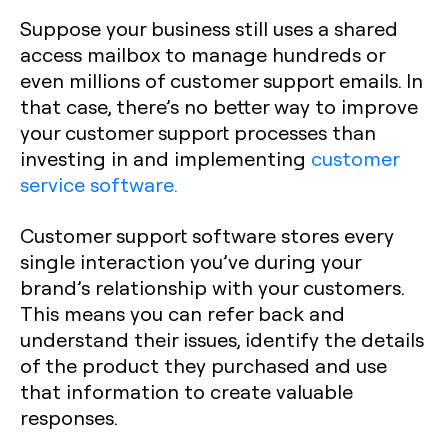
Suppose your business still uses a shared
access mailbox to manage hundreds or
even millions of customer support emails. In
that case, there’s no better way to improve
your customer support processes than
investing in and implementing
customer
service software.
Customer support software stores every
single interaction you’ve during your
brand’s relationship with your customers.
This means you can refer back and
understand their issues, identify the details
of the product they purchased and use
that information to create valuable
responses.