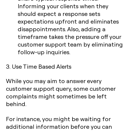
Informing your clients when they
should expect a response sets
expectations upfront and eliminates
disappointments. Also, adding a
timeframe takes the pressure off your
customer support team by eliminating
follow-up inquiries.
3. Use Time Based Alerts
While you may aim to answer every
customer support query, some customer
complaints might sometimes be left
behind.
For instance, you might be waiting for
additional information before you can