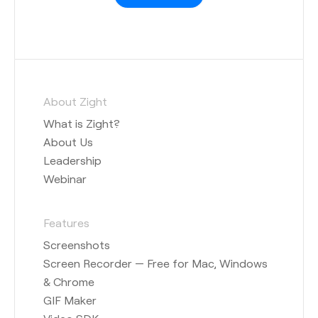
About Zight
What is Zight?
About Us
Leadership
Webinar
Features
Screenshots
Screen Recorder — Free for Mac, Windows
& Chrome
GIF Maker