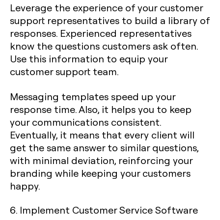
Leverage the experience of your customer
support representatives to build a library of
responses. Experienced representatives
know the questions customers ask often.
Use this information to equip your
customer support team.
Messaging templates speed up your
response time. Also, it helps you to keep
your communications consistent.
Eventually, it means that every client will
get the same answer to similar questions,
with minimal deviation, reinforcing your
branding while keeping your customers
happy.
6. Implement Customer Service Software