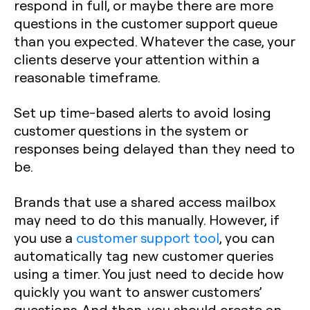
respond in full, or maybe there are more
questions in the customer support queue
than you expected. Whatever the case, your
clients deserve your attention within a
reasonable timeframe.
Set up time-based alerts to avoid losing
customer questions in the system or
responses being delayed than they need to
be.
Brands that use a shared access mailbox
may need to do this manually. However, if
you use a
customer support tool
, you can
automatically tag new customer queries
using a timer. You just need to decide how
quickly you want to answer customers’
questions. And then, you should create an