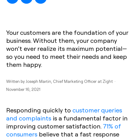
Your customers are the foundation of your
business. Without them, your company
won’t ever realize its maximum potential—
so you need to meet their needs and keep
them happy.
Written by
Joseph Martin
, Chief Marketing Officer at Zight ·
November 16, 2021
Responding quickly to
customer queries
and complaints
is a fundamental factor in
improving customer satisfaction.
71% of
consumers
believe that a fast response