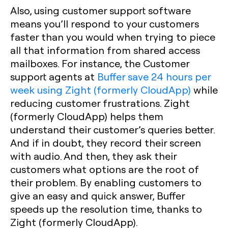
Also, using customer support software
means you’ll respond to your customers
faster than you would when trying to piece
all that information from shared access
mailboxes. For instance, the Customer
support agents at
Buffer save 24 hours per
week using Zight (formerly CloudApp)
while
reducing customer frustrations. Zight
(formerly CloudApp) helps them
understand their customer’s queries better.
And if in doubt, they record their screen
with audio. And then, they ask their
customers what options are the root of
their problem. By enabling customers to
give an easy and quick answer, Buffer
speeds up the resolution time, thanks to
Zight (formerly CloudApp).