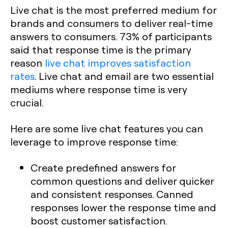
Live chat is the most preferred medium for
brands and consumers to deliver real-time
answers to consumers. 73% of participants
said that response time is the primary
reason
live chat improves satisfaction
rates
. Live chat and email are two essential
mediums where response time is very
crucial.
Here are some live chat features you can
leverage to improve response time:
Create predefined answers for
common questions and deliver quicker
and consistent responses. Canned
responses lower the response time and
boost customer satisfaction.