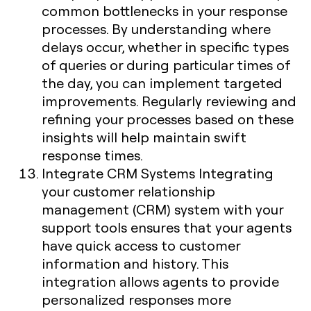
common bottlenecks in your response
processes. By understanding where
delays occur, whether in specific types
of queries or during particular times of
the day, you can implement targeted
improvements. Regularly reviewing and
refining your processes based on these
insights will help maintain swift
response times.
Integrate CRM Systems
Integrating
your customer relationship
management (CRM) system with your
support tools ensures that your agents
have quick access to customer
information and history. This
integration allows agents to provide
personalized responses more