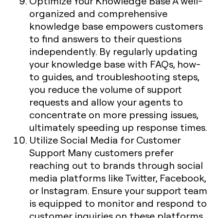
Optimize Your Knowledge Base
A well-
organized and comprehensive
knowledge base empowers customers
to find answers to their questions
independently. By regularly updating
your knowledge base with FAQs, how-
to guides, and troubleshooting steps,
you reduce the volume of support
requests and allow your agents to
concentrate on more pressing issues,
ultimately speeding up response times.
Utilize Social Media for Customer
Support
Many customers prefer
reaching out to brands through social
media platforms like Twitter, Facebook,
or Instagram. Ensure your support team
is equipped to monitor and respond to
customer inquiries on these platforms