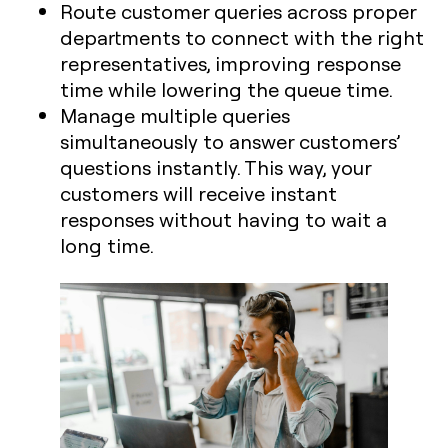
Route customer queries across proper
departments to connect with the right
representatives, improving response
time while lowering the queue time.
Manage multiple queries
simultaneously to answer customers’
questions instantly. This way, your
customers will receive instant
responses without having to wait a
long time.