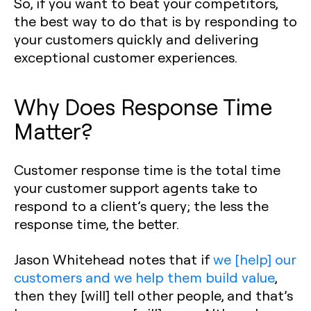
So, if you want to beat your competitors,
the best way to do that is by responding to
your customers quickly and delivering
exceptional customer experiences.
Why Does Response Time
Matter?
Customer response time is the total time
your customer support agents take to
respond to a client’s query; the less the
response time, the better.
Jason Whitehead notes that if
we [help] our
customers and we help them build value
,
then they [will] tell other people, and that’s