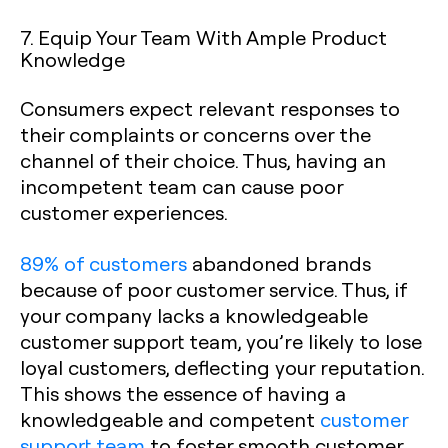
7. Equip Your Team With Ample Product
Knowledge
Consumers expect relevant responses to
their complaints or concerns over the
channel of their choice. Thus, having an
incompetent team can cause poor
customer experiences.
89% of customers
abandoned brands
because of poor customer service. Thus, if
your company lacks a knowledgeable
customer support team, you’re likely to lose
loyal customers, deflecting your reputation.
This shows the essence of having a
knowledgeable and competent
customer
support team
to foster smooth customer