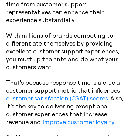
time from customer support
representatives can enhance their
experience substantially.
With millions of brands competing to
differentiate themselves by providing
excellent customer support experiences,
you must up the ante and do what your
customers want.
That’s because response time is a crucial
customer support metric that influences
customer satisfaction (CSAT) scores
. Also,
it’s the key to delivering exceptional
customer experiences that increase
revenue and
improve customer loyalty
.