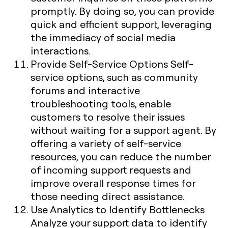
promptly. By doing so, you can provide
quick and efficient support, leveraging
the immediacy of social media
interactions.
Provide Self-Service Options
Self-
service options, such as community
forums and interactive
troubleshooting tools, enable
customers to resolve their issues
without waiting for a support agent. By
offering a variety of self-service
resources, you can reduce the number
of incoming support requests and
improve overall response times for
those needing direct assistance.
Use Analytics to Identify Bottlenecks
Analyze your support data to identify