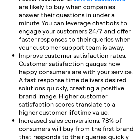
are likely to buy when companies
answer their questions in under a
minute. You can leverage chatbots to
engage your customers 24/7 and offer
faster responses to their queries when
your customer support team is away.
Improve customer satisfaction rates.
Customer satisfaction gauges how
happy consumers are with your service.
A fast response time delivers desired
solutions quickly, creating a positive
brand image. Higher customer
satisfaction scores translate to a
higher customer lifetime value.
Increased sales conversions. 78% of
consumers will buy from the first brand
that responds to their queries quickly