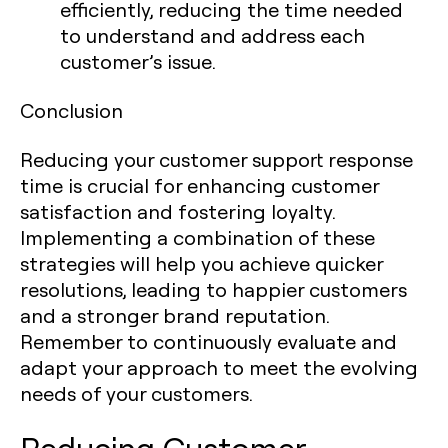
efficiently, reducing the time needed
to understand and address each
customer’s issue.
Conclusion
Reducing your customer support response
time is crucial for enhancing customer
satisfaction and fostering loyalty.
Implementing a combination of these
strategies will help you achieve quicker
resolutions, leading to happier customers
and a stronger brand reputation.
Remember to continuously evaluate and
adapt your approach to meet the evolving
needs of your customers.