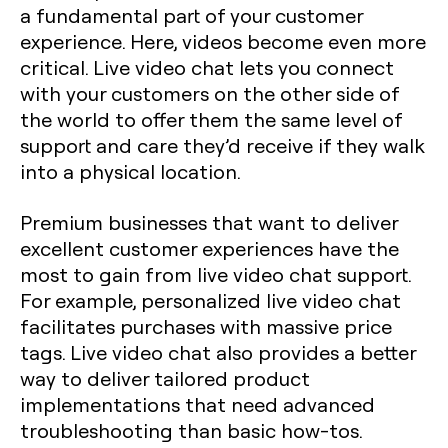
a fundamental part of your customer
experience. Here, videos become even more
critical. Live video chat lets you connect
with your customers on the other side of
the world to offer them the same level of
support and care they’d receive if they walk
into a physical location.
Premium businesses that want to deliver
excellent customer experiences have the
most to gain from live video chat support.
For example, personalized live video chat
facilitates purchases with massive price
tags. Live video chat also provides a better
way to deliver tailored product
implementations that need advanced
troubleshooting than basic how-tos.