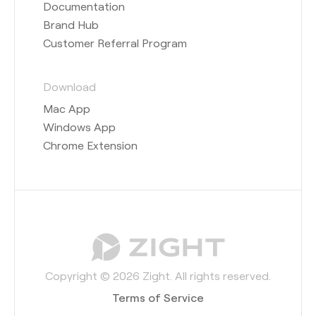
Documentation
Brand Hub
Customer Referral Program
Download
Mac App
Windows App
Chrome Extension
Copyright © 2026 Zight. All rights reserved.
Terms of Service