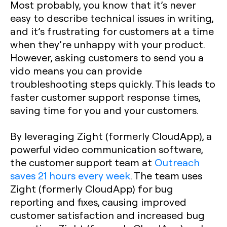
Most probably, you know that it’s never
easy to describe technical issues in writing,
and it’s frustrating for customers at a time
when they’re unhappy with your product.
However, asking customers to send you a
vido means you can provide
troubleshooting steps quickly. This leads to
faster customer support response times,
saving time for you and your customers.
By leveraging Zight (formerly CloudApp), a
powerful video communication software,
the customer support team at
Outreach
saves 21 hours every week
. The team uses
Zight (formerly CloudApp) for bug
reporting and fixes, causing improved
customer satisfaction and increased bug