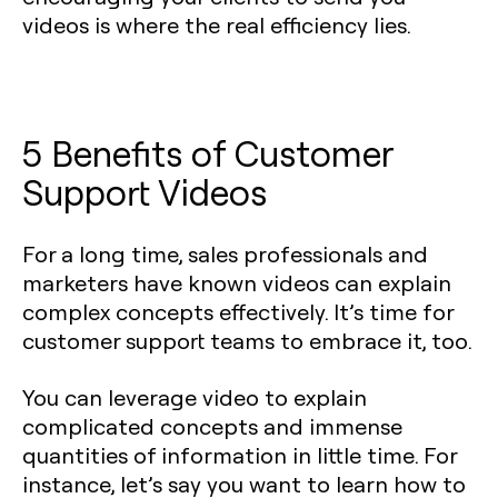
videos is where the real efficiency lies.
5 Benefits of Customer
Support Videos
For a long time, sales professionals and
marketers have known videos can explain
complex concepts effectively. It’s time for
customer support teams to embrace it, too.
You can leverage video to explain
complicated concepts and immense
quantities of information in little time. For
instance, let’s say you want to learn how to