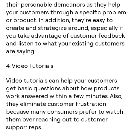
their personable demeanors as they help
your customers through a specific problem
or product. In addition, they’re easy to
create and strategize around, especially if
you take advantage of customer feedback
and listen to what your existing customers
are saying.
4. Video Tutorials
Video tutorials can help your customers
get basic questions about how products
work answered within a few minutes. Also,
they eliminate customer frustration
because many consumers prefer to watch
them over reaching out to customer
support reps.