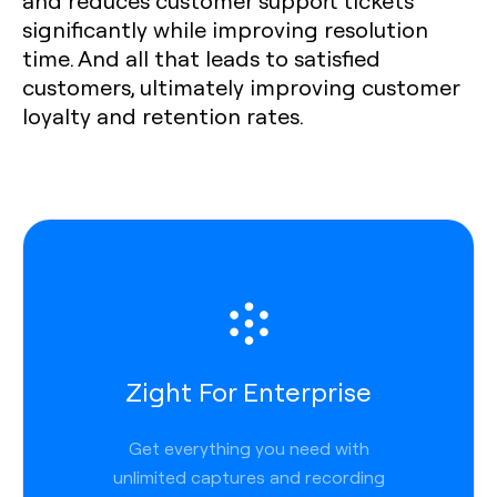
and reduces customer support tickets
significantly while improving resolution
time. And all that leads to satisfied
customers, ultimately improving customer
loyalty and retention rates.
Zight For Enterprise
Get everything you need with
unlimited captures and recording