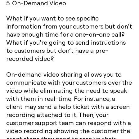
5. On-Demand Video
What if you want to see specific
information from your customers but don’t
have enough time for a one-on-one call?
What if you’re going to send instructions
to customers but don’t have a pre-
recorded video?
On-demand video sharing allows you to
communicate with your customers over the
video while eliminating the need to speak
with them in real-time. For instance, a
client may send a help ticket with a screen
recording attached to it. Then, your
customer support team can respond with a
video recording showing the customer the
exact steps they need to resolve their