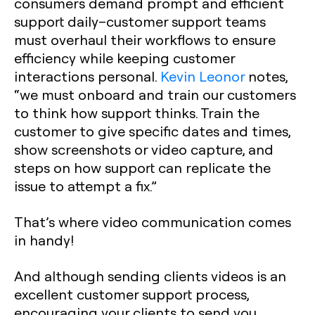
consumers demand prompt and efficient
support daily–customer support teams
must overhaul their workflows to ensure
efficiency while keeping customer
interactions personal.
Kevin Leonor
notes,
“we must onboard and train our customers
to think how support thinks. Train the
customer to give specific dates and times,
show screenshots or video capture, and
steps on how support can replicate the
issue to attempt a fix.”
That’s where video communication comes
in handy!
And although sending clients videos is an
excellent customer support process,
encouraging your clients to send you