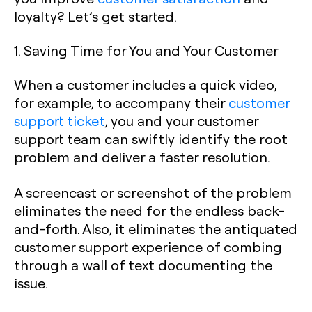
loyalty? Let’s get started.
1. Saving Time for You and Your Customer
When a customer includes a quick video,
for example, to accompany their
customer
support ticket
, you and your customer
support team can swiftly identify the root
problem and deliver a faster resolution.
A screencast or screenshot of the problem
eliminates the need for the endless back-
and-forth. Also, it eliminates the antiquated
customer support experience of combing
through a wall of text documenting the
issue.