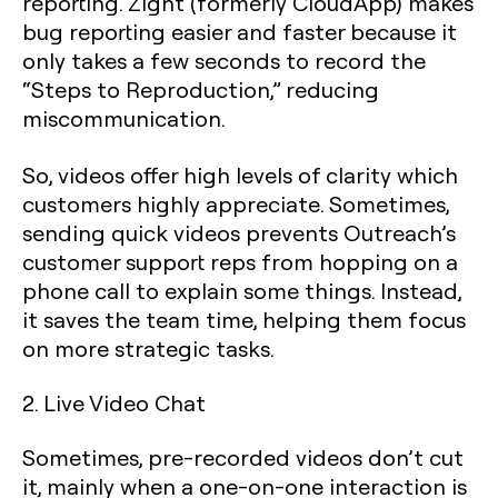
reporting. Zight (formerly CloudApp) makes
bug reporting easier and faster because it
only takes a few seconds to record the
“Steps to Reproduction,” reducing
miscommunication.
So, videos offer high levels of clarity which
customers highly appreciate. Sometimes,
sending quick videos prevents Outreach’s
customer support reps from hopping on a
phone call to explain some things. Instead,
it saves the team time, helping them focus
on more strategic tasks.
2. Live Video Chat
Sometimes, pre-recorded videos don’t cut
it, mainly when a one-on-one interaction is