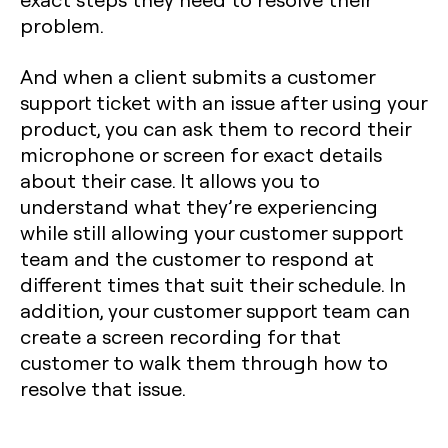
problem.
And when a client submits a customer
support ticket with an issue after using your
product, you can ask them to record their
microphone or screen for exact details
about their case. It allows you to
understand what they’re experiencing
while still allowing your customer support
team and the customer to respond at
different times that suit their schedule. In
addition, your customer support team can
create a screen recording for that
customer to walk them through how to
resolve that issue.