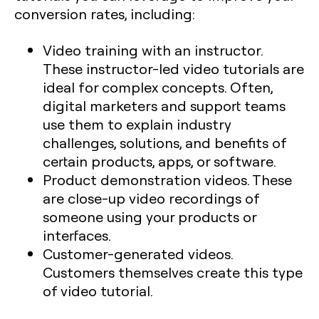
conversion rates, including:
Video training with an instructor.
These instructor-led video tutorials are
ideal for complex concepts. Often,
digital marketers and support teams
use them to explain industry
challenges, solutions, and benefits of
certain products, apps, or software.
Product demonstration videos. These
are close-up video recordings of
someone using your products or
interfaces.
Customer-generated videos.
Customers themselves create this type
of video tutorial.