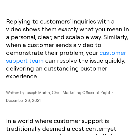
Replying to customers’ inquiries with a
video shows them exactly what you mean in
a personal, clear, and scalable way. Similarly,
when a customer sends a video to
demonstrate their problem, your
customer
support team
can resolve the issue quickly,
delivering an outstanding customer
experience.
Written by
Joseph Martin
, Chief Marketing Officer at Zight ·
December 29, 2021
In a world where customer support is
traditionally deemed a cost center–yet