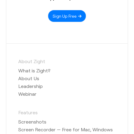
Sign Up Free
About Zight
What is Zight?
About Us
Leadership
Webinar
Features
Screenshots
Screen Recorder — Free for Mac, Windows