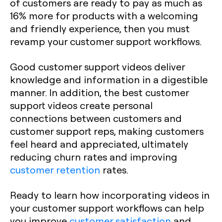
of customers are ready to pay as much as
16% more for products with a welcoming
and friendly experience, then you must
revamp your customer support workflows.
Good customer support videos deliver
knowledge and information in a digestible
manner. In addition, the best customer
support videos create personal
connections between customers and
customer support reps, making customers
feel heard and appreciated, ultimately
reducing churn rates and improving
customer retention
rates.
Ready to learn how incorporating videos in
your customer support workflows can help
you improve
customer satisfaction
and