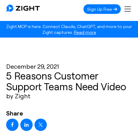
Sign Up Free
Zight MCP is here. Connect Claude, ChatGPT, and more to your
Zight captures.
Read more
December 29, 2021
5 Reasons Customer
Support Teams Need Video
by Zight
Share