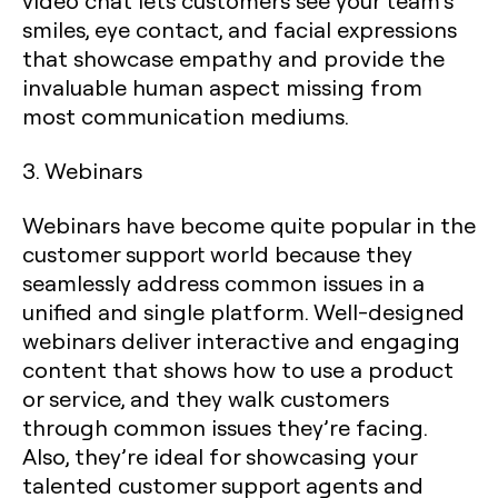
video chat lets customers see your team’s
smiles, eye contact, and facial expressions
that showcase empathy and provide the
invaluable human aspect missing from
most communication mediums.
3. Webinars
Webinars have become quite popular in the
customer support world because they
seamlessly address common issues in a
unified and single platform. Well-designed
webinars deliver interactive and engaging
content that shows how to use a product
or service, and they walk customers
through common issues they’re facing.
Also, they’re ideal for showcasing your
talented customer support agents and