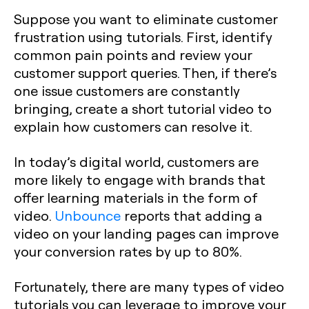
Suppose you want to eliminate customer
frustration using tutorials. First, identify
common pain points and review your
customer support queries. Then, if there’s
one issue customers are constantly
bringing, create a short tutorial video to
explain how customers can resolve it.
In today’s digital world, customers are
more likely to engage with brands that
offer learning materials in the form of
video.
Unbounce
reports that adding a
video on your landing pages can improve
your conversion rates by up to 80%.
Fortunately, there are many types of video
tutorials you can leverage to improve your