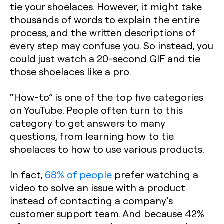
tie your shoelaces. However, it might take
thousands of words to explain the entire
process, and the written descriptions of
every step may confuse you. So instead, you
could just watch a 20-second GIF and tie
those shoelaces like a pro.
“How-to” is one of the top five categories
on YouTube. People often turn to this
category to get answers to many
questions, from learning how to tie
shoelaces to how to use various products.
In fact,
68% of people
prefer watching a
video to solve an issue with a product
instead of contacting a company’s
customer support team. And because 42%