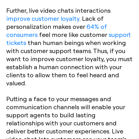
Further, live video chats interactions
improve customer loyalty
. Lack of
personalization makes over
64% of
consumers
feel more like customer
support
tickets
than human beings when working
with customer support teams. Thus, if you
want to improve customer loyalty, you must
establish a human connection with your
clients to allow them to feel heard and
valued.
Putting a face to your messages and
communication channels will enable your
support agents to build lasting
relationships with your customers and
deliver better customer experiences. Live