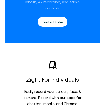
length, 4k recording, and admin
controls.
Contact Sales
Zight For Individuals
Easily record your screen, face, &
camera. Record with our apps for
desktop, mobile, and Chrome.