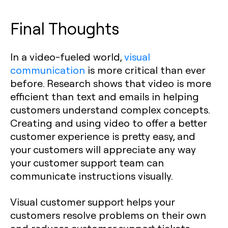
Final Thoughts
In a video-fueled world,
visual
communication
is more critical than ever
before. Research shows that video is more
efficient than text and emails in helping
customers understand complex concepts.
Creating and using video to offer a better
customer experience is pretty easy, and
your customers will appreciate any way
your customer support team can
communicate instructions visually.
Visual customer support helps your
customers resolve problems on their own