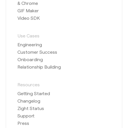
& Chrome
GIF Maker
Video SDK
Use Cases
Engineering
Customer Success
Onboarding
Relationship Building
Resources
Getting Started
Changelog
Zight Status
Support
Press