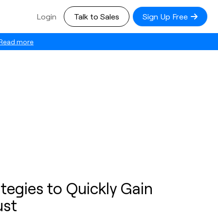
Login
Talk to Sales
Sign Up Free
Read more
tegies to Quickly Gain
ust