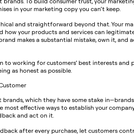
 brands. To build consumer trust, your marketi
ises in your marketing copy you can’t keep.
e ethical and straightforward beyond that. Your 
d how your products and services can legitimate
r brand makes a substantial mistake, own it, and 
on to working for customers’ best interests and 
ing as honest as possible.
 Customer
t brands, which they have some stake in—brands 
e most effective ways to establish your company
dback and act on it.
edback after every purchase, let customers cont