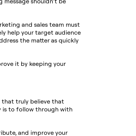
ng message shouldn’t be
marketing and sales team must
ly help your target audience
address the matter as quickly
prove it by keeping your
that truly believe that
 is to follow through with
ribute, and improve your