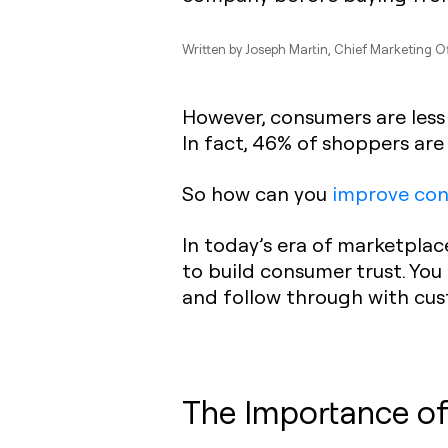
Written by
Joseph Martin
, Chief Marketing O
However, consumers are less 
In fact, 46% of shoppers are
So how can you
improve con
In today’s era of marketplace
to build consumer trust. You
and follow through with cu
The Importance of