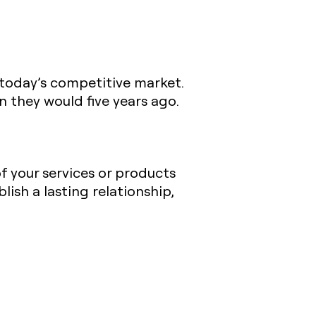
 today’s competitive market.
n they would five years ago.
of your services or products
ish a lasting relationship,