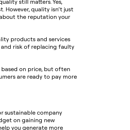
lity still matters. Yes,
. However, quality isn’t just
 about the reputation your
ality products and services
and risk of replacing faulty
 based on price, but often
nsumers are ready to pay more
for sustainable company
udget on gaining new
 help you generate more