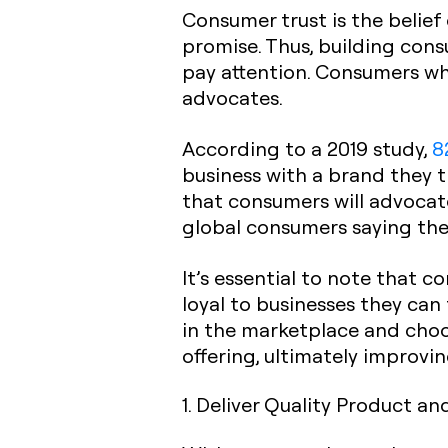
Consumer trust is the belief
promise. Thus, building cons
pay attention. Consumers who
advocates.
According to a 2019 study,
8
business with a brand they t
that consumers will advocat
global consumers saying the
It’s essential to note that c
loyal to businesses they can
in the marketplace and choo
offering, ultimately improvi
1. Deliver Quality Product an