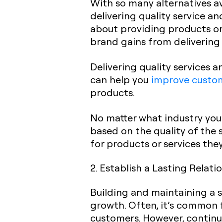
With so many alternatives av
delivering quality service an
about providing products or 
brand gains from delivering
Delivering quality services a
can help you
improve custom
products.
No matter what industry you’
based on the quality of the 
for products or services the
2. Establish a Lasting Relati
Building and maintaining a s
growth. Often, it’s common 
customers. However, continu