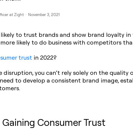
fficer at Zight · November 3, 2021
likely to trust brands and show brand loyalty in
 more likely to do business with competitors tha
sumer trust
in 2022?
 disruption, you can’t rely solely on the quality 
 need to develop a consistent brand image, establ
stomers.
 Gaining Consumer Trust