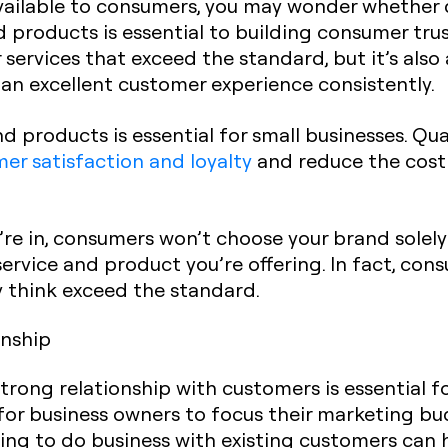
ailable to consumers, you may wonder whether qua
d products is essential to building consumer trust
services that exceed the standard, but it’s also
 an excellent customer experience consistently.
nd products is essential for small businesses. Qu
er satisfaction and loyalty
and reduce the cost 
re in, consumers won’t choose your brand solely
service and product you’re offering. In fact, co
y think exceed the standard.
onship
trong relationship with customers is essential 
for business owners to focus their marketing b
ing to do business with existing customers can