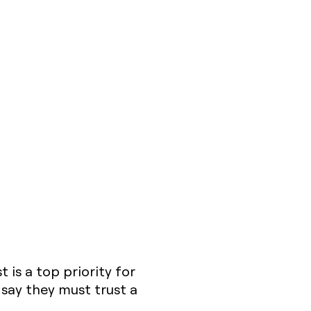
 is a top priority for
say they must trust a