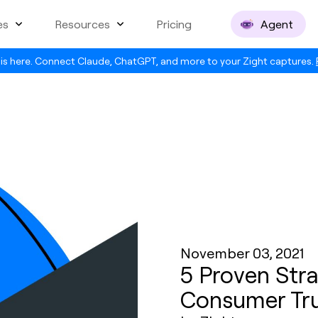
es
Resources
Pricing
Agent
is here. Connect Claude, ChatGPT, and more to your Zight captures.
November 03, 2021
5 Proven Stra
Consumer Tr