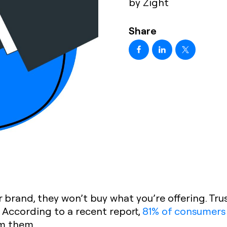
by Zight
Share
 brand, they won’t buy what you’re offering. Trust
According to a recent report,
81% of consumers
m them.