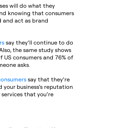
ses will do what they
, and knowing that consumers
d and act as brand
rs
say they’ll continue to do
 Also, the same study shows
 of US consumers and 76% of
omeone asks.
consumers
say that they’re
d your business’s reputation
services that you’re