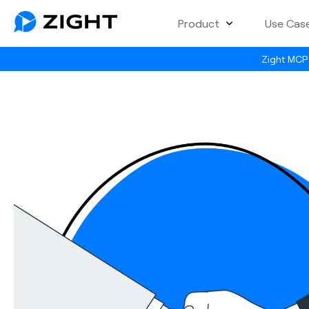
Product
Use Cas
Zight MCP 