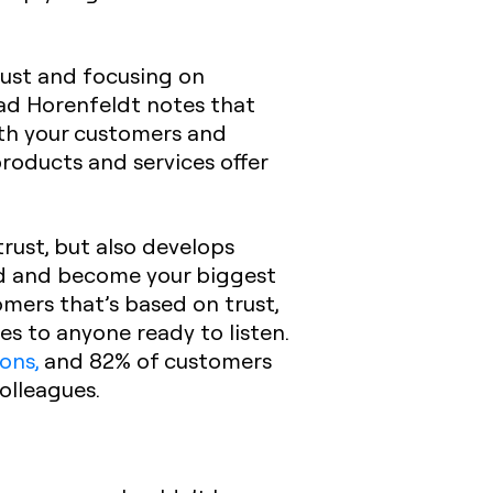
trust and focusing on
d Horenfeldt notes that
th your customers and
roducts and services offer
rust, but also develops
d and become your biggest
omers that’s based on trust,
es to anyone ready to listen.
ons,
and 82% of customers
olleagues.