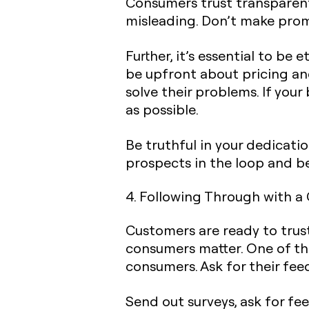
Consumers trust transparent
misleading. Don’t make prom
Further, it’s essential to b
be upfront about pricing an
solve their problems. If you
as possible.
Be truthful in your dedicati
prospects in the loop and be
4. Following Through with a
Customers are ready to trus
consumers matter. One of th
consumers. Ask for their fee
Send out surveys, ask for fe