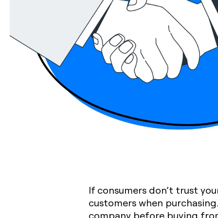
If consumers don’t trust your
customers when purchasing. 
company before buying fro