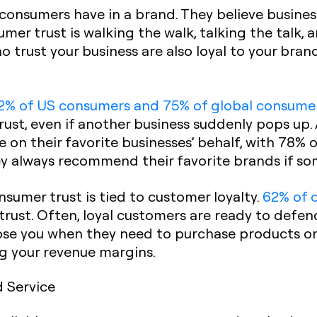
 consumers have in a brand. They believe busines
umer trust is walking the walk, talking the talk
 trust your business are also loyal to your bran
2% of US consumers and 75% of global consume
rust, even if another business suddenly pops up.
e on their favorite businesses’ behalf, with 78%
y always recommend their favorite brands if s
onsumer trust is tied to customer loyalty.
62% of 
 trust. Often, loyal customers are ready to defen
se you when they need to purchase products or 
ng your revenue margins.
d Service