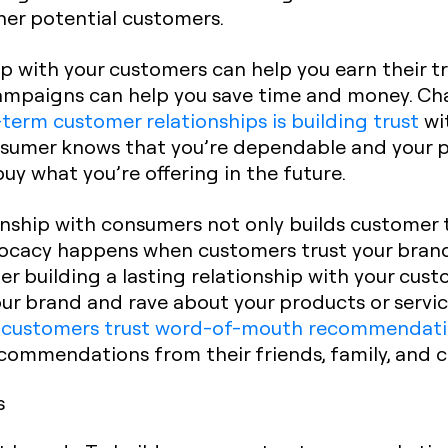
ther potential customers.
hip with your customers can help you earn their 
paigns can help you save time and money. Cha
term customer relationships is building trust
wi
onsumer knows that you’re dependable and your p
 buy what you’re offering in the future.
onship with consumers not only builds customer t
ocacy happens when customers trust your bran
er building a lasting relationship with your cust
your brand and rave about your products or servic
 customers trust word-of-mouth recommendati
commendations from their friends, family, and c
s