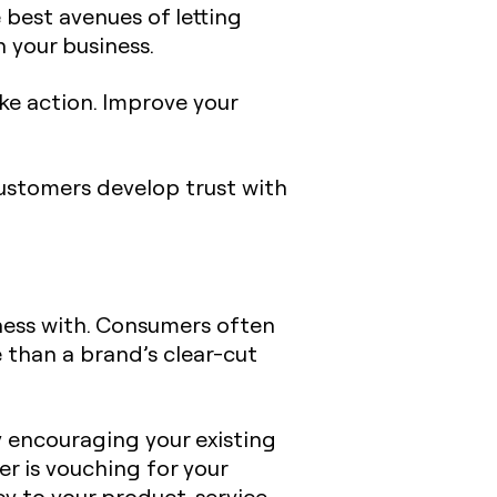
 best avenues of letting
 your business.
ake action. Improve your
ustomers develop trust with
ness with. Consumers often
 than a brand’s clear-cut
y encouraging your existing
 is vouching for your
y to your product, service,