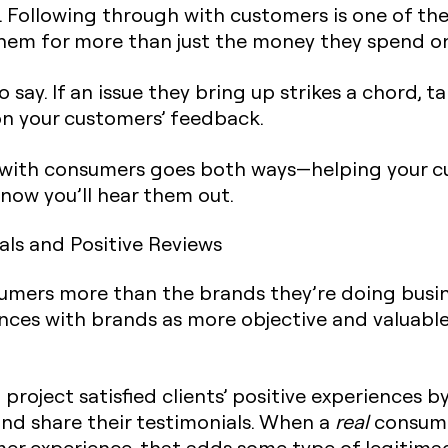
 Following through with customers is one of the
em for more than just the money they spend on
say. If an issue they bring up strikes a chord, t
on your customers’ feedback.
 with consumers goes both ways—helping your c
know you’ll hear them out.
als and Positive Reviews
umers more than the brands they’re doing busi
nces with brands as more objective and valuable
roject satisfied clients’ positive experiences b
nd share their testimonials. When a
real
consumer
mer experience, that adds some type of legitimac