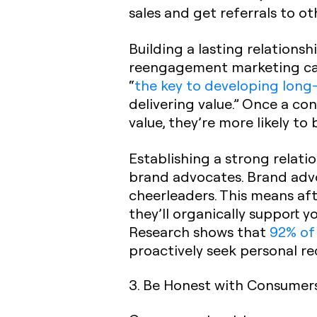
sales and get referrals to o
Building a lasting relations
reengagement marketing cam
“
the key to developing long-
delivering value.” Once a c
value, they’re more likely to
Establishing a strong relati
brand advocates. Brand adv
cheerleaders. This means aft
they’ll organically support 
Research shows that
92% of
proactively seek personal re
3. Be Honest with Consumer