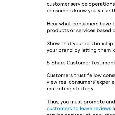
customer service operations.
consumers know you value th
Hear what consumers have to 
products or services based 
Show that your relationship
your brand by letting them 
5. Share Customer Testimoni
Customers trust fellow cons
view real consumers’ experie
marketing strategy.
Thus, you must promote and p
customers to leave reviews
a
service or product, or custo