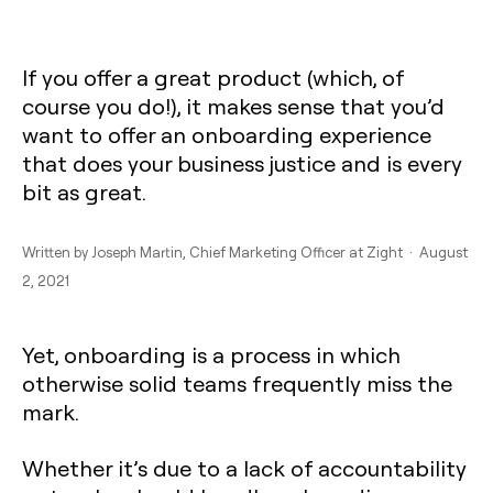
If you offer a great product (which, of
course you do!), it makes sense that you’d
want to offer an onboarding experience
that does your business justice and is every
bit as great.
Written by
Joseph Martin
, Chief Marketing Officer at Zight · August
2, 2021
Yet, onboarding is a process in which
otherwise solid teams frequently miss the
mark.
Whether it’s due to a lack of accountability