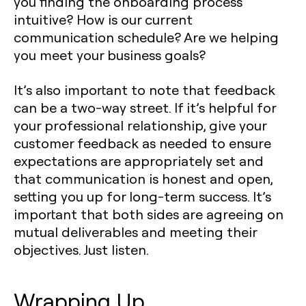
you finding the onboarding process
intuitive? How is our current
communication schedule? Are we helping
you meet your business goals?
It’s also important to note that feedback
can be a two-way street. If it’s helpful for
your professional relationship, give your
customer feedback as needed to ensure
expectations are appropriately set and
that communication is honest and open,
setting you up for long-term success. It’s
important that both sides are agreeing on
mutual deliverables and meeting their
objectives. Just listen.
Wrapping Up