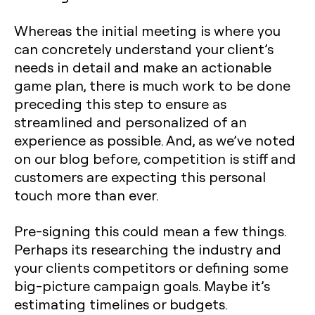
Whereas the initial meeting is where you
can concretely understand your client’s
needs in detail and make an actionable
game plan, there is much work to be done
preceding this step to ensure as
streamlined and personalized of an
experience as possible. And, as we’ve noted
on our blog before, competition is stiff and
customers are expecting this personal
touch more than ever.
Pre-signing this could mean a few things.
Perhaps its researching the industry and
your clients competitors or defining some
big-picture campaign goals. Maybe it’s
estimating timelines or budgets.