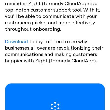
reminder: Zight (formerly CloudApp) is a
top-notch customer support tool. With it,
you’ll be able to communicate with your
customers quicker and more effectively
throughout onboarding.
Download
today for free to see why
businesses all over are revolutionizing their
communications and making customers
happier with Zight (formerly CloudApp).