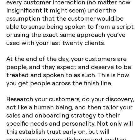
every customer interaction (no matter how
insignificant it might seem) under the
assumption that the customer would be
able to sense being spoken to from a script
or using the exact same approach you’ve
used with your last twenty clients.
At the end of the day, your customers are
people, and they expect and deserve to be
treated and spoken to as such. This is how
you get people across the finish line.
Research your customers, do your discovery,
act like a human being, and then tailor your
sales and onboarding strategy to their
specific needs and personality. Not only will
this establish trust early on, but will
encourage an open dialogue and healthy