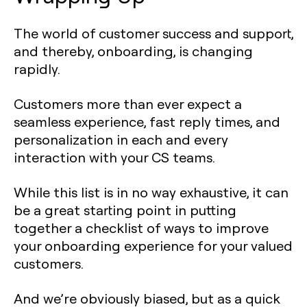
The world of customer success and support,
and thereby, onboarding, is changing
rapidly.
Customers more than ever expect a
seamless experience, fast reply times, and
personalization in each and every
interaction with your CS teams.
While this list is in no way exhaustive, it can
be a great starting point in putting
together a checklist of ways to improve
your onboarding experience for your valued
customers.
And we’re obviously biased, but as a quick