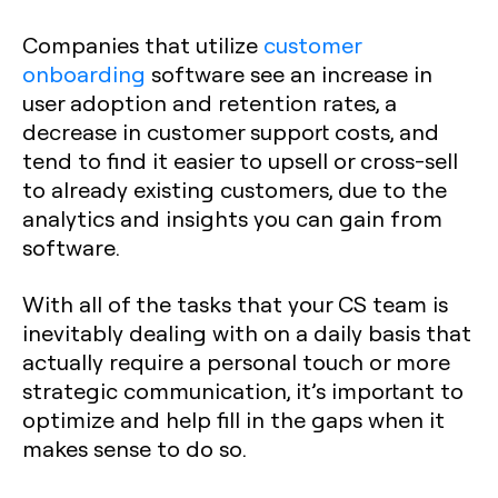
Companies that utilize
customer
onboarding
software see an increase in
user adoption and retention rates, a
decrease in customer support costs, and
tend to find it easier to upsell or cross-sell
to already existing customers, due to the
analytics and insights you can gain from
software.
With all of the tasks that your CS team is
inevitably dealing with on a daily basis that
actually require a personal touch or more
strategic communication, it’s important to
optimize and help fill in the gaps when it
makes sense to do so.