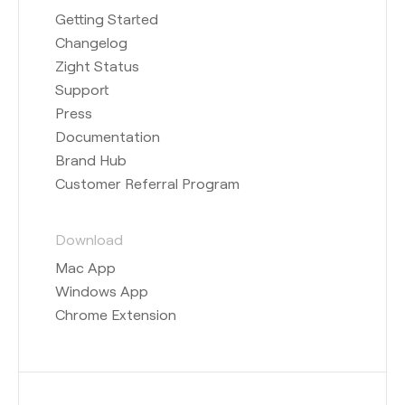
Getting Started
Changelog
Zight Status
Support
Press
Documentation
Brand Hub
Customer Referral Program
Download
Mac App
Windows App
Chrome Extension