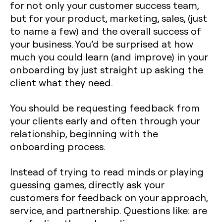
for not only your customer success team,
but for your product, marketing, sales, (just
to name a few) and the overall success of
your business. You’d be surprised at how
much you could learn (and improve) in your
onboarding by just straight up asking the
client what they need.
You should be requesting feedback from
your clients early and often through your
relationship, beginning with the
onboarding process.
Instead of trying to read minds or playing
guessing games, directly ask your
customers for feedback on your approach,
service, and partnership. Questions like: are