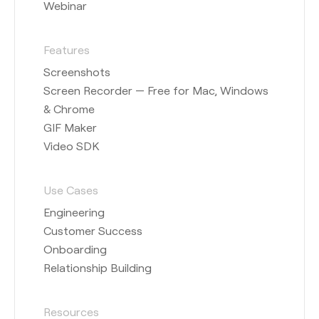
Webinar
Features
Screenshots
Screen Recorder — Free for Mac, Windows
& Chrome
GIF Maker
Video SDK
Use Cases
Engineering
Customer Success
Onboarding
Relationship Building
Resources