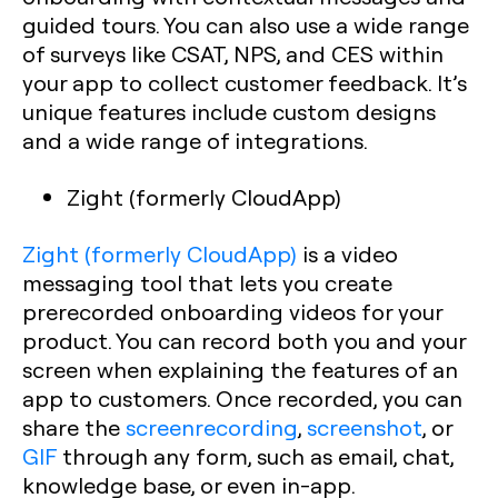
guided tours. You can also use a wide range
of surveys like CSAT, NPS, and CES within
your app to collect customer feedback. It’s
unique features include custom designs
and a wide range of integrations.‍
Zight (formerly CloudApp)
Zight (formerly CloudApp)
is a video
messaging tool that lets you create
prerecorded onboarding videos for your
product. You can record both you and your
screen when explaining the features of an
app to customers. Once recorded, you can
share the
screenrecording
,
screenshot
, or
GIF
through any form, such as email, chat,
knowledge base, or even in-app.