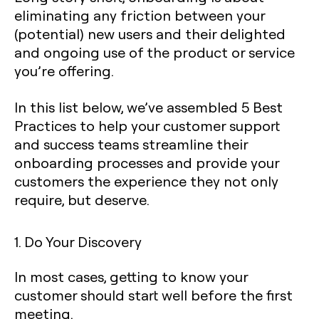
eliminating any friction between your
(potential) new users and their delighted
and ongoing use of the product or service
you’re offering.
In this list below, we’ve assembled 5 Best
Practices to help your customer support
and success teams streamline their
onboarding processes and provide your
customers the experience they not only
require, but deserve.
1. Do Your Discovery
In most cases, getting to know your
customer should start well before the first
meeting.