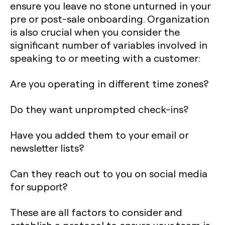
ensure you leave no stone unturned in your
pre or post-sale onboarding. Organization
is also crucial when you consider the
significant number of variables involved in
speaking to or meeting with a customer:
Are you operating in different time zones?
Do they want unprompted check-ins?
Have you added them to your email or
newsletter lists?
Can they reach out to you on social media
for support?
These are all factors to consider and