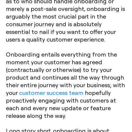
as to who should handle onboarding or
merely a post-sale oversight, onboarding is
arguably the most crucial part in the
consumer journey and is absolutely
essential to nail if you want to offer your
users a quality customer experience.
Onboarding entails everything from the
moment your customer has agreed
(contractually or otherwise) to try your
product and continues all the way through
their entire journey with your business; with
your
customer success team
hopefully
proactively engaging with customers at
each and every new update or feature
release along the way.
Long story short, onboarding is about