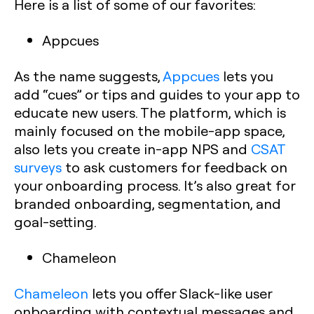
Here is a list of some of our favorites:
Appcues
As the name suggests,
Appcues
lets you
add “cues” or tips and guides to your app to
educate new users. The platform, which is
mainly focused on the mobile-app space,
also lets you create in-app NPS and
CSAT
surveys
to ask customers for feedback on
your onboarding process. It’s also great for
branded onboarding, segmentation, and
goal-setting.
Chameleon
Chameleon
lets you offer Slack-like user
onboarding with contextual messages and