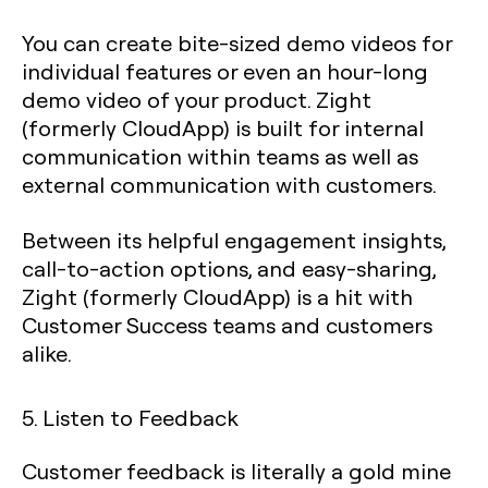
You can create bite-sized demo videos for
individual features or even an hour-long
demo video of your product. Zight
(formerly CloudApp) is built for internal
communication within teams as well as
external communication with customers.
Between its helpful engagement insights,
call-to-action options, and easy-sharing,
Zight (formerly CloudApp) is a hit with
Customer Success teams and customers
alike.
5. Listen to Feedback
Customer feedback is literally a gold mine