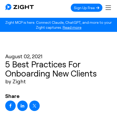
Sign Up Free
Zight MCP is here. Connect Claude, ChatGPT, and more to your
Zight captures.
Read more
August 02, 2021
5 Best Practices For
Onboarding New Clients
by Zight
Share