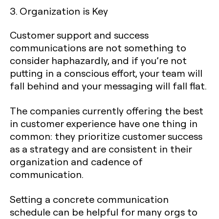
3. Organization is Key
Customer support and success
communications are not something to
consider haphazardly, and if you’re not
putting in a conscious effort, your team will
fall behind and your messaging will fall flat.
The companies currently offering the best
in customer experience have one thing in
common: they prioritize customer success
as a strategy and are consistent in their
organization and cadence of
communication.
Setting a concrete communication
schedule can be helpful for many orgs to