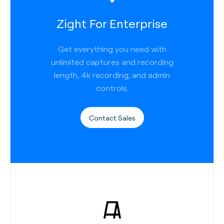
Zight For Enterprise
Get everything you need with
unlimited captures and recording
length, 4k recording, and admin
controls.
Contact Sales