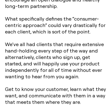
long-term partnership.
What specifically defines the “consumer-
centric approach” could vary drastically for
each client, which is sort of the point.
We’ve all had clients that require extensive
hand-holding every step of the way and
alternatively, clients who sign up, get
started, and will happily use your product
independently for all of time without ever
wanting to hear from you again.
Get to know your customer, learn what they
want, and communicate with them in a way
that meets them where they are.