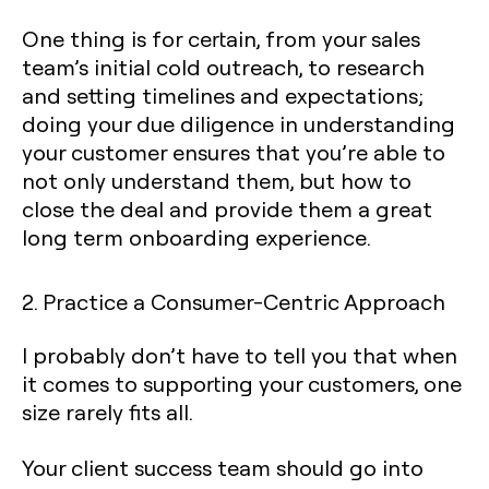
One thing is for certain, from your sales
team’s initial cold outreach, to research
and setting timelines and expectations;
doing your due diligence in understanding
your customer ensures that you’re able to
not only understand them, but how to
close the deal and provide them a great
long term onboarding experience.
2. Practice a Consumer-Centric Approach
I probably don’t have to tell you that when
it comes to supporting your customers, one
size rarely fits all.
Your client success team should go into