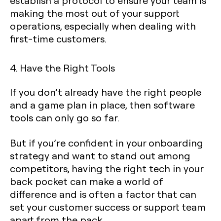
establish a protocol to ensure your team is
making the most out of your support
operations, especially when dealing with
first-time customers.
4. Have the Right Tools
If you don’t already have the right people
and a game plan in place, then software
tools can only go so far.
But if you’re confident in your onboarding
strategy and want to stand out among
competitors, having the right tech in your
back pocket can make a world of
difference and is often a factor that can
set your customer success or support team
apart from the pack.