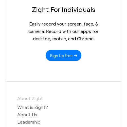
Zight For Individuals
Easily record your screen, face, &
camera. Record with our apps for
desktop, mobile, and Chrome.
Sign Up Free
About Zight
What is Zight?
About Us
Leadership