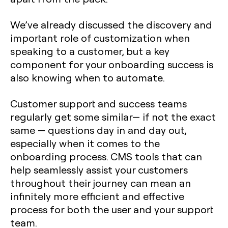
We’ve already discussed the discovery and
important role of customization when
speaking to a customer, but a key
component for your onboarding success is
also knowing when to automate.
Customer support and success teams
regularly get some similar— if not the exact
same — questions day in and day out,
especially when it comes to the
onboarding process. CMS tools that can
help seamlessly assist your customers
throughout their journey can mean an
infinitely more efficient and effective
process for both the user and your support
team.