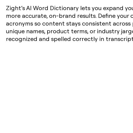
Zight’s AI Word Dictionary lets you expand you
more accurate, on-brand results. Define your
acronyms so content stays consistent across 
unique names, product terms, or industry jarg
recognized and spelled correctly in transcrip