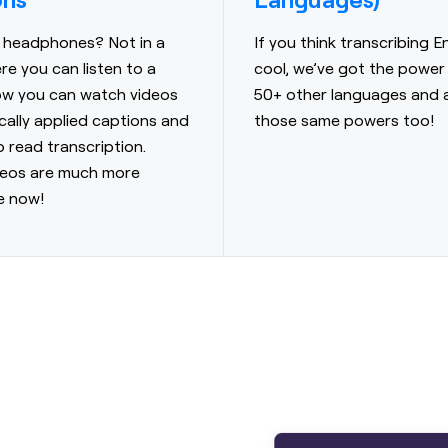
 headphones? Not in a
If you think transcribing En
re you can listen to a
cool, we’ve got the power
ow you can watch videos
50+ other languages and 
cally applied captions and
those same powers too!
o read transcription.
deos are much more
e now!