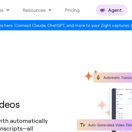
es
Resources
Pricing
Agent
is here. Connect Claude, ChatGPT, and more to your Zight captures.
ideos
ith automatically
anscripts—all