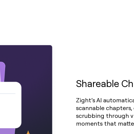
Shareable Ch
Zight’s AI automatica
scannable chapters, 
scrubbing through vi
moments that matte