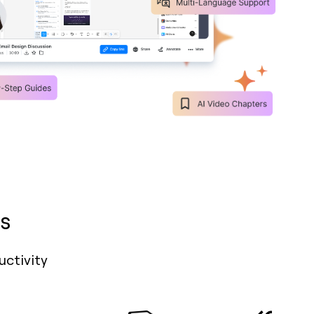
s
uctivity