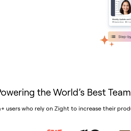
Powering the World’s Best Team
+ users who rely on Zight to increase their prod