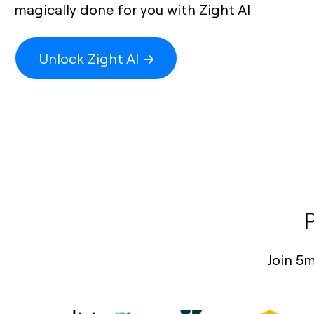
magically done for you with Zight AI
Unlock Zight AI
Join 5m