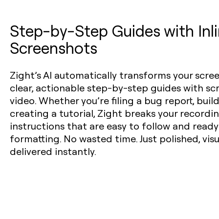
Step-by-Step Guides with Inl
Screenshots
Zight’s AI automatically transforms your scre
clear, actionable step-by-step guides with s
video. Whether you’re filing a bug report, buil
creating a tutorial, Zight breaks your recordi
instructions that are easy to follow and read
formatting. No wasted time. Just polished, vi
delivered instantly.