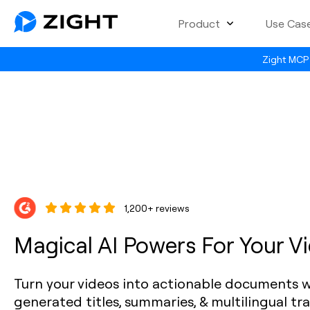
Product
Use Cas
Zight MCP 
1,200+ reviews
Magical AI Powers For Your V
Turn your videos into actionable documents w
generated titles, summaries, & multilingual tr