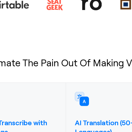
mate The Pain Out Of Making V
ranscribe with
AI Translation (50
ons
Languages)