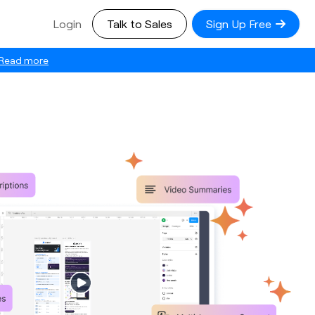
Login
Talk to Sales
Sign Up Free
Read more