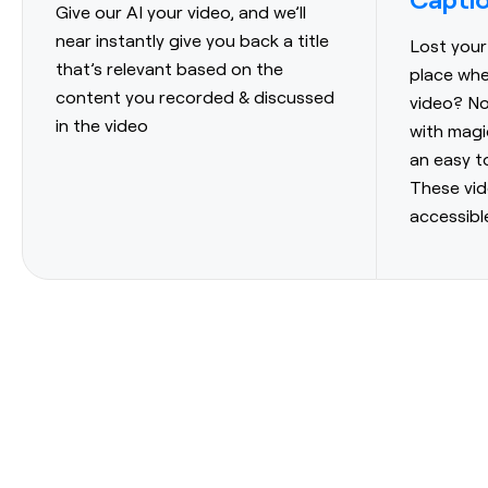
Give our AI your video, and we’ll
near instantly give you back a title
Lost your
that’s relevant based on the
place whe
content you recorded & discussed
video? N
in the video
with magi
an easy t
These vi
accessibl