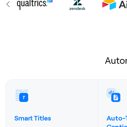
Auto
Smart Titles
Auto-T
Capti