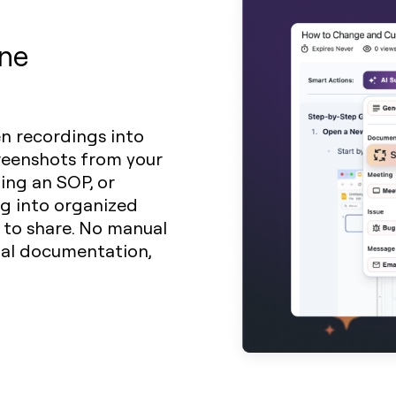
ine
en recordings into
creenshots from your
ding an SOP, or
ng into organized
y to share. No manual
sual documentation,