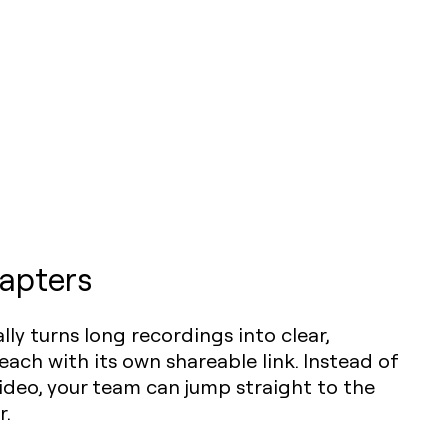
apters
lly turns long recordings into clear,
each with its own shareable link. Instead of
deo, your team can jump straight to the
r.