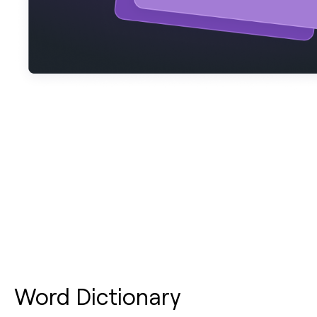
Word Dictionary