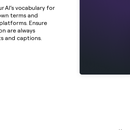
r AI’s vocabulary for
 own terms and
platforms. Ensure
on are always
ts and captions.