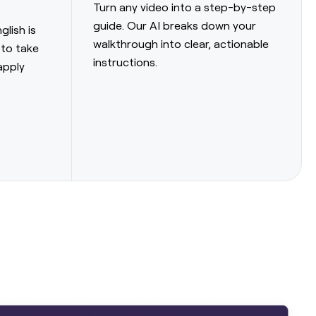
Turn any video into a step-by-step
guide. Our AI breaks down your
glish is
walkthrough into clear, actionable
 to take
instructions.
apply