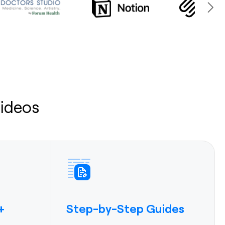
ideos
Step-by-Step Guides
+