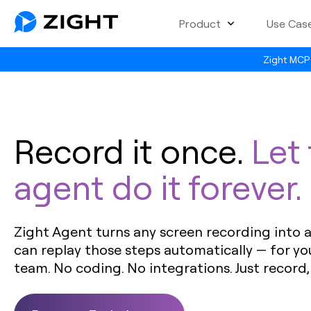
Product
Use Cas
Zight MCP 
Record it once.
Let
agent do it forever.
Zight Agent turns any screen recording into a 
can replay those steps automatically — for yo
team. No coding. No integrations. Just record,