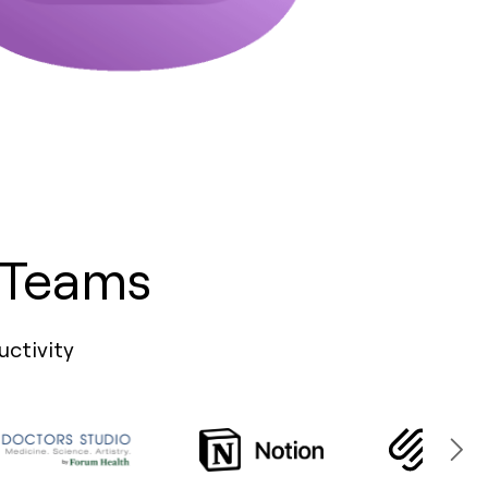
 Teams
uctivity