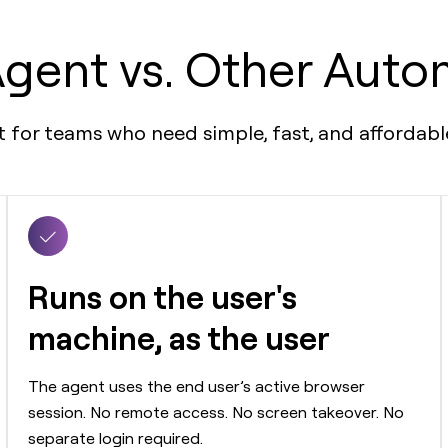
gent vs. Other Auto
nt for teams who need simple, fast, and afforda
Runs on the user's
machine, as the user
The agent uses the end user’s active browser
session. No remote access. No screen takeover. No
separate login required.