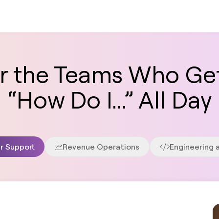
for the Teams Who Ge
“How Do I...” All Day
r Support
Revenue Operations
Engineering