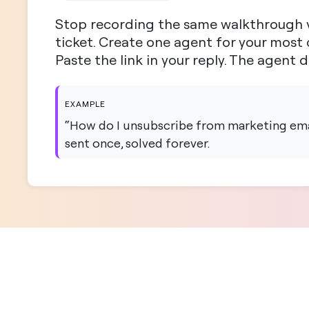
Stop recording the same walkthrough v
ticket. Create one agent for your mos
Paste the link in your reply. The agent 
EXAMPLE
“How do I unsubscribe from marketing emai
sent once, solved forever.