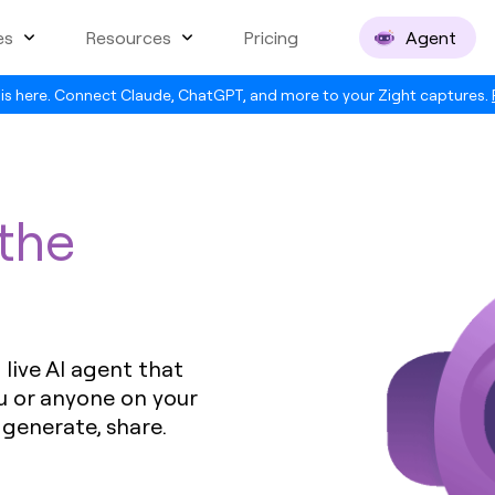
es
Resources
Pricing
Agent
is here. Connect Claude, ChatGPT, and more to your Zight captures.
 the
live AI agent that
u or anyone on your
 generate, share.