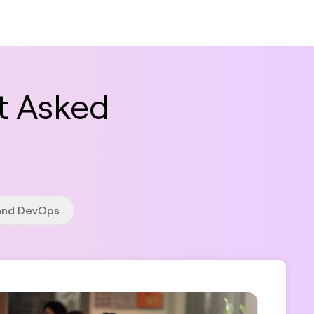
t Asked
 and DevOps