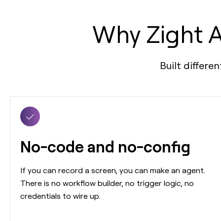
Why Zight A
Built differe
No-code and no-config
If you can record a screen, you can make an agent.
There is no workflow builder, no trigger logic, no
credentials to wire up.