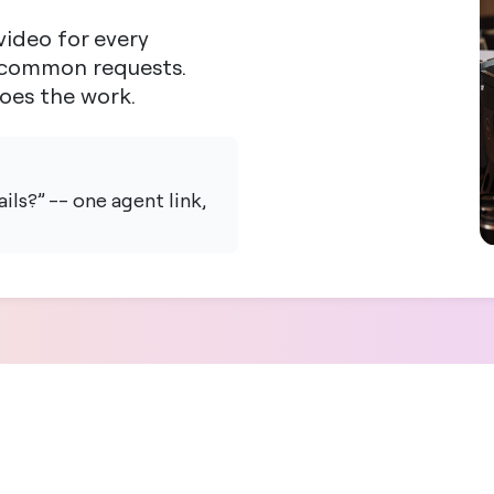
ideo for every
t common requests.
does the work.
ls?” -- one agent link,