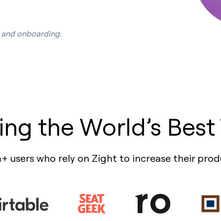
s, and onboarding.
ing the World’s Best
+ users who rely on Zight to increase their prod