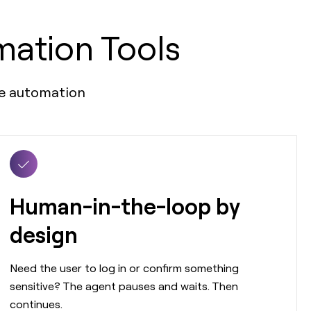
mation Tools
ble automation
Human-in-the-loop by
design
Need the user to log in or confirm something
sensitive? The agent pauses and waits. Then
continues.