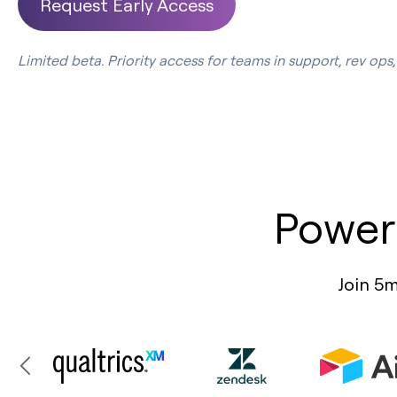
Request Early Access
Limited beta. Priority access for teams in support, rev op
Power
Join 5m