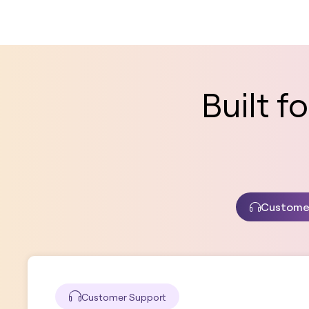
Built 
Custome
Customer Support