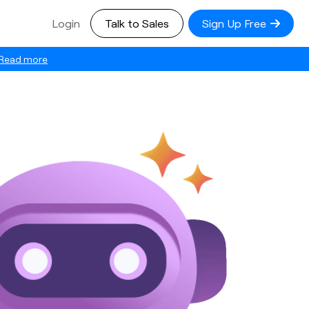
Login
Talk to Sales
Sign Up Free
Read more