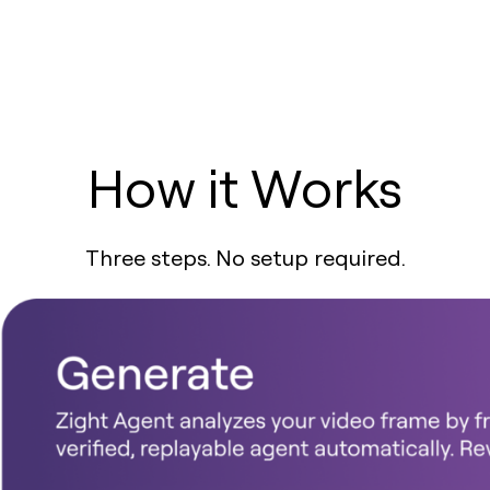
How it Works
Three steps. No setup required.