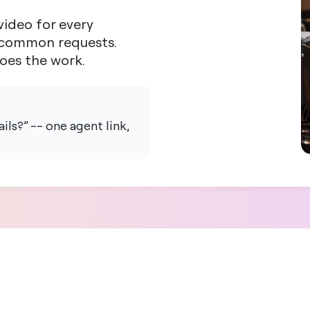
ideo for every
t common requests.
does the work.
ls?” -- one agent link,