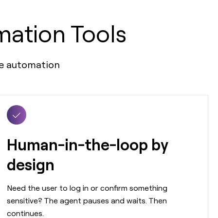
mation Tools
ble automation
Human-in-the-loop by
design
Need the user to log in or confirm something
sensitive? The agent pauses and waits. Then
continues.