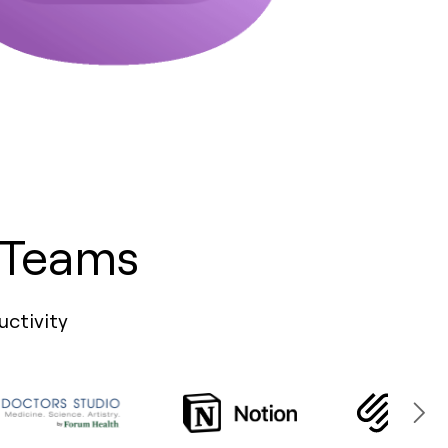
 Teams
uctivity