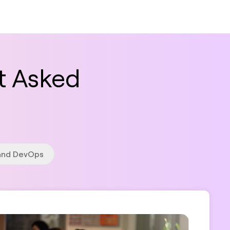
t Asked
 and DevOps