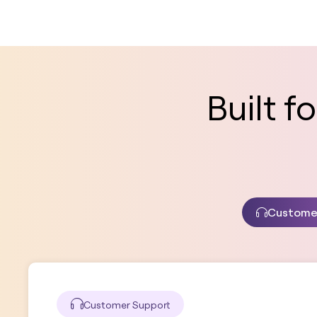
Built 
Custome
Customer Support