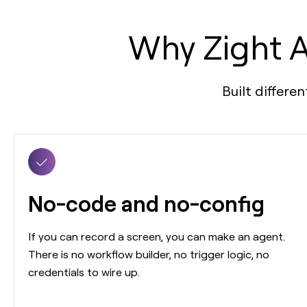
Why Zight A
Built differe
No-code and no-config
If you can record a screen, you can make an agent.
There is no workflow builder, no trigger logic, no
credentials to wire up.