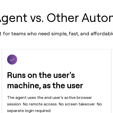
gent vs. Other Auto
nt for teams who need simple, fast, and afforda
Runs on the user's
machine, as the user
The agent uses the end user’s active browser
session. No remote access. No screen takeover. No
separate login required.