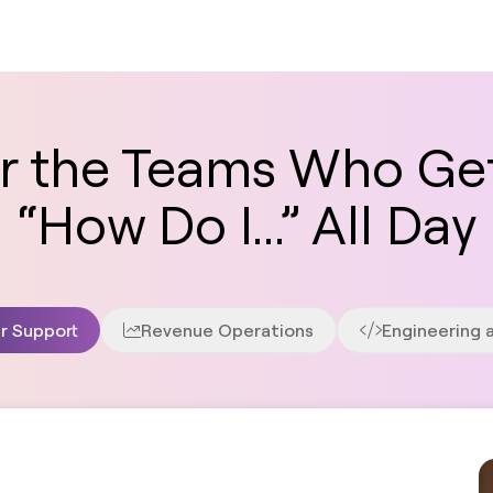
for the Teams Who Ge
“How Do I...” All Day
r Support
Revenue Operations
Engineering