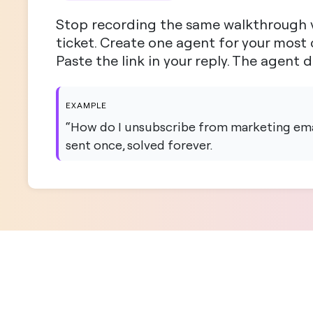
Stop recording the same walkthrough v
ticket. Create one agent for your mos
Paste the link in your reply. The agent 
EXAMPLE
“How do I unsubscribe from marketing emai
sent once, solved forever.