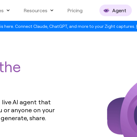
es
Resources
Pricing
Agent
is here. Connect Claude, ChatGPT, and more to your Zight captures.
 the
live AI agent that
u or anyone on your
 generate, share.