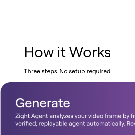
How it Works
Three steps. No setup required.