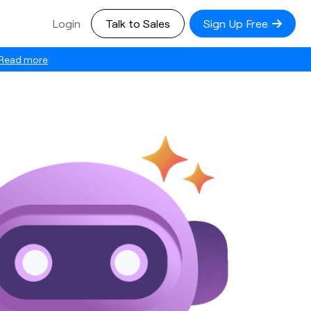
Login
Talk to Sales
Sign Up Free
Read more