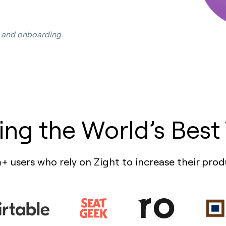
s, and onboarding.
ing the World’s Best
+ users who rely on Zight to increase their prod