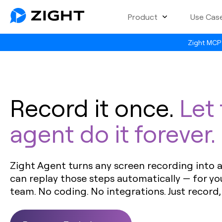
Product
Use Cas
Zight MCP 
Record it once.
Let
agent do it forever.
Zight Agent turns any screen recording into a 
can replay those steps automatically — for yo
team. No coding. No integrations. Just record,