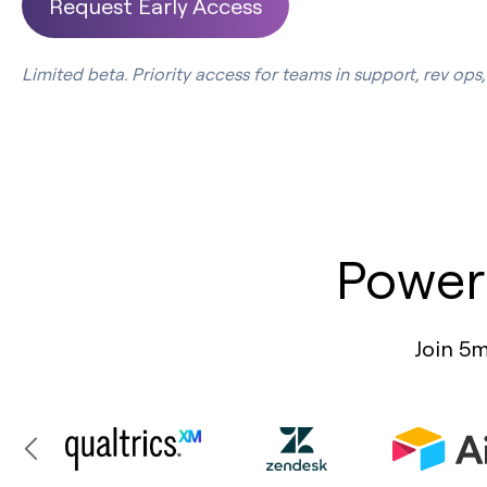
Request Early Access
Limited beta. Priority access for teams in support, rev op
Power
Join 5m