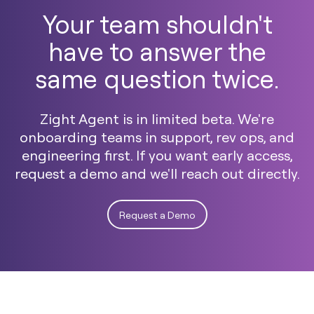
Your team shouldn't
have to answer the
same question twice.
Zight Agent is in limited beta. We're
onboarding teams in support, rev ops, and
engineering first. If you want early access,
request a demo and we'll reach out directly.
Request a Demo