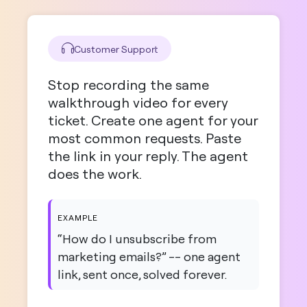
Customer Support
Stop recording the same
walkthrough video for every
ticket. Create one agent for your
most common requests. Paste
the link in your reply. The agent
does the work.
EXAMPLE
“How do I unsubscribe from
marketing emails?” -- one agent
link, sent once, solved forever.