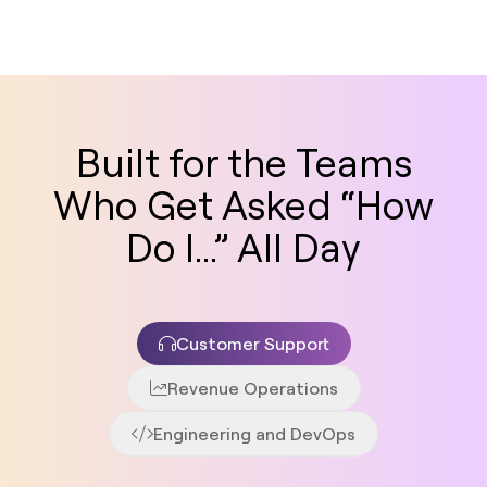
Built for the Teams
Who Get Asked “How
Do I...” All Day
Customer Support
Revenue Operations
Engineering and DevOps