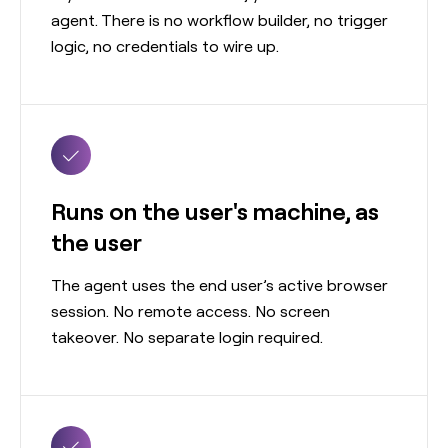
agent. There is no workflow builder, no trigger
logic, no credentials to wire up.
Runs on the user's machine, as
the user
The agent uses the end user’s active browser
session. No remote access. No screen
takeover. No separate login required.