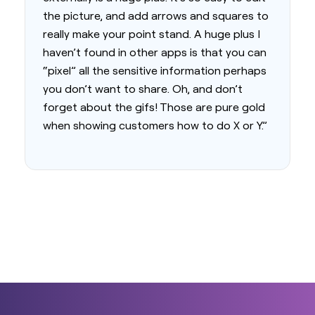
the picture, and add arrows and squares to
really make your point stand. A huge plus I
haven’t found in other apps is that you can
“pixel” all the sensitive information perhaps
you don’t want to share. Oh, and don’t
forget about the gifs! Those are pure gold
when showing customers how to do X or Y.”