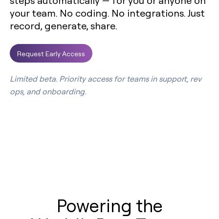
steps automatically — for you or anyone on
your team. No coding. No integrations. Just
record, generate, share.
Request Early Access
Limited beta. Priority access for teams in support, rev
ops, and onboarding.
Powering the