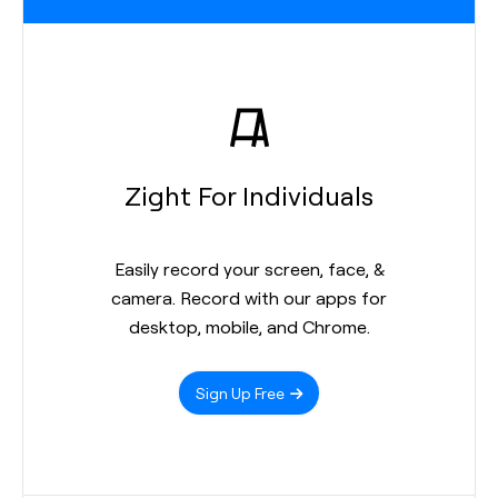
Zight For Individuals
Easily record your screen, face, &
camera. Record with our apps for
desktop, mobile, and Chrome.
Sign Up Free