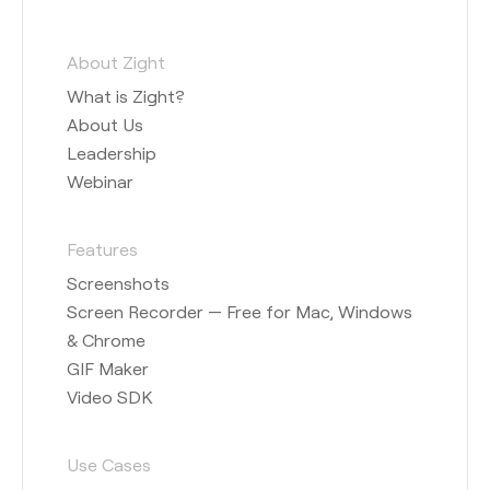
About Zight
What is Zight?
About Us
Leadership
Webinar
Features
Screenshots
Screen Recorder — Free for Mac, Windows
& Chrome
GIF Maker
Video SDK
Use Cases