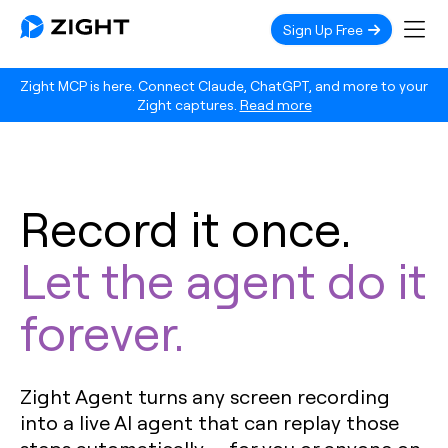
Sign Up Free
Zight MCP is here. Connect Claude, ChatGPT, and more to your
Zight captures.
Read more
Record it once.
Let the agent do it
forever.
Zight Agent turns any screen recording
into a live AI agent that can replay those