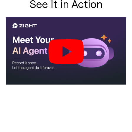
See It in Action