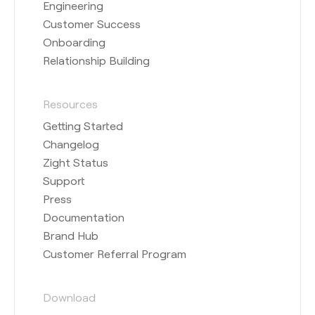
Engineering
Customer Success
Onboarding
Relationship Building
Resources
Getting Started
Changelog
Zight Status
Support
Press
Documentation
Brand Hub
Customer Referral Program
Download