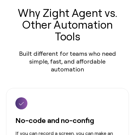
Why Zight Agent vs.
Other Automation
Tools
Built different for teams who need
simple, fast, and affordable
automation
No-code and no-config
If you can record a screen, you can make an