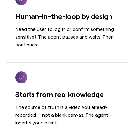
Human-in-the-loop by design
Need the user to log in or confirm something
sensitive? The agent pauses and waits. Then
continues.
Starts from real knowledge
The source of truth is a video you already
recorded — not a blank canvas. The agent
inherits your intent.