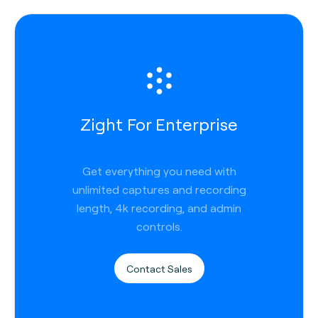
Zight For Enterprise
Get everything you need with
unlimited captures and recording
length, 4k recording, and admin
controls.
Contact Sales