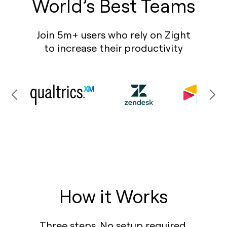
World’s Best Teams
Join 5m+ users who rely on Zight
to increase their productivity
How it Works
Three steps. No setup required.