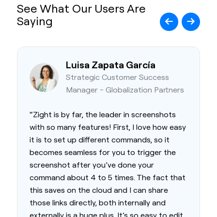
See What Our Users Are
Saying
Luisa Zapata García
Strategic Customer Success
Manager - Globalization Partners
“Zight is by far, the leader in screenshots
with so many features! First, I love how easy
it is to set up different commands, so it
becomes seamless for you to trigger the
screenshot after you’ve done your
command about 4 to 5 times. The fact that
this saves on the cloud and I can share
those links directly, both internally and
externally is a huge plus. It’s so easy to edit