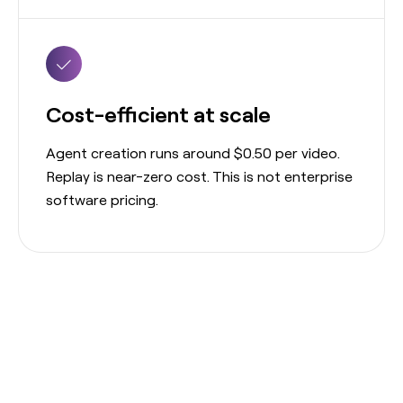
Cost-efficient at scale
Agent creation runs around $0.50 per video.
Replay is near-zero cost. This is not enterprise
software pricing.