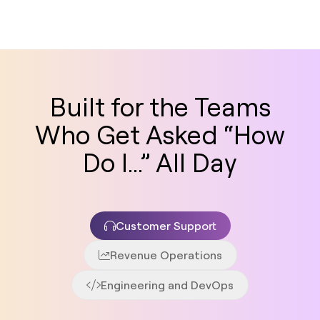
Built for the Teams
Who Get Asked “How
Do I...” All Day
Customer Support
Revenue Operations
Engineering and DevOps