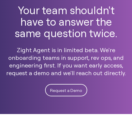
Your team shouldn't
have to answer the
same question twice.
Zight Agent is in limited beta. We're
onboarding teams in support, rev ops, and
engineering first. If you want early access,
request a demo and we'll reach out directly.
Request a Demo