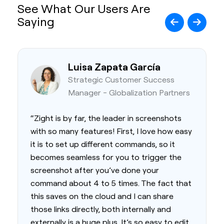
See What Our Users Are
Saying
Luisa Zapata García
Strategic Customer Success
Manager - Globalization Partners
“Zight is by far, the leader in screenshots
with so many features! First, I love how easy
it is to set up different commands, so it
becomes seamless for you to trigger the
screenshot after you’ve done your
command about 4 to 5 times. The fact that
this saves on the cloud and I can share
those links directly, both internally and
externally is a huge plus. It’s so easy to edit