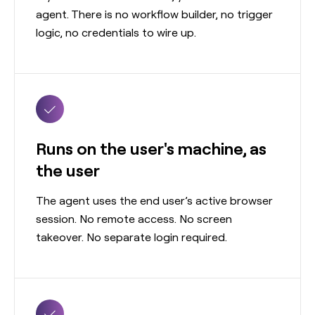
agent. There is no workflow builder, no trigger
logic, no credentials to wire up.
Runs on the user's machine, as
the user
The agent uses the end user’s active browser
session. No remote access. No screen
takeover. No separate login required.