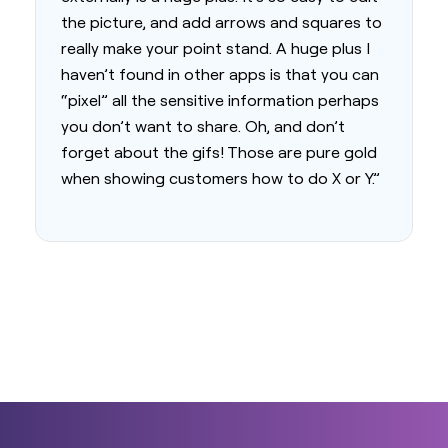
the picture, and add arrows and squares to
really make your point stand. A huge plus I
haven’t found in other apps is that you can
“pixel” all the sensitive information perhaps
you don’t want to share. Oh, and don’t
forget about the gifs! Those are pure gold
when showing customers how to do X or Y.”