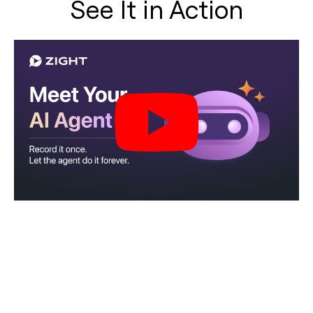
See It in Action