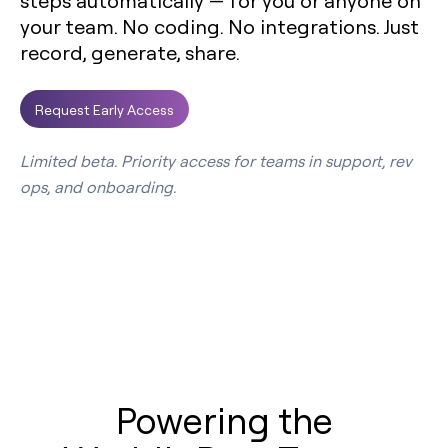
steps automatically — for you or anyone on
your team. No coding. No integrations. Just
record, generate, share.
Request Early Access
Limited beta. Priority access for teams in support, rev
ops, and onboarding.
Powering the