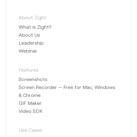
About Zight
What is Zight?
About Us
Leadership
Webinar
Features
Screenshots
Screen Recorder — Free for Mac, Windows
& Chrome
GIF Maker
Video SDK
Use Cases