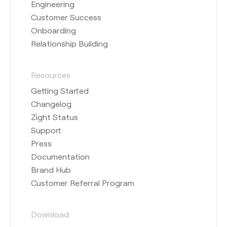
Engineering
Customer Success
Onboarding
Relationship Building
Resources
Getting Started
Changelog
Zight Status
Support
Press
Documentation
Brand Hub
Customer Referral Program
Download