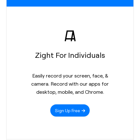
Zight For Individuals
Easily record your screen, face, &
camera. Record with our apps for
desktop, mobile, and Chrome.
Sign Up Free