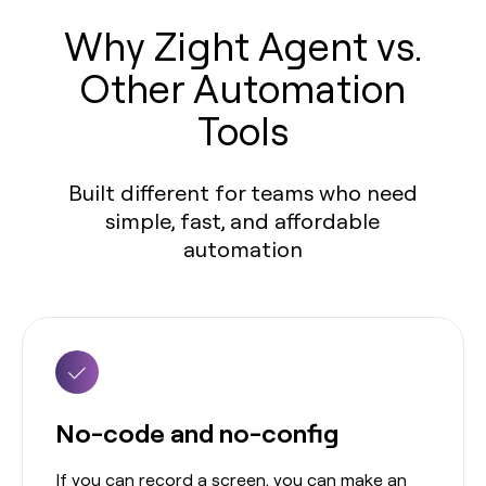
Why Zight Agent vs.
Other Automation
Tools
Built different for teams who need
simple, fast, and affordable
automation
No-code and no-config
If you can record a screen, you can make an