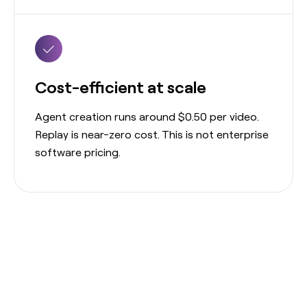
Cost-efficient at scale
Agent creation runs around $0.50 per video.
Replay is near-zero cost. This is not enterprise
software pricing.