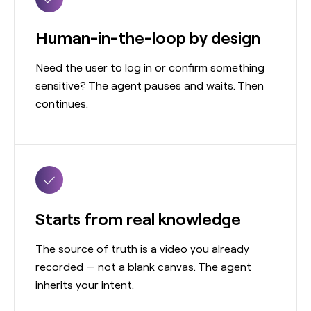
Human-in-the-loop by design
Need the user to log in or confirm something
sensitive? The agent pauses and waits. Then
continues.
Starts from real knowledge
The source of truth is a video you already
recorded — not a blank canvas. The agent
inherits your intent.