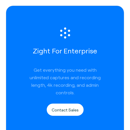
Zight For Enterprise
Get everything you need with
unlimited captures and recording
length, 4k recording, and admin
controls.
Contact Sales