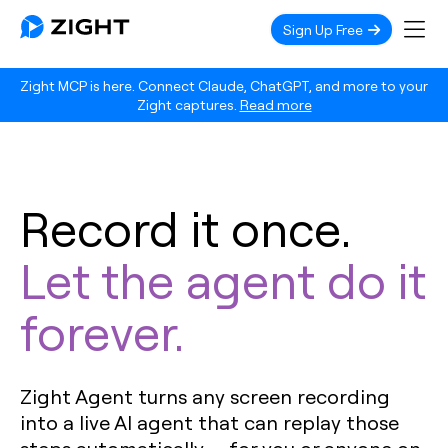
Sign Up Free
Zight MCP is here. Connect Claude, ChatGPT, and more to your
Zight captures.
Read more
Record it once.
Let the agent do it
forever.
Zight Agent turns any screen recording
into a live AI agent that can replay those