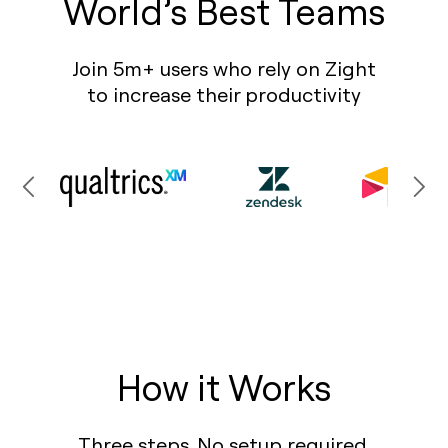
World’s Best Teams
Join 5m+ users who rely on Zight
to increase their productivity
How it Works
Three steps. No setup required.