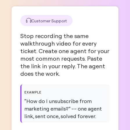
Customer Support
Stop recording the same
walkthrough video for every
ticket. Create one agent for your
most common requests. Paste
the link in your reply. The agent
does the work.
EXAMPLE
“How do I unsubscribe from
marketing emails?” -- one agent
link, sent once, solved forever.