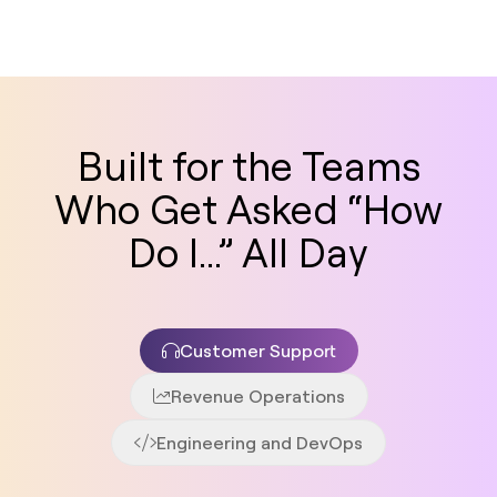
Built for the Teams
Who Get Asked “How
Do I...” All Day
Customer Support
Revenue Operations
Engineering and DevOps