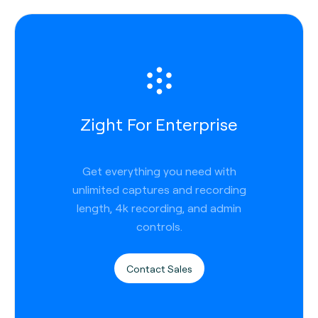
Zight For Enterprise
Get everything you need with
unlimited captures and recording
length, 4k recording, and admin
controls.
Contact Sales