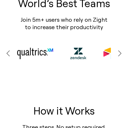
World’s Best Teams
Join 5m+ users who rely on Zight
to increase their productivity
How it Works
Three steps. No setup required.