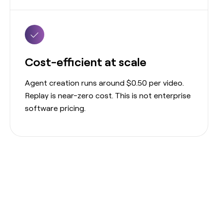
Cost-efficient at scale
Agent creation runs around $0.50 per video.
Replay is near-zero cost. This is not enterprise
software pricing.