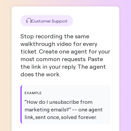
Customer Support
Stop recording the same
walkthrough video for every
ticket. Create one agent for your
most common requests. Paste
the link in your reply. The agent
does the work.
EXAMPLE
“How do I unsubscribe from
marketing emails?” -- one agent
link, sent once, solved forever.