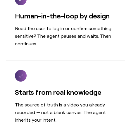
Human-in-the-loop by design
Need the user to log in or confirm something
sensitive? The agent pauses and waits. Then
continues.
Starts from real knowledge
The source of truth is a video you already
recorded — not a blank canvas. The agent
inherits your intent.