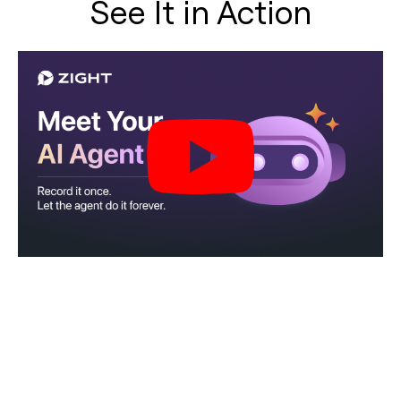
See It in Action