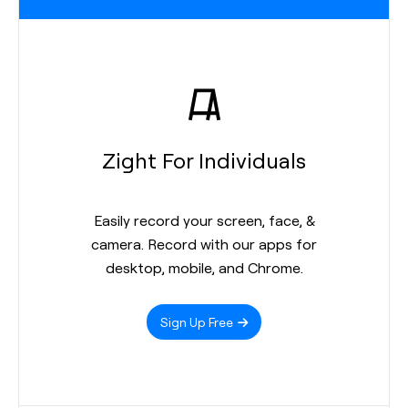
Zight For Individuals
Easily record your screen, face, &
camera. Record with our apps for
desktop, mobile, and Chrome.
Sign Up Free