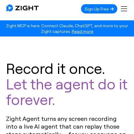
Sign Up Free
Zight MCP is here. Connect Claude, ChatGPT, and more to your
Zight captures.
Read more
Record it once.
Let the agent do it
forever.
Zight Agent turns any screen recording
into a live AI agent that can replay those