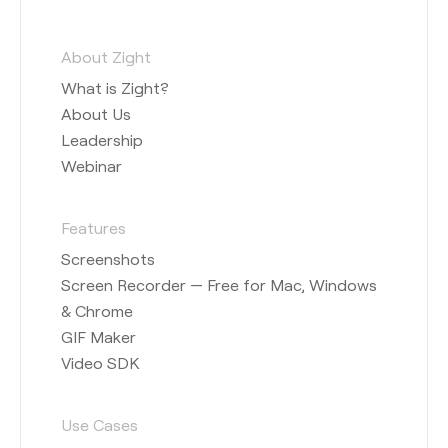
About Zight
What is Zight?
About Us
Leadership
Webinar
Features
Screenshots
Screen Recorder — Free for Mac, Windows
& Chrome
GIF Maker
Video SDK
Use Cases