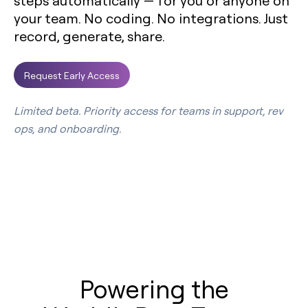
steps automatically — for you or anyone on
your team. No coding. No integrations. Just
record, generate, share.
Request Early Access
Limited beta. Priority access for teams in support, rev
ops, and onboarding.
Powering the