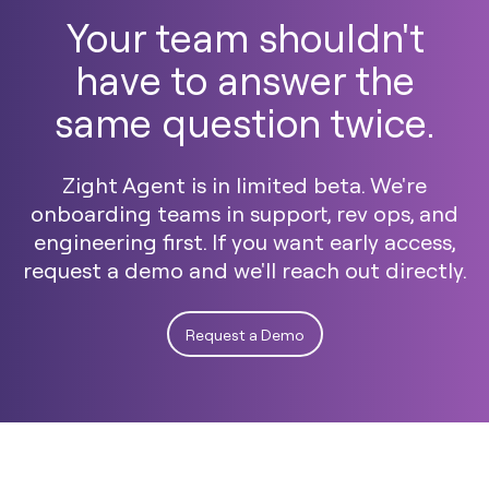
Your team shouldn't
have to answer the
same question twice.
Zight Agent is in limited beta. We're
onboarding teams in support, rev ops, and
engineering first. If you want early access,
request a demo and we'll reach out directly.
Request a Demo