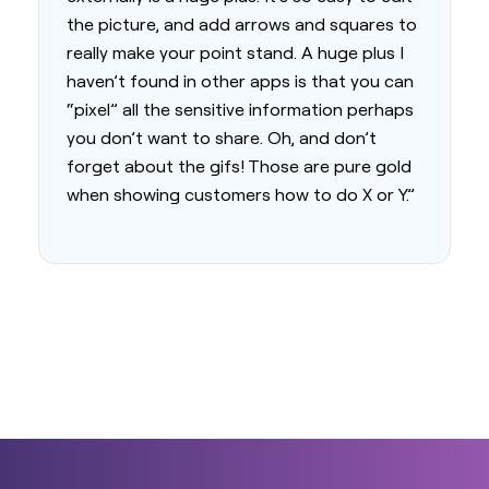
the picture, and add arrows and squares to
really make your point stand. A huge plus I
haven’t found in other apps is that you can
“pixel” all the sensitive information perhaps
you don’t want to share. Oh, and don’t
forget about the gifs! Those are pure gold
when showing customers how to do X or Y.”