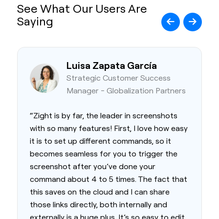
See What Our Users Are
Saying
Luisa Zapata García
Strategic Customer Success
Manager - Globalization Partners
“Zight is by far, the leader in screenshots
with so many features! First, I love how easy
it is to set up different commands, so it
becomes seamless for you to trigger the
screenshot after you’ve done your
command about 4 to 5 times. The fact that
this saves on the cloud and I can share
those links directly, both internally and
externally is a huge plus. It’s so easy to edit