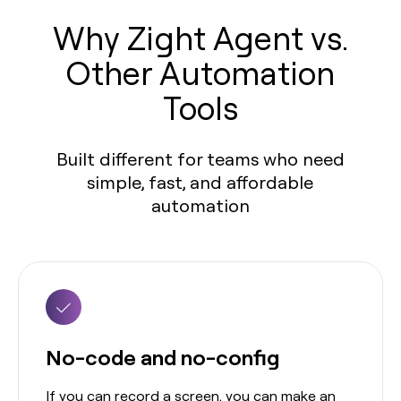
Why Zight Agent vs.
Other Automation
Tools
Built different for teams who need
simple, fast, and affordable
automation
No-code and no-config
If you can record a screen, you can make an