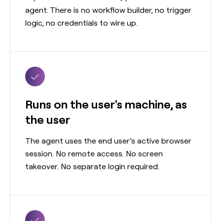
agent. There is no workflow builder, no trigger
logic, no credentials to wire up.
Runs on the user's machine, as
the user
The agent uses the end user’s active browser
session. No remote access. No screen
takeover. No separate login required.