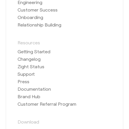
Engineering
Customer Success
Onboarding
Relationship Building
Resources
Getting Started
Changelog
Zight Status
Support
Press
Documentation
Brand Hub
Customer Referral Program
Download