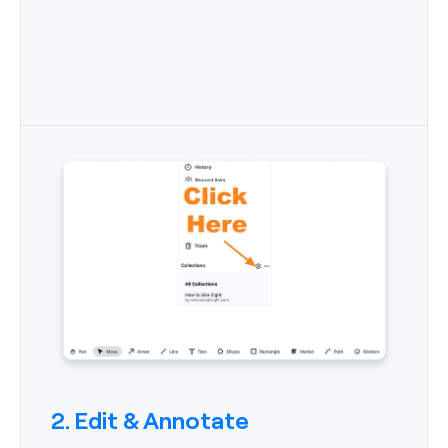
2. Edit & Annotate