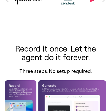
Record it once. Let the
agent do it forever.
Three steps. No setup required.