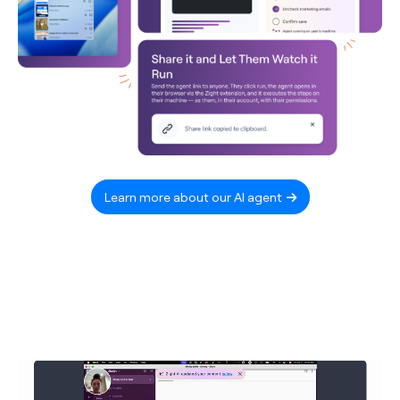
Learn more about our AI agent
Video
Player