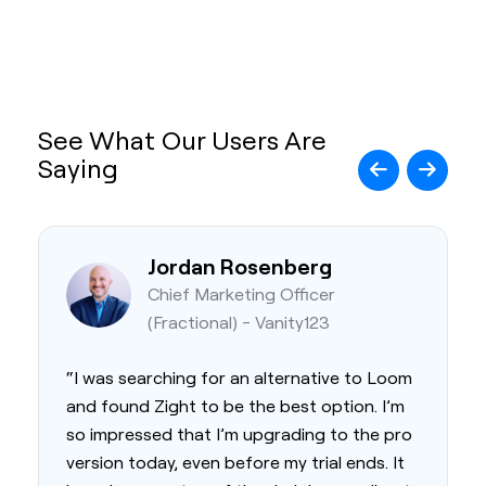
See What Our Users Are
Saying
Jordan Rosenberg
Chief Marketing Officer
(Fractional) - Vanity123
“I was searching for an alternative to Loom
and found Zight to be the best option. I’m
so impressed that I’m upgrading to the pro
version today, even before my trial ends. It