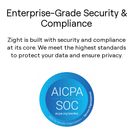
Enterprise-Grade Security &
Compliance
Zight is built with security and compliance
at its core. We meet the highest standards
to protect your data and ensure privacy.