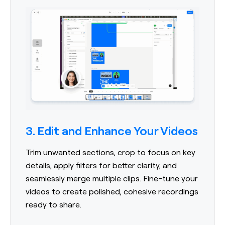
3. Edit and Enhance Your Videos
Trim unwanted sections, crop to focus on key
details, apply filters for better clarity, and
seamlessly merge multiple clips. Fine-tune your
videos to create polished, cohesive recordings
ready to share.