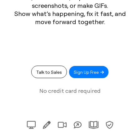
screenshots, or make GIFs.
Show what’s happening, fix it fast, and
move forward together.
Talk to Sales
Sign Up Free
No credit card required