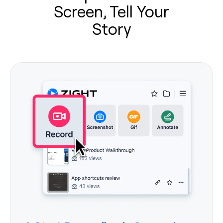
Screen, Tell Your
Story