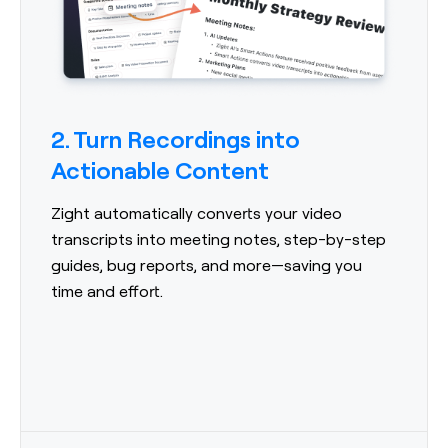
2. Turn Recordings into
Actionable Content
Zight automatically converts your video
transcripts into meeting notes, step-by-step
guides, bug reports, and more—saving you
time and effort.