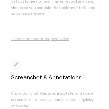
Let customers or teammates record and send
videos so you can skip the back-and-forth and
solve issues faster.
Learn more about request video
Screenshot & Annotations
Show, don’t tell. Capture, annotate, and share
screenshots to resolve complex issues quickly
and easily.