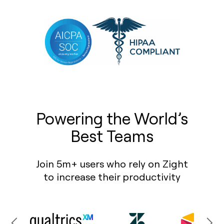
Powering the World’s
Best Teams
Join 5m+ users who rely on Zight
to increase their productivity