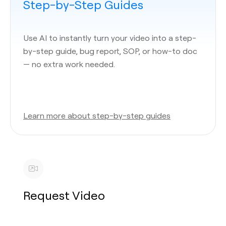
Step-by-Step Guides
Use AI to instantly turn your video into a step-
by-step guide, bug report, SOP, or how-to doc
— no extra work needed.
Learn more about step-by-step guides
Request Video