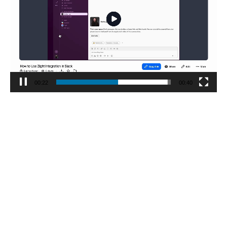
00:23
00:40