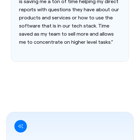
is saving me a ton of time helping my direct
reports with questions they have about our
products and services or how to use the
software that is in our tech stack. Time
saved as my team to sell more and allows
me to concentrate on higher level tasks.”