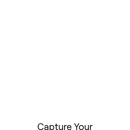
Capture Your