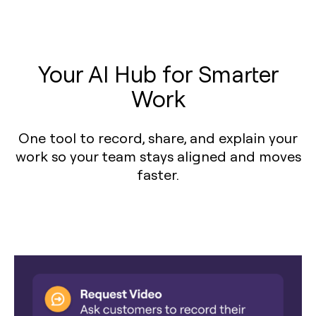
Your AI Hub for Smarter
Work
One tool to record, share, and explain your
work so your team stays aligned and moves
faster.