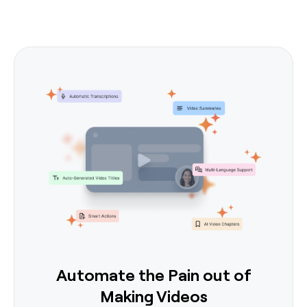
Automate the Pain out of
Making Videos