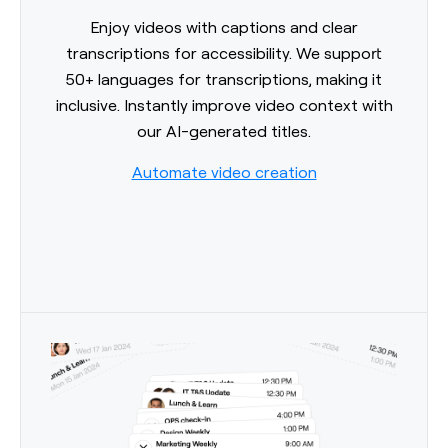
Enjoy videos with captions and clear
transcriptions for accessibility. We support
50+ languages for transcriptions, making it
inclusive. Instantly improve video context with
our AI-generated titles.
Automate video creation