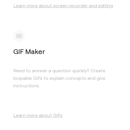
Learn more about screen recorder and editing
GIF Maker
Need to answer a question quickly? Create
loopable GIFs to explain concepts and give
instructions.
Learn more about GIFs