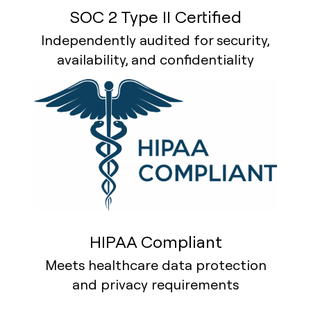
SOC 2 Type II Certified
Independently audited for security,
availability, and confidentiality
HIPAA Compliant
Meets healthcare data protection
and privacy requirements