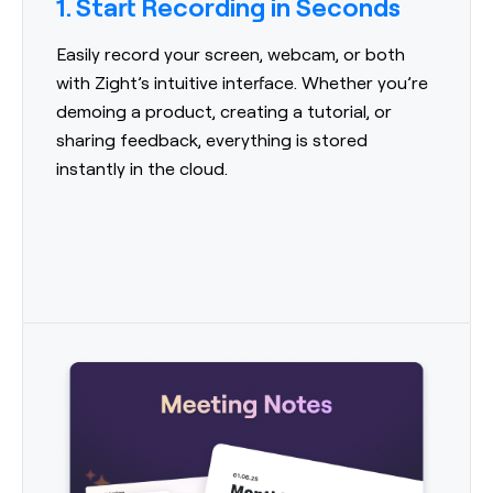
1. Start Recording in Seconds
Easily record your screen, webcam, or both
with Zight’s intuitive interface. Whether you’re
demoing a product, creating a tutorial, or
sharing feedback, everything is stored
instantly in the cloud.