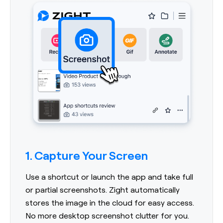
1. Capture Your Screen
Use a shortcut or launch the app and take full
or partial screenshots. Zight automatically
stores the image in the cloud for easy access.
No more desktop screenshot clutter for you.