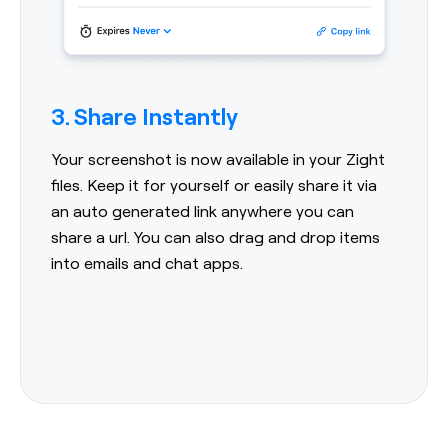
3. Share Instantly
Your screenshot is now available in your Zight
files. Keep it for yourself or easily share it via
an auto generated link anywhere you can
share a url. You can also drag and drop items
into emails and chat apps.