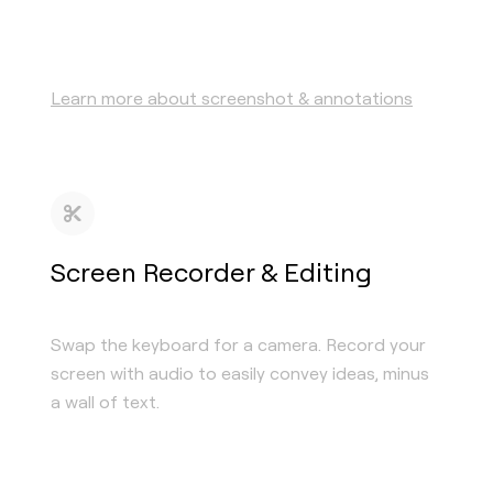
Learn more about screenshot & annotations
Screen Recorder & Editing
Swap the keyboard for a camera. Record your
screen with audio to easily convey ideas, minus
a wall of text.