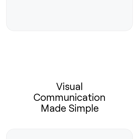
Visual
Communication
Made Simple