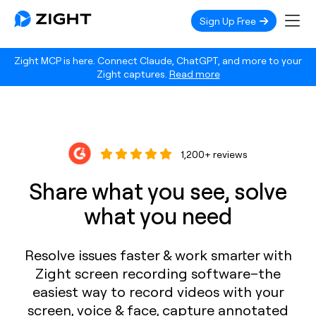
Sign Up Free
Zight MCP is here. Connect Claude, ChatGPT, and more to your
Zight captures.
Read more
1,200+ reviews
Share what you see, solve
what you need
Resolve issues faster & work smarter with
Zight screen recording software–the
easiest way to record videos with your
screen, voice & face, capture annotated