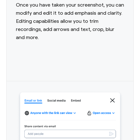
Once you have taken your screenshot, you can
modify and edit it to add emphasis and clarity.
Editing capabilities allow you to trim
recordings, add arrows and text, crop, blur
and more.